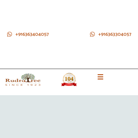
+916363404057
+916363304057