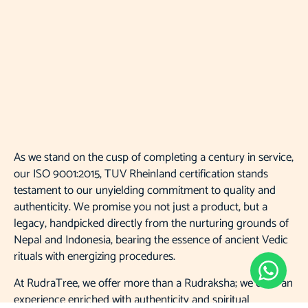
As we stand on the cusp of completing a century in service,
our ISO 9001:2015, TUV Rheinland certification stands
testament to our unyielding commitment to quality and
authenticity. We promise you not just a product, but a
legacy, handpicked directly from the nurturing grounds of
Nepal and Indonesia, bearing the essence of ancient Vedic
rituals with energizing procedures.
At RudraTree, we offer more than a Rudraksha; we offer an
experience enriched with authenticity and spiritual