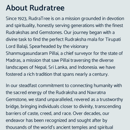
About Rudratree
Since 1923,
RudraTree
is on a mission grounded in devotion
and spirituality, honestly serving generations with the finest
Rudrakshas
and Gemstones. Our journey began with a
divine task to find the perfect Rudraksha mala for Tirupati
Lord Balaji, Spearheaded by the visionary
Shanmugasundaram Pillai, a chief surveyor for the state of
Madras, a mission that saw Pillai traversing the diverse
landscapes of Nepal, Sri Lanka, and Indonesia. we have
fostered a rich tradition that spans nearly a century.
In our steadfast commitment to connecting humanity with
the sacred energy of the Rudraksha and
Navratna
Gemstone
, we stand unparalleled, revered as a trustworthy
bridge, bringing individuals closer to divinity, transcending
barriers of caste, creed, and race. Over decades, our
endeavor has been recognized and sought after by
thousands of the world’s ancient temples and spiritual