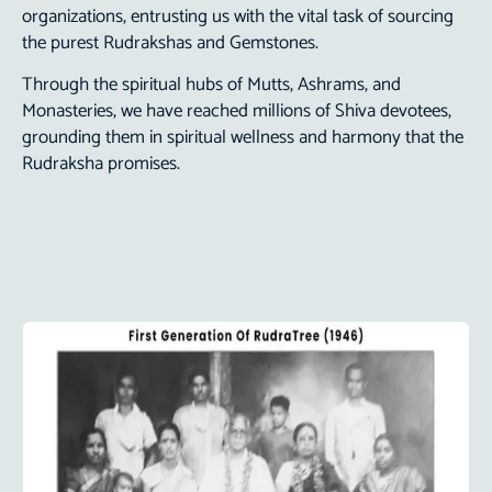
organizations, entrusting us with the vital task of sourcing
the purest Rudrakshas and Gemstones.
Through the spiritual hubs of Mutts, Ashrams, and
Monasteries, we have reached millions of Shiva devotees,
grounding them in spiritual wellness and harmony that the
Rudraksha promises.