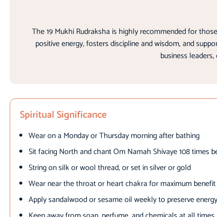
The 19 Mukhi Rudraksha is highly recommended for those se
positive energy, fosters discipline and wisdom, and supp
business leaders, 
Spiritual Significance
Wear on a Monday or Thursday morning after bathing
Sit facing North and chant Om Namah Shivaye 108 times b
String on silk or wool thread, or set in silver or gold
Wear near the throat or heart chakra for maximum benefit
Apply sandalwood or sesame oil weekly to preserve energy
Keep away from soap, perfume, and chemicals at all times