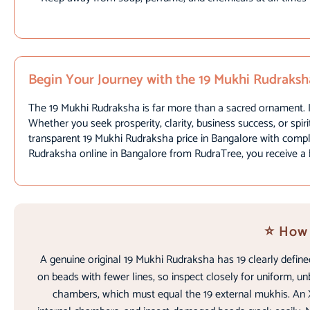
Begin Your Journey with the 19 Mukhi Rudraksh
The 19 Mukhi Rudraksha is far more than a sacred ornament. It
Whether you seek prosperity, clarity, business success, or spiri
transparent 19 Mukhi Rudraksha price in Bangalore with comple
Rudraksha online in Bangalore from RudraTree, you receive a be
⭐ How 
A genuine original 19 Mukhi Rudraksha has 19 clearly define
on beads with fewer lines, so inspect closely for uniform, un
chambers, which must equal the 19 external mukhis. An X-