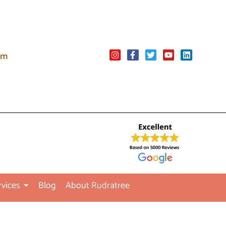
om
rvices
Blog
About Rudratree