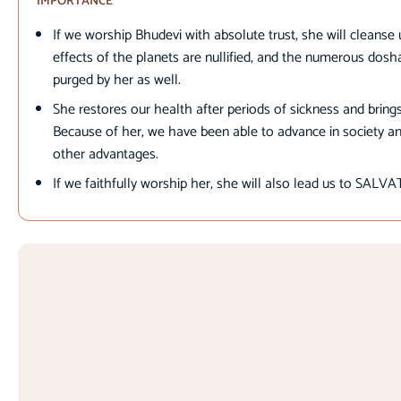
IMPORTANCE
If we worship Bhudevi with absolute trust, she will cleanse u
effects of the planets are nullified, and the numerous dos
purged by her as well.
She restores our health after periods of sickness and bring
Because of her, we have been able to advance in society a
other advantages.
If we faithfully worship her, she will also lead us to SALV