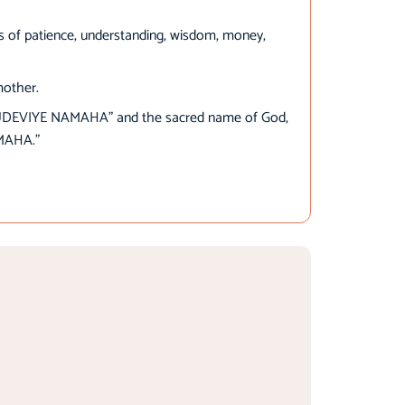
es of patience, understanding, wisdom, money,
mother.
UDEVIYE NAMAHA” and the sacred name of God,
MAHA.”