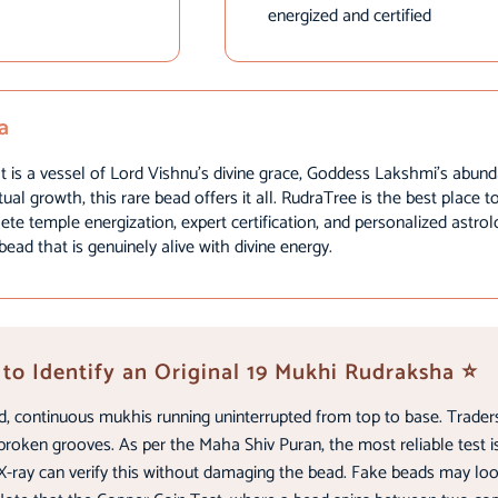
energized and certified
a
 is a vessel of Lord Vishnu’s divine grace, Goddess Lakshmi’s abund
tual growth, this rare bead offers it all. RudraTree is the best place 
te temple energization, expert certification, and personalized astro
ad that is genuinely alive with divine energy.
to Identify an Original 19 Mukhi Rudraksha ⭐
d, continuous mukhis running uninterrupted from top to base. Traders
broken grooves. As per the Maha Shiv Puran, the most reliable test is
ray can verify this without damaging the bead. Fake beads may look s