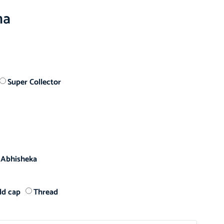
ha
Super Collector
 Abhisheka
ld cap
Thread