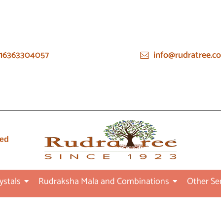
16363304057
info@rudratree.c
ied
ystals
Rudraksha Mala and Combinations
Other Se