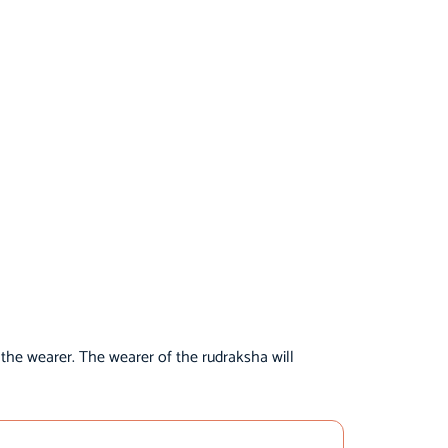
 the wearer. The wearer of the rudraksha will