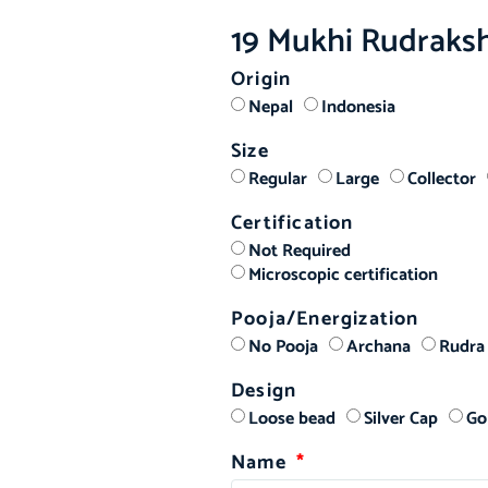
19 Mukhi Rudraks
Origin
ed
Nepal
Indonesia
Size
Regular
Large
Collector
Certification
Not Required
Microscopic certification
Pooja/Energization
No Pooja
Archana
Rudra
Design
Loose bead
Silver Cap
Go
Name