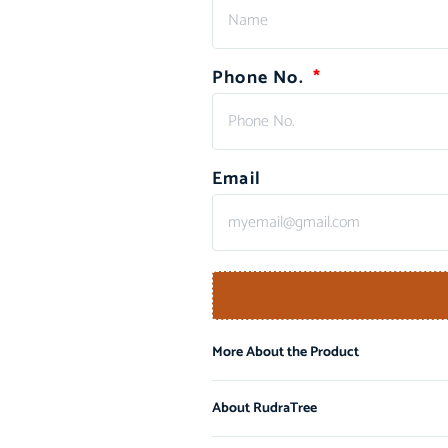
Phone No.
Email
More About the Product
About RudraTree