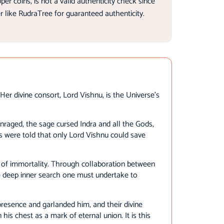
 coins, is not a valid authenticity check since
r like RudraTree for guaranteed authenticity.
er divine consort, Lord Vishnu, is the Universe’s
nraged, the sage cursed Indra and all the Gods,
s were told that only Lord Vishnu could save
r of immortality. Through collaboration between
 deep inner search one must undertake to
resence and garlanded him, and their divine
is chest as a mark of eternal union. It is this