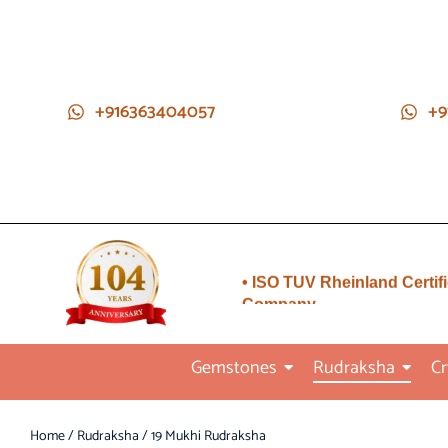
+916363404057
+9
• Direct from Gem mines to
you
• ISO TUV Rheinland Certif
Company
• Rudraksha directly from
Nepal farms
Gemstones
Rudraksha
Cr
•104 years of trust and
transparency
Home
/
Rudraksha
/ 19 Mukhi Rudraksha