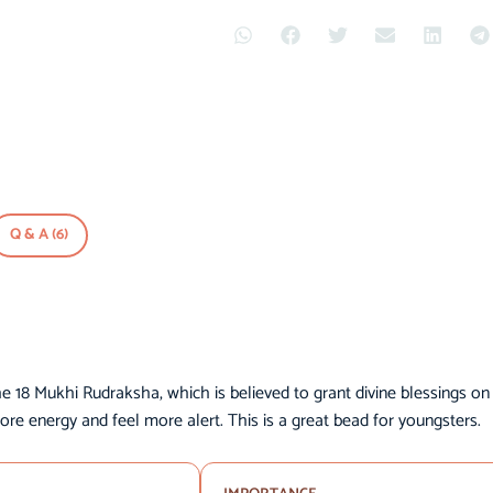
Q & A (6)
he 18 Mukhi Rudraksha, which is believed to grant divine blessings on
ore energy and feel more alert. This is a great bead for youngsters.