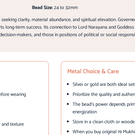
Bead Size:
24 to 32mm
eking clarity, material abundance, and spiritual elevation. Governed
orts long-term success. Its connection to Lord Narayana and Goddess
decision-makers, and those in positions of political or social responsib
Metal Choice & Care
Silver or gold are both ideal se
efore wearing
Prioritize the quality and authe
The bead’s power depends primar
energization
Store in a clean cloth or wood
 and texture
When you buy original 19 Mukhi