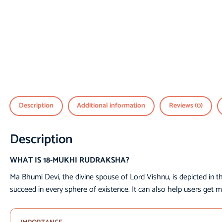
Description
Additional information
Reviews (0)
Description
WHAT IS 18-MUKHI RUDRAKSHA?
Ma Bhumi Devi, the divine spouse of Lord Vishnu, is depicted in t
succeed in every sphere of existence. It can also help users get m