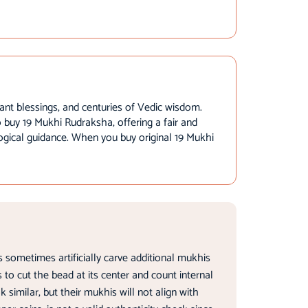
ant blessings, and centuries of Vedic wisdom.
to buy 19 Mukhi Rudraksha, offering a fair and
logical guidance. When you buy original 19 Mukhi
 sometimes artificially carve additional mukhis
 to cut the bead at its center and count internal
imilar, but their mukhis will not align with