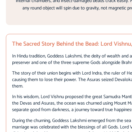
internal chambers, and insect-damaged beads crack easily. N
any round object will spin due to gravity, not magnetic p
The Sacred Story Behind the Bead: Lord Vish
In Hindu tradition, Goddess Lakshmi, the deity of wealth and a
preserver and one of the three supreme Gods alongside Brah
The story of their union begins with Lord Indra, the ruler of
causing them to lose their power. The Asuras seized Devaloka
them.
In his wisdom, Lord Vishnu proposed the great Samudra Mantha
the Devas and Asuras, the ocean was churned using Mount Man
separate good from darkness, a journey toward true happine
During the churning, Goddess Lakshmi emerged from the sea se
marriage was celebrated with the blessings of all Gods. Lord V