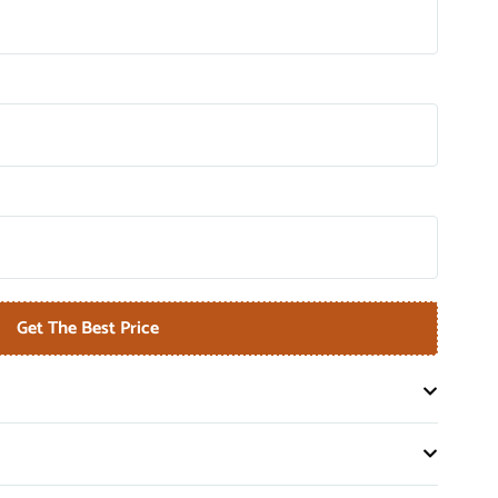
Get The Best Price