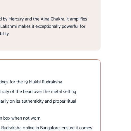
 by Mercury and the Ajna Chakra, it amplifies
 Lakshmi makes it exceptionally powerful for
ility.
ttings for the 19 Mukhi Rudraksha
nticity of the bead over the metal setting
ily on its authenticity and proper ritual
en box when not worn
 Rudraksha online in Bangalore, ensure it comes