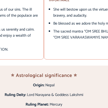
IMPORTANCE
s of our sins. The ill
She will bestow upon us the virtu
hams of the populace are
bravery, and audacity.
Be blessed as we adore the holy 
s us serenity and calm.
The sacred mantra “OM SREE BH
nd enjoy a wealth of
“OM SREE VARAHASWAMIYE NA
ATION.
⭐ Astrological significance ⭐
Origin:
Nepal
Ruling Deity:
Lord Narayana & Goddess Lakshmi
Ruling Planet:
Mercury