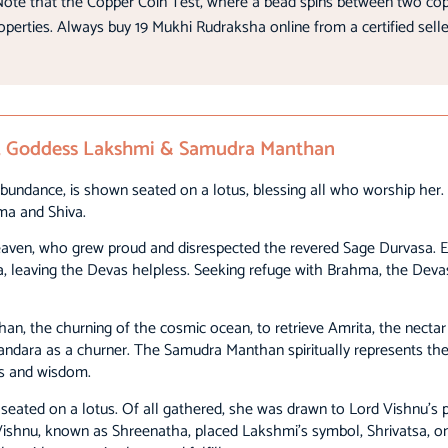
ote that the Copper Coin Test, where a bead spins between two copper
roperties. Always buy 19 Mukhi Rudraksha online from a certified selle
nu, Goddess Lakshmi & Samudra Manthan
bundance, is shown seated on a lotus, blessing all who worship her. H
ma and Shiva.
 Heaven, who grew proud and disrespected the revered Sage Durvasa. E
, leaving the Devas helpless. Seeking refuge with Brahma, the Deva
n, the churning of the cosmic ocean, to retrieve Amrita, the necta
dara as a churner. The Samudra Manthan spiritually represents the
ss and wisdom.
ated on a lotus. Of all gathered, she was drawn to Lord Vishnu’s p
ishnu, known as Shreenatha, placed Lakshmi’s symbol, Shrivatsa, on h