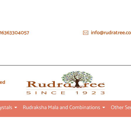
16363304057
info@rudratree.c
ied
ystals
Rudraksha Mala and Combinations
Other Se