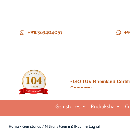
+916363404057
+9
• Direct from Gem mines to
you
• ISO TUV Rheinland Certif
Company
• Rudraksha directly from
Nepal farms
Gemstones
Rudraksha
Cr
•104 years of trust and
transparency
Home
/
Gemstones
/ Mithuna (Gemini) [Rashi & Lagna]