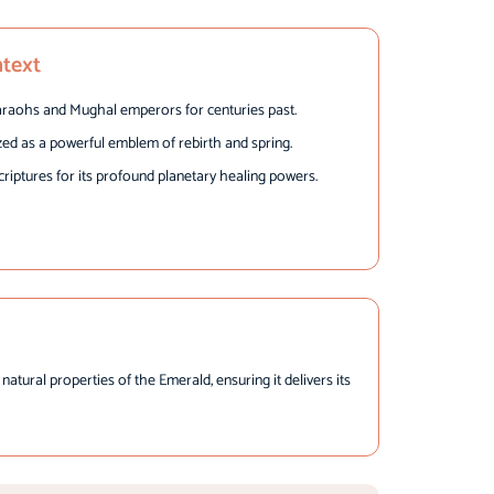
ntext
raohs and Mughal emperors for centuries past.
zed as a powerful emblem of rebirth and spring.
criptures for its profound planetary healing powers.
tural properties of the Emerald, ensuring it delivers its