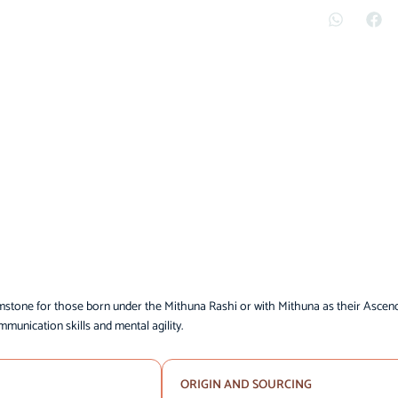
mstone for those born under the Mithuna Rashi or with Mithuna as their Ascen
mmunication skills and mental agility.
ORIGIN AND SOURCING