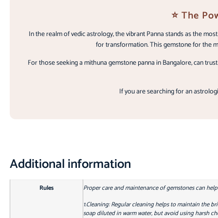
⭐ The Pow
In the realm of vedic astrology, the vibrant Panna stands as the mo
for transformation. This gemstone for the me
For those seeking a mithuna gemstone panna in Bangalore, can trust o
If you are searching for an astrologi
Additional information
Rules
Proper care and maintenance of gemstones can help re
1.Cleaning: Regular cleaning helps to maintain the bri
soap diluted in warm water, but avoid using harsh che