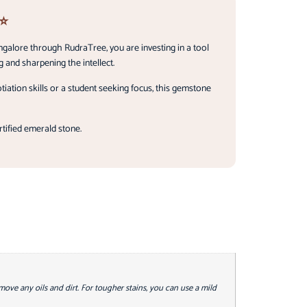
 ⭐
ngalore through RudraTree, you are investing in a tool
 and sharpening the intellect.
ation skills or a student seeking focus, this gemstone
rtified emerald stone.
emove any oils and dirt. For tougher stains, you can use a mild