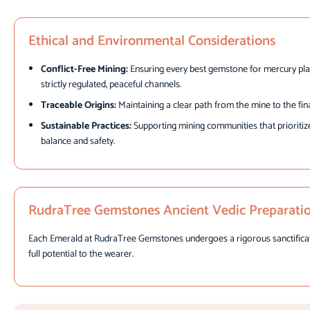
Ethical and Environmental Considerations
Conflict-Free Mining:
Ensuring every best gemstone for mercury pla
strictly regulated, peaceful channels.
Traceable Origins:
Maintaining a clear path from the mine to the fin
Sustainable Practices:
Supporting mining communities that prioritiz
balance and safety.
RudraTree Gemstones Ancient Vedic Preparati
Each Emerald at RudraTree Gemstones undergoes a rigorous sanctification 
full potential to the wearer.