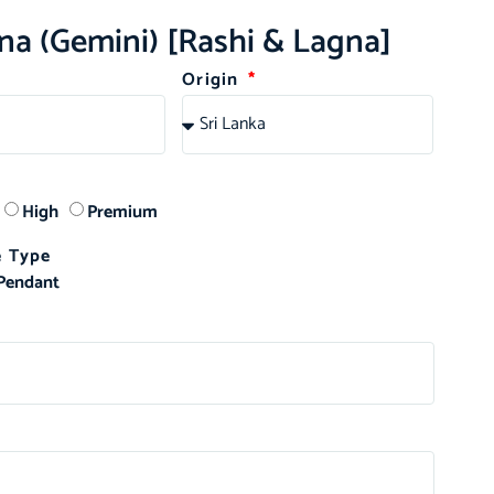
na (Gemini) [Rashi & Lagna]
Origin
High
Premium
 Type
Pendant