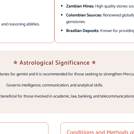
Zambian Mines:
High-quality stones sou
Colombian Sources:
Renowned globally 
gemstones.
 and reasoning abilities.
Brazilian Deposits:
Known for providing 
⭐ Astrological Significance ⭐
tones for gemini and it is recommended for those seeking to strengthen Mercur
Governs intelligence, communication, and analytical skills.
ly beneficial for those involved in academic, law, banking, and telecommunications
Conditions and Methods o