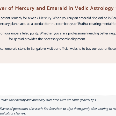
er of Mercury and Emerald in Vedic Astrology
st potent remedy for a weak Mercury. When you buy an emerald ring online in Ba
rcury planet acts as a conduit for the cosmic rays of Budha, clearing mental fog
n our unparalleled purity. Whether you are a professional needing better negoti
for gemini provides the necessary cosmic alignment.
cal emerald stone in Bangalore, visit our official website to buy our authentic ce
tain their beauty and durability over time. Here are some general tips:
lliance of gemstones. Use a soft, lint-free cloth to wipe them gently after wearing to r
micals or cleaners.