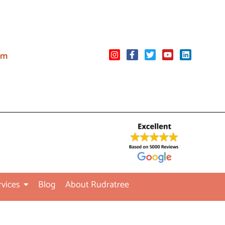
om
rvices
Blog
About Rudratree