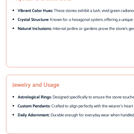
Vibrant Color Hues:
These stones exhibit a lush, vivid green radianc
Crystal Structure:
Known for a hexagonal system, offering a unique c
Natural Inclusions:
Internal jardins or gardens prove the stone’s gen
Jewelry and Usage
Astrological Rings:
Designed specifically to ensure the stone touche
Custom Pendants:
Crafted to align perfectly with the wearer’s hear
Daily Adornment:
Durable enough for everyday wear when handled 