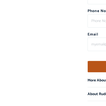
Phone No
Email
More About
About Rud