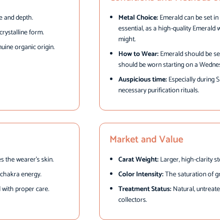
e and depth.
Metal Choice:
Emerald can be set in g
essential, as a high-quality Emerald 
rystalline form.
might.
uine organic origin.
How to Wear:
Emerald should be set i
should be worn starting on a Wedne
Auspicious time:
Especially during 
necessary purification rituals.
Market and Value
s the wearer’s skin.
Carat Weight:
Larger, high-clarity s
t chakra energy.
Color Intensity:
The saturation of gr
with proper care.
Treatment Status:
Natural, untreate
collectors.