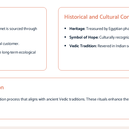
Historical and Cultural Co
net is sourced through
Heritage:
Treasured by Egyptian pha
Symbol of Hope:
Culturally recogni
al customer.
Vedic Tradition:
Revered in Indian s
e long-term ecological
on
process that aligns with ancient Vedic traditions. These rituals enhance the na