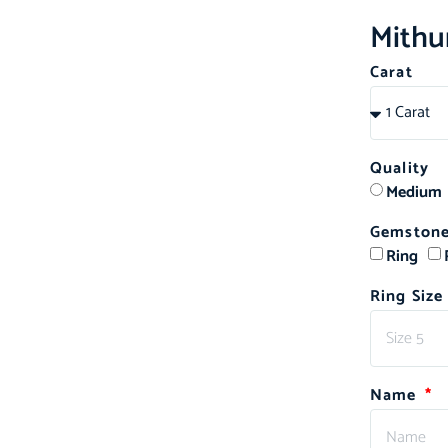
Mithu
Carat
ed
Quality
Medium
Gemstone
Ring
Ring Size
Name