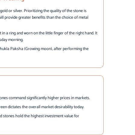
old or silver. Prioritizing the quality of the stone is
will provide greater benefits than the choice of metal
n a ring and worn on the little finger of the right hand. It
sday morning.
Shukla Paksha (Growing moon), after performing the
tones command significantly higher prices in markets.
een dictates the overall market desirability today.
d stones hold the highest investment value for