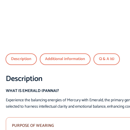
Description
Additional information
Q & A (6)
Description
WHAT IS EMERALD (PANNA)?
Experience the balancing energies of Mercury with Emerald, the primary ge
selected to harness intellectual clarity and emotional balance, enhancing co
PURPOSE OF WEARING