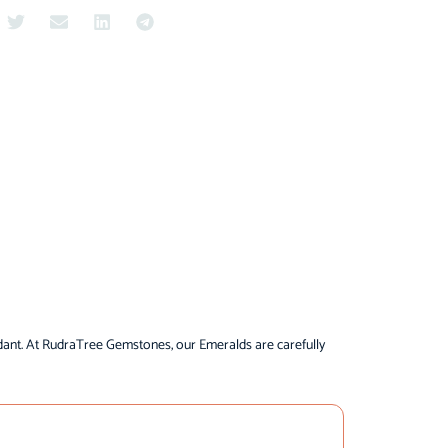
dant. At RudraTree Gemstones, our Emeralds are carefully