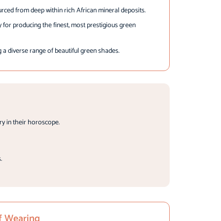
rced from deep within rich African mineral deposits.
for producing the finest, most prestigious green
a diverse range of beautiful green shades.
y in their horoscope.
.
f Wearing