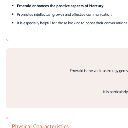
Emerald enhances the positive aspects of Mercury.
Promotes intellectual growth and effective communication.
It is especially helpful for those looking to boost their conversational
Emerald is the vedic astrology gems
It is particular
Physical Characteristics