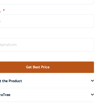
.
Get Best Price
 the Product
raTree