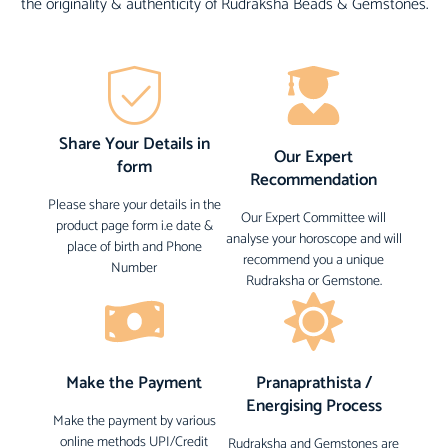
the originality & authenticity of Rudraksha Beads & Gemstones.
Share Your Details in
Our Expert
form
Recommendation
Please share your details in the
Our Expert Committee will
product page form i.e date &
analyse your horoscope and will
place of birth and Phone
recommend you a unique
Number
Rudraksha or Gemstone.
Make the Payment
Pranaprathista /
Energising Process
Make the payment by various
online methods UPI/Credit
Rudraksha and Gemstones are