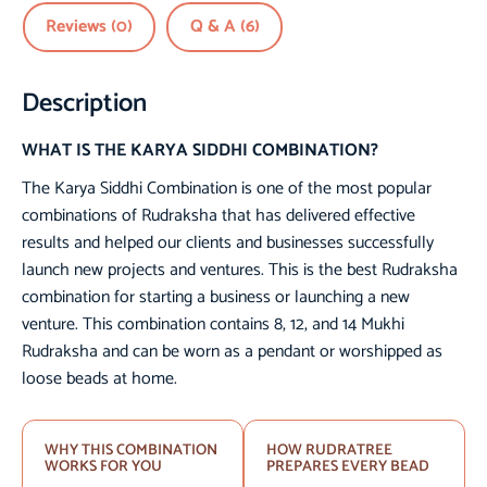
Reviews (0)
Q & A (6)
Description
WHAT IS THE KARYA SIDDHI COMBINATION?
The Karya Siddhi Combination is one of the most popular
combinations of Rudraksha that has delivered effective
results and helped our clients and businesses successfully
launch new projects and ventures. This is the best Rudraksha
combination for starting a business or launching a new
venture. This combination contains 8, 12, and 14 Mukhi
Rudraksha and can be worn as a pendant or worshipped as
loose beads at home.
WHY THIS COMBINATION
HOW RUDRATREE
WORKS FOR YOU
PREPARES EVERY BEAD