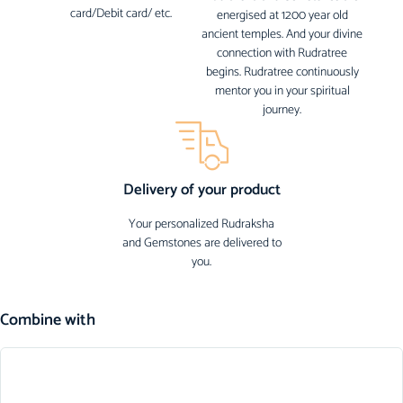
card/Debit card/ etc.
energised at 1200 year old
ancient temples. And your divine
connection with Rudratree
begins. Rudratree continuously
mentor you in your spiritual
journey.
Delivery of your product
Your personalized Rudraksha
and Gemstones are delivered to
you.
Combine with