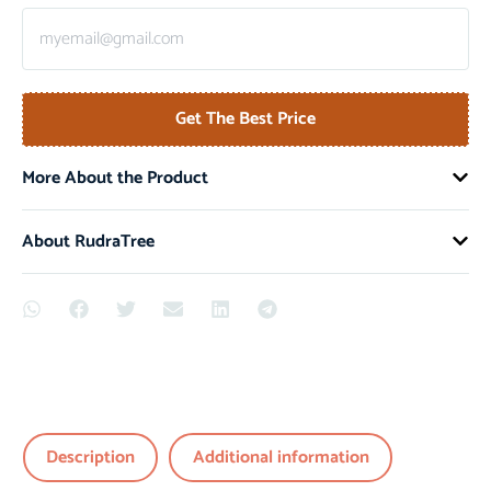
Get The Best Price
More About the Product
About RudraTree
Description
Additional information