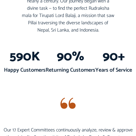
nearly a century. Our journey began with a
divine task — to find the perfect Rudraksha
mala for Tirupati Lord Balaji, a mission that saw
Pillai traversing the diverse landscapes of
Nepal, Sri Lanka, and Indonesia.
590
K
90
%
90
+
Happy Customers
Returning Customers
Years of Service
Our 17 Expert Committees continuously analyze, review & approve