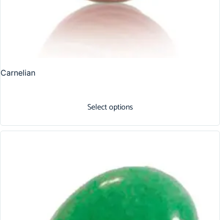
Carnelian
Select options