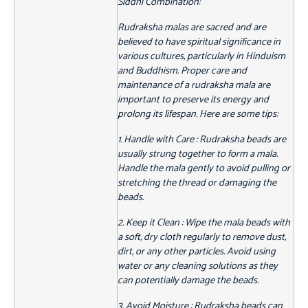
Siddhi Combination:
Rudraksha malas are sacred and are
believed to have spiritual significance in
various cultures, particularly in Hinduism
and Buddhism. Proper care and
maintenance of a rudraksha mala are
important to preserve its energy and
prolong its lifespan. Here are some tips:
1. Handle with Care : Rudraksha beads are
usually strung together to form a mala.
Handle the mala gently to avoid pulling or
stretching the thread or damaging the
beads.
2. Keep it Clean : Wipe the mala beads with
a soft, dry cloth regularly to remove dust,
dirt, or any other particles. Avoid using
water or any cleaning solutions as they
can potentially damage the beads.
3. Avoid Moisture : Rudraksha beads can