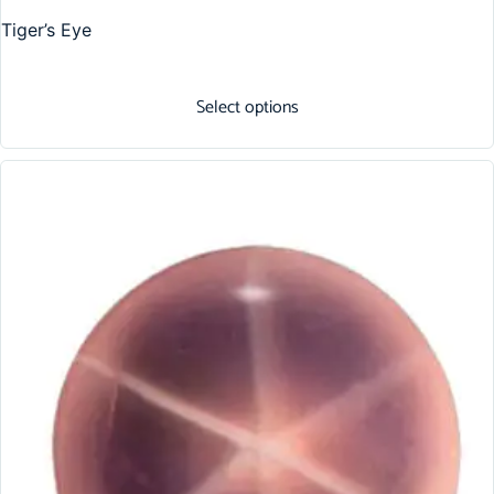
Tiger’s Eye
Select options