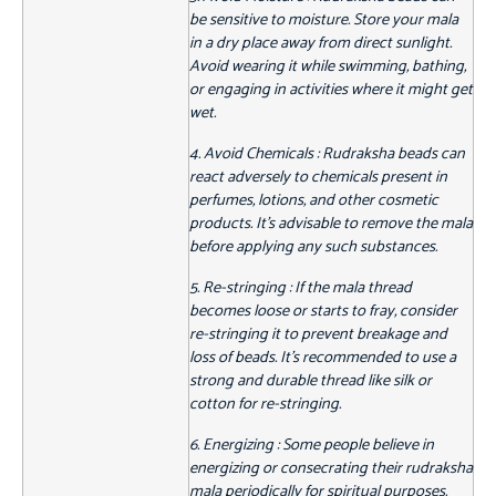
be sensitive to moisture. Store your mala
in a dry place away from direct sunlight.
Avoid wearing it while swimming, bathing,
or engaging in activities where it might get
wet.
4. Avoid Chemicals : Rudraksha beads can
react adversely to chemicals present in
perfumes, lotions, and other cosmetic
products. It's advisable to remove the mala
before applying any such substances.
5. Re-stringing : If the mala thread
becomes loose or starts to fray, consider
re-stringing it to prevent breakage and
loss of beads. It's recommended to use a
strong and durable thread like silk or
cotton for re-stringing.
6. Energizing : Some people believe in
energizing or consecrating their rudraksha
mala periodically for spiritual purposes.