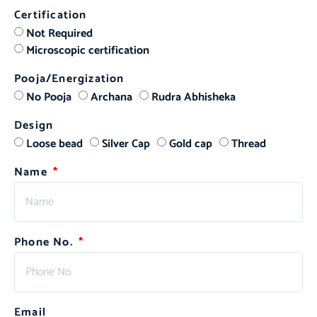
Certification
Not Required
Microscopic certification
Pooja/Energization
No Pooja
Archana
Rudra Abhisheka
Design
Loose bead
Silver Cap
Gold cap
Thread
Name
Phone No.
Email