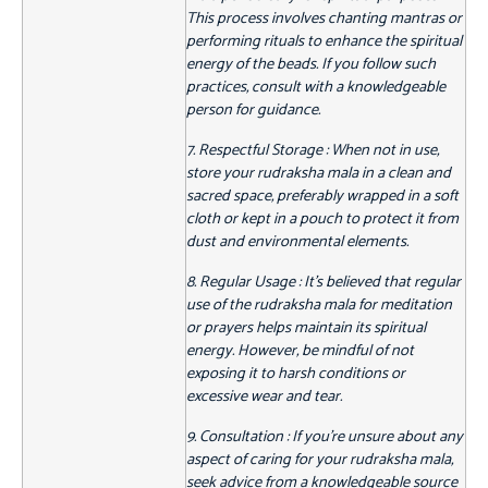
This process involves chanting mantras or
performing rituals to enhance the spiritual
energy of the beads. If you follow such
practices, consult with a knowledgeable
person for guidance.
7. Respectful Storage : When not in use,
store your rudraksha mala in a clean and
sacred space, preferably wrapped in a soft
cloth or kept in a pouch to protect it from
dust and environmental elements.
8. Regular Usage : It's believed that regular
use of the rudraksha mala for meditation
or prayers helps maintain its spiritual
energy. However, be mindful of not
exposing it to harsh conditions or
excessive wear and tear.
9. Consultation : If you're unsure about any
aspect of caring for your rudraksha mala,
seek advice from a knowledgeable source