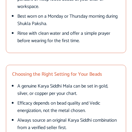
workspace.
Best worn on a Monday or Thursday morning during
Shukla Paksha.
Rinse with clean water and offer a simple prayer
before wearing for the first time.
Choosing the Right Setting for Your Beads
A genuine Karya Siddhi Mala can be set in gold,
silver, or copper per your chart.
Efficacy depends on bead quality and Vedic
energization, not the metal chosen.
Always source an original Karya Siddhi combination
from a verified seller first.