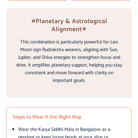
⭐Planetary & Astrological
Alignment⭐
This combination is particularly powerful for Leo
Moon sign Rudraksha wearers, aligning with Sun,
Jupiter, and Shiva energies to strengthen focus and
drive. It amplifies planetary support, helping you stay
consistent and move forward with clarity on
important goals.
Steps to Wear It the Right Way
Wear the Karya Siddhi Mala in Bangalore as a
pendant or keep loose beads at your altar or