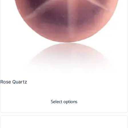
Rose Quartz
Select options