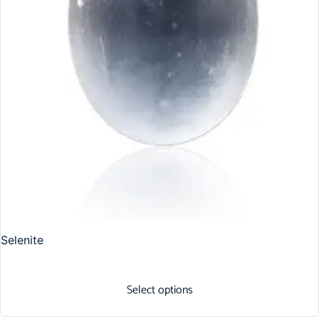
Selenite
Select options