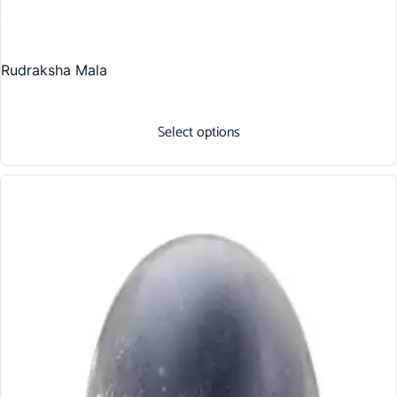
Rudraksha Mala
Select options