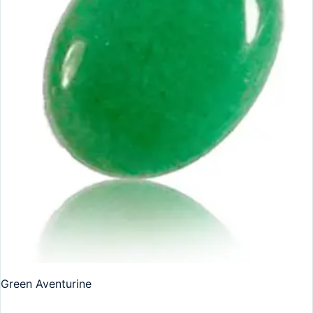
Green Aventurine