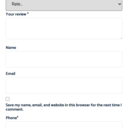
Your review
*
Name
Email
Save my name, email, and website in this browser for the next time I
comment.
Phone
*