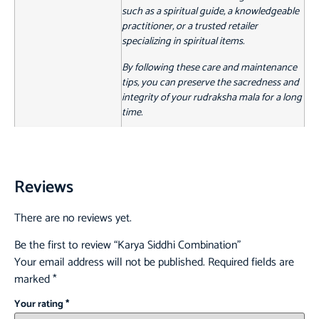
such as a spiritual guide, a knowledgeable
practitioner, or a trusted retailer
specializing in spiritual items.
By following these care and maintenance
tips, you can preserve the sacredness and
integrity of your rudraksha mala for a long
time.
Reviews
There are no reviews yet.
Be the first to review “Karya Siddhi Combination”
Your email address will not be published.
Required fields are
marked
*
Your rating
*