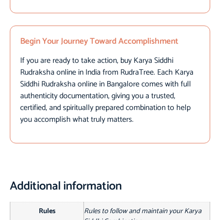
Begin Your Journey Toward Accomplishment
If you are ready to take action, buy Karya Siddhi
Rudraksha online in India from RudraTree. Each Karya
Siddhi Rudraksha online in Bangalore comes with full
authenticity documentation, giving you a trusted,
certified, and spiritually prepared combination to help
you accomplish what truly matters.
Additional information
Rules
Rules to follow and maintain your Karya