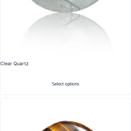
Clear Quartz
Select options