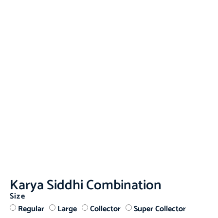
Karya Siddhi Combination
Size
Regular
Large
Collector
Super Collector