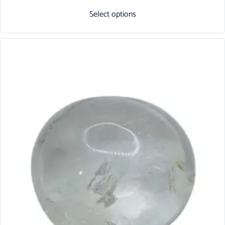
Select options