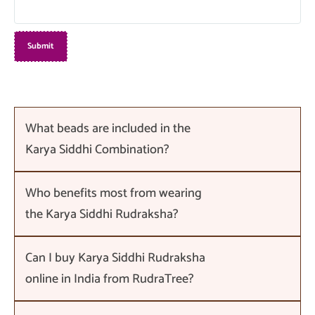
What beads are included in the
Karya Siddhi Combination?
Who benefits most from wearing
the Karya Siddhi Rudraksha?
Can I buy Karya Siddhi Rudraksha
online in India from RudraTree?