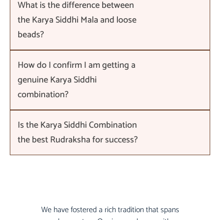
What is the difference between
the Karya Siddhi Mala and loose
beads?
How do I confirm I am getting a
genuine Karya Siddhi
combination?
Is the Karya Siddhi Combination
the best Rudraksha for success?
We have fostered a rich tradition that spans