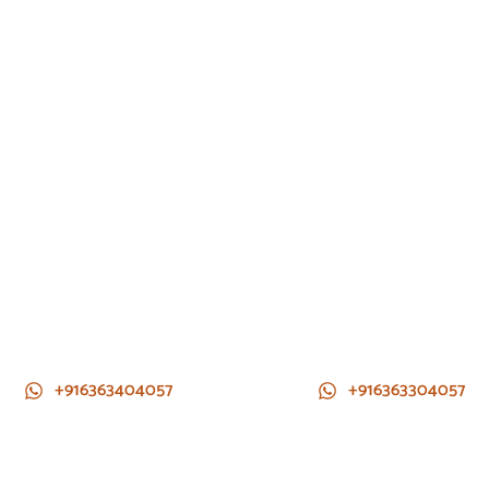
+916363404057
+916363304057