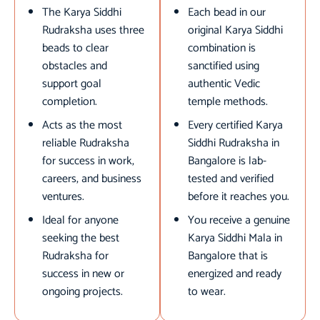
The Karya Siddhi
Each bead in our
Rudraksha uses three
original Karya Siddhi
beads to clear
combination is
obstacles and
sanctified using
support goal
authentic Vedic
completion.
temple methods.
Acts as the most
Every certified Karya
reliable Rudraksha
Siddhi Rudraksha in
for success in work,
Bangalore is lab-
careers, and business
tested and verified
ventures.
before it reaches you.
Ideal for anyone
You receive a genuine
seeking the best
Karya Siddhi Mala in
Rudraksha for
Bangalore that is
success in new or
energized and ready
ongoing projects.
to wear.