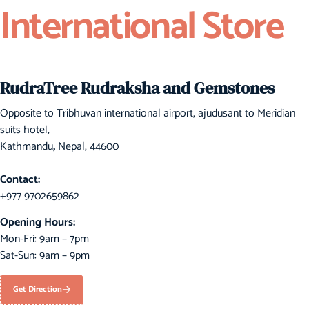
International Store
RudraTree Rudraksha and Gemstones
Opposite to Tribhuvan international airport, ajudusant to Meridian
suits hotel,
Kathmandu
,
Nepal, 44600
Contact:
+977 9702659862
Opening Hours:
Mon-Fri: 9am – 7pm
Sat-Sun: 9am – 9pm
Get Direction