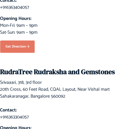
Contact:
+916363404057
Opening Hours:
Mon-Fri: 9am – 9pm
Sat-Sun: 9am – 9pm
Get Direction
RudraTree Rudraksha and Gemstones
Srivaaari, 318, 3rd floor
20th Cross, 60 Feet Road, CQAL Layout, Near Vishal mart
Sahakaranagar, Bangalore 560092
Contact:
+916363304057
Opening Hours: