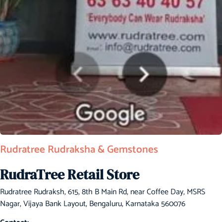
Rudratree Rudraksha & Gemstones
RudraTree Retail Store
Rudratree Rudraksh, 615, 8th B Main Rd, near Coffee Day, MSRS
Nagar, Vijaya Bank Layout, Bengaluru, Karnataka 560076