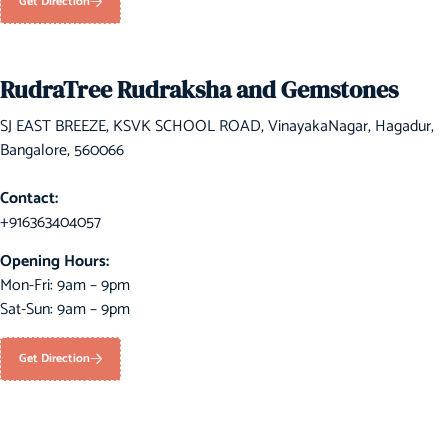
Get Direction
RudraTree Rudraksha and Gemstones
SJ EAST BREEZE, KSVK SCHOOL ROAD, VinayakaNagar, Hagadur,
Bangalore, 560066
Contact:
+916363404057
Opening Hours:
Mon-Fri: 9am – 9pm
Sat-Sun: 9am – 9pm
Get Direction