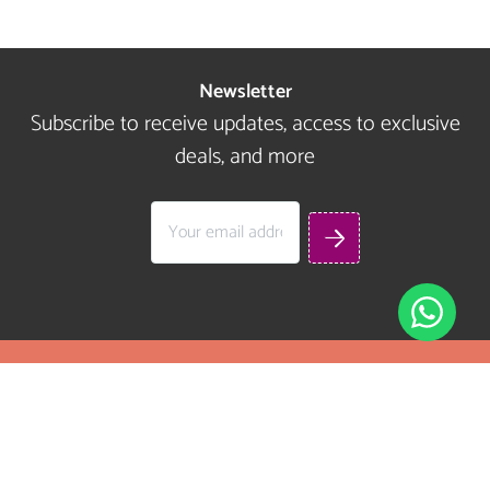
Newsletter
Subscribe to receive updates, access to exclusive
deals, and more