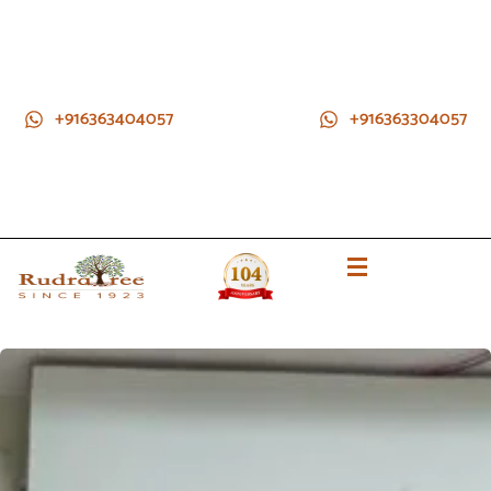
+916363404057
+916363304057