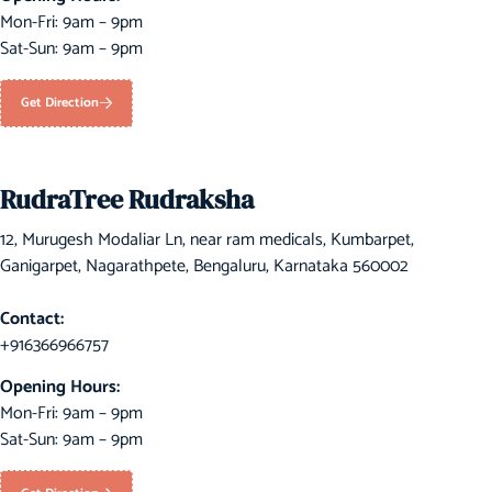
Mon-Fri: 9am – 9pm
Sat-Sun: 9am – 9pm
Get Direction
RudraTree Rudraksha
12, Murugesh Modaliar Ln, near ram medicals, Kumbarpet,
Ganigarpet, Nagarathpete, Bengaluru, Karnataka 560002
Contact:
+916366966757
Opening Hours:
Mon-Fri: 9am – 9pm
Sat-Sun: 9am – 9pm