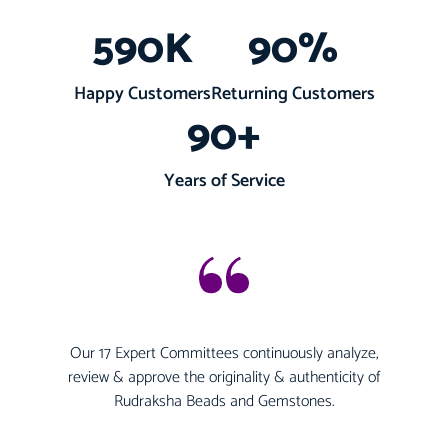
590
K
90
%
Happy Customers
Returning Customers
90
+
Years of Service
Our 17 Expert Committees continuously analyze,
review & approve the originality & authenticity of
Rudraksha Beads and Gemstones.