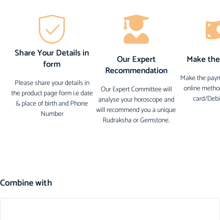
Share Your Details in
Our Expert
Make th
form
Recommendation
Make the paym
Please share your details in
online metho
Our Expert Committee will
the product page form i.e date
card/Debi
analyse your horoscope and
& place of birth and Phone
will recommend you a unique
Number
Rudraksha or Gemstone.
Combine with