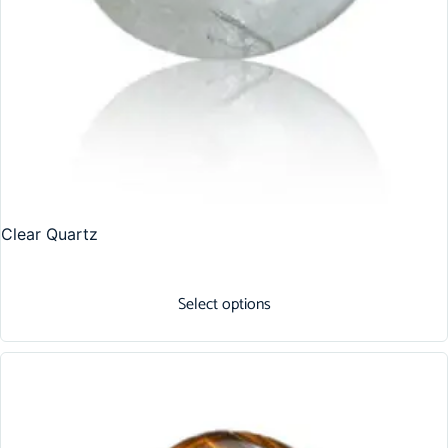
Clear Quartz
Select options