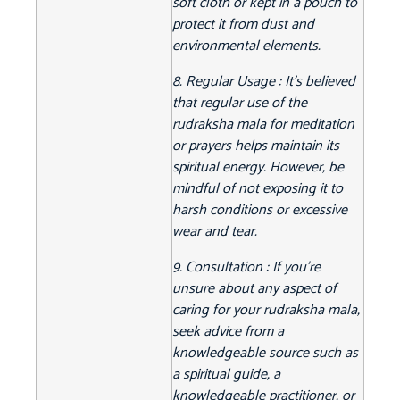
soft cloth or kept in a pouch to
protect it from dust and
environmental elements.
8. Regular Usage : It's believed
that regular use of the
rudraksha mala for meditation
or prayers helps maintain its
spiritual energy. However, be
mindful of not exposing it to
harsh conditions or excessive
wear and tear.
9. Consultation : If you're
unsure about any aspect of
caring for your rudraksha mala,
seek advice from a
knowledgeable source such as
a spiritual guide, a
knowledgeable practitioner, or