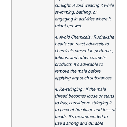
sunlight. Avoid wearing it while
swimming, bathing, or
engaging in activities where it
might get wet.
4. Avoid Chemicals : Rudraksha
beads can react adversely to
chemicals present in perfumes,
lotions, and other cosmetic
products. It's advisable to
remove the mala before
applying any such substances.
5. Re-stringing : If the mala
thread becomes loose or starts
to fray, consider re-stringing it
to prevent breakage and loss of
beads. It's recommended to
use a strong and durable