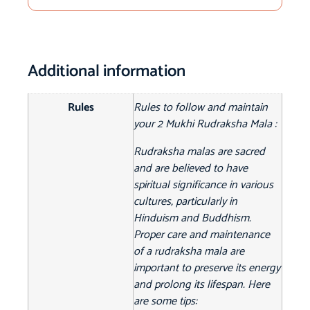
Additional information
Rules
Rules to follow and maintain
your 2 Mukhi Rudraksha Mala :
Rudraksha malas are sacred
and are believed to have
spiritual significance in various
cultures, particularly in
Hinduism and Buddhism.
Proper care and maintenance
of a rudraksha mala are
important to preserve its energy
and prolong its lifespan. Here
are some tips: