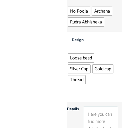
No Pooja
Archana
Rudra Abhisheka
Design
Loose bead
Silver Cap
Gold cap
Thread
Details