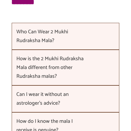
Who Can Wear 2 Mukhi
Rudraksha Mala?
How is the 2 Mukhi Rudraksha
Mala different from other
Rudraksha malas?
Can I wear it without an
astrologer's advice?
How do I know the mala I
receive is genuine?