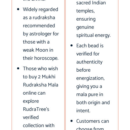
sacred Indian
Widely regarded
temples,
as a rudraksha
ensuring
recommended
genuine
by astrologer for
spiritual energy.
those with a
Each bead is
weak Moon in
verified for
their horoscope.
authenticity
Those who wish
before
to buy 2 Mukhi
energization,
Rudraksha Mala
giving you a
online can
mala pure in
explore
both origin and
RudraTree’s
intent.
verified
Customers can
collection with
choose from