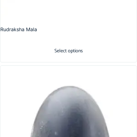
Rudraksha Mala
Select options