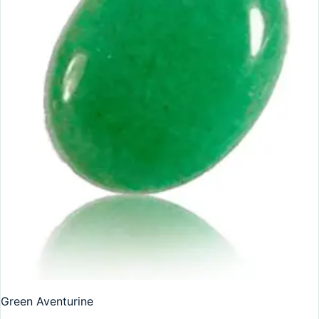
Green Aventurine