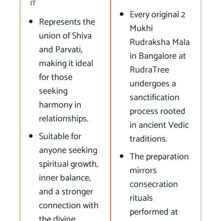
IT
Every original 2
Represents the
Mukhi
union of Shiva
Rudraksha Mala
and Parvati,
in Bangalore at
making it ideal
RudraTree
for those
undergoes a
seeking
sanctification
harmony in
process rooted
relationships.
in ancient Vedic
Suitable for
traditions.
anyone seeking
The preparation
spiritual growth,
mirrors
inner balance,
consecration
and a stronger
rituals
connection with
performed at
the divine.