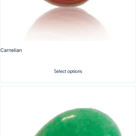
Carnelian
Select options