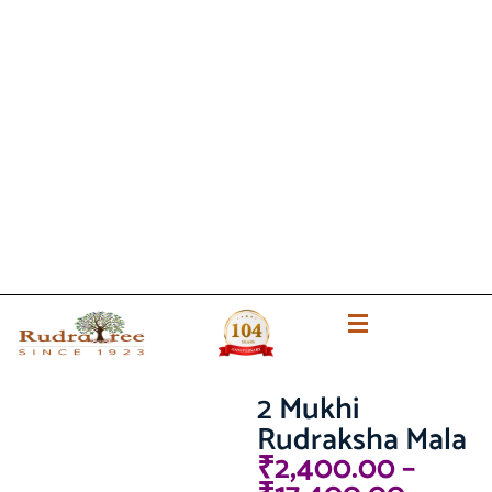
2 Mukhi
Rudraksha Mala
₹
2,400.00
–