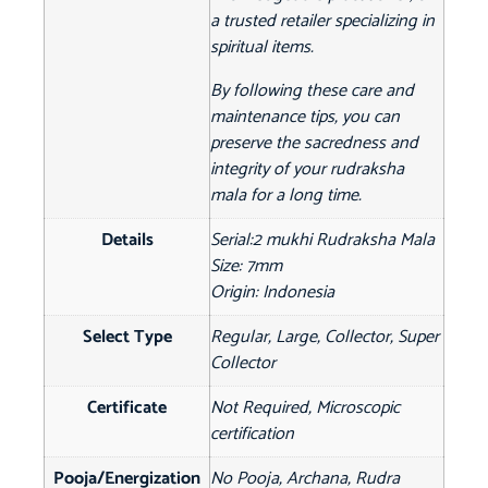
a trusted retailer specializing in
spiritual items.
By following these care and
maintenance tips, you can
preserve the sacredness and
integrity of your rudraksha
mala for a long time.
Details
Serial:2 mukhi Rudraksha Mala
Size: 7mm
Origin: Indonesia
Select Type
Regular, Large, Collector, Super
Collector
Certificate
Not Required, Microscopic
certification
Pooja/Energization
No Pooja, Archana, Rudra