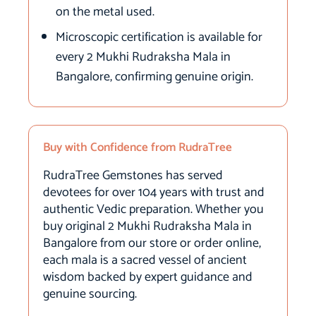
on the metal used.
Microscopic certification is available for
every 2 Mukhi Rudraksha Mala in
Bangalore, confirming genuine origin.
Buy with Confidence from RudraTree
RudraTree Gemstones has served
devotees for over 104 years with trust and
authentic Vedic preparation. Whether you
buy original 2 Mukhi Rudraksha Mala in
Bangalore from our store or order online,
each mala is a sacred vessel of ancient
wisdom backed by expert guidance and
genuine sourcing.