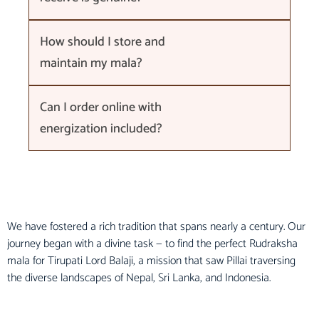
How should I store and
maintain my mala?
Can I order online with
energization included?
We have fostered a rich tradition that spans nearly a century. Our
journey began with a divine task — to find the perfect Rudraksha
mala for Tirupati Lord Balaji, a mission that saw Pillai traversing
the diverse landscapes of Nepal, Sri Lanka, and Indonesia.