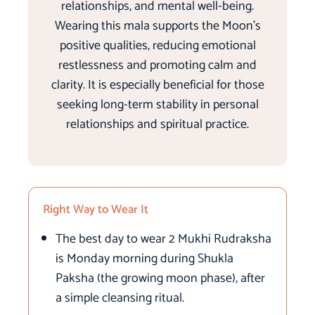
relationships, and mental well-being.
Wearing this mala supports the Moon’s
positive qualities, reducing emotional
restlessness and promoting calm and
clarity. It is especially beneficial for those
seeking long-term stability in personal
relationships and spiritual practice.
Right Way to Wear It
The best day to wear 2 Mukhi Rudraksha
is Monday morning during Shukla
Paksha (the growing moon phase), after
a simple cleansing ritual.