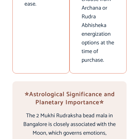
ease.
Archana or
Rudra
Abhisheka
energization
options at the
time of
purchase.
⭐Astrological Significance and
Planetary Importance⭐
The 2 Mukhi Rudraksha bead mala in
Bangalore is closely associated with the
Moon, which governs emotions,