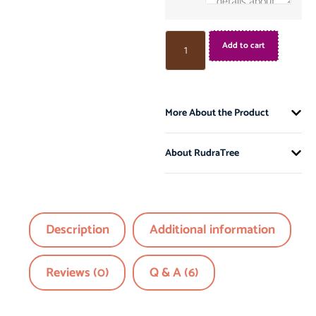
Add to cart
More About the Product
About RudraTree
Description
Additional information
Reviews (0)
Q & A (6)