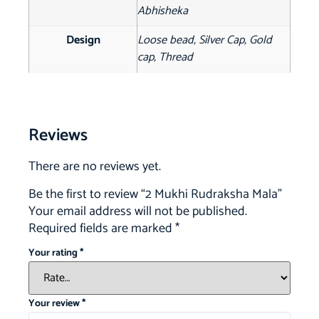
Abhisheka
Design
Loose bead, Silver Cap, Gold
cap, Thread
Reviews
There are no reviews yet.
Be the first to review “2 Mukhi Rudraksha Mala”
Your email address will not be published.
Required fields are marked
*
Your rating
*
Your review
*