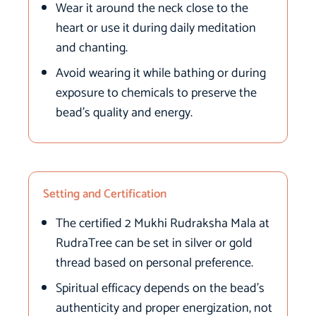
Wear it around the neck close to the
heart or use it during daily meditation
and chanting.
Avoid wearing it while bathing or during
exposure to chemicals to preserve the
bead’s quality and energy.
Setting and Certification
The certified 2 Mukhi Rudraksha Mala at
RudraTree can be set in silver or gold
thread based on personal preference.
Spiritual efficacy depends on the bead’s
authenticity and proper energization, not