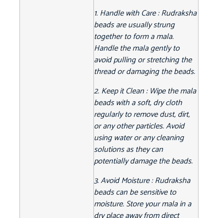
1. Handle with Care : Rudraksha
beads are usually strung
together to form a mala.
Handle the mala gently to
avoid pulling or stretching the
thread or damaging the beads.
2. Keep it Clean : Wipe the mala
beads with a soft, dry cloth
regularly to remove dust, dirt,
or any other particles. Avoid
using water or any cleaning
solutions as they can
potentially damage the beads.
3. Avoid Moisture : Rudraksha
beads can be sensitive to
moisture. Store your mala in a
dry place away from direct