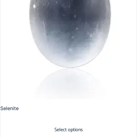
Selenite
Select options