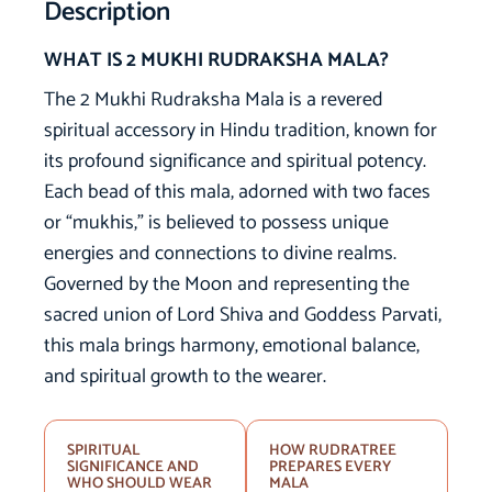
Description
WHAT IS 2 MUKHI RUDRAKSHA MALA?
The 2 Mukhi Rudraksha Mala is a revered
spiritual accessory in Hindu tradition, known for
its profound significance and spiritual potency.
Each bead of this mala, adorned with two faces
or “mukhis,” is believed to possess unique
energies and connections to divine realms.
Governed by the Moon and representing the
sacred union of Lord Shiva and Goddess Parvati,
this mala brings harmony, emotional balance,
and spiritual growth to the wearer.
SPIRITUAL
HOW RUDRATREE
SIGNIFICANCE AND
PREPARES EVERY
WHO SHOULD WEAR
MALA