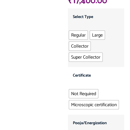
₹
17,400.00
Select Type
Regular
Large
Collector
Super Collector
Certificate
Not Required
Microscopic certification
Pooja/Energization