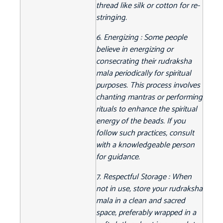
thread like silk or cotton for re-
stringing.
6. Energizing : Some people
believe in energizing or
consecrating their rudraksha
mala periodically for spiritual
purposes. This process involves
chanting mantras or performing
rituals to enhance the spiritual
energy of the beads. If you
follow such practices, consult
with a knowledgeable person
for guidance.
7. Respectful Storage : When
not in use, store your rudraksha
mala in a clean and sacred
space, preferably wrapped in a