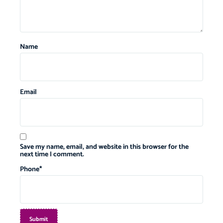
Name
Email
Save my name, email, and website in this browser for the
next time I comment.
Phone
*