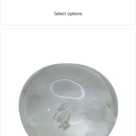
Select options