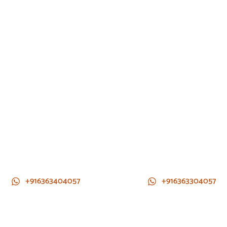
+916363404057
+916363304057