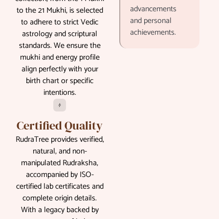
advancements
to the 21 Mukhi, is selected
and personal
to adhere to strict Vedic
achievements.
astrology and scriptural
standards. We ensure the
mukhi and energy profile
align perfectly with your
birth chart or specific
intentions.
Certified Quality
RudraTree provides verified,
natural, and non-
manipulated Rudraksha,
accompanied by ISO-
certified lab certificates and
complete origin details.
With a legacy backed by