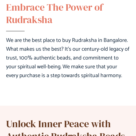
Embrace The Power of
Rudraksha
We are the
best place to buy Rudraksha in Bangalore
.
What makes us the best? It’s our century-old legacy of
trust, 100% authentic beads, and commitment to
your spiritual well-being. We make sure that your
every purchase is a step towards spiritual harmony.
Unlock Inner Peace with