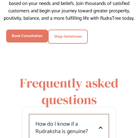
based on your needs and beliefs. Join thousands of satisfied
customers and begin your journey toward greater prosperity,
positivity, balance, and a more fulfilling life with RudraTree today.
Book Consultation
Shop Gemstones
Frequently asked
questions
How do I know if a
Rudraksha is genuine?