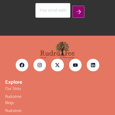
Explore
Our Story
Rudratree
Blogs
Rudratree