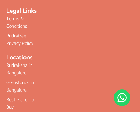
Legal Links
Terms &
Conditions
Rudratree
Privacy Policy
Locations
Rudraksha in
Bangalore
Gemstones in
Bangalore
Best Place To
Buy
Rudraksha
Best Place To
Buy
Gemstones