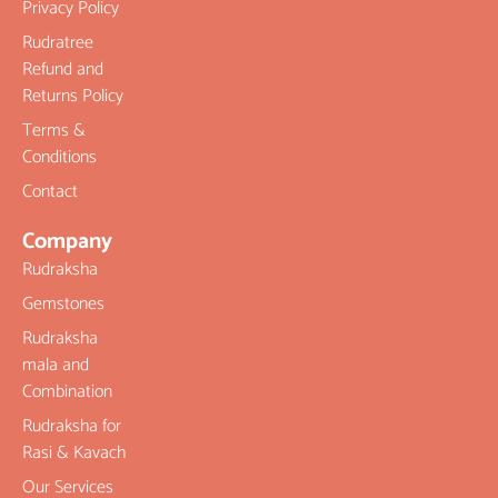
Privacy Policy
Rudratree
Refund and
Returns Policy
Terms &
Conditions
Contact
Company
Rudraksha
Gemstones
Rudraksha
mala and
Combination
Rudraksha for
Rasi & Kavach
Our Services