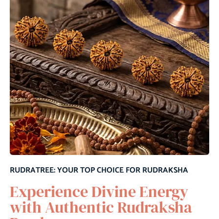
RUDRATREE: YOUR TOP CHOICE FOR RUDRAKSHA
Experience Divine Energy
with Authentic Rudraksha