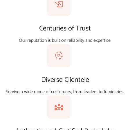
Centuries of Trust
Our reputation is built on reliability and expertise.
Diverse Clientele
Serving a wide range of customers, from leaders to luminaries.