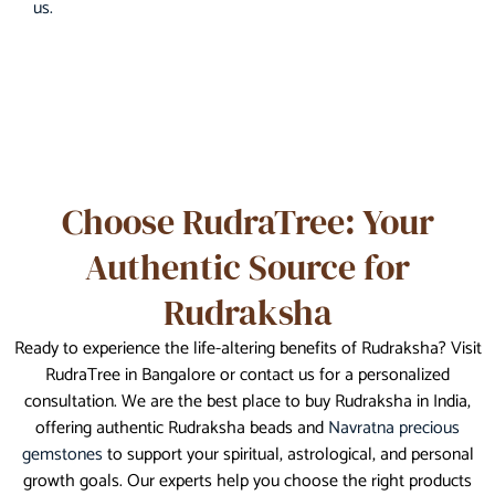
us.
Choose RudraTree: Your
Authentic Source for
Rudraksha
Ready to experience the life-altering benefits of Rudraksha? Visit
RudraTree in Bangalore or contact us for a personalized
consultation. We are the best place to buy Rudraksha in India,
offering authentic Rudraksha beads and
Navratna precious
gemstones
to support your spiritual, astrological, and personal
growth goals. Our experts help you choose the right products