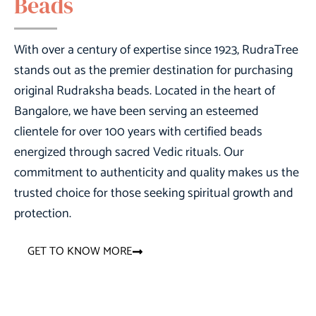
Beads
With over a century of expertise since 1923,
RudraTree
stands out as the premier destination for purchasing
original Rudraksha beads. Located in the heart of
Bangalore, we have been serving an esteemed
clientele for over 100 years with certified beads
energized through sacred Vedic rituals. Our
commitment to authenticity and quality makes us the
trusted choice for those seeking spiritual growth and
protection.
GET TO KNOW MORE