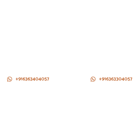
+916363404057
+916363304057