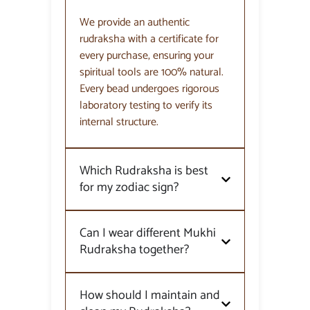
We provide an authentic
rudraksha with a certificate for
every purchase, ensuring your
spiritual tools are 100% natural.
Every bead undergoes rigorous
laboratory testing to verify its
internal structure.
Which Rudraksha is best
for my zodiac sign?
Can I wear different Mukhi
Rudraksha together?
How should I maintain and