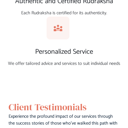
Authentic and Certified Rudraksha
Each Rudraksha is certified for its authenticity.
Personalized Service
We offer tailored advice and services to suit individual needs
Client Testimonials
Experience the profound impact of our services through
the success stories of those who’ve walked this path with