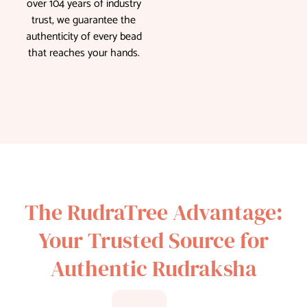
over 104 years of industry
trust, we guarantee the
authenticity of every bead
that reaches your hands.
The RudraTree Advantage:
Your Trusted Source for
Authentic Rudraksha