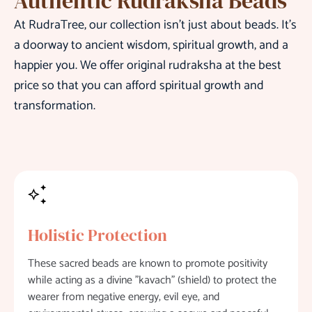
Authentic Rudraksha Beads
At RudraTree, our collection isn’t just about beads. It’s
a doorway to ancient wisdom, spiritual growth, and a
happier you. We offer original rudraksha at the best
price so that you can afford spiritual growth and
transformation.
Holistic Protection
These sacred beads are known to promote positivity
while acting as a divine "kavach" (shield) to protect the
wearer from negative energy, evil eye, and