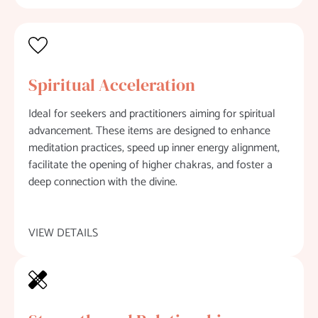
Spiritual Acceleration
Ideal for seekers and practitioners aiming for spiritual
advancement. These items are designed to enhance
meditation practices, speed up inner energy alignment,
facilitate the opening of higher chakras, and foster a
deep connection with the divine.
VIEW DETAILS