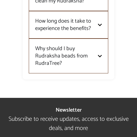
clean my Rudraksha?
How long does it take to
experience the benefits?
Why should I buy
Rudraksha beads from
RudraTree?
Newsletter
Subscribe to receive updates, access to exclusive
deals, and more