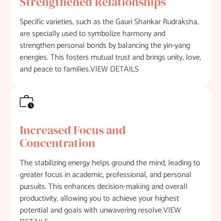
Strengthened Relationships
Specific varieties, such as the Gauri Shankar Rudraksha,
are specially used to symbolize harmony and
strengthen personal bonds by balancing the yin-yang
energies. This fosters mutual trust and brings unity, love,
and peace to families.VIEW DETAILS
Increased Focus and
Concentration
The stabilizing energy helps ground the mind, leading to
greater focus in academic, professional, and personal
pursuits. This enhances decision-making and overall
productivity, allowing you to achieve your highest
potential and goals with unwavering resolve.VIEW