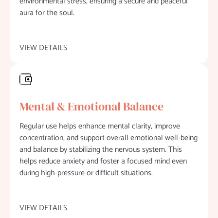
environmental stress, ensuring a secure and peaceful
aura for the soul.
VIEW DETAILS
Mental & Emotional Balance
Regular use helps enhance mental clarity, improve
concentration, and support overall emotional well-being
and balance by stabilizing the nervous system. This
helps reduce anxiety and foster a focused mind even
during high-pressure or difficult situations.
VIEW DETAILS