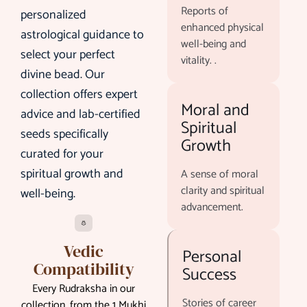
Reports of
personalized
enhanced physical
astrological guidance to
well-being and
select your perfect
vitality. .
divine bead. Our
collection offers expert
Moral and
advice and lab-certified
Spiritual
seeds specifically
Growth
curated for your
spiritual growth and
A sense of moral
clarity and spiritual
well-being.
advancement.
Vedic
Personal
Compatibility
Success
Every Rudraksha in our
Stories of career
collection, from the 1 Mukhi