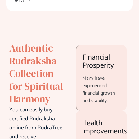
DETAILS
Authentic
Financial
Rudraksha
Prosperity
Collection
Many have
for Spiritual
experienced
financial growth
Harmony
and stability.
You can easily buy
certified Rudraksha
Health
online from RudraTree
Improvements
and receive