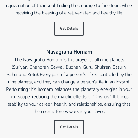
rejuvenation of their soul, finding the courage to face fears while
receiving the blessing of a rejuvenated and healthy life.
Get Details
Navagraha Homam
The Navagraha Homam is the prayer to all nine planets
(Suriyan, Chandran, Sevvai, Budhan, Guru, Shukran, Saturn,
Rahu, and Ketu). Every part of a person's life is controlled by the
nine planets, and they can change a person's life in an instant.
Performing this homam balances the planetary energies in your
horoscope, reducing the malefic effects of "Doshas." It brings
stability to your career, health, and relationships, ensuring that
the cosmic forces work in your favor.
Get Details