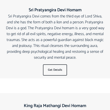
Sri Pratyangira Devi Homam
Sri Pratyangira Devi comes from the third eye of Lord Shiva,
and she has the form of both a lion and a person. Pratyangira
Devi is a god. The Pratyangira Devi homam is a very good way
to get rid of all evil spirits, negative energy, illness, and mental
traumas. She acts as a powerful guardian against black magic
and jealousy. This ritual cleanses the surrounding aura,
providing deep psychological healing and restoring a sense of
security and mental peace.
Get Details
King Raja Mathangi Devi Homam