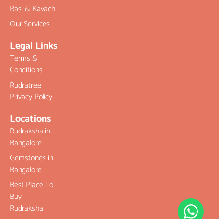
Rasi & Kavach
Our Services
Legal Links
Terms &
Conditions
Rudratree
Privacy Policy
Locations
Rudraksha in
Bangalore
Gemstones in
Bangalore
Best Place To
Buy
Rudraksha