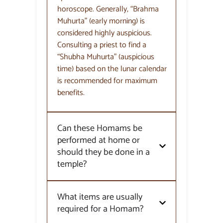
horoscope. Generally, “Brahma
Muhurta” (early morning) is
considered highly auspicious.
Consulting a priest to find a
“Shubha Muhurta” (auspicious
time) based on the lunar calendar
is recommended for maximum
benefits.
Can these Homams be
performed at home or
should they be done in a
temple?
What items are usually
required for a Homam?