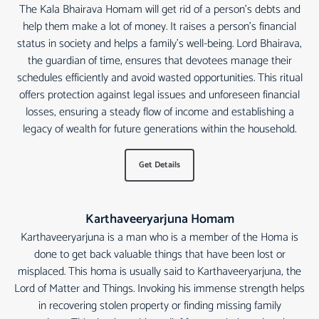
The Kala Bhairava Homam will get rid of a person's debts and
help them make a lot of money. It raises a person's financial
status in society and helps a family's well-being. Lord Bhairava,
the guardian of time, ensures that devotees manage their
schedules efficiently and avoid wasted opportunities. This ritual
offers protection against legal issues and unforeseen financial
losses, ensuring a steady flow of income and establishing a
legacy of wealth for future generations within the household.
Get Details
Karthaveeryarjuna Homam
Karthaveeryarjuna is a man who is a member of the Homa is
done to get back valuable things that have been lost or
misplaced. This homa is usually said to Karthaveeryarjuna, the
Lord of Matter and Things. Invoking his immense strength helps
in recovering stolen property or finding missing family