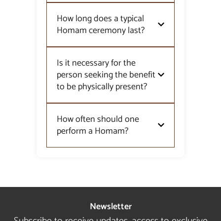
How long does a typical
Homam ceremony last?
Is it necessary for the
person seeking the benefit
to be physically present?
How often should one
perform a Homam?
Newsletter