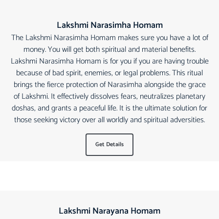
Lakshmi Narasimha Homam
The Lakshmi Narasimha Homam makes sure you have a lot of
money. You will get both spiritual and material benefits.
Lakshmi Narasimha Homam is for you if you are having trouble
because of bad spirit, enemies, or legal problems. This ritual
brings the fierce protection of Narasimha alongside the grace
of Lakshmi. It effectively dissolves fears, neutralizes planetary
doshas, and grants a peaceful life. It is the ultimate solution for
those seeking victory over all worldly and spiritual adversities.
Get Details
Lakshmi Narayana Homam