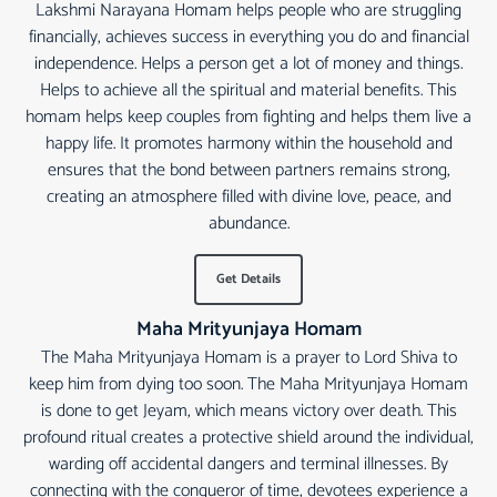
Lakshmi Narayana Homam helps people who are struggling
financially, achieves success in everything you do and financial
independence. Helps a person get a lot of money and things.
Helps to achieve all the spiritual and material benefits. This
homam helps keep couples from fighting and helps them live a
happy life. It promotes harmony within the household and
ensures that the bond between partners remains strong,
creating an atmosphere filled with divine love, peace, and
abundance.
Get Details
Maha Mrityunjaya Homam
The Maha Mrityunjaya Homam is a prayer to Lord Shiva to
keep him from dying too soon. The Maha Mrityunjaya Homam
is done to get Jeyam, which means victory over death. This
profound ritual creates a protective shield around the individual,
warding off accidental dangers and terminal illnesses. By
connecting with the conqueror of time, devotees experience a