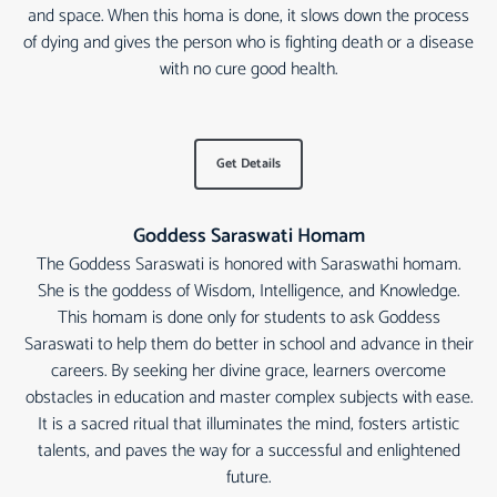
and space. When this homa is done, it slows down the process
of dying and gives the person who is fighting death or a disease
with no cure good health.
Get Details
Goddess Saraswati Homam
The Goddess Saraswati is honored with Saraswathi homam.
She is the goddess of Wisdom, Intelligence, and Knowledge.
This homam is done only for students to ask Goddess
Saraswati to help them do better in school and advance in their
careers. By seeking her divine grace, learners overcome
obstacles in education and master complex subjects with ease.
It is a sacred ritual that illuminates the mind, fosters artistic
talents, and paves the way for a successful and enlightened
future.