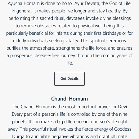
Ayusha Homam is done to honor Ayur Devata, the God of Life.
In general, it makes people live longer and stay healthy. By
performing this sacred ritual, devotees invoke divine blessings
to remove obstacles related to physical well-being. It is
particularly beneficial for infants during their first birthdays or for
elderly individuals seeking vitality. This spiritual ceremony
purifies the atmosphere, strengthens the life force, and ensures
a prosperous, disease-free journey through the coming years of
life.
Get Details
Chandi Homam
The Chandi Homam is the most important prayer for Devi.
Every part of a person's life is controlled by one of the nine
planets. It can make a big difference in a person's life right
away. This powerful ritual invokes the fierce energy of Goddess
Durga to annihilate negative vibrations and grant ultimate