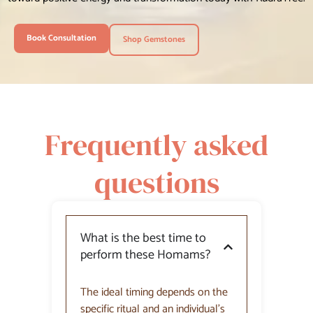
Book Consultation
Shop Gemstones
Frequently asked
questions
What is the best time to
perform these Homams?
The ideal timing depends on the
specific ritual and an individual’s