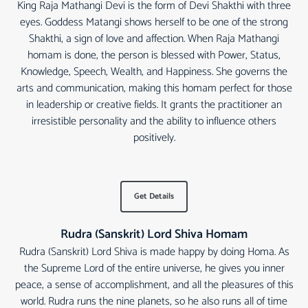
King Raja Mathangi Devi is the form of Devi Shakthi with three
eyes. Goddess Matangi shows herself to be one of the strong
Shakthi, a sign of love and affection. When Raja Mathangi
homam is done, the person is blessed with Power, Status,
Knowledge, Speech, Wealth, and Happiness. She governs the
arts and communication, making this homam perfect for those
in leadership or creative fields. It grants the practitioner an
irresistible personality and the ability to influence others
positively.
Get Details
Rudra (Sanskrit) Lord Shiva Homam
Rudra (Sanskrit) Lord Shiva is made happy by doing Homa. As
the Supreme Lord of the entire universe, he gives you inner
peace, a sense of accomplishment, and all the pleasures of this
world. Rudra runs the nine planets, so he also runs all of time