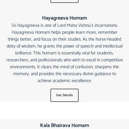
Hayagreeva Homam
Sri Hayagreeva is one of Lord Maha Vishnu's incarnations.
Hayagreeva Homam helps people learn more, remember
things better, and focus on their studies. As the horse-headed
deity of wisdom, he grants the power of speech and intellectual
brilliance. This homam is essentially vital for students,
researchers, and professionals who wish to excel in competitive
environments. It clears the mind of confusion, sharpens the
memory, and provides the necessary divine guidance to
achieve academic excellence.
Get Details
Kala Bhairava Homam