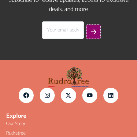
Subscribe to receive updates, access to exclusive
deals, and more
Explore
Our Story
Rudratree