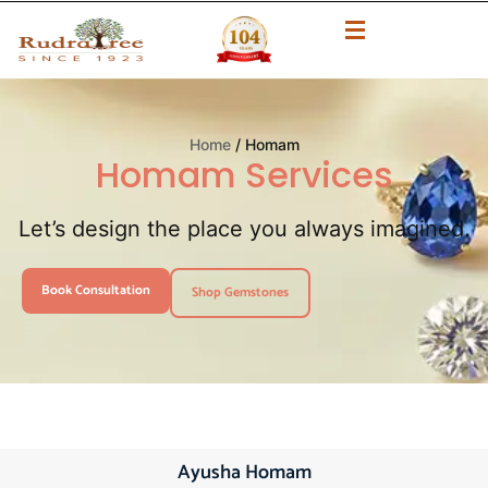
Home
/ Homam
Homam Services
Let’s design the place you always imagined.
Book Consultation
Shop Gemstones
Ayusha Homam