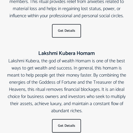
members. This ritual provides relief from anxieties related to
material loss and helps in regaining lost status, power, or
influence within your professional and personal social circles.
Get Details
Lakshmi Kubera Homam
Lakshmi Kubera, the god of wealth Homam is one of the best
ways to get wealth and success. In general, this homam is
meant to help people get their money faster. By combining the
energies of the Goddess of Fortune and the Treasurer of the
Heavens, this ritual removes financial blockages. It is an ideal
choice for business owners and investors who seek to multiply
their assets, achieve luxury, and maintain a constant flow of
abundant riches.
Get Details