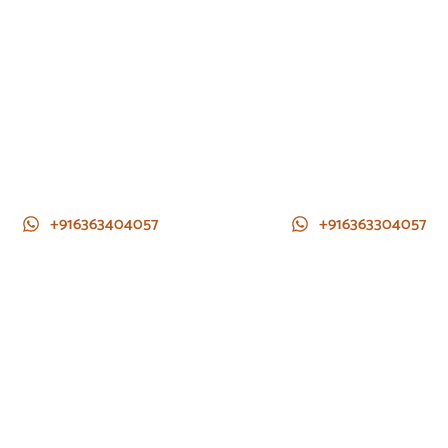
+916363404057
+916363304057