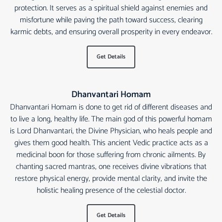
protection. It serves as a spiritual shield against enemies and
misfortune while paving the path toward success, clearing
karmic debts, and ensuring overall prosperity in every endeavor.
Get Details
Dhanvantari Homam
Dhanvantari Homam is done to get rid of different diseases and
to live a long, healthy life. The main god of this powerful homam
is Lord Dhanvantari, the Divine Physician, who heals people and
gives them good health. This ancient Vedic practice acts as a
medicinal boon for those suffering from chronic ailments. By
chanting sacred mantras, one receives divine vibrations that
restore physical energy, provide mental clarity, and invite the
holistic healing presence of the celestial doctor.
Get Details