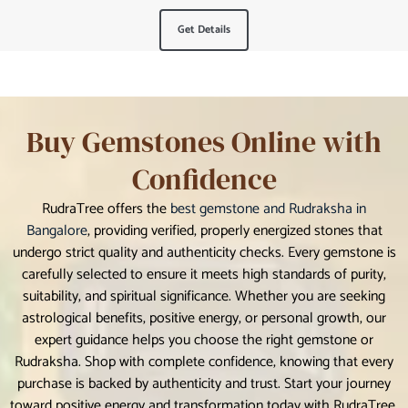
Get Details
Buy Gemstones Online with
Confidence
RudraTree offers the
best gemstone and Rudraksha in
Bangalore
, providing verified, properly energized stones that
undergo strict quality and authenticity checks. Every gemstone is
carefully selected to ensure it meets high standards of purity,
suitability, and spiritual significance. Whether you are seeking
astrological benefits, positive energy, or personal growth, our
expert guidance helps you choose the right gemstone or
Rudraksha. Shop with complete confidence, knowing that every
purchase is backed by authenticity and trust. Start your journey
toward positive energy and transformation today with RudraTree.