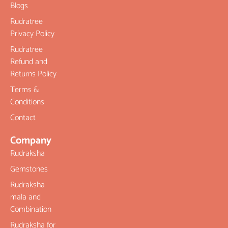
Blogs
Rudratree
Privacy Policy
Rudratree
Refund and
Returns Policy
Terms &
Conditions
Contact
Company
Rudraksha
Gemstones
Rudraksha
mala and
Combination
Rudraksha for