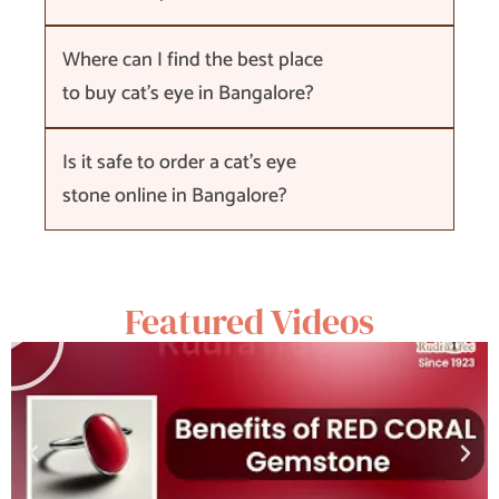
Where can I find the best place
to buy cat's eye in Bangalore?
Is it safe to order a cat's eye
stone online in Bangalore?
Featured Videos