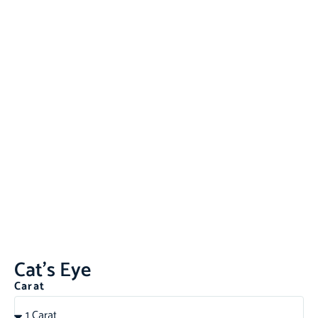
Cat’s Eye
Carat