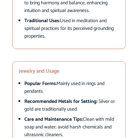
to bring harmony and balance, enhancing
intuition and spiritual awareness.
Traditional Uses:
Used in meditation and
spiritual practices for its perceived grounding
properties.
Jewelry and Usage
Popular Forms:
Mainly used in rings and
pendants.
Recommended Metals for Setting:
Silver or
gold are traditionally used.
Care and Maintenance Tips:
Clean with mild
soap and water; avoid harsh chemicals and
ultrasonic cleaners.