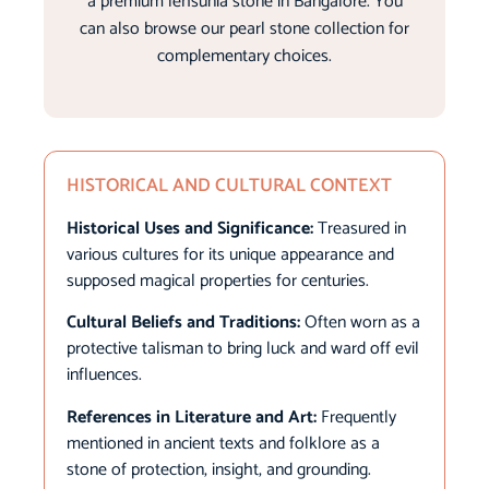
a premium lehsunia stone in Bangalore. You
can also browse our pearl stone collection for
complementary choices.
HISTORICAL AND CULTURAL CONTEXT
Historical Uses and Significance:
Treasured in
various cultures for its unique appearance and
supposed magical properties for centuries.
Cultural Beliefs and Traditions:
Often worn as a
protective talisman to bring luck and ward off evil
influences.
References in Literature and Art:
Frequently
mentioned in ancient texts and folklore as a
stone of protection, insight, and grounding.