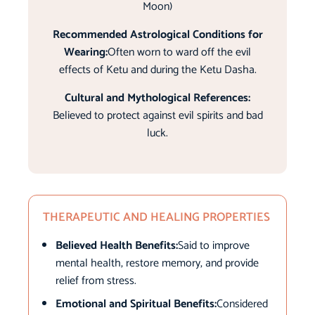
Moon)
Recommended Astrological Conditions for
Wearing:
Often worn to ward off the evil
effects of Ketu and during the Ketu Dasha.
Cultural and Mythological References:
Believed to protect against evil spirits and bad
luck.
THERAPEUTIC AND HEALING PROPERTIES
Believed Health Benefits:
Said to improve
mental health, restore memory, and provide
relief from stress.
Emotional and Spiritual Benefits:
Considered