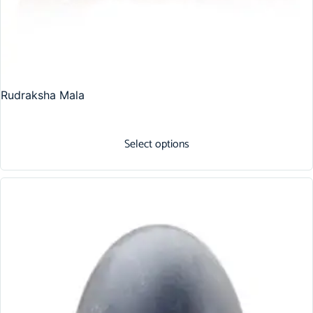
Rudraksha Mala
Select options