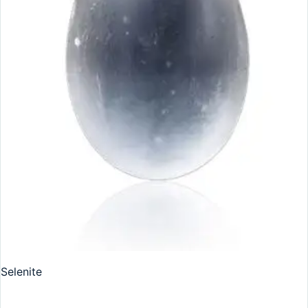
Selenite