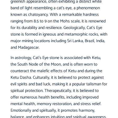
greenish appearance, often exhibiting a distinct white
band of light resembling a cat’s eye, a phenomenon
known as chatoyancy. With a remarkable hardness
ranging from 8.5 to 9 on the Mohs scale, it is renowned
for its durability and resilience. Geologically, Cat’s Eye
stone is formed in igneous and metamorphic rocks, with
major mining locations including Sri Lanka, Brazil, India,
and Madagascar.
In astrology, Cat’s Eye stone is associated with Ketu,
the South Node of the Moon, and is often worn to
counteract the malefic effects of Ketu and during the
Ketu Dasha. Culturally, it is believed to protect against
evil spirits and bad luck, making it a popular talisman for
spiritual protection. Therapeutically, it is believed to
offer numerous health benefits, including improved
mental health, memory restoration, and stress relief.
Emotionally and spiritually, it promotes harmony,
balance, and enhances intuition and spiritual awareness.