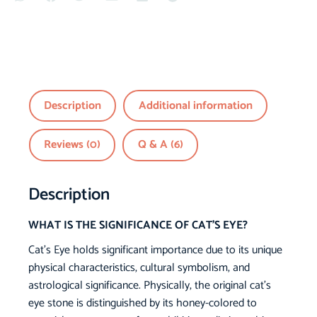
Description
Additional information
Reviews (0)
Q & A (6)
Description
WHAT IS THE SIGNIFICANCE OF CAT’S EYE?
Cat’s Eye holds significant importance due to its unique
physical characteristics, cultural symbolism, and
astrological significance. Physically, the original cat’s
eye stone is distinguished by its honey-colored to