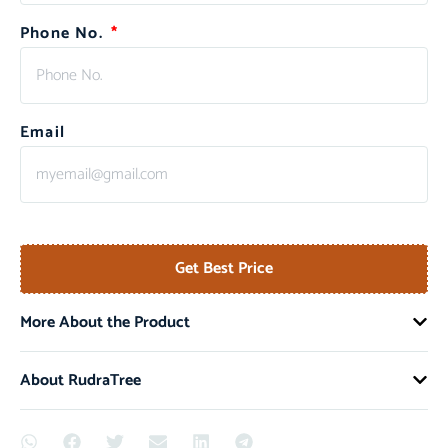
Phone No.
Email
Get Best Price
More About the Product
About RudraTree