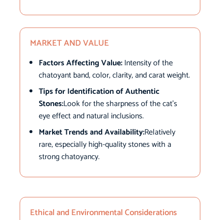
MARKET AND VALUE
Factors Affecting Value:
Intensity of the
chatoyant band, color, clarity, and carat weight.
Tips for Identification of Authentic
Stones:
Look for the sharpness of the cat’s
eye effect and natural inclusions.
Market Trends and Availability:
Relatively
rare, especially high-quality stones with a
strong chatoyancy.
Ethical and Environmental Considerations