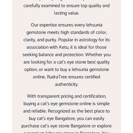
carefully examined to ensure top quality and
lasting value.
Our expertise ensures every lehsunia
gemstone meets high standards of color,
clarity, and purity. Popular in astrology for its
association with Ketu, it is ideal for those
seeking balance and protection. Whether you
are looking for a cat’s eye stone best quality
option, or want to buy a lehsunia gemstone
online, RudraTree ensures certified
authenticity.
With transparent pricing and certification,
buying a cat’s eye gemstone online is simple
and reliable. Recognized as the best place to
buy cat’s eye Bangalore, you can easily
purchase cat’s eye stone Bangalore or explore