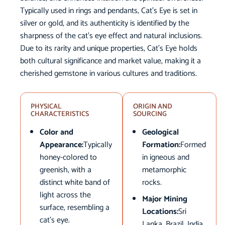
Typically used in rings and pendants, Cat’s Eye is set in
silver or gold, and its authenticity is identified by the
sharpness of the cat’s eye effect and natural inclusions.
Due to its rarity and unique properties, Cat’s Eye holds
both cultural significance and market value, making it a
cherished gemstone in various cultures and traditions.
PHYSICAL
ORIGIN AND
CHARACTERISTICS
SOURCING
Color and
Geological
Appearance:
Typically
Formation:
Formed
honey-colored to
in igneous and
greenish, with a
metamorphic
distinct white band of
rocks.
light across the
Major Mining
surface, resembling a
Locations:
Sri
cat’s eye.
Lanka, Brazil, India,