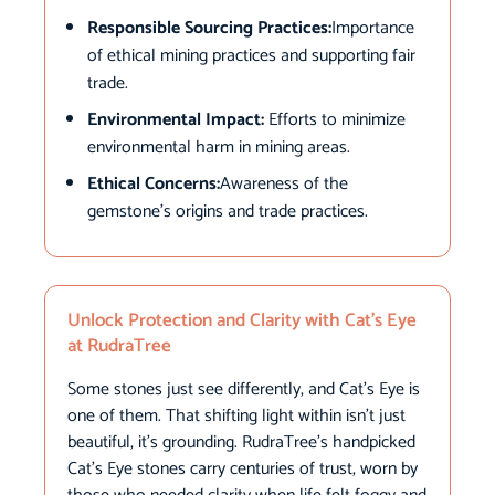
Responsible Sourcing Practices:
Importance
of ethical mining practices and supporting fair
trade.
Environmental Impact:
Efforts to minimize
environmental harm in mining areas.
Ethical Concerns:
Awareness of the
gemstone’s origins and trade practices.
Unlock Protection and Clarity with Cat’s Eye
at RudraTree
Some stones just see differently, and Cat’s Eye is
one of them. That shifting light within isn’t just
beautiful, it’s grounding. RudraTree’s handpicked
Cat’s Eye stones carry centuries of trust, worn by