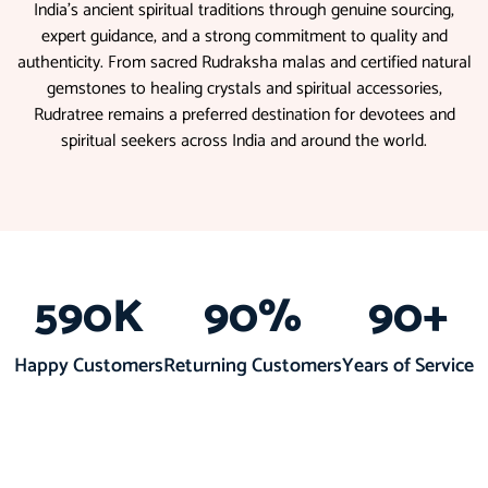
India’s ancient spiritual traditions through genuine sourcing,
expert guidance, and a strong commitment to quality and
authenticity. From sacred Rudraksha malas and certified natural
gemstones to healing crystals and spiritual accessories,
Rudratree remains a preferred destination for devotees and
spiritual seekers across India and around the world.
590
K
90
%
90
+
Happy Customers
Returning Customers
Years of Service