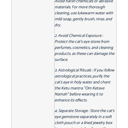
Avoid harsh chemicals or abrasive
materials. For more thorough
cleaning, use lukewarm water with
mild soap, gently brush, rinse, and
dry.
2. Avoid Chemical Exposure :
Protect the cat's eye stone from
perfumes, cosmetics, and cleaning
products, as these can damage the
surface.
3. Astrological Rituals : If you follow
astrological practices, purify the
cat's eye in holy water and chant
the Ketu mantra "Om Ketave
Namah" before wearing it to
enhance its effects.
4. Separate Storage : Store the cat's
eye gemstone separately in a soft
cloth pouch or a lined jewelry box