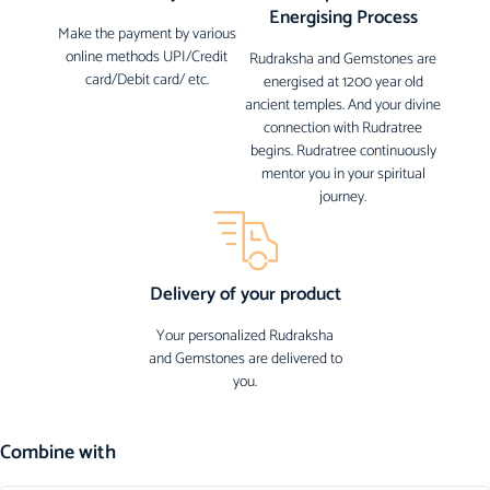
Energising Process
Make the payment by various
online methods UPI/Credit
Rudraksha and Gemstones are
card/Debit card/ etc.
energised at 1200 year old
ancient temples. And your divine
connection with Rudratree
begins. Rudratree continuously
mentor you in your spiritual
journey.
Delivery of your product
Your personalized Rudraksha
and Gemstones are delivered to
you.
Combine with