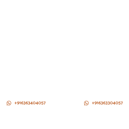
+916363404057
+916363304057