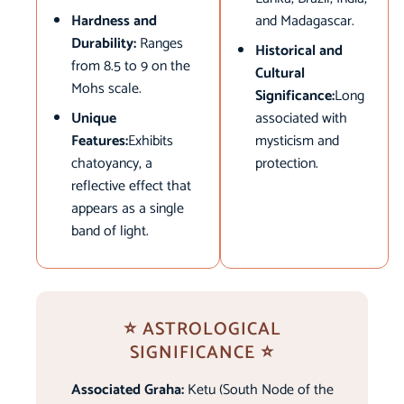
Hardness and
and Madagascar.
Durability:
Ranges
Historical and
from 8.5 to 9 on the
Cultural
Mohs scale.
Significance:
Long
Unique
associated with
Features:
Exhibits
mysticism and
chatoyancy, a
protection.
reflective effect that
appears as a single
band of light.
⭐ ASTROLOGICAL
SIGNIFICANCE ⭐
Associated Graha:
Ketu (South Node of the