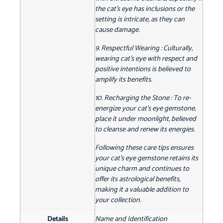
the cat's eye has inclusions or the
setting is intricate, as they can
cause damage.
9. Respectful Wearing : Culturally,
wearing cat's eye with respect and
positive intentions is believed to
amplify its benefits.
10. Recharging the Stone : To re-
energize your cat's eye gemstone,
place it under moonlight, believed
to cleanse and renew its energies.
Following these care tips ensures
your cat's eye gemstone retains its
unique charm and continues to
offer its astrological benefits,
making it a valuable addition to
your collection.
Details
Name and Identification