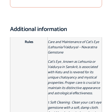
Additional information
Rules
Care and Maintenance of Cat's Eye
(Lehsunia/Vaidurya) – Navaratna
Gemstone
Cat's Eye , known as Lehsunia or
Vaidurya in Sanskrit, is associated
with Ketu and is revered for its
unique chatoyancy and mystical
properties. Proper care is crucial to
maintain its distinctive appearance
and astrological effectiveness.
1. Soft Cleaning : Clean your cat's eye
gemstone with a soft, damp cloth.