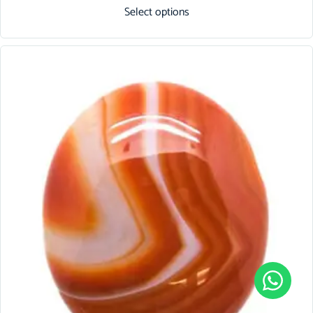
Select options