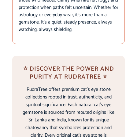
those who needed clarity when life felt foggy and
protection when paths felt uncertain. Whether for
astrology or everyday wear, it’s more than a
gemstone. It’s a quiet, steady presence, always
watching, always shielding.
⭐ DISCOVER THE POWER AND
PURITY AT RUDRATREE ⭐
RudraTree offers premium cat’s eye stone
collections rooted in trust, authenticity, and
spiritual significance. Each natural cat’s eye
gemstone is sourced from reputed origins like
Sri Lanka and India, known for its unique
chatoyancy that symbolizes protection and
clarity. Every original cat’s eye stone is