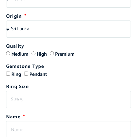
Origin
Quality
Medium
High
Premium
Gemstone Type
Ring
Pendant
Ring Size
Name