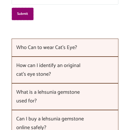
Who Can to wear Cat's Eye?
How can I identify an original
cat's eye stone?
What is a lehsunia gemstone
used for?
Can I buy a lehsunia gemstone
online safely?