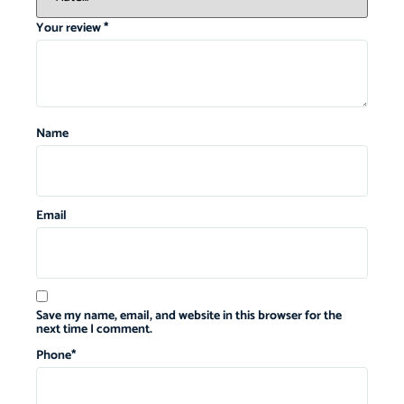
Your review
*
Name
Email
Save my name, email, and website in this browser for the
next time I comment.
Phone
*