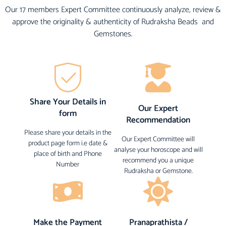
Our 17 members Expert Committee continuously analyze, review &
approve the originality & authenticity of Rudraksha Beads and
Gemstones.
Share Your Details in
Our Expert
form
Recommendation
Please share your details in the
Our Expert Committee will
product page form i.e date &
analyse your horoscope and will
place of birth and Phone
recommend you a unique
Number
Rudraksha or Gemstone.
Make the Payment
Pranaprathista /