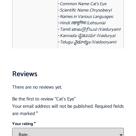
• Common Name: Cat's Eye
• Scientific Name: Chrysoberyl
• Names in Various Languages:
• Hindi: लहसुनिया (Lehsunia)
• Tamil: வைடூரியம் (Vaiduryam)
• Kannada: ವೈಡೂರ್ಯ (Vaidurya)
• Telugu: వైడూర్యం (Vaidooryam)
Reviews
There are no reviews yet.
Be the first to review “Cat’s Eye”
Your email address will not be published.
Required fields
are marked
*
Your rating
*