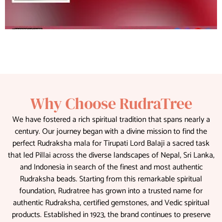
Why Choose RudraTree
We have fostered a rich spiritual tradition that spans nearly a
century. Our journey began with a divine mission to find the
perfect Rudraksha mala for Tirupati Lord Balaji a sacred task
that led Pillai across the diverse landscapes of Nepal, Sri Lanka,
and Indonesia in search of the finest and most authentic
Rudraksha beads. Starting from this remarkable spiritual
foundation, Rudratree has grown into a trusted name for
authentic Rudraksha, certified gemstones, and Vedic spiritual
products. Established in 1923, the brand continues to preserve