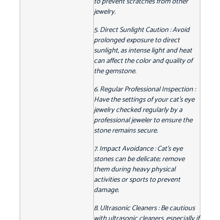
to prevent scratches from other
jewelry.
5. Direct Sunlight Caution : Avoid
prolonged exposure to direct
sunlight, as intense light and heat
can affect the color and quality of
the gemstone.
6. Regular Professional Inspection :
Have the settings of your cat's eye
jewelry checked regularly by a
professional jeweler to ensure the
stone remains secure.
7. Impact Avoidance : Cat's eye
stones can be delicate; remove
them during heavy physical
activities or sports to prevent
damage.
8. Ultrasonic Cleaners : Be cautious
with ultrasonic cleaners, especially if