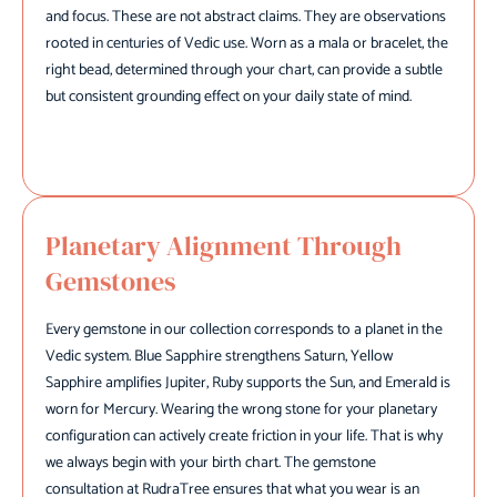
and focus. These are not abstract claims. They are observations
rooted in centuries of Vedic use. Worn as a mala or bracelet, the
right bead, determined through your chart, can provide a subtle
but consistent grounding effect on your daily state of mind.
Planetary Alignment Through
Gemstones
Every gemstone in our collection corresponds to a planet in the
Vedic system. Blue Sapphire strengthens Saturn, Yellow
Sapphire amplifies Jupiter, Ruby supports the Sun, and Emerald is
worn for Mercury. Wearing the wrong stone for your planetary
configuration can actively create friction in your life. That is why
we always begin with your birth chart. The gemstone
consultation at RudraTree ensures that what you wear is an