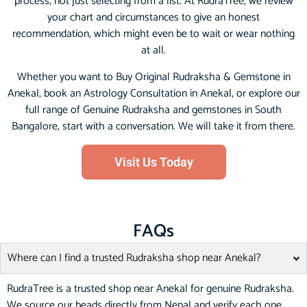
process, not just selecting from a list. At RudraTree, we review
your chart and circumstances to give an honest
recommendation, which might even be to wait or wear nothing
at all.
Whether you want to Buy Original Rudraksha & Gemstone in
Anekal, book an Astrology Consultation in Anekal, or explore our
full range of Genuine Rudraksha and gemstones in South
Bangalore, start with a conversation. We will take it from there.
Visit Us Today
FAQs
Where can I find a trusted Rudraksha shop near Anekal?
RudraTree is a trusted shop near Anekal for genuine Rudraksha.
We source our beads directly from Nepal and verify each one.