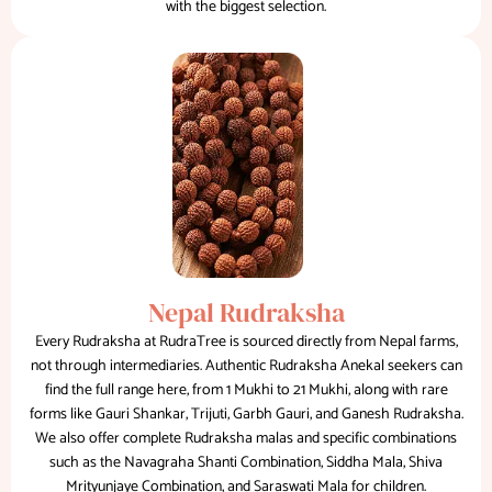
with the biggest selection.
Nepal Rudraksha
Every Rudraksha at RudraTree is sourced directly from Nepal farms,
not through intermediaries. Authentic Rudraksha Anekal seekers can
find the full range here, from 1 Mukhi to 21 Mukhi, along with rare
forms like Gauri Shankar, Trijuti, Garbh Gauri, and Ganesh Rudraksha.
We also offer complete Rudraksha malas and specific combinations
such as the Navagraha Shanti Combination, Siddha Mala, Shiva
Mrityunjaye Combination, and Saraswati Mala for children.