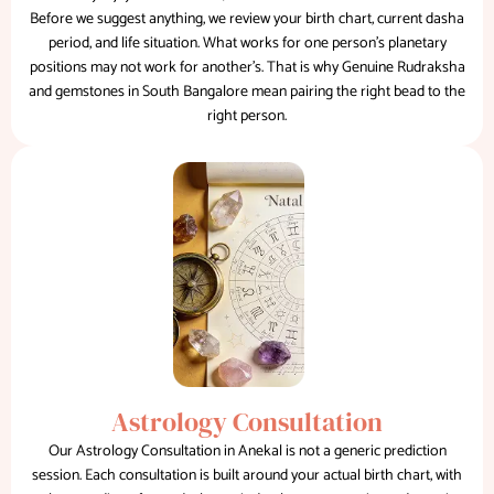
Before we suggest anything, we review your birth chart, current dasha
period, and life situation. What works for one person's planetary
positions may not work for another's. That is why Genuine Rudraksha
and gemstones in South Bangalore mean pairing the right bead to the
right person.
Astrology Consultation
Our Astrology Consultation in Anekal is not a generic prediction
session. Each consultation is built around your actual birth chart, with