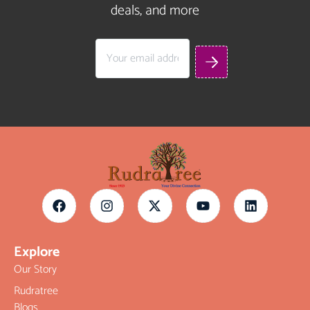
deals, and more
Explore
Our Story
Rudratree
Blogs