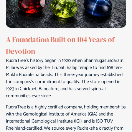
A Foundation Built on 104 Years of
Devotion
RudraTree’s history began in 1920 when Shanmugasundaram
Pillai was asked by the Tirupati Balaji temple to find 108 ten-
Mukhi Rudraksha beads. This three-year journey established
the company’s commitment to quality. The store opened in
1923 in Chickpet, Bangalore, and has served spiritual
communities ever since.
RudraTree is a highly certified company, holding memberships
with the Gemological Institute of America (GIA) and the
International Gemological Institute (IGI), and is ISO TUV
Rheinland-certified. We source every Rudraksha directly from