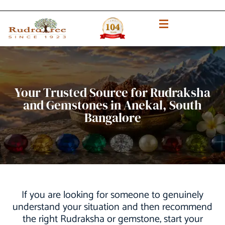
Your Trusted Source for Rudraksha
and Gemstones in Anekal, South
Bangalore
If you are looking for someone to genuinely
understand your situation and then recommend
the right Rudraksha or gemstone, start your