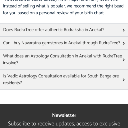
Instead of selling what is popular, we recommend the right bead
for you based on a personal review of your birth chart.
Does RudraTree offer authentic Rudraksha in Anekal?
Can I buy Navaratna gemstones in Anekal through RudraTree?
What does an Astrology Consultation in Anekal with RudraTree
involve?
Is Vedic Astrology Consultation available for South Bangalore
residents?
Newsletter
Subscribe to receive updates, access to exclusive