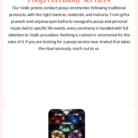
Our Vedic priests conduct pooja ceremonies following traditional
protocols, with the right mantras, materials, and muhurta. From griha
pravesh and satyanarayan katha to navagraha pooja and personal
rituals tied to specific life events, every ceremony is handled with full
attention to Vedic procedure. Nothing is rushed or ceremonial for the
sake of it. If you are looking for a pooja service near Anekal that takes
the ritual seriously, reach out to us.