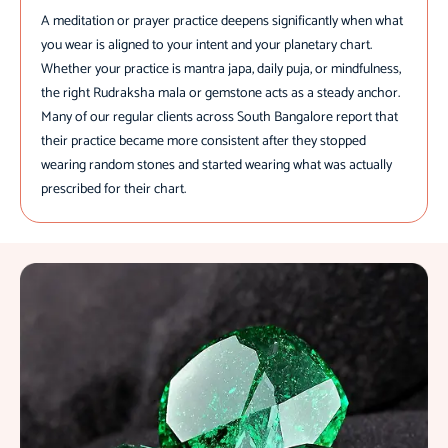
A meditation or prayer practice deepens significantly when what
you wear is aligned to your intent and your planetary chart.
Whether your practice is mantra japa, daily puja, or mindfulness,
the right Rudraksha mala or gemstone acts as a steady anchor.
Many of our regular clients across South Bangalore report that
their practice became more consistent after they stopped
wearing random stones and started wearing what was actually
prescribed for their chart.