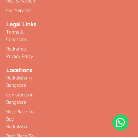
Rasi & Kavach
Our Services
Legal Links
Terms &
Conditions
Rudratree
Privacy Policy
Locations
Rudraksha in
Bangalore
Gemstones in
Bangalore
Best Place To
Buy
Rudraksha
Best Place To