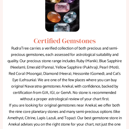
Certified Gemstones
RudraTree carries a verified collection of both precious and semi-
precious gemstones, each assessed for astrological suitability and
quality. Our precious stone range includes Ruby (Manik), Blue Sapphire
(Neelam), Emerald (Panna), Yellow Sapphire (Pukhraj), Pearl (Moti),
Red Coral (Moonga), Diamond (Heera), Hessonite (Gomed), and Cat's
Eye (Lehsunia). We are one of the few places where you can buy
original Navaratna gemstones Anekal, with confidence, backed by
certification from GIA, IGI, or GemA. No stone is recommended
without a proper astrological review of your chart first.
If you are looking for original gemstones near Anekal, we offer both
the nine core planetary stones and many semi-precious options (like
Amethyst, Citrine, Lapis Lazuli, and Topaz). Our best gemstone store in
Anekal advises you on the right stone for your chart, not just the one