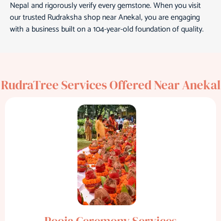
Nepal and rigorously verify every gemstone. When you visit
our trusted Rudraksha shop near Anekal, you are engaging
with a business built on a 104-year-old foundation of quality.
RudraTree Services Offered Near Anekal
Pooja Ceremony Services