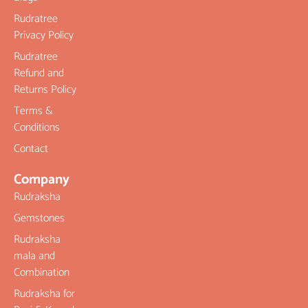
Rudratree
Privacy Policy
Rudratree
Refund and
Returns Policy
Terms &
Conditions
Contact
Company
Rudraksha
Gemstones
Rudraksha
mala and
Combination
Rudraksha for