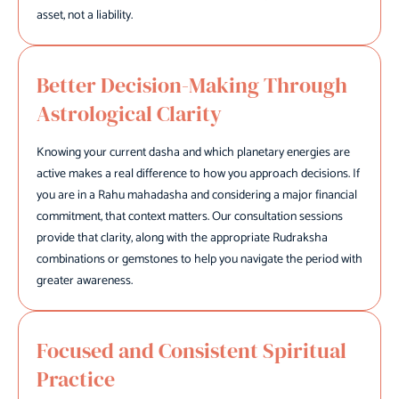
asset, not a liability.
Better Decision-Making Through
Astrological Clarity
Knowing your current dasha and which planetary energies are
active makes a real difference to how you approach decisions. If
you are in a Rahu mahadasha and considering a major financial
commitment, that context matters. Our consultation sessions
provide that clarity, along with the appropriate Rudraksha
combinations or gemstones to help you navigate the period with
greater awareness.
Focused and Consistent Spiritual
Practice