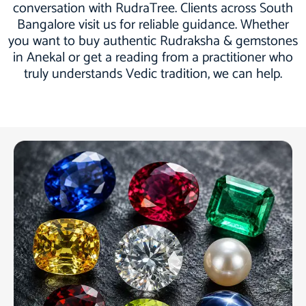
conversation with RudraTree. Clients across South
Bangalore visit us for reliable guidance. Whether
you want to buy
authentic Rudraksha
& gemstones
in Anekal or get a reading from a practitioner who
truly understands Vedic tradition, we can help.