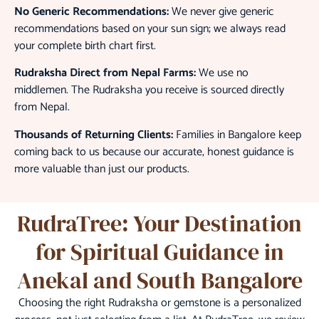
No Generic Recommendations:
We never give generic
recommendations based on your sun sign; we always read
your complete birth chart first.
Rudraksha Direct from Nepal Farms:
We use no
middlemen. The Rudraksha you receive is sourced directly
from Nepal.
Thousands of Returning Clients:
Families in Bangalore keep
coming back to us because our accurate, honest guidance is
more valuable than just our products.
RudraTree: Your Destination
for Spiritual Guidance in
Anekal and South Bangalore
Choosing the right Rudraksha or gemstone is a personalized