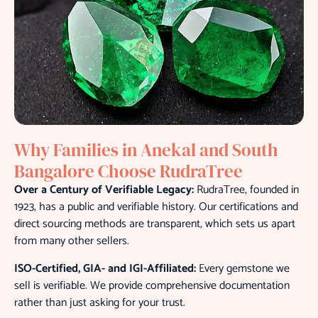
Why Families in Anekal and South
Bangalore Choose RudraTree
Over a Century of Verifiable Legacy:
RudraTree, founded in
1923, has a public and verifiable history. Our certifications and
direct sourcing methods are transparent, which sets us apart
from many other sellers.
ISO-Certified, GIA- and IGI-Affiliated:
Every gemstone we
sell is verifiable. We provide comprehensive documentation
rather than just asking for your trust.