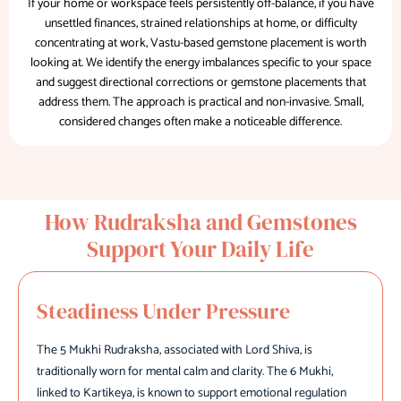
If your home or workspace feels persistently off-balance, if you have
unsettled finances, strained relationships at home, or difficulty
concentrating at work, Vastu-based gemstone placement is worth
looking at. We identify the energy imbalances specific to your space
and suggest directional corrections or gemstone placements that
address them. The approach is practical and non-invasive. Small,
considered changes often make a noticeable difference.
How Rudraksha and Gemstones
Support Your Daily Life
Steadiness Under Pressure
The 5 Mukhi Rudraksha, associated with Lord Shiva, is
traditionally worn for mental calm and clarity. The 6 Mukhi,
linked to Kartikeya, is known to support emotional regulation