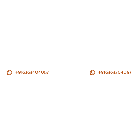
+916363404057
+916363304057