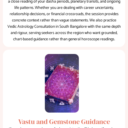
a close reading of your dasha periods, planetary transits, and ongoing
life patterns. Whether you are dealing with career uncertainty,
relationship decisions, or financial crossroads, the session provides
concrete context rather than vague statements. We also practice
Vedic Astrology Consultation in South Bangalore with the same depth
and rigour, serving seekers across the region who want grounded,
chart-based guidance rather than general horoscope readings.
Vastu and Gemstone Guidance