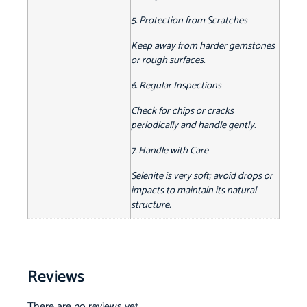
5. Protection from Scratches
Keep away from harder gemstones
or rough surfaces.
6. Regular Inspections
Check for chips or cracks
periodically and handle gently.
7. Handle with Care
Selenite is very soft; avoid drops or
impacts to maintain its natural
structure.
Reviews
There are no reviews yet.