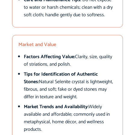
to water or harsh chemicals; clean with a dry
soft cloth; handle gently due to softness.
Market and Value
Factors Affecting Value:
Clarity, size, quality
of striations, and polish.
Tips for Identification of Authentic
Stones:
Natural Selenite crystal is lightweight,
fibrous, and soft; fake or dyed stones may
differ in texture and weight.
Market Trends and Availability:
Widely
available and affordable; commonly used in
metaphysical, home décor, and wellness
products.