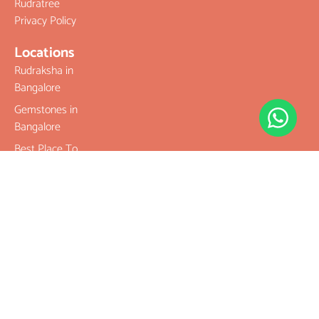
Rudratree
Privacy Policy
Locations
Rudraksha in
Bangalore
Gemstones in
Bangalore
Best Place To
Buy
Rudraksha
Best Place To
Buy
Gemstones
Buy Original
Rudraksha
Buy Original
Gemstones