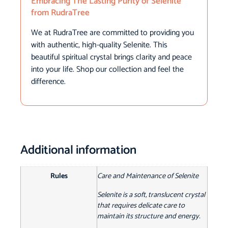
Embracing The Lasting Purity of Selenite
from RudraTree
We at RudraTree are committed to providing you
with authentic, high-quality Selenite. This
beautiful spiritual crystal brings clarity and peace
into your life. Shop our collection and feel the
difference.
Additional information
Rules
Care and Maintenance of Selenite
Selenite is a soft, translucent crystal
that requires delicate care to
maintain its structure and energy.