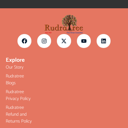
Explore
Our Story
Rudratree
Blogs
Rudratree
Privacy Policy
Rudratree
Refund and
Returns Policy