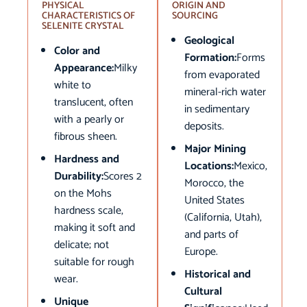
PHYSICAL
ORIGIN AND
CHARACTERISTICS OF
SOURCING
SELENITE CRYSTAL
Geological
Color and
Formation:
Forms
Appearance:
Milky
from evaporated
white to
mineral-rich water
translucent, often
in sedimentary
with a pearly or
deposits.
fibrous sheen.
Major Mining
Hardness and
Locations:
Mexico,
Durability:
Scores 2
Morocco, the
on the Mohs
United States
hardness scale,
(California, Utah),
making it soft and
and parts of
delicate; not
Europe.
suitable for rough
Historical and
wear.
Cultural
Unique