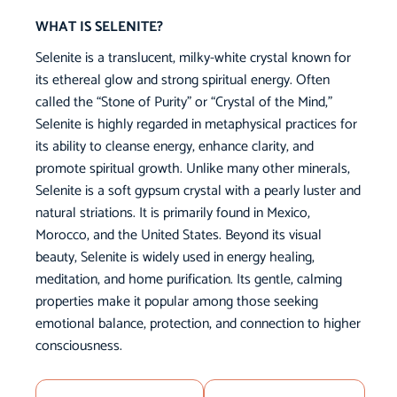
WHAT IS SELENITE?
Selenite is a translucent, milky-white crystal known for
its ethereal glow and strong spiritual energy. Often
called the “Stone of Purity” or “Crystal of the Mind,”
Selenite is highly regarded in metaphysical practices for
its ability to cleanse energy, enhance clarity, and
promote spiritual growth. Unlike many other minerals,
Selenite is a soft gypsum crystal with a pearly luster and
natural striations. It is primarily found in Mexico,
Morocco, and the United States. Beyond its visual
beauty, Selenite is widely used in energy healing,
meditation, and home purification. Its gentle, calming
properties make it popular among those seeking
emotional balance, protection, and connection to higher
consciousness.