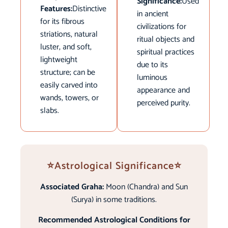
Significance:
Used
Features:
Distinctive
in ancient
for its fibrous
civilizations for
striations, natural
ritual objects and
luster, and soft,
spiritual practices
lightweight
due to its
structure; can be
luminous
easily carved into
appearance and
wands, towers, or
perceived purity.
slabs.
⭐Astrological Significance⭐
Associated Graha:
Moon (Chandra) and Sun
(Surya) in some traditions.
Recommended Astrological Conditions for