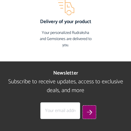
Delivery of your product
Your personalized Rudraksha
and Gemstones are delivered to
you.
Newsletter
Subscribe to receive updates, access to exclusive
deals, and more