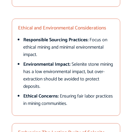
Ethical and Environmental Considerations
Responsible Sourcing Practices:
Focus on
ethical mining and minimal environmental
impact.
Environmental Impact:
Selenite stone mining
has a low environmental impact, but over-
extraction should be avoided to protect
deposits.
Ethical Concerns:
Ensuring fair labor practices
in mining communities.