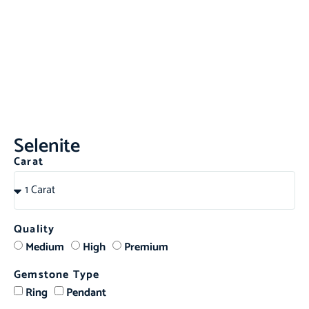
Selenite
Carat
Quality
Medium
High
Premium
Gemstone Type
Ring
Pendant