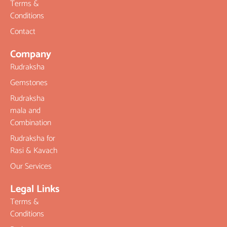
Terms &
Conditions
Contact
Company
Rudraksha
Gemstones
Rudraksha
mala and
Combination
Rudraksha for
Rasi & Kavach
Our Services
Legal Links
Terms &
Conditions