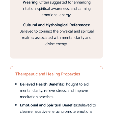
Wearing:
Often suggested for enhancing
intuition, spiritual awareness, and calming
emotional energy.
Cultural and Mythological References:
Believed to connect the physical and spiritual
realms; associated with mental clarity and
divine energy.
Therapeutic and Healing Properties
Believed Health Benefits:
Thought to aid
mental clarity, relieve stress, and improve
meditation practices.
Emotional and Spiritual Benefits:
Believed to
cleanse negative energy, promote emotional