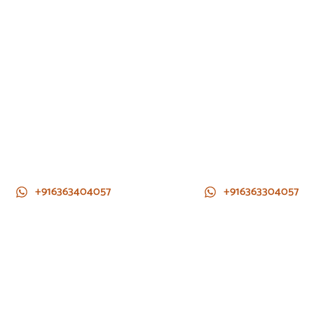
+916363404057
+916363304057