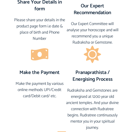
Share Your Details in
Our Expert
form
Recommendation
Please share your details in the
Our Expert Committee will
product page form i.e date &
analyse your horoscope and will
place of birth and Phone
recommend you a unique
Number
Rudraksha or Gemstone.
Make the Payment
Pranaprathista /
Energising Process
Make the payment by various
online methods UPI/Credit
Rudraksha and Gemstones are
card/Debit card/ etc.
energised at 1200 year old
ancient temples. And your divine
connection with Rudratree
begins. Rudratree continuously
mentor you in your spiritual
journey.