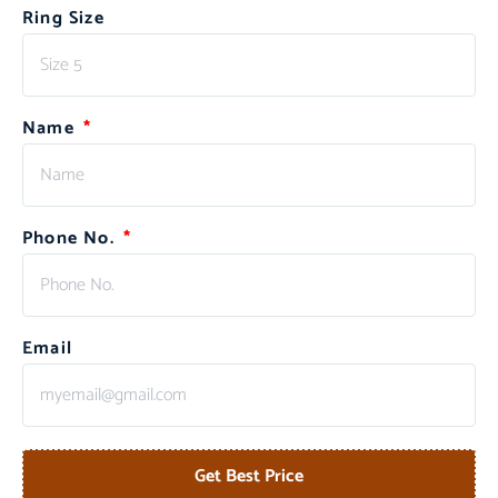
Ring Size
Name
Phone No.
Email
Get Best Price