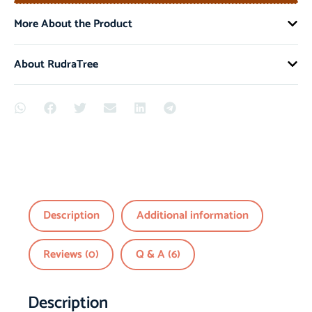
More About the Product
About RudraTree
Description
Additional information
Reviews (0)
Q & A (6)
Description