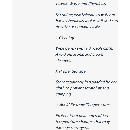
1. Avoid Water and Chemicals
Do not expose Selenite to water or
harsh chemicals, as it is soft and can
dissolve or damage easily.
2. Cleaning
Wipe gently with a dry, soft cloth.
Avoid ultrasonic and steam
cleaners.
3. Proper Storage
Store separately in a padded box or
cloth to prevent scratches and
chipping.
4. Avoid Extreme Temperatures
Protect from heat and sudden
temperature changes that may
damage the crystal.