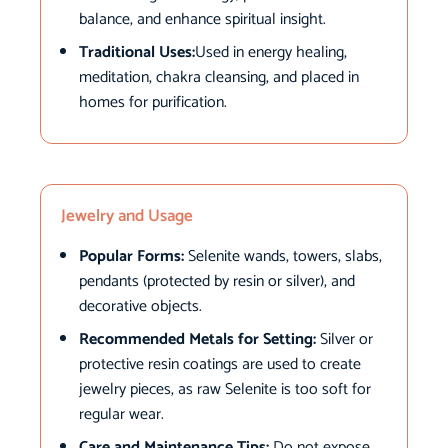
balance, and enhance spiritual insight.
Traditional Uses:
Used in energy healing,
meditation, chakra cleansing, and placed in
homes for purification.
Jewelry and Usage
Popular Forms:
Selenite wands, towers, slabs,
pendants (protected by resin or silver), and
decorative objects.
Recommended Metals for Setting:
Silver or
protective resin coatings are used to create
jewelry pieces, as raw Selenite is too soft for
regular wear.
Care and Maintenance Tips:
Do not expose