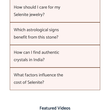
How should I care for my
Selenite jewelry?
Which astrological signs
benefit from this stone?
How can I find authentic
crystals in India?
What factors influence the
cost of Selenite?
Featured Videos