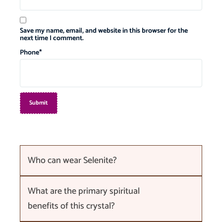
Save my name, email, and website in this browser for the
next time I comment.
Phone
*
Who can wear Selenite?
What are the primary spiritual
benefits of this crystal?