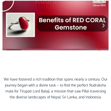
We have fostered a rich tradition that spans nearly a century. Our
journey began with a divine task — to find the perfect Rudraksha
mala for Tirupati Lord Balaji, a mission that saw Pillai traversing
the diverse landscapes of Nepal, Sri Lanka, and Indonesia.