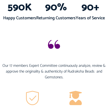
590
K
90
%
90
+
Happy Customers
Returning Customers
Years of Service
Our 17 members Expert Committee continuously analyze, review &
approve the originality & authenticity of Rudraksha Beads and
Gemstones.