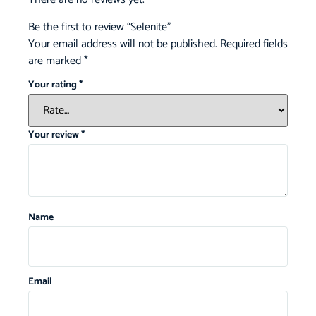
Be the first to review “Selenite”
Your email address will not be published.
Required fields
are marked
*
Your rating
*
Your review
*
Name
Email