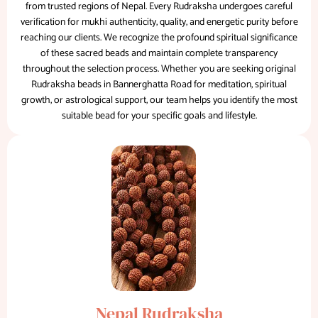
from trusted regions of Nepal. Every Rudraksha undergoes careful
verification for mukhi authenticity, quality, and energetic purity before
reaching our clients. We recognize the profound spiritual significance
of these sacred beads and maintain complete transparency
throughout the selection process. Whether you are seeking original
Rudraksha beads in Bannerghatta Road for meditation, spiritual
growth, or astrological support, our team helps you identify the most
suitable bead for your specific goals and lifestyle.
Nepal Rudraksha