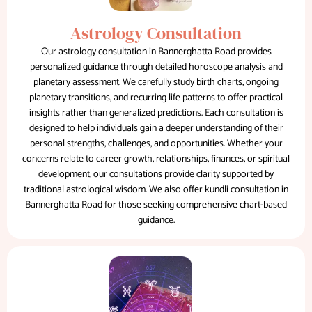
Astrology Consultation
Our astrology consultation in Bannerghatta Road provides
personalized guidance through detailed horoscope analysis and
planetary assessment. We carefully study birth charts, ongoing
planetary transitions, and recurring life patterns to offer practical
insights rather than generalized predictions. Each consultation is
designed to help individuals gain a deeper understanding of their
personal strengths, challenges, and opportunities. Whether your
concerns relate to career growth, relationships, finances, or spiritual
development, our consultations provide clarity supported by
traditional astrological wisdom. We also offer kundli consultation in
Bannerghatta Road for those seeking comprehensive chart-based
guidance.