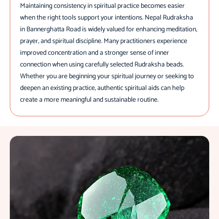
Maintaining consistency in spiritual practice becomes easier
when the right tools support your intentions. Nepal Rudraksha
in Bannerghatta Road is widely valued for enhancing meditation,
prayer, and spiritual discipline. Many practitioners experience
improved concentration and a stronger sense of inner
connection when using carefully selected Rudraksha beads.
Whether you are beginning your spiritual journey or seeking to
deepen an existing practice, authentic spiritual aids can help
create a more meaningful and sustainable routine.