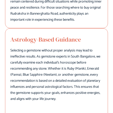
remain centered during difficult situations while promoting inner
peace and resilience. For those searching where to buy original
Rudraksha in Bannerghatta Road, authenticity plays an
important role in experiencing these benefits.
Astrology-Based Guidance
Selecting a gemstone without proper analysis may lead to
ineffective results. As gemstone experts in South Bangalore, we
carefully examine each individual's horoscope before
recommending any stone. Whether it is Ruby (Manik), Emerald
(Panna), Blue Sapphire (Neelam), or another gemstone, every
recommendation is based on a detailed evaluation of planetary
influences and personal astrological factors. This ensures that
the gemstone supports your goals, enhances positive energies,
and aligns with your life journey.