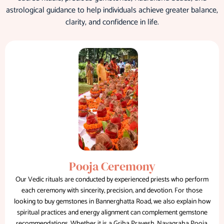
astrological guidance to help individuals achieve greater balance,
clarity, and confidence in life.
Pooja Ceremony
Our Vedic rituals are conducted by experienced priests who perform
each ceremony with sincerity, precision, and devotion. For those
looking to buy gemstones in Bannerghatta Road, we also explain how
spiritual practices and energy alignment can complement gemstone
recommendations. Whether it is a Griha Pravesh, Navagraha Pooja,