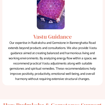
Vastu Guidance
Our expertise in Rudraksha and Gemstone in Bannerghatta Road
extends beyond products and consultations. We also provide Vastu
guidance aimed at creating balanced and harmonious living and
working environments. By analyzing energy flow within a space, we
recommend practical Vastu adjustments along with suitable
gemstones and spiritual remedies. These recommendations help
improve positivity, productivity, emotional well-being, and overall
harmony without requiring extensive structural changes.