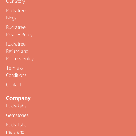
Our Story
Rudratree
Blogs
Rudratree
Privacy Policy
Rudratree
Refund and
Returns Policy
Terms &
Conditions
Contact
Company
Rudraksha
Gemstones
Rudraksha
mala and