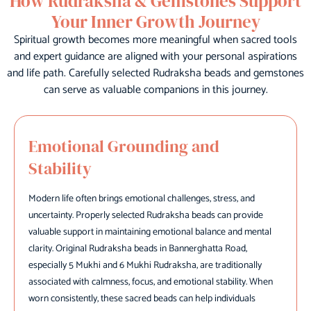
How Rudraksha & Gemstones Support
Your Inner Growth Journey
Spiritual growth becomes more meaningful when sacred tools
and expert guidance are aligned with your personal aspirations
and life path. Carefully selected Rudraksha beads and gemstones
can serve as valuable companions in this journey.
Emotional Grounding and
Stability
Modern life often brings emotional challenges, stress, and
uncertainty. Properly selected Rudraksha beads can provide
valuable support in maintaining emotional balance and mental
clarity. Original Rudraksha beads in Bannerghatta Road,
especially 5 Mukhi and 6 Mukhi Rudraksha, are traditionally
associated with calmness, focus, and emotional stability. When
worn consistently, these sacred beads can help individuals