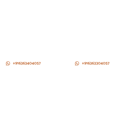
+916363404057
+916363304057