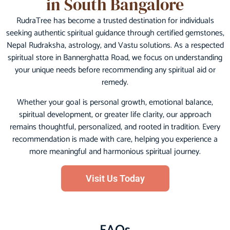
in South Bangalore
RudraTree has become a trusted destination for individuals
seeking authentic spiritual guidance through certified gemstones,
Nepal Rudraksha, astrology, and Vastu solutions. As a respected
spiritual store in Bannerghatta Road, we focus on understanding
your unique needs before recommending any spiritual aid or
remedy.
Whether your goal is personal growth, emotional balance,
spiritual development, or greater life clarity, our approach
remains thoughtful, personalized, and rooted in tradition. Every
recommendation is made with care, helping you experience a
more meaningful and harmonious spiritual journey.
Visit Us Today