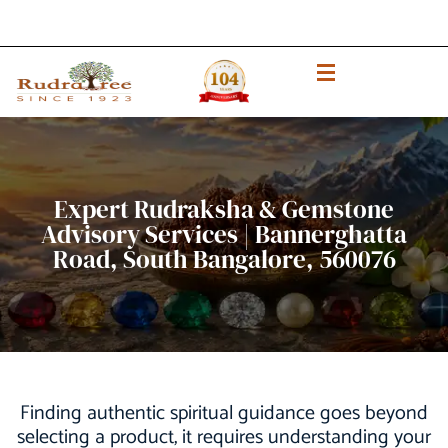
Expert Rudraksha & Gemstone
Advisory Services | Bannerghatta
Road, South Bangalore, 560076
Finding authentic spiritual guidance goes beyond
selecting a product, it requires understanding your