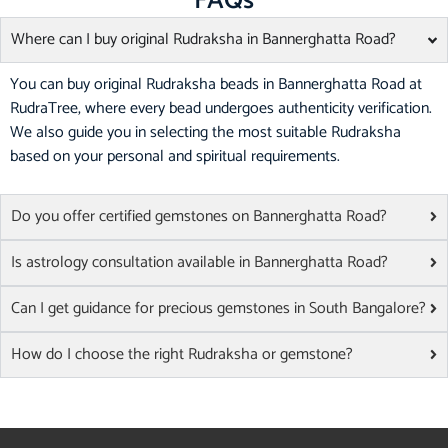
FAQs
Where can I buy original Rudraksha in Bannerghatta Road?
You can buy original Rudraksha beads in Bannerghatta Road at
RudraTree, where every bead undergoes authenticity verification.
We also guide you in selecting the most suitable Rudraksha
based on your personal and spiritual requirements.
Do you offer certified gemstones on Bannerghatta Road?
Is astrology consultation available in Bannerghatta Road?
Can I get guidance for precious gemstones in South Bangalore?
How do I choose the right Rudraksha or gemstone?