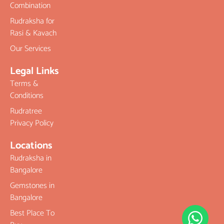
Combination
Rudraksha for
Rasi & Kavach
Our Services
Legal Links
Terms &
Conditions
Rudratree
Privacy Policy
Locations
Rudraksha in
Bangalore
Gemstones in
Bangalore
Best Place To