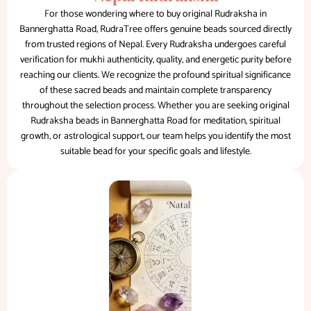
For those wondering where to buy original Rudraksha in
Bannerghatta Road, RudraTree offers genuine beads sourced directly
from trusted regions of Nepal. Every Rudraksha undergoes careful
verification for mukhi authenticity, quality, and energetic purity before
reaching our clients. We recognize the profound spiritual significance
of these sacred beads and maintain complete transparency
throughout the selection process. Whether you are seeking original
Rudraksha beads in Bannerghatta Road for meditation, spiritual
growth, or astrological support, our team helps you identify the most
suitable bead for your specific goals and lifestyle.