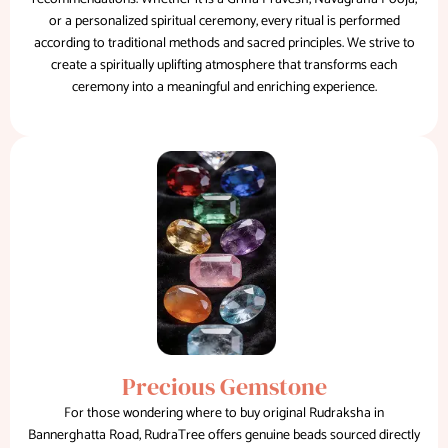
or a personalized spiritual ceremony, every ritual is performed
according to traditional methods and sacred principles. We strive to
create a spiritually uplifting atmosphere that transforms each
ceremony into a meaningful and enriching experience.
Precious Gemstone
For those wondering where to buy original Rudraksha in
Bannerghatta Road, RudraTree offers genuine beads sourced directly