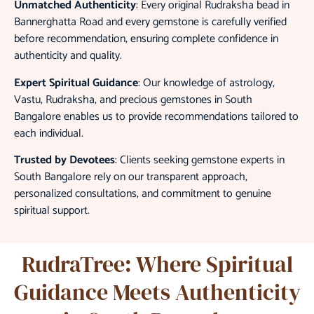
Unmatched Authenticity
: Every original Rudraksha bead in
Bannerghatta Road and every gemstone is carefully verified
before recommendation, ensuring complete confidence in
authenticity and quality.
Expert Spiritual Guidance
: Our knowledge of astrology,
Vastu, Rudraksha, and precious gemstones in South
Bangalore enables us to provide recommendations tailored to
each individual.
Trusted by Devotees
: Clients seeking gemstone experts in
South Bangalore rely on our transparent approach,
personalized consultations, and commitment to genuine
spiritual support.
RudraTree: Where Spiritual
Guidance Meets Authenticity