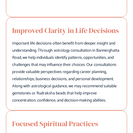
Improved Clarity in Life Decisions
Important life decisions often benefit from deeper insight and
understanding. Through astrology consultation in Bannerghatta
Road, we help individuals identify patterns, opportunities, and
challenges that may influence their choices. Our consultations
provide valuable perspectives regarding career planning,
relationships, business decisions, and personal development.
Along with astrological guidance, we may recommend suitable
gemstones or Rudraksha beads that help improve
concentration, confidence, and decision-making abilities.
Focused Spiritual Practices