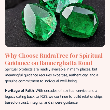
Why Choose RudraTree for Spiritual
Guidance on Bannerghatta Road
Spiritual products are readily available in many places, but
meaningful guidance requires expertise, authenticity, and a
genuine commitment to individual well-being.
Heritage of Faith
: With decades of spiritual service and a
legacy dating back to 1923, we continue to build relationships
based on trust, integrity, and sincere guidance.