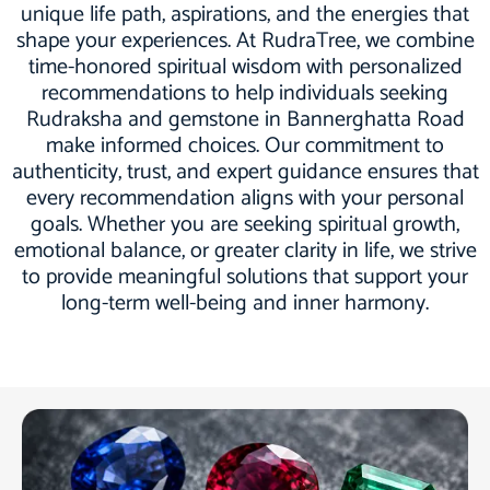
unique life path, aspirations, and the energies that
shape your experiences. At RudraTree, we combine
time-honored spiritual wisdom with personalized
recommendations to help individuals seeking
Rudraksha and gemstone in Bannerghatta Road
make informed choices. Our commitment to
authenticity, trust, and expert guidance ensures that
every recommendation aligns with your personal
goals. Whether you are seeking spiritual growth,
emotional balance, or greater clarity in life, we strive
to provide meaningful solutions that support your
long-term well-being and inner harmony.