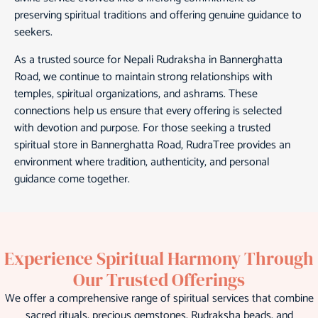
preserving spiritual traditions and offering genuine guidance to
seekers.
As a trusted source for Nepali Rudraksha in Bannerghatta
Road, we continue to maintain strong relationships with
temples, spiritual organizations, and ashrams. These
connections help us ensure that every offering is selected
with devotion and purpose. For those seeking a trusted
spiritual store in Bannerghatta Road, RudraTree provides an
environment where tradition, authenticity, and personal
guidance come together.
Experience Spiritual Harmony Through
Our Trusted Offerings
We offer a comprehensive range of spiritual services that combine
sacred rituals, precious gemstones, Rudraksha beads, and