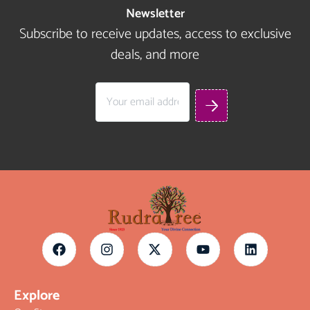
Newsletter
Subscribe to receive updates, access to exclusive
deals, and more
Explore