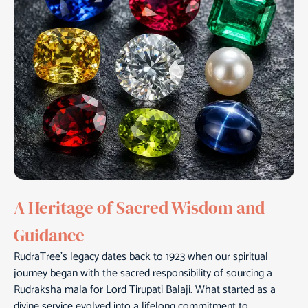
A Heritage of Sacred Wisdom and
Guidance
RudraTree’s legacy dates back to 1923 when our spiritual
journey began with the sacred responsibility of sourcing a
Rudraksha mala for Lord Tirupati Balaji. What started as a
divine service evolved into a lifelong commitment to