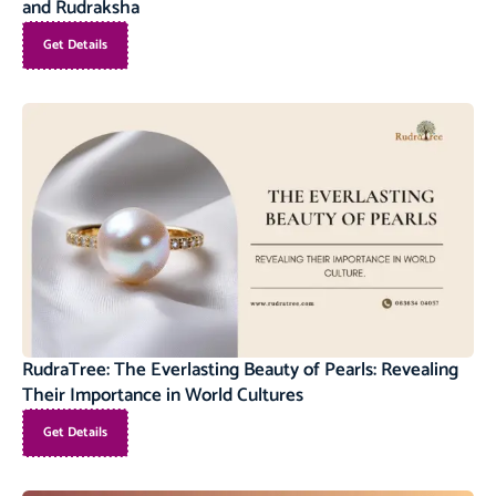
and Rudraksha
Get Details
RudraTree: The Everlasting Beauty of Pearls: Revealing
Their Importance in World Cultures
Get Details