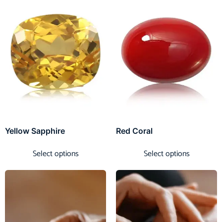
Yellow Sapphire
Red Coral
Select options
Select options