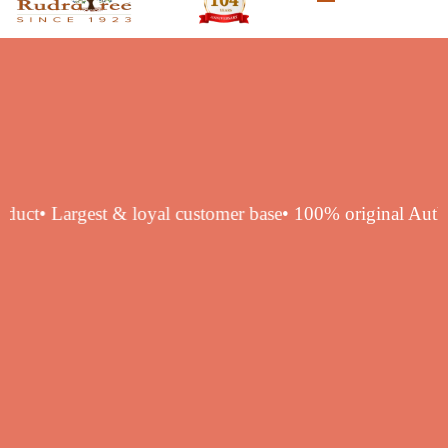
ntic product
• Largest & loyal customer base
• 100% origina