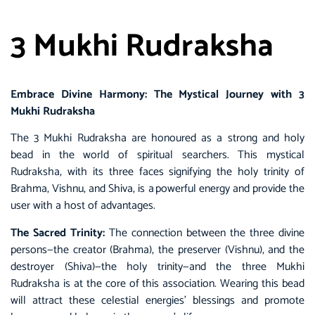
3 Mukhi Rudraksha
Embrace Divine Harmony: The Mystical Journey with 3
Mukhi Rudraksha
The 3 Mukhi Rudraksha are honoured as a strong and holy
bead in the world of spiritual searchers. This mystical
Rudraksha, with its three faces signifying the holy trinity of
Brahma, Vishnu, and Shiva, is a powerful energy and provide the
user with a host of advantages.
The Sacred Trinity:
The connection between the three divine
persons—the creator (Brahma), the preserver (Vishnu), and the
destroyer (Shiva)—the holy trinity—and the three Mukhi
Rudraksha is at the core of this association. Wearing this bead
will attract these celestial energies’ blessings and promote