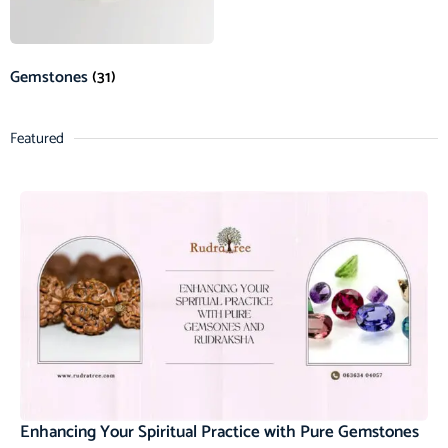
Gemstones
(31)
Featured
Enhancing Your Spiritual Practice with Pure Gemstones