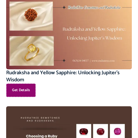
Rudraksha and Yellow Sapphire: Unlocking Jupiter’s
Wisdom
Get Details