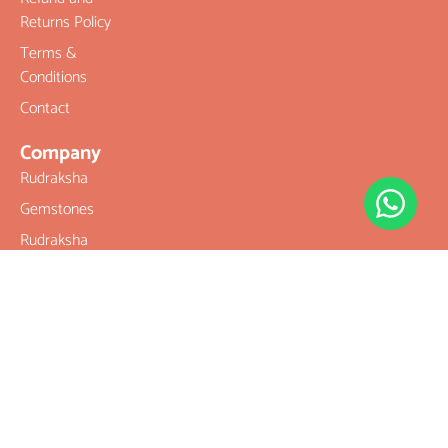
Returns Policy
Terms &
Conditions
Contact
Company
Rudraksha
Gemstones
Rudraksha
mala and
Combination
Rudraksha for
Rasi & Kavach
Our Services
Legal Links
Terms &