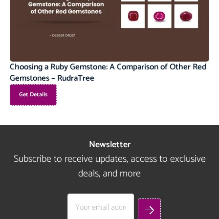
Choosing a Ruby Gemstone: A Comparison of Other Red
Gemstones – RudraTree
Get Details
Newsletter
Subscribe to receive updates, access to exclusive
deals, and more