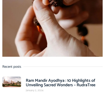
Recent posts
Ram Mandir Ayodhya : 10 Highlights of
Unveiling Sacred Wonders – RudraTree
January 2, 2024