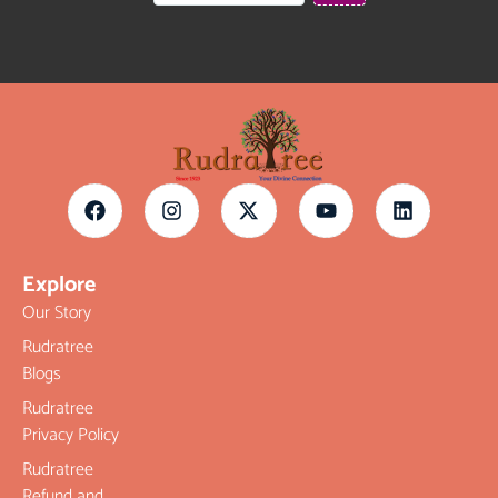
Explore
Our Story
Rudratree
Blogs
Rudratree
Privacy Policy
Rudratree
Refund and