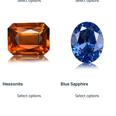
Select options
Select options
Hessonite
Blue Sapphire
Select options
Select options