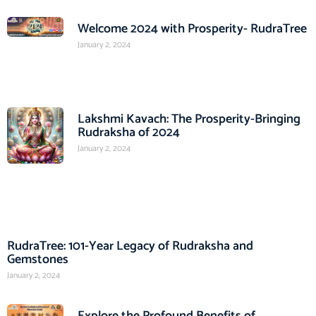
Welcome 2024 with Prosperity- RudraTree
January 2, 2024
Lakshmi Kavach: The Prosperity-Bringing
Rudraksha of 2024
January 2, 2024
RudraTree: 101-Year Legacy of Rudraksha and
Gemstones
January 2, 2024
Explore the Profound Benefits of