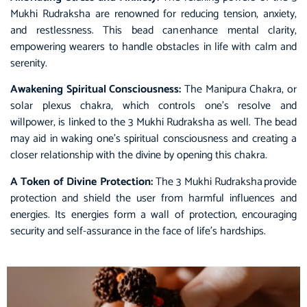
Mukhi Rudraksha are renowned for reducing tension, anxiety,
and restlessness. This bead can enhance mental clarity,
empowering wearers to handle obstacles in life with calm and
serenity.
Awakening Spiritual Consciousness:
The Manipura Chakra, or
solar plexus chakra, which controls one’s resolve and
willpower, is linked to the 3 Mukhi Rudraksha as well. The bead
may aid in waking one’s spiritual consciousness and creating a
closer relationship with the divine by opening this chakra.
A Token of Divine Protection:
The 3 Mukhi Rudraksha provide
protection and shield the user from harmful influences and
energies. Its energies form a wall of protection, encouraging
security and self-assurance in the face of life’s hardships.