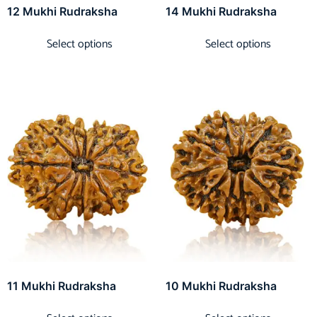
12 Mukhi Rudraksha
14 Mukhi Rudraksha
Select options
Select options
11 Mukhi Rudraksha
10 Mukhi Rudraksha