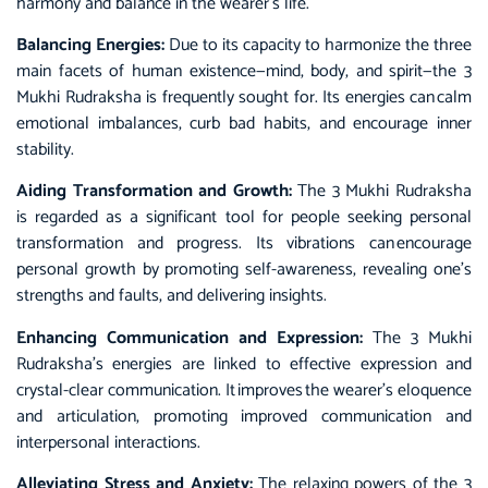
harmony and balance in the wearer’s life.
Balancing Energies:
Due to its capacity to harmonize the three
main facets of human existence—mind, body, and spirit—the 3
Mukhi Rudraksha is frequently sought for. Its energies can calm
emotional imbalances, curb bad habits, and encourage inner
stability.
Aiding Transformation and Growth:
The 3 Mukhi Rudraksha
is regarded as a significant tool for people seeking personal
transformation and progress. Its vibrations can encourage
personal growth by promoting self-awareness, revealing one’s
strengths and faults, and delivering insights.
Enhancing Communication and Expression:
The 3 Mukhi
Rudraksha’s energies are linked to effective expression and
crystal-clear communication. It improves the wearer’s eloquence
and articulation, promoting improved communication and
interpersonal interactions.
Alleviating Stress and Anxiety:
The relaxing powers of the 3