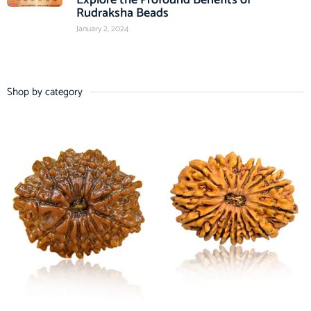
Rudraksha Beads
January 2, 2024
Shop by category