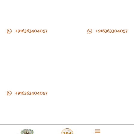
+916363404057
+916363304057
+916363404057