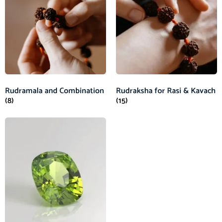
Rudramala and Combination
Rudraksha for Rasi & Kavach
(8)
(15)