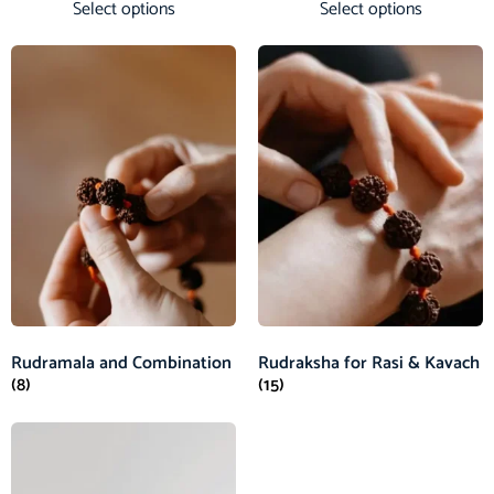
Select options
Select options
Rudramala and Combination
Rudraksha for Rasi & Kavach
(8)
(15)