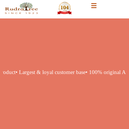
hentic product
• Largest & loyal customer base
• 100% origi