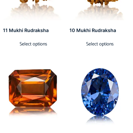
11 Mukhi Rudraksha
10 Mukhi Rudraksha
Select options
Select options