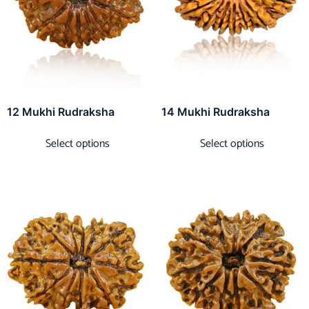
12 Mukhi Rudraksha
14 Mukhi Rudraksha
Select options
Select options