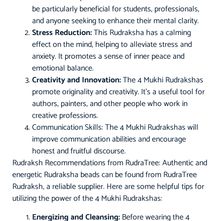
be particularly beneficial for students, professionals,
and anyone seeking to enhance their mental clarity.
Stress Reduction:
This Rudraksha has a calming
effect on the mind, helping to alleviate stress and
anxiety. It promotes a sense of inner peace and
emotional balance.
Creativity and Innovation:
The 4 Mukhi Rudrakshas
promote originality and creativity. It’s a useful tool for
authors, painters, and other people who work in
creative professions.
Communication Skills: The 4 Mukhi Rudrakshas will
improve communication abilities and encourage
honest and fruitful discourse.
Rudraksh Recommendations from RudraTree: Authentic and
energetic Rudraksha beads can be found from RudraTree
Rudraksh, a reliable supplier. Here are some helpful tips for
utilizing the power of the 4 Mukhi Rudrakshas:
Energizing and Cleansing:
Before wearing the 4