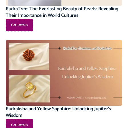
RudraTree: The Everlasting Beauty of Pearls: Revealing
Their Importance in World Cultures
Get Details
Rudraksha and Yellow Sapphire: Unlocking Jupiter’s
Wisdom
Get Details