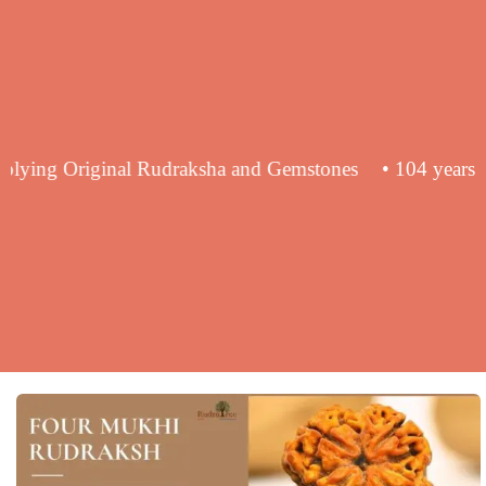
nce in supplying Original Rudraksha and Gemstones
• 10