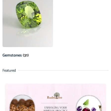
Gemstones
(31)
Featured