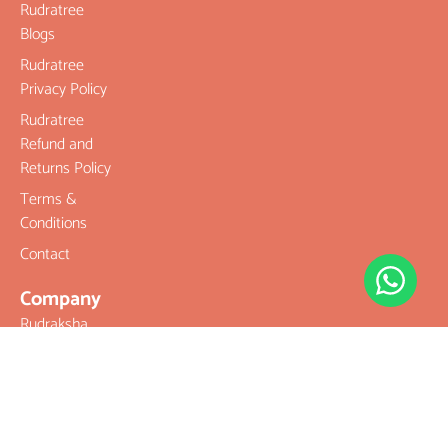
Rudratree
Blogs
Rudratree
Privacy Policy
Rudratree
Refund and
Returns Policy
Terms &
Conditions
Contact
Company
Rudraksha
Gemstones
Rudraksha
mala and
Combination