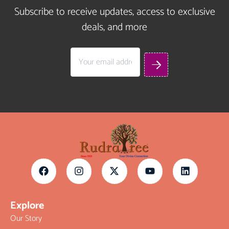
Subscribe to receive updates, access to exclusive
deals, and more
Explore
Our Story