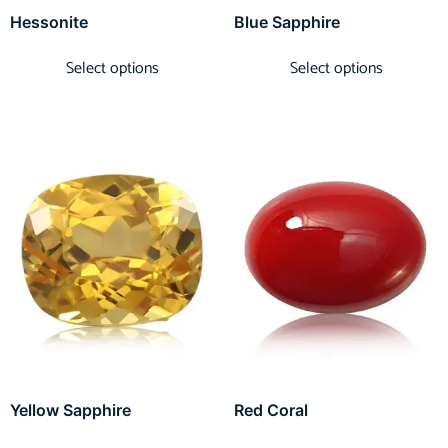
Hessonite
Blue Sapphire
Select options
Select options
Yellow Sapphire
Red Coral