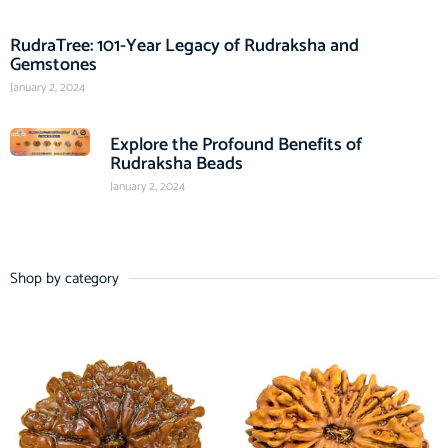
RudraTree: 101-Year Legacy of Rudraksha and
Gemstones
January 2, 2024
Explore the Profound Benefits of
Rudraksha Beads
January 2, 2024
Shop by category