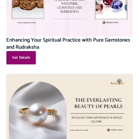
Enhancing Your Spiritual Practice with Pure Gemstones
and Rudraksha
Get Details