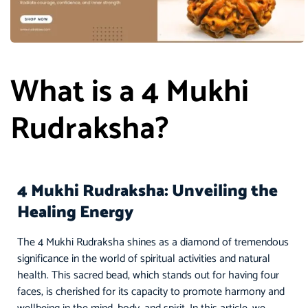
What is a 4 Mukhi
Rudraksha?
4 Mukhi Rudraksha: Unveiling the
Healing Energy
The 4 Mukhi Rudraksha shines as a diamond of tremendous
significance in the world of spiritual activities and natural
health. This sacred bead, which stands out for having four
faces, is cherished for its capacity to promote harmony and