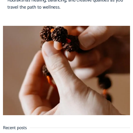
Rudrakshas healing, balancing, and creative qualities as you
travel the path to wellness.
Recent posts