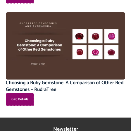
Choosing a Ruby Gemstone: A Comparison of Other Red
Gemstones – RudraTree
Get Details
Newsletter