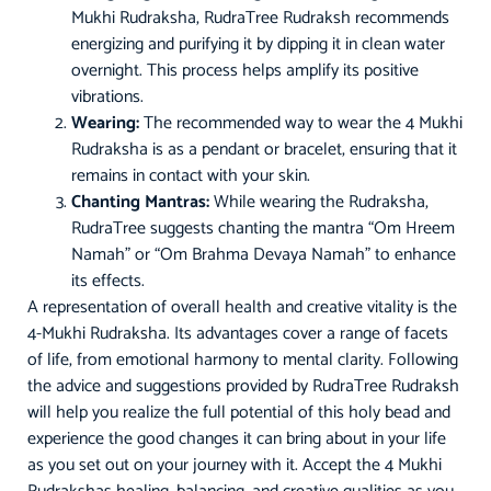
Mukhi Rudraksha, RudraTree Rudraksh recommends
energizing and purifying it by dipping it in clean water
overnight. This process helps amplify its positive
vibrations.
Wearing:
The recommended way to wear the 4 Mukhi
Rudraksha is as a pendant or bracelet, ensuring that it
remains in contact with your skin.
Chanting Mantras:
While wearing the Rudraksha,
RudraTree suggests chanting the mantra “Om Hreem
Namah” or “Om Brahma Devaya Namah” to enhance
its effects.
A representation of overall health and creative vitality is the
4-Mukhi Rudraksha. Its advantages cover a range of facets
of life, from emotional harmony to mental clarity. Following
the advice and suggestions provided by RudraTree Rudraksh
will help you realize the full potential of this holy bead and
experience the good changes it can bring about in your life
as you set out on your journey with it. Accept the 4 Mukhi