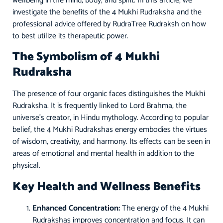
wellbeing in the mind, body, and spirit. In this article, we
investigate the benefits of the 4 Mukhi Rudraksha and the
professional advice offered by RudraTree Rudraksh on how
to best utilize its therapeutic power.
The Symbolism of 4 Mukhi
Rudraksha
The presence of four organic faces distinguishes the Mukhi
Rudraksha. It is frequently linked to Lord Brahma, the
universe’s creator, in Hindu mythology. According to popular
belief, the 4 Mukhi Rudrakshas energy embodies the virtues
of wisdom, creativity, and harmony. Its effects can be seen in
areas of emotional and mental health in addition to the
physical.
Key Health and Wellness Benefits
Enhanced Concentration:
The energy of the 4 Mukhi
Rudrakshas improves concentration and focus. It can