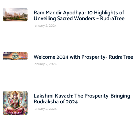
Ram Mandir Ayodhya : 10 Highlights of
Unveiling Sacred Wonders – RudraTree
January 2, 2024
Welcome 2024 with Prosperity- RudraTree
January 2, 2024
Lakshmi Kavach: The Prosperity-Bringing
Rudraksha of 2024
January 2, 2024