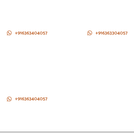
+916363404057
+916363304057
+916363404057