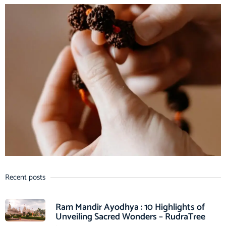
Recent posts
Ram Mandir Ayodhya : 10 Highlights of
Unveiling Sacred Wonders – RudraTree