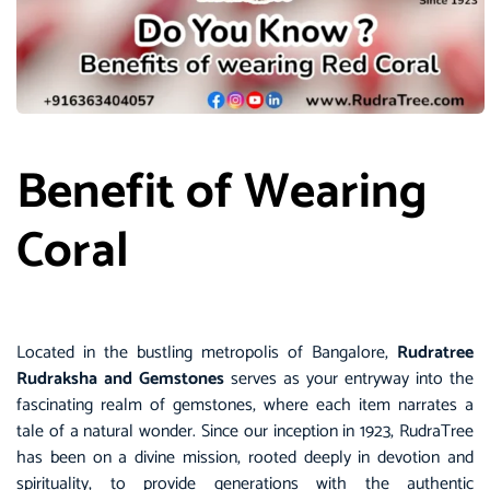
Benefit of Wearing
Coral
Located in the bustling metropolis of Bangalore,
Rudratree
Rudraksha and Gemstones
serves as your entryway into the
fascinating realm of gemstones, where each item narrates a
tale of a natural wonder. Since our inception in 1923, RudraTree
has been on a divine mission, rooted deeply in devotion and
spirituality, to provide generations with the authentic