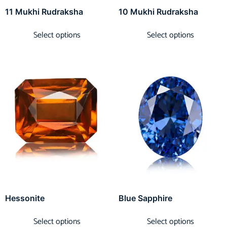
11 Mukhi Rudraksha
10 Mukhi Rudraksha
Select options
Select options
Hessonite
Blue Sapphire
Select options
Select options