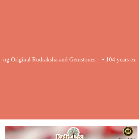
 in supplying Original Rudraksha and Gemstones
• 104 y