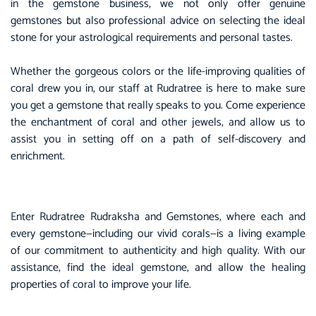
in the gemstone business, we not only offer genuine
gemstones but also professional advice on selecting the ideal
stone for your astrological requirements and personal tastes.
Whether the gorgeous colors or the life-improving qualities of
coral drew you in, our staff at Rudratree is here to make sure
you get a gemstone that really speaks to you. Come experience
the enchantment of coral and other jewels, and allow us to
assist you in setting off on a path of self-discovery and
enrichment.
Enter Rudratree Rudraksha and Gemstones, where each and
every gemstone—including our vivid corals—is a living example
of our commitment to authenticity and high quality. With our
assistance, find the ideal gemstone, and allow the healing
properties of coral to improve your life.