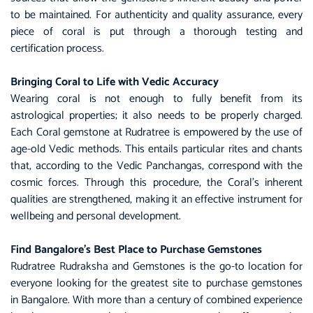
to be maintained. For authenticity and quality assurance, every
piece of coral is put through a thorough testing and
certification process.
Bringing Coral to Life with Vedic Accuracy
Wearing coral is not enough to fully benefit from its
astrological properties; it also needs to be properly charged.
Each Coral gemstone at Rudratree is empowered by the use of
age-old Vedic methods. This entails particular rites and chants
that, according to the Vedic Panchangas, correspond with the
cosmic forces. Through this procedure, the Coral’s inherent
qualities are strengthened, making it an effective instrument for
wellbeing and personal development.
Find Bangalore’s Best Place to Purchase Gemstones
Rudratree Rudraksha and Gemstones is the go-to location for
everyone looking for the greatest site to purchase gemstones
in Bangalore. With more than a century of combined experience