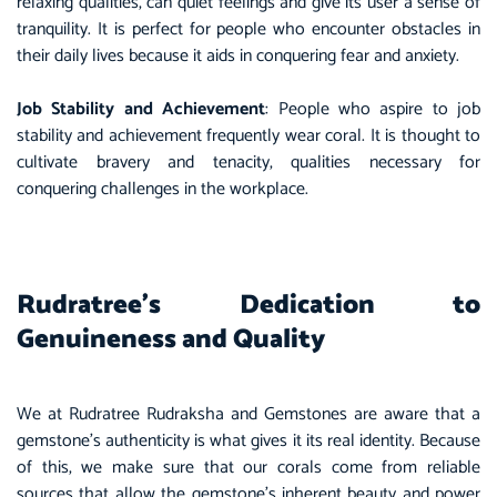
relaxing qualities, can quiet feelings and give its user a sense of
tranquility. It is perfect for people who encounter obstacles in
their daily lives because it aids in conquering fear and anxiety.
Job Stability and Achievement
: People who aspire to job
stability and achievement frequently wear coral. It is thought to
cultivate bravery and tenacity, qualities necessary for
conquering challenges in the workplace.
Rudratree’s Dedication to
Genuineness and Quality
We at Rudratree Rudraksha and Gemstones are aware that a
gemstone’s authenticity is what gives it its real identity. Because
of this, we make sure that our corals come from reliable
sources that allow the gemstone’s inherent beauty and power