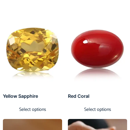
Yellow Sapphire
Red Coral
Select options
Select options