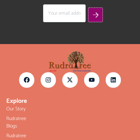
Explore
Our Story
Rudratree
Blogs
Rudratree