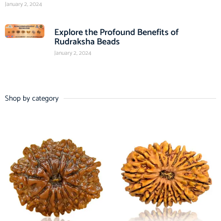
January 2, 2024
Explore the Profound Benefits of
Rudraksha Beads
January 2, 2024
Shop by category