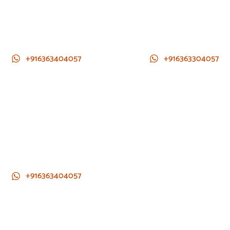
+916363404057
+916363304057
+916363404057