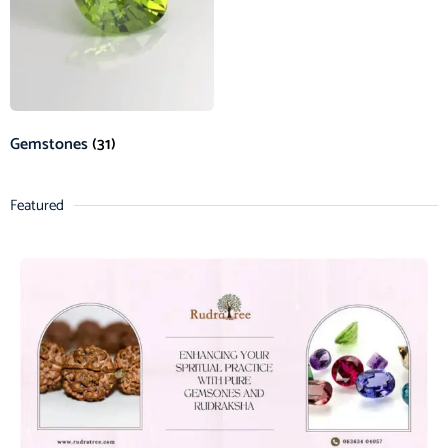
Gemstones
(31)
Featured