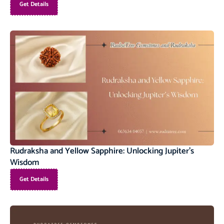
Get Details
Rudraksha and Yellow Sapphire: Unlocking Jupiter’s
Wisdom
Get Details