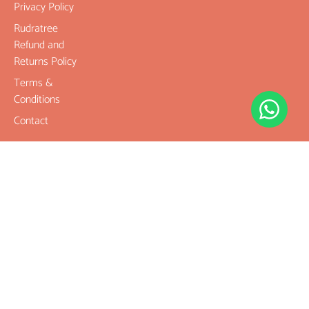
Privacy Policy
Rudratree
Refund and
Returns Policy
Terms &
Conditions
Contact
Company
Rudraksha
Gemstones
Rudraksha
mala and
Combination
Rudraksha for
Rasi & Kavach
Our Services