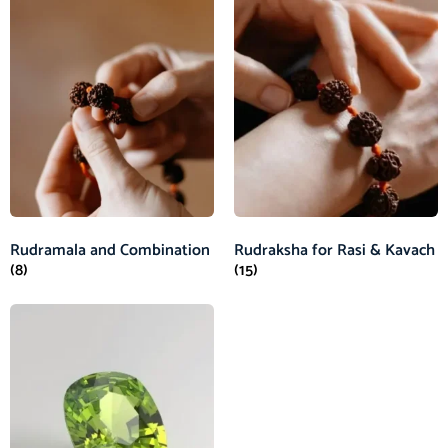
Rudramala and Combination
Rudraksha for Rasi & Kavach
(8)
(15)