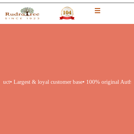
tic product
• Largest & loyal customer base
• 100% origina