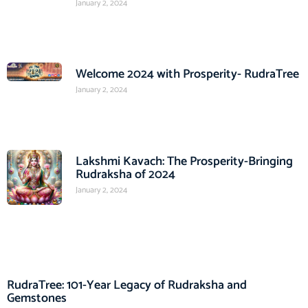
January 2, 2024
Welcome 2024 with Prosperity- RudraTree
January 2, 2024
Lakshmi Kavach: The Prosperity-Bringing
Rudraksha of 2024
January 2, 2024
RudraTree: 101-Year Legacy of Rudraksha and
Gemstones