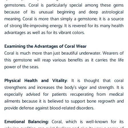
gemstones
.
Coral
is particularly special among these gems
because of its unusual beginning and deep astrological
meaning. Coral is more than simply a gemstone; it is a source
of strong life-improving energy. It is revered for its many health
advantages as well as for its vibrant colors.
Examining the Advantages of Coral Wear
Coral is much more than just beautiful underwater. Wearers of
this gemstone will reap various benefits as it carries the life
power of the seas.
Physical Health and Vitality
: It is thought that coral
strengthens and increases the body’s vigor and strength. It is
especially advised for patients recuperating from medical
ailments because it is believed to support bone regrowth and
provide defense against blood-related disorders.
Emotional Balancing:
Coral, which is well-known for its