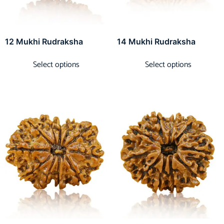
12 Mukhi Rudraksha
14 Mukhi Rudraksha
Select options
Select options