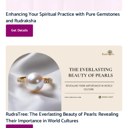
Enhancing Your Spiritual Practice with Pure Gemstones
and Rudraksha
Get Details
RudraTree: The Everlasting Beauty of Pearls: Revealing
Their Importance in World Cultures