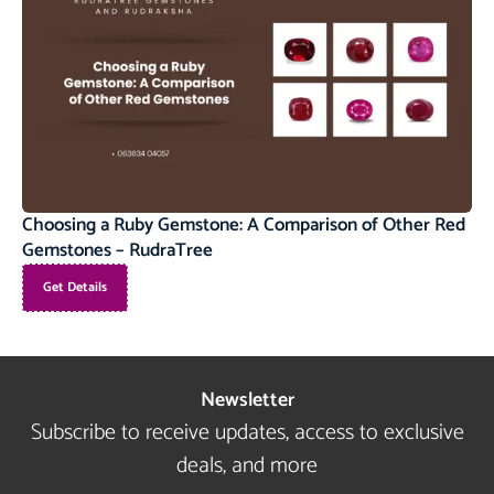
Choosing a Ruby Gemstone: A Comparison of Other Red
Gemstones – RudraTree
Get Details
Newsletter
Subscribe to receive updates, access to exclusive
deals, and more