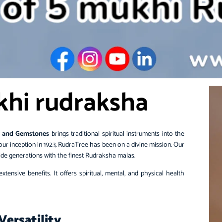
khi rudraksha
 and Gemstones
brings traditional spiritual instruments into the
our inception in 1923, RudraTree has been on a divine mission. Our
ovide generations with the finest Rudraksha malas.
tensive benefits. It offers spiritual, mental, and physical health
Versatility