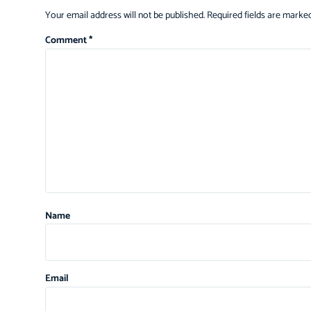
Your email address will not be published.
Required fields are marke
Comment
*
Name
Email