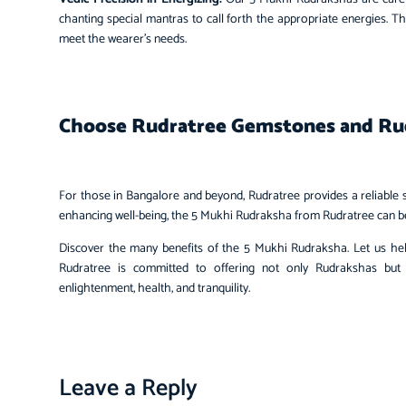
chanting special mantras to call forth the appropriate energies. T
meet the wearer’s needs.
Choose Rudratree Gemstones and Ru
For those in Bangalore and beyond, Rudratree provides a reliabl
enhancing well-being, the 5 Mukhi Rudraksha from Rudratree can be a
Discover the many benefits of the 5 Mukhi Rudraksha. Let us help 
Rudratree is committed to offering not only Rudrakshas but
enlightenment, health, and tranquility.
Leave a Reply