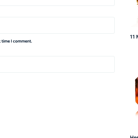
11 
xt time I comment.
He