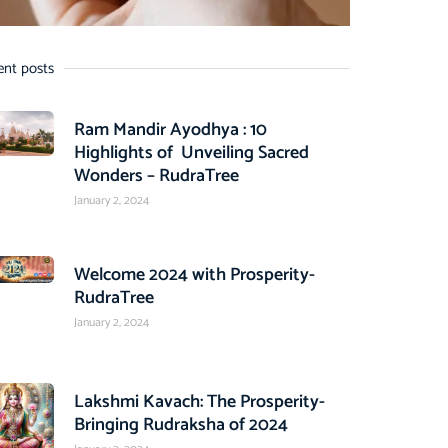
ent posts
Ram Mandir Ayodhya : 10
Highlights of Unveiling Sacred
Wonders – RudraTree
January 2, 2024
Welcome 2024 with Prosperity-
RudraTree
January 2, 2024
Lakshmi Kavach: The Prosperity-
Bringing Rudraksha of 2024