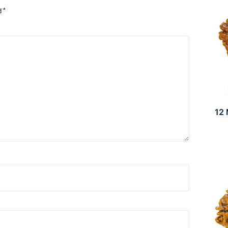
d
*
12