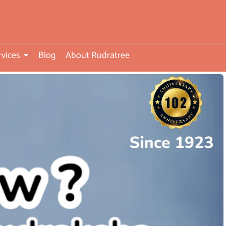
rvices
Blog
About Rudratree