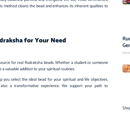
his method cleans the bead and enhances its inherent qualities to
Rud
draksha for Your Need
Ge
Janua
e source for real Rudraksha beads. Whether a student or someone
 valuable addition to your spiritual routines.
you select the ideal bead for your spiritual and life objectives.
 also a transformative experience. We support your path to
Sho