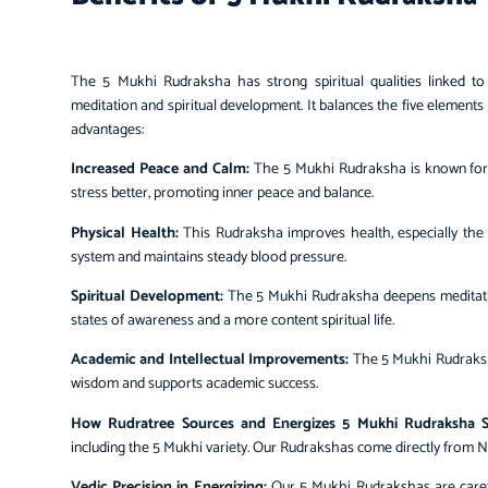
The
5 Mukhi Rudraksha
has strong spiritual qualities linked t
meditation and spiritual development. It balances the five eleme
advantages:
Increased Peace and Calm:
The 5 Mukhi Rudraksha is known for 
stress better, promoting inner peace and balance.
Physical Health:
This Rudraksha improves health, especially the 
system and maintains steady blood pressure.
Spiritual Development:
The 5 Mukhi Rudraksha deepens meditation
states of awareness and a more content spiritual life.
Academic and Intellectual Improvements:
The 5 Mukhi Rudraksha
wisdom and supports academic success.
How Rudratree Sources and Energizes 5 Mukhi Rudraksha S
including the 5 Mukhi variety. Our Rudrakshas come directly from 
Vedic Precision in Energizing:
Our 5 Mukhi Rudrakshas are carefu