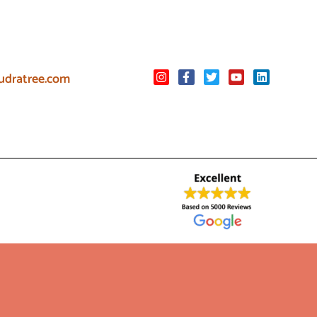
udratree.com