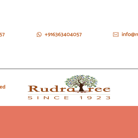
57
+916363404057
info@r
ied