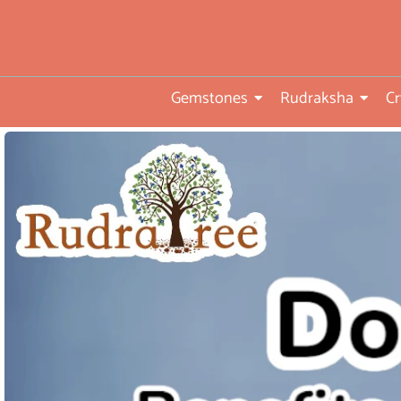
• Direct from Gem mines to
you
•ISO TUV Rheinland Certifi
Company
Gemstones
Rudraksha
Cr
• Rudraksha directly from
nepal farms
• 104 years of trust and
transparency