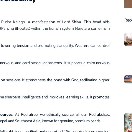
Rec
o Rudra Kalagni, a manifestation of Lord Shiva. This bead aids
nts (Pancha Bhootas) within the human system. Here are some main
lowering tension and promoting tranquility. Wearers can control
nervous and cardiovascular systems. It supports a calm nervous
 sessions. It strengthens the bond with God, facilitating higher
 sharpens intelligence and improves learning skills. It promotes
ources:
At Rudratree, we ethically source all our Rudrakshas,
Nepal and Southeast Asia, known for genuine, premium beads.
lly obtained, purified, and energized. We use Vedic ceremonies,