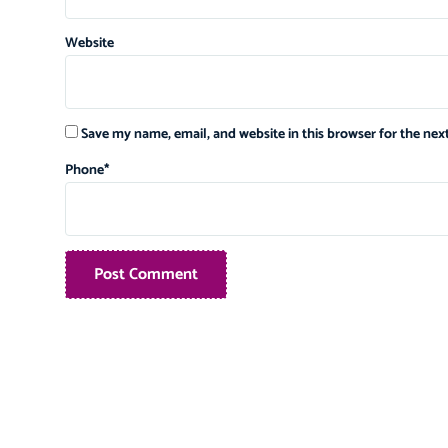
Website
Save my name, email, and website in this browser for the ne
Phone
*