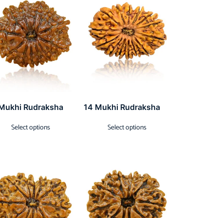
 Mukhi Rudraksha
14 Mukhi Rudraksha
Select options
Select options