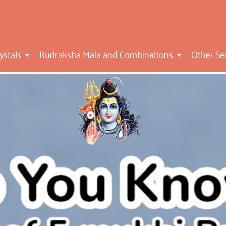
ed
ystals
Rudraksha Mala and Combinations
Other Se