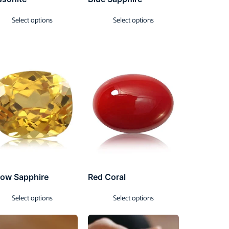
Select options
Select options
low Sapphire
Red Coral
Select options
Select options