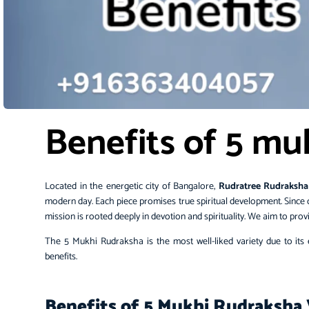
Benefits of 5 mu
Located in the energetic city of Bangalore,
Rudratree
Rudraksha
modern day. Each piece promises true spiritual development. Since 
mission is rooted deeply in devotion and spirituality. We aim to pr
The 5 Mukhi Rudraksha is the most well-liked variety due to its ex
benefits.
Benefits of 5 Mukhi Rudraksha 