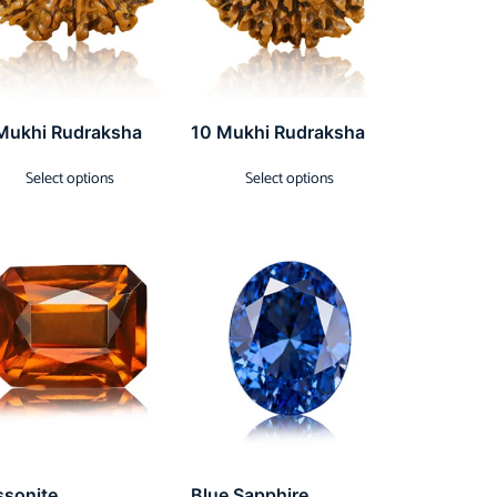
Mukhi Rudraksha
10 Mukhi Rudraksha
Select options
Select options
ssonite
Blue Sapphire