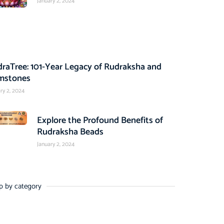
January 2, 2024
raTree: 101-Year Legacy of Rudraksha and
mstones
ry 2, 2024
Explore the Profound Benefits of
Rudraksha Beads
January 2, 2024
p by category