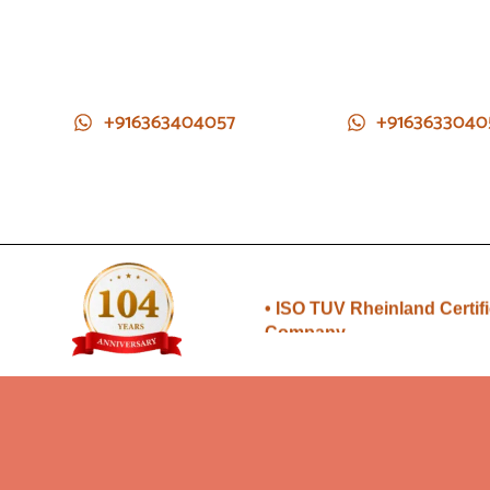
+916363404057
+9163633040
• Direct from Gem mines to
you
• ISO TUV Rheinland Certif
Company
• Rudraksha directly from
Nepal farms
•104 years of trust and
transparency