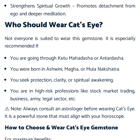
Strengthens Spiritual Growth – Promotes detachment from
ego and deeper meditation.
Who Should Wear Cat’s Eye?
Not everyone is suited to wear this gemstone. It is especially
recommended if:
You are going through Ketu Mahadasha or Antardasha.
You were born in Ashwini, Magha, or Mula Nakshatra.
You seek protection, clarity, or spiritual awakening.
You are in high-risk professions like stock market trading,
business, army, legal sector, etc.
⚠️ Note: Always consult an astrologer before wearing Cat’s Eye.
It is a powerful stone that must align with your horoscope.
How to Choose & Wear Cat’s Eye Gemstone
For maximum benefits: