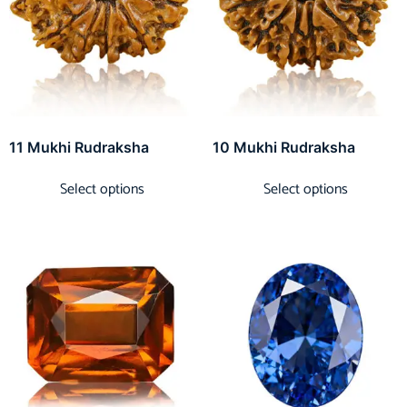
11 Mukhi Rudraksha
10 Mukhi Rudraksha
Select options
Select options