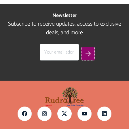
Newsletter
Subscribe to receive updates, access to exclusive
deals, and more