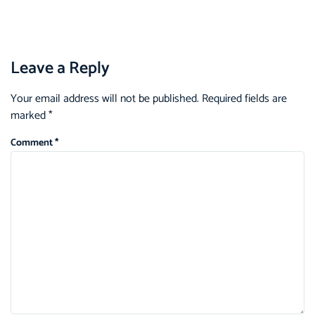
Leave a Reply
Your email address will not be published.
Required fields are
marked
*
Comment
*