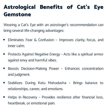
Astrological Benefits of Cat’s Eye
Gemstone
Wearing a Cat’s Eye with an astrologer’s recommendation can
bring several life-changing advantages:
Eliminates Fear & Confusion – Improves clarity, focus, and
inner calm.
Protects Against Negative Energy – Acts like a spiritual armor
against envy and harmful vibes.
Boosts Decision-Making Power – Enhances concentration
and judgment.
Stabilizes During Ketu Mahadasha – Brings balance to
relationships, career, and emotions.
Helps in Recovery – Provides resilience after financial loss,
heartbreak, or emotional pain.