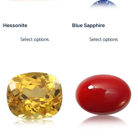
Hessonite
Blue Sapphire
Select options
Select options