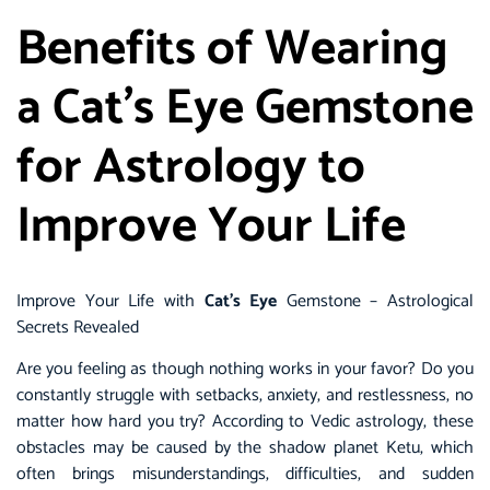
Benefits of Wearing
a Cat’s Eye Gemstone
for Astrology to
Improve Your Life
Improve Your Life with
Cat’s Eye
Gemstone – Astrological
Secrets Revealed
Are you feeling as though nothing works in your favor? Do you
constantly struggle with setbacks, anxiety, and restlessness, no
matter how hard you try? According to Vedic astrology, these
obstacles may be caused by the shadow planet Ketu, which
often brings misunderstandings, difficulties, and sudden