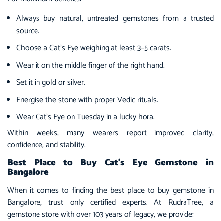
Always buy natural, untreated gemstones from a trusted
source.
Choose a Cat’s Eye weighing at least 3–5 carats.
Wear it on the middle finger of the right hand.
Set it in gold or silver.
Energise the stone with proper Vedic rituals.
Wear Cat’s Eye on Tuesday in a lucky hora.
Within weeks, many wearers report improved clarity,
confidence, and stability.
Best Place to Buy Cat’s Eye Gemstone in
Bangalore
When it comes to finding the best place to buy gemstone in
Bangalore, trust only certified experts. At RudraTree, a
gemstone store with over 103 years of legacy, we provide: