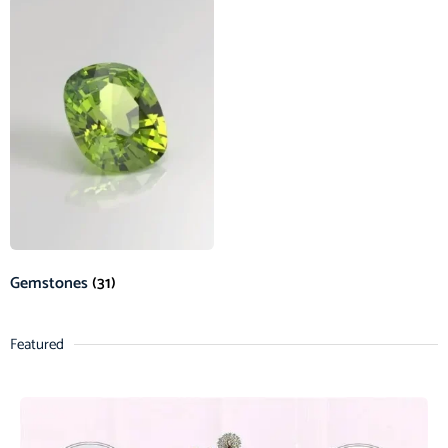
Gemstones
(31)
Featured