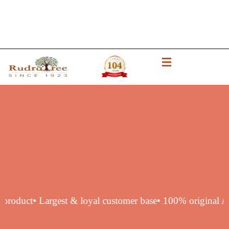
uthentic product
• Largest & loyal customer base
• 100% ori