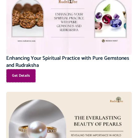
Enhancing Your Spiritual Practice with Pure Gemstones
and Rudraksha
Get Details