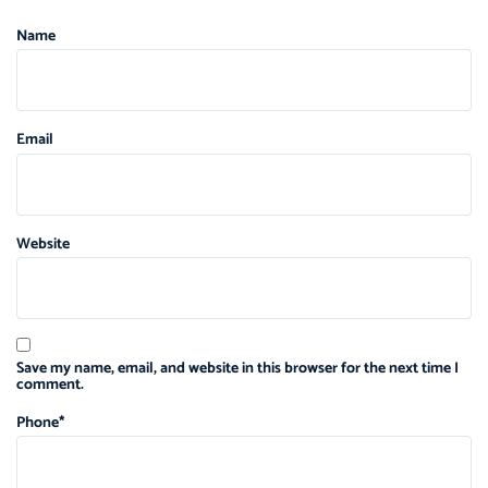
Name
Email
Website
Save my name, email, and website in this browser for the next time I
comment.
Phone
*