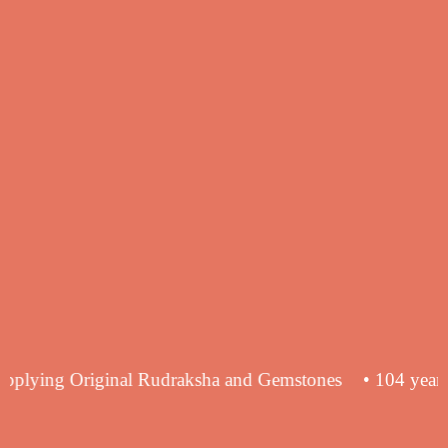
ience in supplying Original Rudraksha and Gemstones
• 