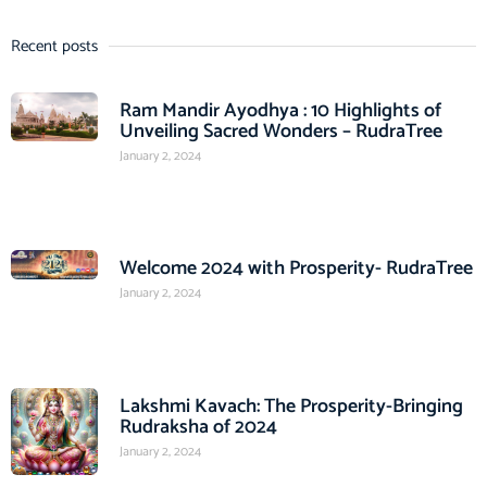
Recent posts
Ram Mandir Ayodhya : 10 Highlights of
Unveiling Sacred Wonders – RudraTree
January 2, 2024
Welcome 2024 with Prosperity- RudraTree
January 2, 2024
Lakshmi Kavach: The Prosperity-Bringing
Rudraksha of 2024
January 2, 2024