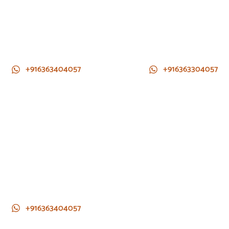
+916363404057
+916363304057
+916363404057