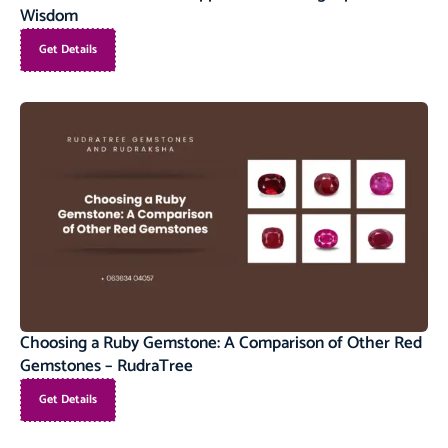
Wisdom
Get Details
Choosing a Ruby Gemstone: A Comparison of Other Red
Gemstones – RudraTree
Get Details