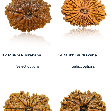
12 Mukhi Rudraksha
14 Mukhi Rudraksha
Select options
Select options