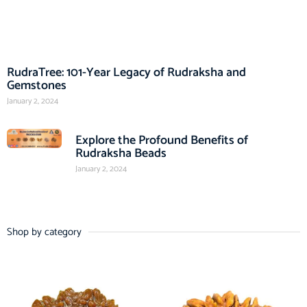
RudraTree: 101-Year Legacy of Rudraksha and
Gemstones
January 2, 2024
Explore the Profound Benefits of
Rudraksha Beads
January 2, 2024
Shop by category