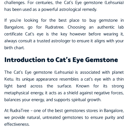
challenges. For centuries, the Cat’s Eye gemstone (Lehsunia)
has been used as a powerful astrological remedy.
If you’re looking for the best place to buy gemstone in
Bangalore, go for Rudratree. Choosing an authentic lab
certificate Cat’s eye is the key however before wearing it,
always consult a trusted astrologer to ensure it aligns with your
birth chart.
Introduction to Cat’s Eye Gemstone
The Cat’s Eye gemstone (Lehsunia) is associated with planet
Ketu. Its unique appearance resembles a cat’s eye with a thin
light band across the surface. Known for its strong
metaphysical energy, it acts as a shield against negative forces,
balances your energy, and supports spiritual growth.
At RudraTree – one of the best gemstones stores in Bangalore,
we provide natural, untreated gemstones to ensure purity and
effectiveness.