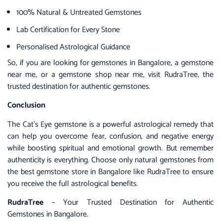
100% Natural & Untreated Gemstones
Lab Certification for Every Stone
Personalised Astrological Guidance
So, if you are looking for gemstones in Bangalore, a gemstone
near me, or a gemstone shop near me, visit RudraTree, the
trusted destination for authentic gemstones.
Conclusion
The Cat’s Eye gemstone is a powerful astrological remedy that
can help you overcome fear, confusion, and negative energy
while boosting spiritual and emotional growth. But remember
authenticity is everything. Choose only natural gemstones from
the best gemstone store in Bangalore like RudraTree to ensure
you receive the full astrological benefits.
RudraTree
– Your Trusted Destination for Authentic
Gemstones in Bangalore.