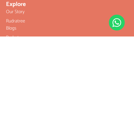
Explore
Our Story
Rudratree
Blogs
Rudratree
Privacy Policy
Rudratree
Refund and
Returns Policy
Terms &
Conditions
Contact
Company
Rudraksha
Gemstones
Rudraksha