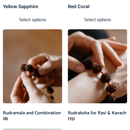
Yellow Sapphire
Red Coral
Select options
Select options
Rudramala and Combination
Rudraksha for Rasi & Kavach
(8)
(15)