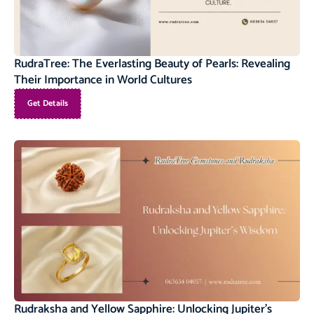
RudraTree: The Everlasting Beauty of Pearls: Revealing
Their Importance in World Cultures
Get Details
Rudraksha and Yellow Sapphire: Unlocking Jupiter’s