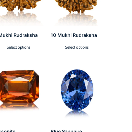
Mukhi Rudraksha
10 Mukhi Rudraksha
Select options
Select options
ssonite
Blue Sapphire