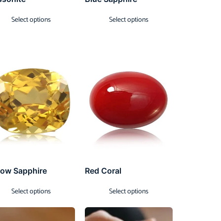
Select options
Select options
low Sapphire
Red Coral
Select options
Select options