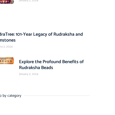
January 2, 2024
raTree: 101-Year Legacy of Rudraksha and
mstones
ry 2, 2024
Explore the Profound Benefits of
Rudraksha Beads
January 2, 2024
p by category