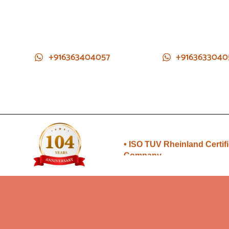
+916363404057
+9163633040
• Direct from Gem mines to
you
• ISO TUV Rheinland Certif
Company
• Rudraksha directly from
Nepal farms
•104 years of trust and
transparency