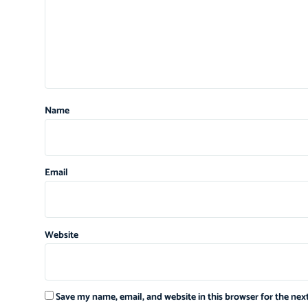
Name
Email
Website
Save my name, email, and website in this browser for the ne