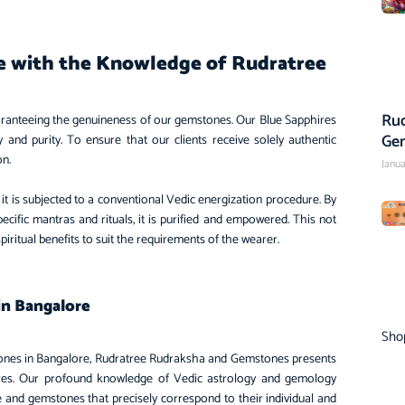
re with the Knowledge of Rudratree
Rud
ranteeing the genuineness of our gemstones. Our Blue Sapphires
Ge
 and purity. To ensure that our clients receive solely authentic
ion.
Janua
it is subjected to a conventional Vedic energization procedure. By
cific mantras and rituals, it is purified and empowered. This not
spiritual benefits to suit the requirements of the wearer.
in Bangalore
Sho
tones in Bangalore, Rudratree Rudraksha and Gemstones presents
ires. Our profound knowledge of Vedic astrology and gemology
ce and gemstones that precisely correspond to their individual and