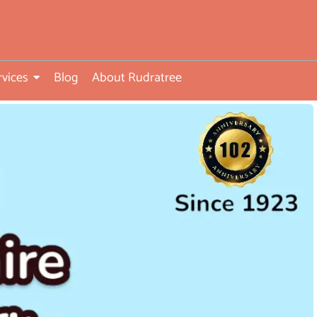
rvices
Blog
About Rudratree