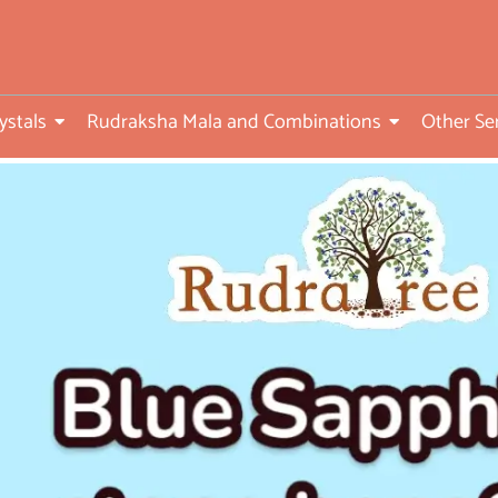
ed
ystals
Rudraksha Mala and Combinations
Other Se