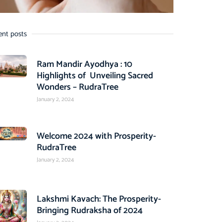
ent posts
Ram Mandir Ayodhya : 10
Highlights of Unveiling Sacred
Wonders – RudraTree
January 2, 2024
Welcome 2024 with Prosperity-
RudraTree
January 2, 2024
Lakshmi Kavach: The Prosperity-
Bringing Rudraksha of 2024