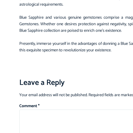
astrological requirements.
Blue Sapphire and various genuine gemstones comprise a magni
Gemstones. Whether one desires protection against negativity, spir
Blue Sapphire collection are poised to enrich one’s existence.
Presently, immerse yourself in the advantages of donning a Blue 
this exquisite specimen to revolutionize your existence.
Leave a Reply
Your email address will not be published.
Required fields are marke
Comment
*