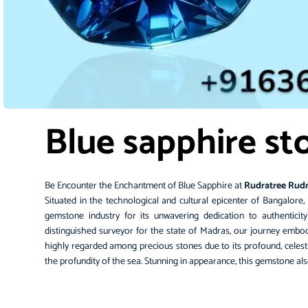
Blue sapphire st
Be Encounter the Enchantment of Blue Sapphire at
Rudratree Rud
Situated in the technological and cultural epicenter of
Bangalore
,
gemstone
industry for its unwavering dedication to authenticit
distinguished surveyor for the state of Madras, our journey embodi
highly regarded among precious stones due to its profound, celes
the profundity of the sea. Stunning in appearance, this gemstone als