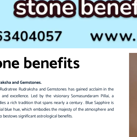
one benefits
raksha and Gemstones.
Rudratree
Rudraksha and Gemstones has gained acclaim in the
y and excellence. Led by the visionary Somasundaram Pillai, a
es a rich tradition that spans nearly a century .
Blue Sapphire
is
tial blue hue, which embodies the majesty of the atmosphere and
o bestows significant astrological benefits.