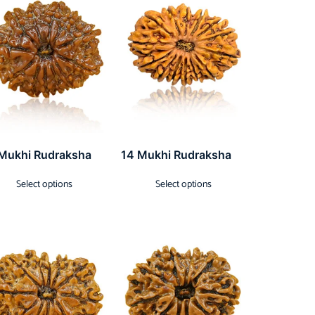
 Mukhi Rudraksha
14 Mukhi Rudraksha
Select options
Select options