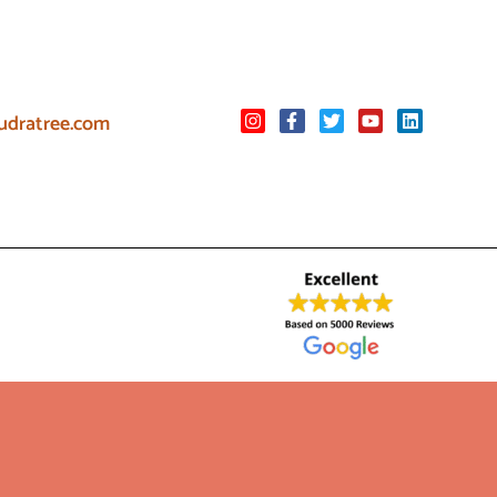
udratree.com