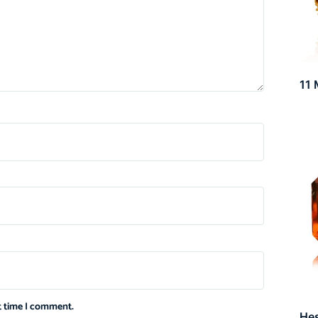
11 
xt time I comment.
He