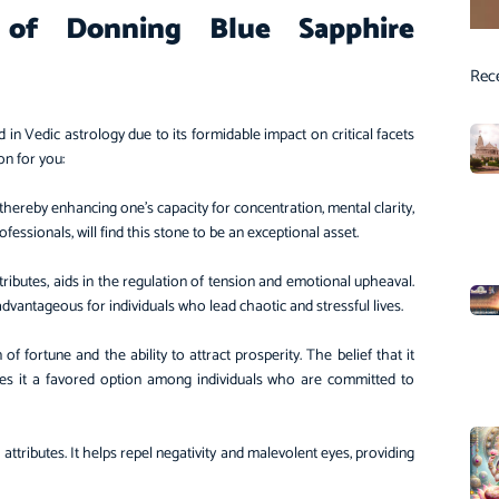
s of Donning Blue Sapphire
Rec
d in Vedic astrology due to its formidable impact on critical facets
ion for you:
, thereby enhancing one’s capacity for concentration, mental clarity,
fessionals, will find this stone to be an exceptional asset.
tributes, aids in the regulation of tension and emotional upheaval.
s advantageous for individuals who lead chaotic and stressful lives.
f fortune and the ability to attract prosperity. The belief that it
es it a favored option among individuals who are committed to
 attributes. It helps repel negativity and malevolent eyes, providing