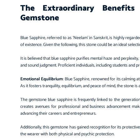
The Extraordinary Benefit
Gemstone
Blue Sapphire, referred to as ‘Neelam’ in Sanskrit, is highly regarde
of existence. Given the following, this stone could be an ideal select
It is believed that blue sapphire purifies mental haze and perplexity
and sound judgment. Proficient individuals, including students and pro
Emotional Equilibrium
: Blue Sapphire, renowned for its calming at
As it fosters tranquility, equilibrium, and peace of mind, the stone i
The gemstone blue sapphire is frequently linked to the generation o
creates avenues for professional and business advancement mak
advancing their careers and entrepreneurs.
Additionally, this gemstone has gained recognition for its protective
the wearer with both physical and psychic protection.