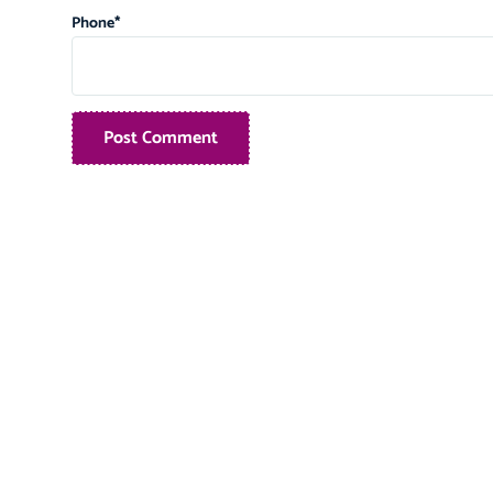
Phone
*