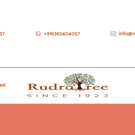
57
+916363404057
info@r
ied