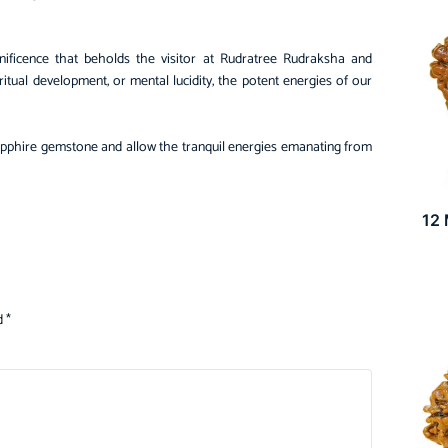
ficence that beholds the visitor at Rudratree Rudraksha and
itual development, or mental lucidity, the potent energies of our
Sapphire gemstone and allow the tranquil energies emanating from
12
d
*