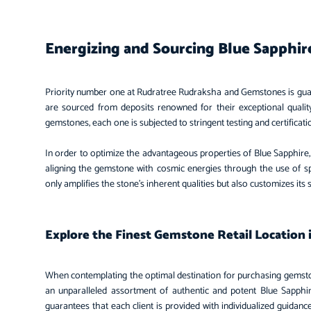
Energizing and Sourcing Blue Sapphi
Priority number one at Rudratree Rudraksha and Gemstones is gua
are sourced from deposits renowned for their exceptional quality
gemstones, each one is subjected to stringent testing and certificat
In order to optimize the advantageous properties of Blue Sapphire, 
aligning the gemstone with cosmic energies through the use of spe
only amplifies the stone’s inherent qualities but also customizes its 
Explore the Finest Gemstone Retail Location 
When contemplating the optimal destination for purchasing gems
an unparalleled assortment of authentic and potent Blue Sapph
guarantees that each client is provided with individualized guidan