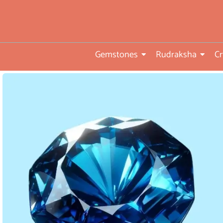
• Direct from Gem mines to
you
•ISO TUV Rheinland Certifi
Company
Gemstones
Rudraksha
Cr
• Rudraksha directly from
nepal farms
• 104 years of trust and
transparency