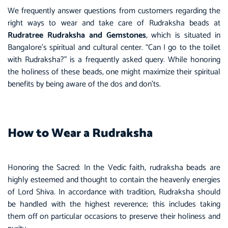
We frequently answer questions from customers regarding the
right ways to wear and take care of Rudraksha beads at
Rudratree
Rudraksha and Gemstones
, which is situated in
Bangalore’s spiritual and cultural center. “Can I go to the toilet
with
Rudraksha
?” is a frequently asked query. While honoring
the holiness of these beads, one might maximize their spiritual
benefits by being aware of the dos and don’ts.
How to Wear a Rudraksha
Honoring the Sacred: In the Vedic faith, rudraksha beads are
highly esteemed and thought to contain the heavenly energies
of Lord Shiva. In accordance with tradition, Rudraksha should
be handled with the highest reverence; this includes taking
them off on particular occasions to preserve their holiness and