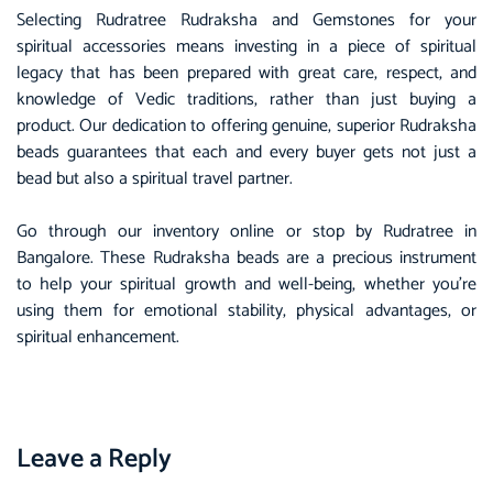
Selecting Rudratree Rudraksha and Gemstones for your
spiritual accessories means investing in a piece of spiritual
legacy that has been prepared with great care, respect, and
knowledge of Vedic traditions, rather than just buying a
product. Our dedication to offering genuine, superior Rudraksha
beads guarantees that each and every buyer gets not just a
bead but also a spiritual travel partner.
Go through our inventory online or stop by Rudratree in
Bangalore. These Rudraksha beads are a precious instrument
to help your spiritual growth and well-being, whether you’re
using them for emotional stability, physical advantages, or
spiritual enhancement.
Leave a Reply