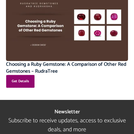
Choosing a Ruby Gemstone: A Comparison of Other Red
Gemstones – RudraTree
Get Details
Newsletter
Subscribe to receive updates, access to exclusive
deals, and more