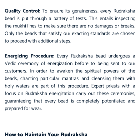
Quality Control:
To ensure its genuineness, every Rudraksha
bead is put through a battery of tests. This entails inspecting
the mukhi lines to make sure there are no damages or breaks.
Only the beads that satisfy our exacting standards are chosen
to proceed with additional steps.
Energizing Procedure
: Every Rudraksha bead undergoes a
Vedic ceremony of energization before to being sent to our
customers. In order to awaken the spiritual powers of the
beads, chanting particular mantras and cleansing them with
holy waters are part of this procedure. Expert priests with a
focus on Rudraksha energization carry out these ceremonies,
guaranteeing that every bead is completely potentiated and
prepared for wear.
How to Maintain Your Rudraksha