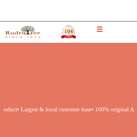
thentic product
• Largest & loyal customer base
• 100% orig