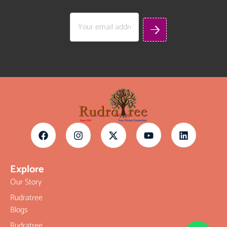
Explore
Our Story
Rudratree
Blogs
Rudratree