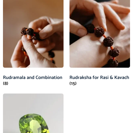
Rudramala and Combination
Rudraksha for Rasi & Kavach
(8)
(15)