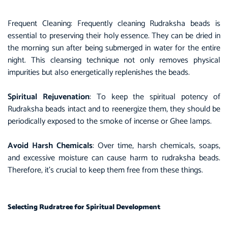
Frequent Cleaning: Frequently cleaning Rudraksha beads is
essential to preserving their holy essence. They can be dried in
the morning sun after being submerged in water for the entire
night. This cleansing technique not only removes physical
impurities but also energetically replenishes the beads.
Spiritual Rejuvenation
: To keep the spiritual potency of
Rudraksha beads intact and to reenergize them, they should be
periodically exposed to the smoke of incense or Ghee lamps.
Avoid Harsh Chemicals
: Over time, harsh chemicals, soaps,
and excessive moisture can cause harm to rudraksha beads.
Therefore, it’s crucial to keep them free from these things.
Selecting Rudratree for Spiritual Development