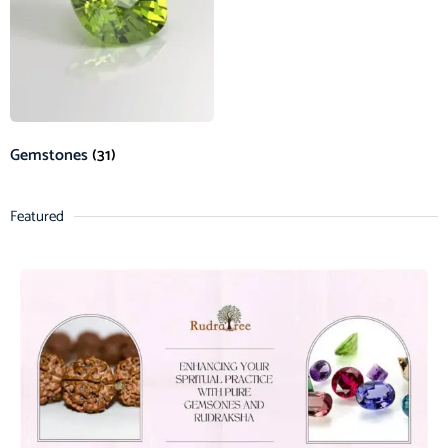
Gemstones
(31)
Featured