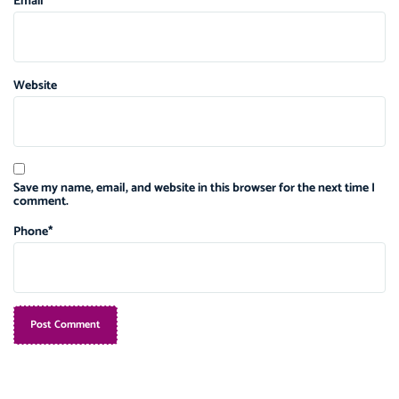
Email
Website
Save my name, email, and website in this browser for the next time I
comment.
Phone
*