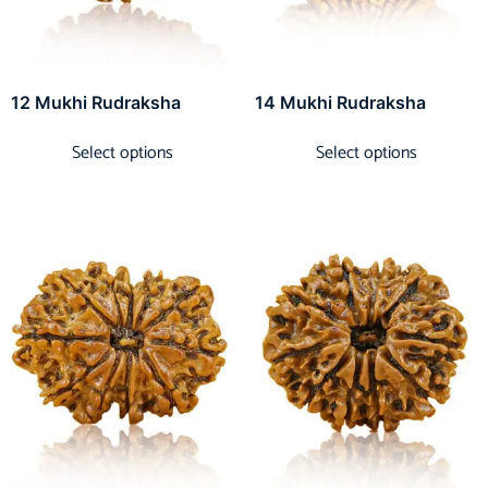
12 Mukhi Rudraksha
14 Mukhi Rudraksha
Select options
Select options