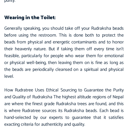
purity.
Wearing in the Toilet
:
Generally speaking, you should take off your Rudraksha beads
before using the restroom. This is done both to protect the
beads from physical and energetic contaminants and to honor
their heavenly nature. But if taking them off every time isn’t
feasible, particularly for people who wear them for emotional
or physical well-being, then leaving them on is fine as long as
the beads are periodically cleansed on a
spiritual
and physical
level.
How Rudratree Uses Ethical Sourcing to Guarantee the Purity
and Quality of Rudraksha The highest altitude regions of Nepal
are where the finest grade Rudraksha trees are found, and this
is where Rudratree sources its Rudraksha beads. Each bead is
hand-selected by our experts to guarantee that it satisfies
exacting criteria for authenticity and quality.