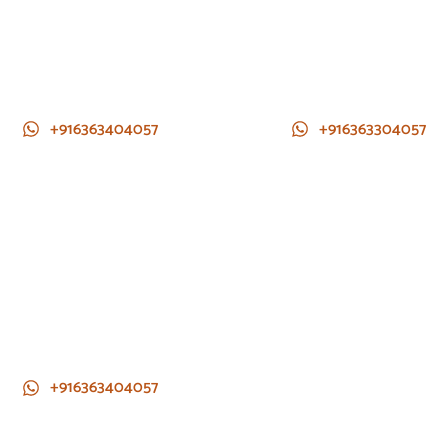
+916363404057
+916363304057
+916363404057