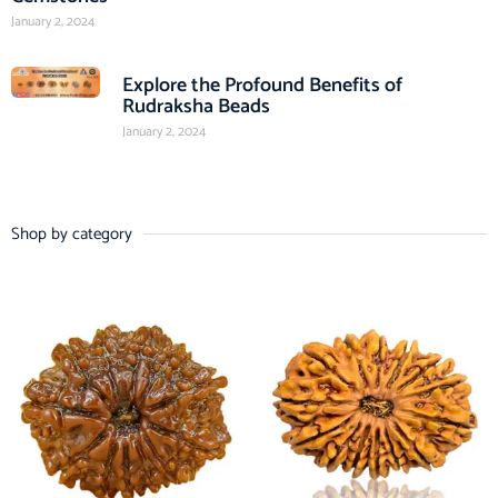
January 2, 2024
Explore the Profound Benefits of
Rudraksha Beads
January 2, 2024
Shop by category