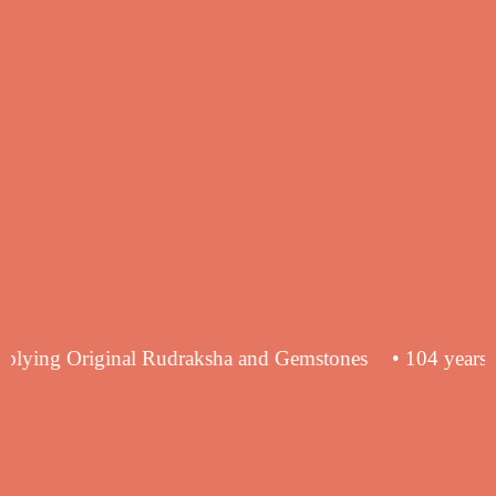
nce in supplying Original Rudraksha and Gemstones
• 10