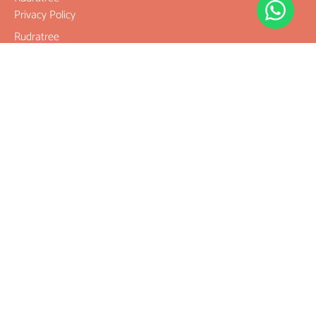
Privacy Policy
Rudratree
Refund and
Returns Policy
Terms &
Conditions
Contact
Company
Rudraksha
Gemstones
Rudraksha
mala and
Combination
Rudraksha for
Rasi & Kavach