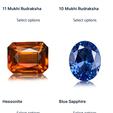
11 Mukhi Rudraksha
10 Mukhi Rudraksha
Select options
Select options
Hessonite
Blue Sapphire