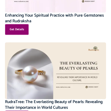
Enhancing Your Spiritual Practice with Pure Gemstones
and Rudraksha
Get Details
RudraTree: The Everlasting Beauty of Pearls: Revealing
Their Importance in World Cultures