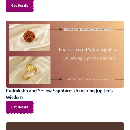
Get Details
Rudraksha and Yellow Sapphire: Unlocking Jupiter’s
Wisdom
Get Details