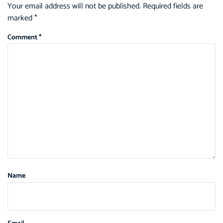
Your email address will not be published.
Required fields are
marked
*
Comment
*
Name