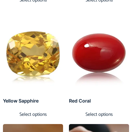
Select options
Select options
Yellow Sapphire
Red Coral
Select options
Select options