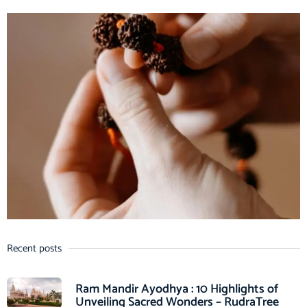
Recent posts
Ram Mandir Ayodhya : 10 Highlights of
Unveiling Sacred Wonders – RudraTree