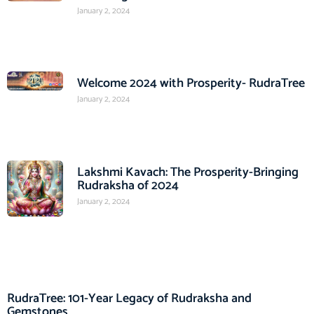
January 2, 2024
Welcome 2024 with Prosperity- RudraTree
January 2, 2024
Lakshmi Kavach: The Prosperity-Bringing
Rudraksha of 2024
January 2, 2024
RudraTree: 101-Year Legacy of Rudraksha and
Gemstones