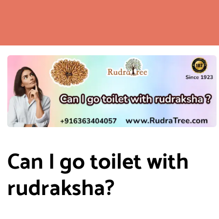
Can I go toilet with
rudraksha?