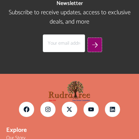
Newsletter
Subscribe to receive updates, access to exclusive
deals, and more
Explore
Our Story