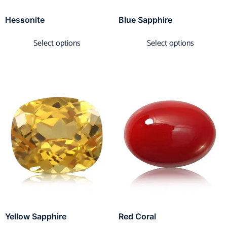
Hessonite
Blue Sapphire
Select options
Select options
Yellow Sapphire
Red Coral