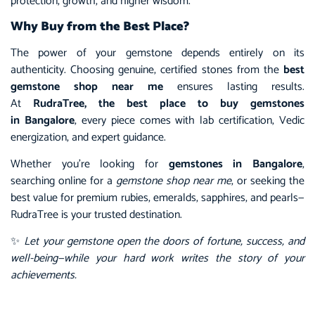
protection, growth, and higher wisdom.
Why Buy from the Best Place?
The power of your gemstone depends entirely on its
authenticity. Choosing genuine, certified stones from the
best
gemstone shop near me
ensures lasting results.
At
RudraTree, the best place to buy gemstones
in Bangalore
, every piece comes with lab certification, Vedic
energization, and expert guidance.
Whether you’re looking for
gemstones in Bangalore
,
searching online for a
gemstone shop near me
, or seeking the
best value for premium rubies, emeralds, sapphires, and pearls—
RudraTree is your trusted destination.
✨
Let your gemstone open the doors of fortune, success, and
well-being—while your hard work writes the story of your
achievements.