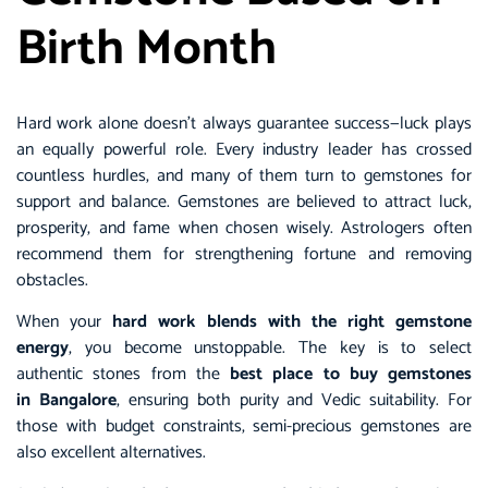
Birth Month
Hard work alone doesn’t always guarantee success—luck plays
an equally powerful role. Every industry leader has crossed
countless hurdles, and many of them turn to gemstones for
support and balance. Gemstones are believed to attract luck,
prosperity, and fame when chosen wisely. Astrologers often
recommend them for strengthening fortune and removing
obstacles.
When your
hard work blends with the right gemstone
energy
, you become unstoppable. The key is to select
authentic stones from the
best place to buy gemstones
in Bangalore
,
ensuring both purity and Vedic suitability. For
those with budget constraints, semi-precious gemstones are
also excellent alternatives.