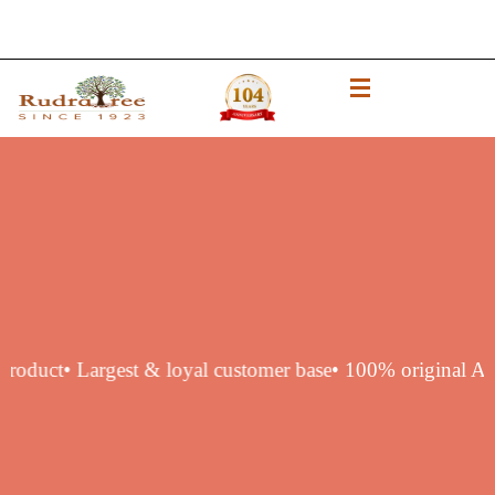
thentic product
• Largest & loyal customer base
• 100% orig