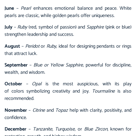
June
–
Pearl
enhances emotional balance and peace. White
pearls are classic, while golden pearls offer uniqueness.
July
–
Ruby
(red, symbol of passion) and
Sapphire
(pink or blue)
strengthen leadership and success.
August
–
Peridot
or
Ruby
, ideal for designing pendants or rings
that attract luck.
September
–
Blue or Yellow Sapphire
, powerful for discipline,
wealth, and wisdom.
October
–
Opal
is the most auspicious, with its play
of colors symbolizing creativity and joy.
Tourmaline
is also
recommended.
November
–
Citrine
and
Topaz
help with clarity, positivity, and
confidence.
December
–
Tanzanite, Turquoise,
or
Blue Zircon
, known for