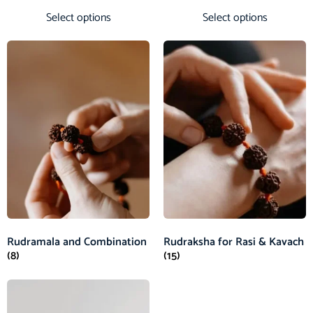
Select options
Select options
Rudramala and Combination
Rudraksha for Rasi & Kavach
(8)
(15)