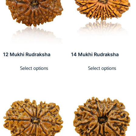
12 Mukhi Rudraksha
14 Mukhi Rudraksha
Select options
Select options