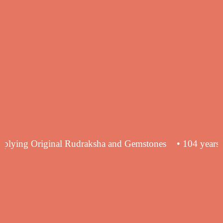
ence in supplying Original Rudraksha and Gemstones
• 1