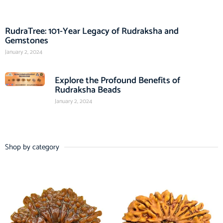
RudraTree: 101-Year Legacy of Rudraksha and
Gemstones
January 2, 2024
Explore the Profound Benefits of
Rudraksha Beads
January 2, 2024
Shop by category