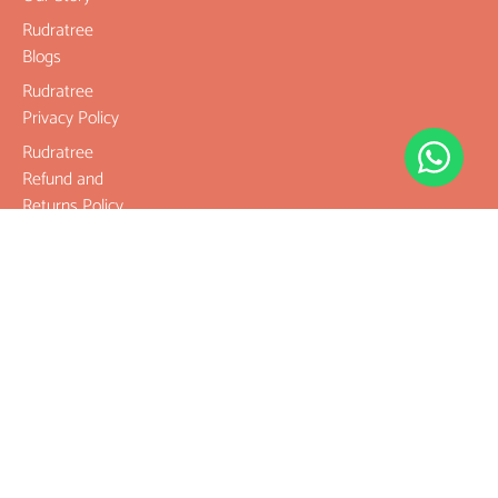
Rudratree
Blogs
Rudratree
Privacy Policy
Rudratree
Refund and
Returns Policy
Terms &
Conditions
Contact
Company
Rudraksha
Gemstones
Rudraksha
mala and