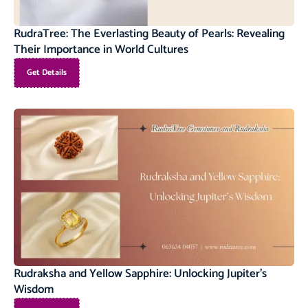
RudraTree: The Everlasting Beauty of Pearls: Revealing
Their Importance in World Cultures
Get Details
Rudraksha and Yellow Sapphire: Unlocking Jupiter’s
Wisdom