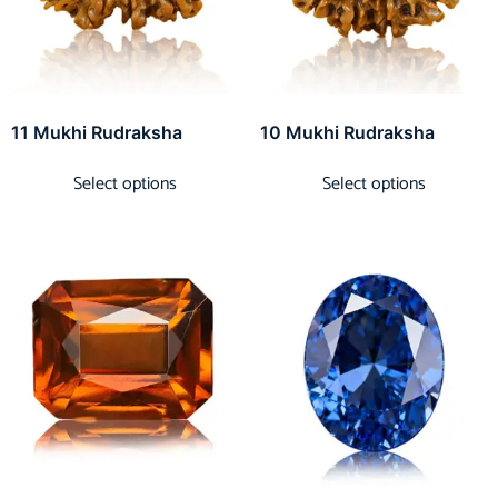
11 Mukhi Rudraksha
10 Mukhi Rudraksha
Select options
Select options