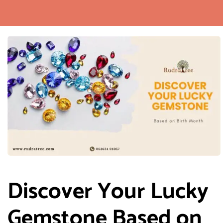
Discover Your Lucky
Gemstone Based on