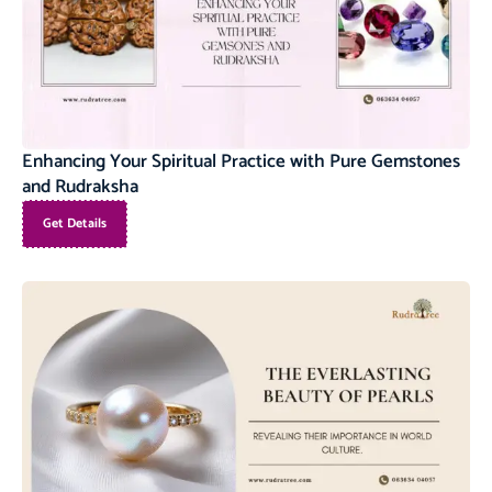
Enhancing Your Spiritual Practice with Pure Gemstones
and Rudraksha
Get Details