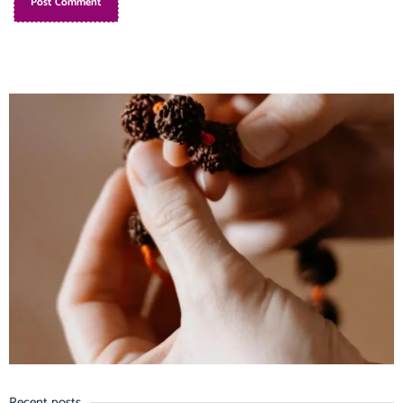
Recent posts