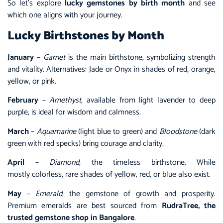
So let’s explore
lucky gemstones by birth month
and see
which one aligns with your journey.
Lucky Birthstones by Month
January
–
Garnet
is the main birthstone, symbolizing strength
and vitality. Alternatives: Jade or Onyx in shades of red, orange,
yellow, or pink.
February
–
Amethyst
, available from light lavender to deep
purple, is ideal for wisdom and calmness.
March
–
Aquamarine
(light blue to green) and
Bloodstone
(dark
green with red specks) bring courage and clarity.
April
–
Diamond
, the timeless birthstone. While
mostly colorless, rare shades of yellow, red, or blue also exist.
May
–
Emerald
, the gemstone of growth and prosperity.
Premium emeralds are best sourced from
RudraTree, the
trusted gemstone shop in Bangalore
.