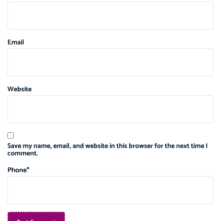
Email
Website
Save my name, email, and website in this browser for the next time I
comment.
Phone
*