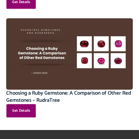
Get Details
Choosing a Ruby Gemstone: A Comparison of Other Red
Gemstones – RudraTree
Get Details