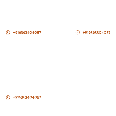
+916363404057
+916363304057
+916363404057