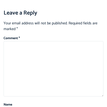
Leave a Reply
Your email address will not be published.
Required fields are
marked
*
Comment
*
Name