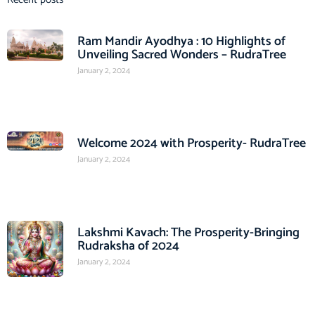
Ram Mandir Ayodhya : 10 Highlights of
Unveiling Sacred Wonders – RudraTree
January 2, 2024
Welcome 2024 with Prosperity- RudraTree
January 2, 2024
Lakshmi Kavach: The Prosperity-Bringing
Rudraksha of 2024
January 2, 2024