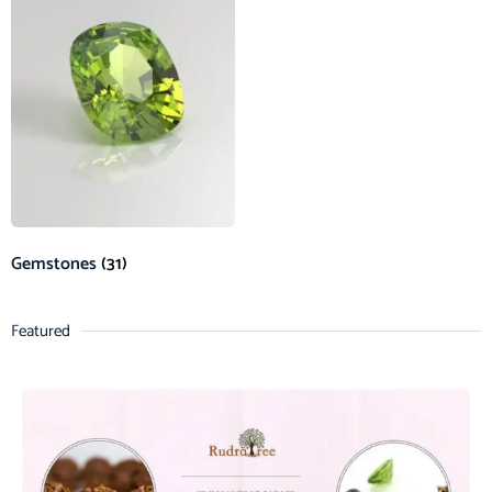
Gemstones
(31)
Featured