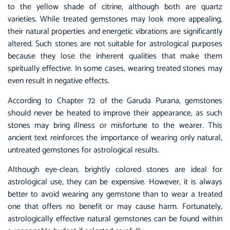
to the yellow shade of citrine, although both are quartz
varieties. While treated gemstones may look more appealing,
their natural properties and energetic vibrations are significantly
altered. Such stones are not suitable for astrological purposes
because they lose the inherent qualities that make them
spiritually effective. In some cases, wearing treated stones may
even result in negative effects.
According to Chapter 72 of the Garuda Purana, gemstones
should never be heated to improve their appearance, as such
stones may bring illness or misfortune to the wearer. This
ancient text reinforces the importance of wearing only natural,
untreated gemstones for astrological results.
Although eye-clean, brightly colored stones are ideal for
astrological use, they can be expensive. However, it is always
better to avoid wearing any gemstone than to wear a treated
one that offers no benefit or may cause harm. Fortunately,
astrologically effective natural gemstones can be found within