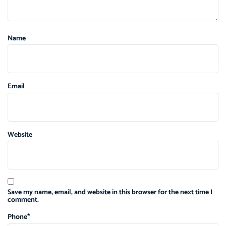
Name
Email
Website
Save my name, email, and website in this browser for the next time I
comment.
Phone
*