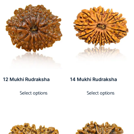
12 Mukhi Rudraksha
14 Mukhi Rudraksha
Select options
Select options