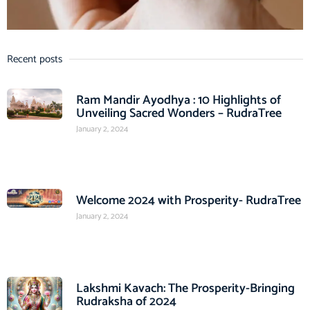
Recent posts
Ram Mandir Ayodhya : 10 Highlights of
Unveiling Sacred Wonders – RudraTree
January 2, 2024
Welcome 2024 with Prosperity- RudraTree
January 2, 2024
Lakshmi Kavach: The Prosperity-Bringing
Rudraksha of 2024