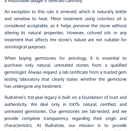
a reasonable budget if selected carefully.
An exception to this rule is emerald, which is naturally brittle
and sensitive to heat. Minor treatment using colorless oil is
considered acceptable, as it helps preserve the stone without
altering its natural properties. However, colored oils or any
treatment that affects the stone’s nature are not suitable for
astrological purposes.
When buying gemstones for astrology, it is essential to
purchase only natural, untreated stones from a qualified
gemologist. Always request a lab certificate from a trusted gem
testing laboratory that clearly states whether the gemstone
has undergone any treatment.
Rudratree’s 103-year legacy is built on a foundation of trust and
authenticity. We deal only in 100% natural, certified, and
untreated gemstones. Our gemstones are lab-tested, and we
provide complete transparency regarding their origin and
characteristics. At Rudratree, our mission is to provide