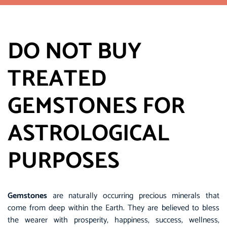
DO NOT BUY
TREATED
GEMSTONES FOR
ASTROLOGICAL
PURPOSES
Gemstones
are naturally occurring precious minerals that
come from deep within the Earth. They are believed to bless
the wearer with prosperity, happiness, success, wellness,