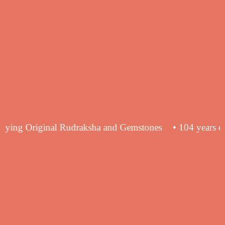
ce in supplying Original Rudraksha and Gemstones
• 104