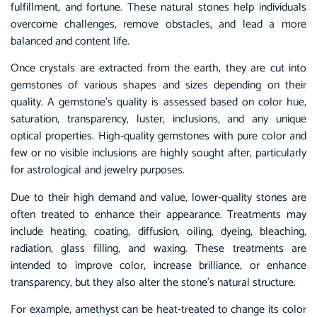
fulfillment, and fortune. These natural stones help individuals
overcome challenges, remove obstacles, and lead a more
balanced and content life.
Once crystals are extracted from the earth, they are cut into
gemstones of various shapes and sizes depending on their
quality. A gemstone’s quality is assessed based on color hue,
saturation, transparency, luster, inclusions, and any unique
optical properties. High-quality gemstones with pure color and
few or no visible inclusions are highly sought after, particularly
for astrological and jewelry purposes.
Due to their high demand and value, lower-quality stones are
often treated to enhance their appearance. Treatments may
include heating, coating, diffusion, oiling, dyeing, bleaching,
radiation, glass filling, and waxing. These treatments are
intended to improve color, increase brilliance, or enhance
transparency, but they also alter the stone’s natural structure.
For example, amethyst can be heat-treated to change its color