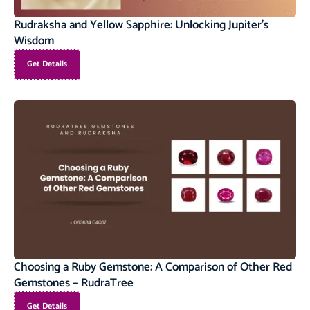
Rudraksha and Yellow Sapphire: Unlocking Jupiter’s
Wisdom
Get Details
Choosing a Ruby Gemstone: A Comparison of Other Red
Gemstones – RudraTree
Get Details