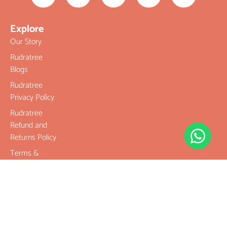
Explore
Our Story
Rudratree
Blogs
Rudratree
Privacy Policy
Rudratree
Refund and
Returns Policy
Terms &
Conditions
Contact
Company
Rudraksha