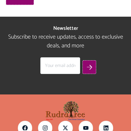
Newsletter
Subscribe to receive updates, access to exclusive
deals, and more