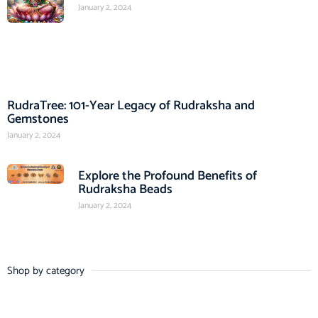
January 2, 2024
RudraTree: 101-Year Legacy of Rudraksha and
Gemstones
January 2, 2024
Explore the Profound Benefits of
Rudraksha Beads
January 2, 2024
Shop by category