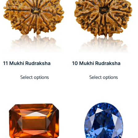
11 Mukhi Rudraksha
10 Mukhi Rudraksha
Select options
Select options