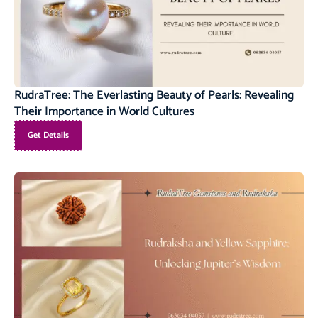
RudraTree: The Everlasting Beauty of Pearls: Revealing
Their Importance in World Cultures
Get Details