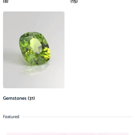
(8)
(15)
Gemstones
(31)
Featured