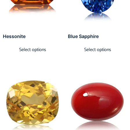
Hessonite
Blue Sapphire
Select options
Select options