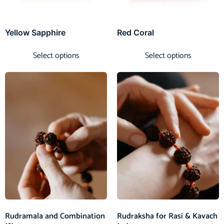
Yellow Sapphire
Red Coral
Select options
Select options
Rudramala and Combination
Rudraksha for Rasi & Kavach