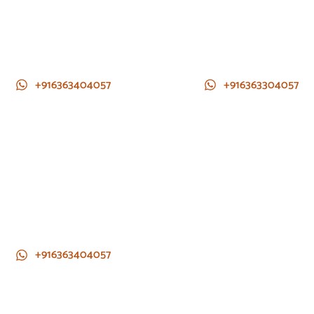
+916363404057
+916363304057
+916363404057