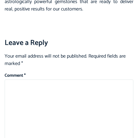
astrologically powerful gemstones that are ready to deliver
real, positive results for our customers.
Leave a Reply
Your email address will not be published.
Required fields are
marked
*
Comment
*