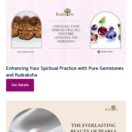
Enhancing Your Spiritual Practice with Pure Gemstones
and Rudraksha
Get Details