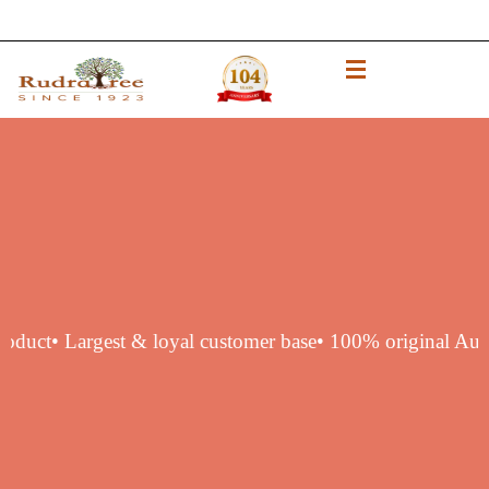
entic product
• Largest & loyal customer base
• 100% origi