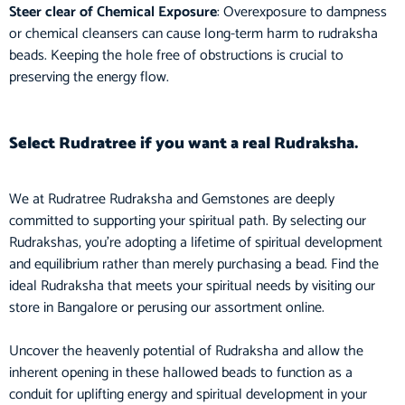
Steer clear of Chemical Exposure
: Overexposure to dampness
or chemical cleansers can cause long-term harm to rudraksha
beads. Keeping the hole free of obstructions is crucial to
preserving the energy flow.
Select Rudratree if you want a real Rudraksha.
We at Rudratree Rudraksha and Gemstones are deeply
committed to supporting your spiritual path. By selecting our
Rudrakshas, you’re adopting a lifetime of spiritual development
and equilibrium rather than merely purchasing a bead. Find the
ideal Rudraksha that meets your spiritual needs by visiting our
store in Bangalore or perusing our assortment online.
Uncover the heavenly potential of Rudraksha and allow the
inherent opening in these hallowed beads to function as a
conduit for uplifting energy and spiritual development in your