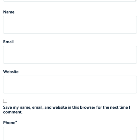
Name
Email
Website
Save my name, email, and website in this browser for the next time I
comment.
Phone
*