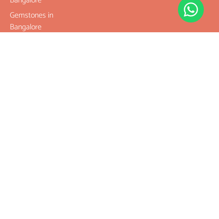
Bangalore
Gemstones in
Bangalore
Best Place To
Buy
Rudraksha
Best Place To
Buy
Gemstones
Buy Original
Rudraksha
Buy Original
Gemstones
Where To Buy
Rudraksha
Where To Buy
Gemstones