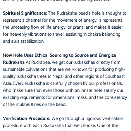
Spiritual Significance:
The Rudraksha bead’s hole is thought to
represent a channel for the movement of energy. It represents
the unceasing flow of life energy, or prana, and makes it easier
for heavenly
vibrations
to travel, assisting in chakra balancing
and aura stabilization.
How Hole Uses Ethical Sourcing to Source and Energize
Rudraksha
At Rudratree, we get our rudrakshas directly from
sustainable cultivations that are well-known for producing high-
quality rudraksha trees in Nepal and other regions of Southeast
Asia. Every Rudraksha is carefully chosen by our professionals,
who make sure that even those with an innate hole satisfy our
exacting requirements for dimensions, mass, and the consistency
of the mukhis (lines on the bead).
Verification Procedure:
We go through a rigorous verification
procedure with each Rudraksha that we choose. One of the