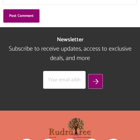
Newsletter
Subscribe to receive updates, access to exclusive
deals, and more