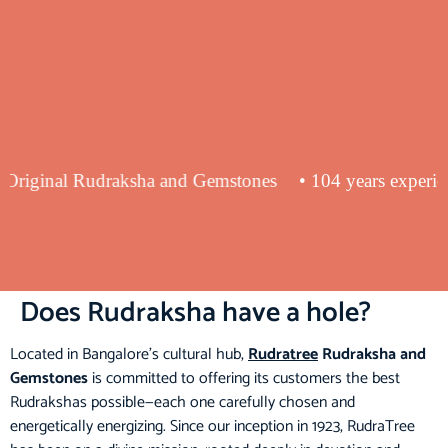
ying Original Rudraksha and Gemstones
• 104 years exp
Does Rudraksha have a hole?
Located in Bangalore’s cultural hub,
Rudratree
Rudraksha and
Gemstones
is committed to offering its customers the best
Rudrakshas possible—each one carefully chosen and
energetically energizing. Since our inception in 1923, RudraTree