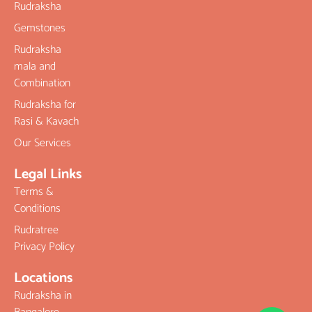
Rudraksha
Gemstones
Rudraksha
mala and
Combination
Rudraksha for
Rasi & Kavach
Our Services
Legal Links
Terms &
Conditions
Rudratree
Privacy Policy
Locations
Rudraksha in