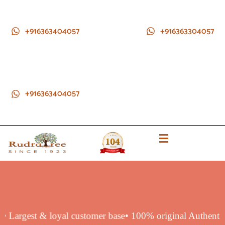
+916363404057
+916363304057
+916363404057
duct
• Largest & loyal customer base
• 100% original Authen