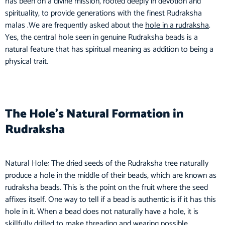
has been on a divine mission, rooted deeply in devotion and
spirituality, to provide generations with the finest Rudraksha
malas .We are frequently asked about the
hole in a rudraksha
.
Yes, the central hole seen in genuine Rudraksha beads is a
natural feature that has spiritual meaning as addition to being a
physical trait.
The Hole’s Natural Formation in
Rudraksha
Natural Hole: The dried seeds of the Rudraksha tree naturally
produce a hole in the middle of their beads, which are known as
rudraksha beads. This is the point on the fruit where the seed
affixes itself. One way to tell if a bead is authentic is if it has this
hole in it. When a bead does not naturally have a hole, it is
skillfully drilled to make threading and wearing possible.