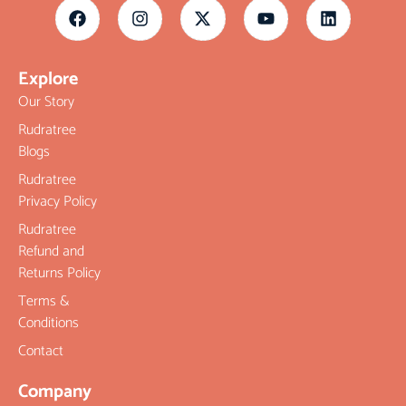
Explore
Our Story
Rudratree
Blogs
Rudratree
Privacy Policy
Rudratree
Refund and
Returns Policy
Terms &
Conditions
Contact
Company