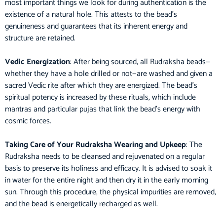
most important things we look for during authentication is the
existence of a natural hole. This attests to the bead’s
genuineness and guarantees that its inherent energy and
structure are retained.
Vedic Energization
: After being sourced, all Rudraksha beads—
whether they have a hole drilled or not—are washed and given a
sacred Vedic rite after which they are energized. The bead’s
spiritual potency is increased by these rituals, which include
mantras and particular pujas that link the bead’s energy with
cosmic forces.
Taking Care of Your Rudraksha Wearing and Upkeep
: The
Rudraksha needs to be cleansed and rejuvenated on a regular
basis to preserve its holiness and efficacy. It is advised to soak it
in water for the entire night and then dry it in the early morning
sun. Through this procedure, the physical impurities are removed,
and the bead is energetically recharged as well.