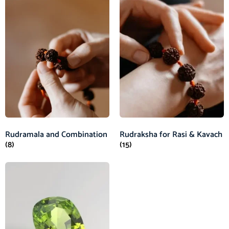
Rudramala and Combination
Rudraksha for Rasi & Kavach
(8)
(15)