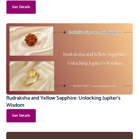
Get Details
Rudraksha and Yellow Sapphire: Unlocking Jupiter’s
Wisdom
Get Details