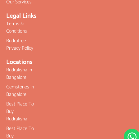
Our Services
Legal Links
Terms &
Conditions
Rudratree
Privacy Policy
Locations
Rudraksha in
Bangalore
Gemstones in
Bangalore
Best Place To
Buy
Rudraksha
Best Place To
Buy