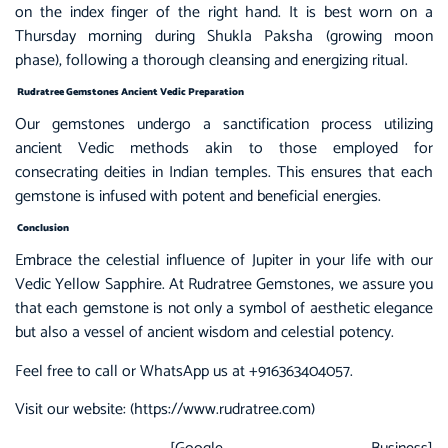
on the index finger of the right hand. It is best worn on a
Thursday morning during Shukla Paksha (growing moon
phase), following a thorough cleansing and energizing ritual.
Rudratree Gemstones Ancient Vedic Preparation
Our gemstones undergo a sanctification process utilizing
ancient Vedic methods akin to those employed for
consecrating deities in Indian temples. This ensures that each
gemstone is infused with potent and beneficial energies.
Conclusion
Embrace the celestial influence of Jupiter in your life with our
Vedic Yellow Sapphire. At
Rudratree Gemstones,
we assure you
that each gemstone is not only a symbol of aesthetic elegance
but also a vessel of ancient wisdom and celestial potency.
Feel free to call or WhatsApp us at +916363404057.
Visit our website: (
https://www.rudratree.com
)