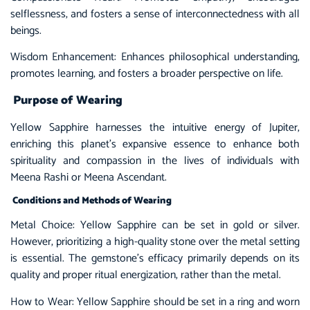
selflessness, and fosters a sense of interconnectedness with all
beings.
Wisdom Enhancement: Enhances philosophical understanding,
promotes learning, and fosters a broader perspective on life.
Purpose of Wearing
Yellow Sapphire harnesses the intuitive energy of Jupiter,
enriching this planet’s expansive essence to enhance both
spirituality and compassion in the lives of individuals with
Meena Rashi or Meena Ascendant.
Conditions and Methods of Wearing
Metal Choice: Yellow Sapphire can be set in gold or silver.
However, prioritizing a high-quality stone over the metal setting
is essential. The gemstone’s efficacy primarily depends on its
quality and proper ritual energization, rather than the metal.
How to Wear:
Yellow Sapphire
should be set in a ring and worn