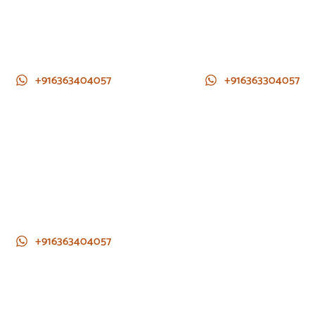
+916363404057
+916363304057
+916363404057