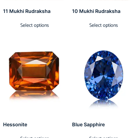
11 Mukhi Rudraksha
10 Mukhi Rudraksha
Select options
Select options
Hessonite
Blue Sapphire