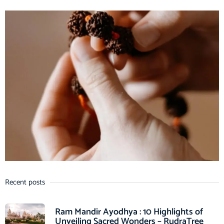
Recent posts
Ram Mandir Ayodhya : 10 Highlights of
Unveiling Sacred Wonders – RudraTree