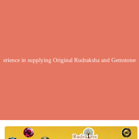
yearsf experience in supplying Original Rudraksha and Ge