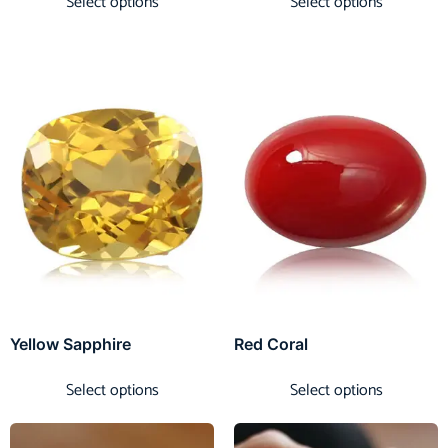
Select options
Select options
Yellow Sapphire
Red Coral
Select options
Select options