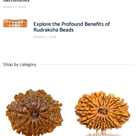
January 2, 2024
Explore the Profound Benefits of
Rudraksha Beads
January 2, 2024
Shop by category