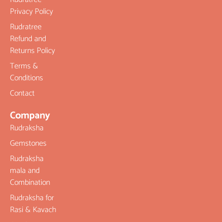
Privacy Policy
Rudratree
Refund and
Returns Policy
Terms &
Conditions
Contact
Company
Rudraksha
Gemstones
Rudraksha
mala and
Combination
Rudraksha for
Rasi & Kavach