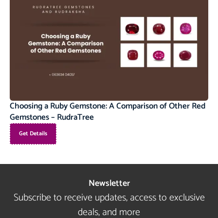
Choosing a Ruby Gemstone: A Comparison of Other Red
Gemstones – RudraTree
Get Details
Newsletter
Subscribe to receive updates, access to exclusive
deals, and more