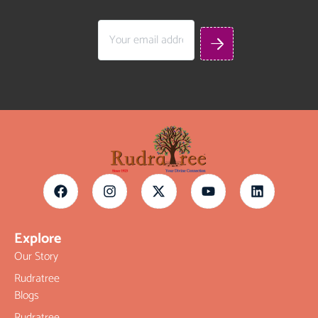
Explore
Our Story
Rudratree
Blogs
Rudratree