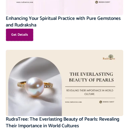
Enhancing Your Spiritual Practice with Pure Gemstones
and Rudraksha
Get Details
RudraTree: The Everlasting Beauty of Pearls: Revealing
Their Importance in World Cultures