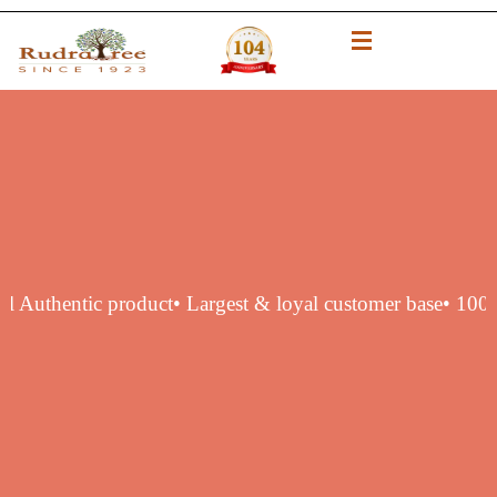
 original Authentic product
• Largest & loyal customer bas