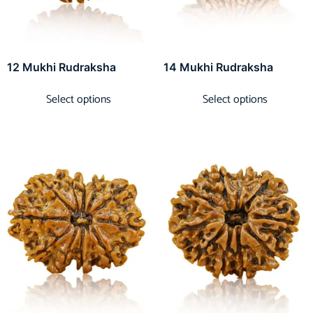
12 Mukhi Rudraksha
14 Mukhi Rudraksha
Select options
Select options