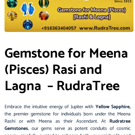
Gemstone for Meena
(Pisces) Rasi and
Lagna – RudraTree
Embrace the intuitive energy of Jupiter with
Yellow Sapphire,
the premier gemstone for individuals born under the Meena
Rashi or with Meena as their Ascendant. At
Rudratree
Gemstones
, our gems serve as potent conduits of cosmic