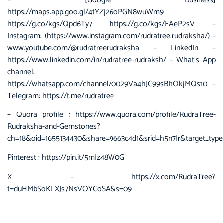
– [Google Business]
https://maps.app.goo.gl/4tYZj26oPGN8wuWm9
https://g.co/kgs/Qpd6Ty7 https://g.co/kgs/EAeP2sV –
Instagram: (https://www.instagram.com/rudratree.rudraksha/) –
www.youtube.com/@rudratreerudraksha – LinkedIn –
https://www.linkedin.com/in/rudratree-rudraksh/ – What’s App
channel:
https://whatsapp.com/channel/0029Va4hJC99sBI1OkjMQs10 –
Telegram: https://t.me/rudratree
– Quora profile :
https://www.quora.com/profile/RudraTree-
Rudraksha-and-Gemstones?
ch=18&oid=1655134430&share=9663c4d1&srid=h5n7Ir&target_type
Pinterest :
https://pin.it/5mIz48W0G
X –
https://x.com/RudraTree?
t=duHMbSoKLXJs7NsVOYCoSA&s=09