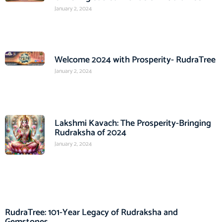
January 2, 2024
Welcome 2024 with Prosperity- RudraTree
January 2, 2024
Lakshmi Kavach: The Prosperity-Bringing
Rudraksha of 2024
January 2, 2024
RudraTree: 101-Year Legacy of Rudraksha and
Gemstones