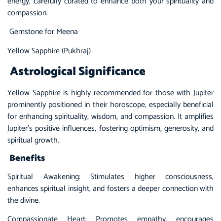
energy, carefully curated to enhance both your spirituality and
compassion.
Gemstone for Meena
Yellow Sapphire (Pukhraj)
Astrological Significance
Yellow Sapphire
is highly recommended for those with Jupiter
prominently positioned in their horoscope, especially beneficial
for enhancing spirituality, wisdom, and compassion. It amplifies
Jupiter’s positive influences, fostering optimism, generosity, and
spiritual growth.
Benefits
Spiritual Awakening: Stimulates higher consciousness,
enhances spiritual insight, and fosters a deeper connection with
the divine.
Compassionate Heart: Promotes empathy, encourages