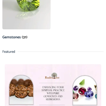
Gemstones
(31)
Featured