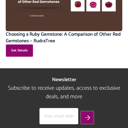
Choosing a Ruby Gemstone: A Comparison of Other Red
Gemstones – RudraTree
Get Details
Newsletter
Subscribe to receive updates, access to exclusive
deals, and more