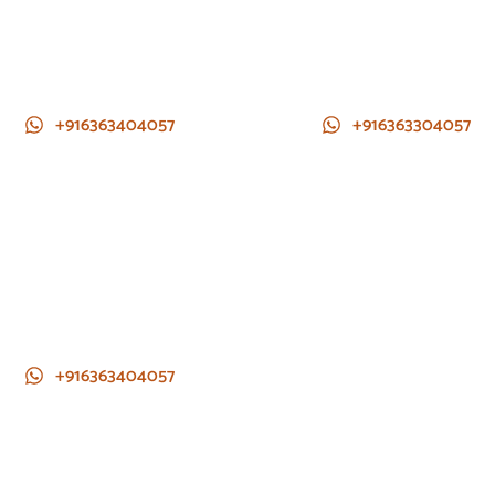
+916363404057
+916363304057
+916363404057