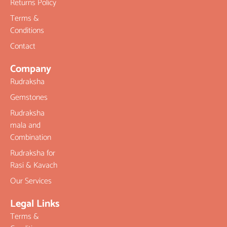
Returns Policy
Terms &
Conditions
Contact
Company
Rudraksha
Gemstones
Rudraksha
mala and
Combination
Rudraksha for
Rasi & Kavach
Our Services
Legal Links
Terms &