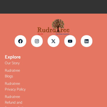
Explore
Our Story
Rudratree
Blogs
Rudratree
Privacy Policy
Rudratree
Refund and