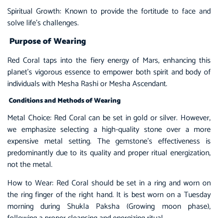
Spiritual Growth: Known to provide the fortitude to face and
solve life’s challenges.
Purpose of Wearing
Red Coral taps into the fiery energy of Mars, enhancing this
planet’s vigorous essence to empower both spirit and body of
individuals with Mesha Rashi or Mesha Ascendant.
Conditions and Methods of Wearing
Metal Choice:
Red Coral
can be set in gold or silver. However,
we emphasize selecting a high-quality stone over a more
expensive metal setting. The gemstone’s effectiveness is
predominantly due to its quality and proper ritual energization,
not the metal.
How to Wear: Red Coral should be set in a ring and worn on
the ring finger of the right hand. It is best worn on a Tuesday
morning during Shukla Paksha (Growing moon phase),