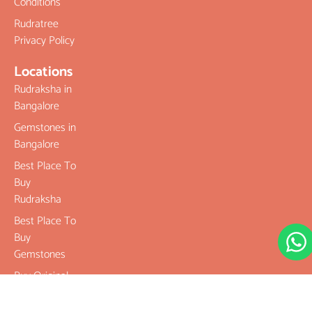
Conditions
Rudratree
Privacy Policy
Locations
Rudraksha in
Bangalore
Gemstones in
Bangalore
Best Place To
Buy
Rudraksha
Best Place To
Buy
Gemstones
Buy Original
Rudraksha