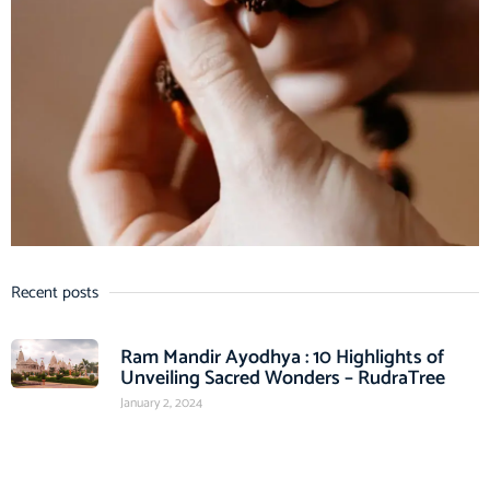
Recent posts
Ram Mandir Ayodhya : 10 Highlights of
Unveiling Sacred Wonders – RudraTree
January 2, 2024