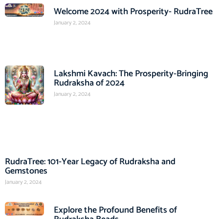
Welcome 2024 with Prosperity- RudraTree
January 2, 2024
Lakshmi Kavach: The Prosperity-Bringing
Rudraksha of 2024
January 2, 2024
RudraTree: 101-Year Legacy of Rudraksha and
Gemstones
January 2, 2024
Explore the Profound Benefits of