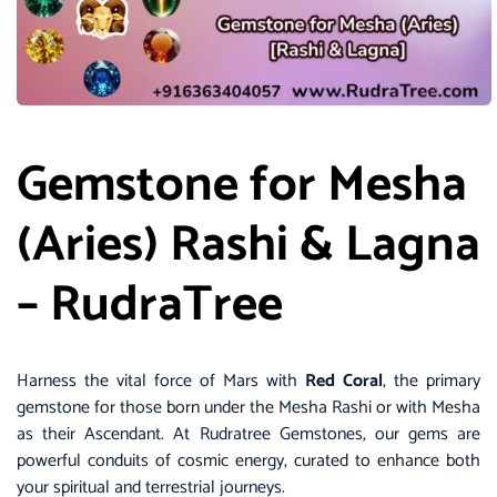
Gemstone for Mesha
(Aries) Rashi & Lagna
– RudraTree
Harness the vital force of Mars with
Red Coral
, the primary
gemstone for those born under the Mesha Rashi or with Mesha
as their Ascendant. At
Rudratree Gemstones
, our gems are
powerful conduits of cosmic energy, curated to enhance both
your spiritual and terrestrial journeys.