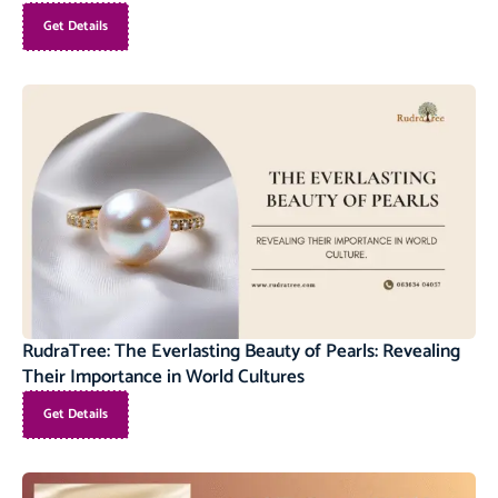
Get Details
RudraTree: The Everlasting Beauty of Pearls: Revealing
Their Importance in World Cultures
Get Details