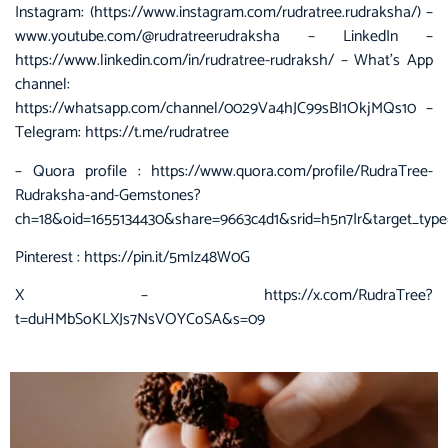
Instagram: (https://www.instagram.com/rudratree.rudraksha/) –
www.youtube.com/@rudratreerudraksha – LinkedIn –
https://www.linkedin.com/in/rudratree-rudraksh/ – What’s App
channel:
https://whatsapp.com/channel/0029Va4hJC99sBI1OkjMQs10 –
Telegram: https://t.me/rudratree
– Quora profile :
https://www.quora.com/profile/RudraTree-
Rudraksha-and-Gemstones?
ch=18&oid=1655134430&share=9663c4d1&srid=h5n7Ir&target_type
Pinterest :
https://pin.it/5mIz48W0G
X –
https://x.com/RudraTree?
t=duHMbSoKLXJs7NsVOYCoSA&s=09