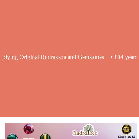
nce in supplying Original Rudraksha and Gemstones
• 10