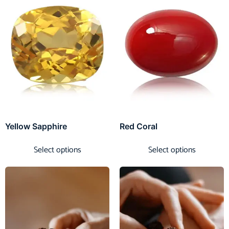
Yellow Sapphire
Red Coral
Select options
Select options