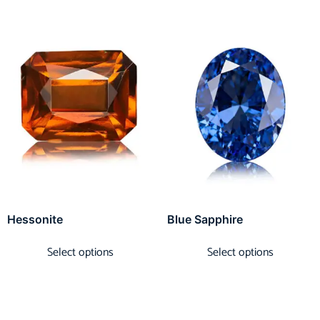
Hessonite
Blue Sapphire
Select options
Select options