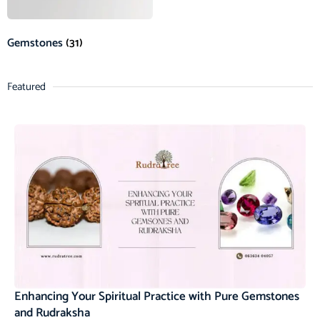
Gemstones
(31)
Featured
Enhancing Your Spiritual Practice with Pure Gemstones
and Rudraksha