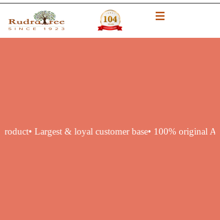
hentic product
• Largest & loyal customer base
• 100% orig