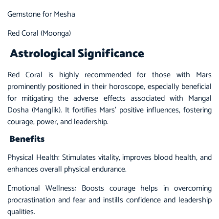
Gemstone for Mesha
Red Coral (Moonga)
Astrological Significance
Red Coral is highly recommended for those with Mars
prominently positioned in their horoscope, especially beneficial
for mitigating the adverse effects associated with Mangal
Dosha (Manglik). It fortifies Mars’ positive influences, fostering
courage, power, and leadership.
Benefits
Physical Health: Stimulates vitality, improves blood health, and
enhances overall physical endurance.
Emotional Wellness: Boosts courage helps in overcoming
procrastination and fear and instills confidence and leadership
qualities.