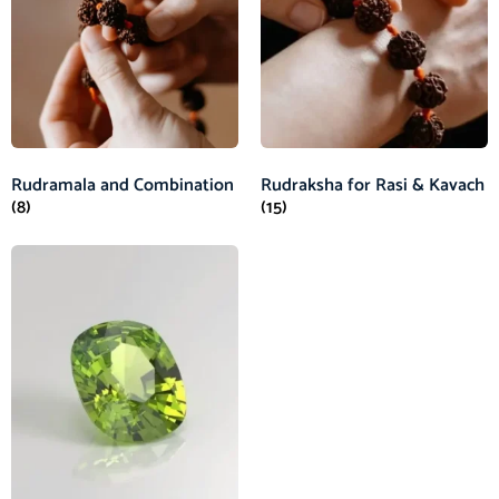
Rudramala and Combination
Rudraksha for Rasi & Kavach
(8)
(15)