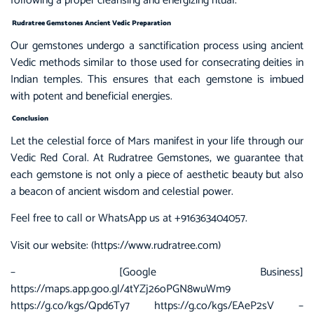
following a proper cleansing and energizing ritual.
Rudratree Gemstones Ancient Vedic Preparation
Our gemstones undergo a sanctification process using ancient
Vedic methods similar to those used for consecrating deities in
Indian temples. This ensures that each gemstone is imbued
with potent and beneficial energies.
Conclusion
Let the celestial force of Mars manifest in your life through our
Vedic Red Coral. At Rudratree Gemstones, we guarantee that
each gemstone is not only a piece of aesthetic beauty but also
a beacon of ancient wisdom and celestial power.
Feel free to call or WhatsApp us at +916363404057.
Visit our website: (
https://www.rudratree.com
)
– [Google Business]
https://maps.app.goo.gl/4tYZj26oPGN8wuWm9
https://g.co/kgs/Qpd6Ty7 https://g.co/kgs/EAeP2sV –