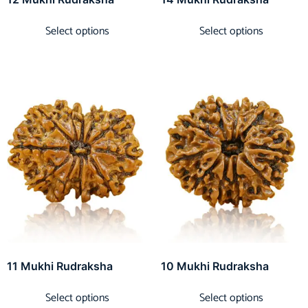
Select options
Select options
11 Mukhi Rudraksha
10 Mukhi Rudraksha
Select options
Select options