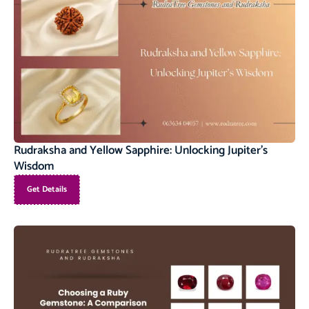
Rudraksha and Yellow Sapphire: Unlocking Jupiter’s
Wisdom
Get Details