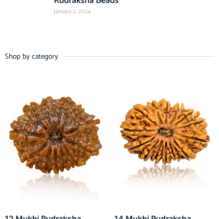
Rudraksha Beads
January 2, 2024
Shop by category
12 Mukhi Rudraksha
14 Mukhi Rudraksha