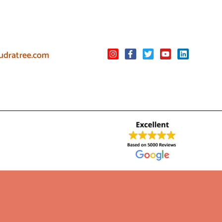
udratree.com