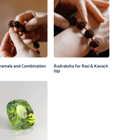
ramala and Combination
Rudraksha for Rasi & Kavach
(15)