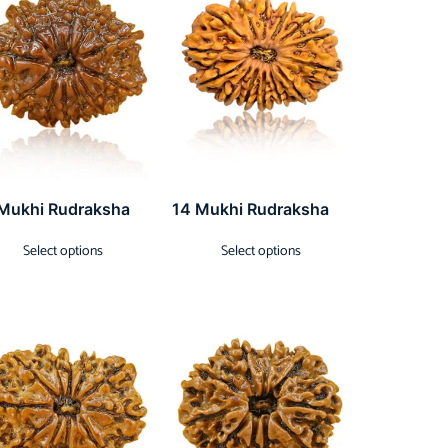
 Mukhi Rudraksha
14 Mukhi Rudraksha
Select options
Select options