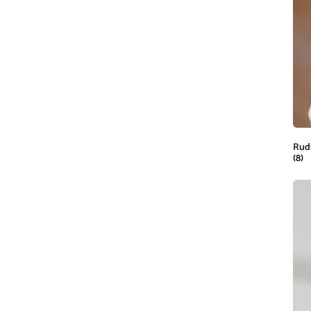
Rud
(8)