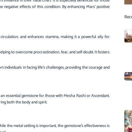
influence in their natal chart. It is especially beneficial for those
e negative effects of this condition. By enhancing Mars’ positive
Rec
 circulation, and enhances stamina, making it a powerful ally for
elping to overcome procrastination, fear, and self-doubt. It fosters
rt individuals in facing life’s challenges, providing the courage and
t an essential gemstone for those with Mesha Rashi or Ascendant.
ng both the body and spirit.
While the metal setting is important, the gemstone’s effectiveness is