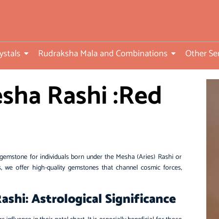
ed
ystals
Rudraksha Mala and Combinations
Other Se
sha Rashi :Red
gemstone for individuals born under the Mesha (Aries) Rashi or
 we offer high-quality gemstones that channel cosmic forces,
shi: Astrological Significance