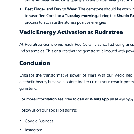
primarily determined by its quality and the proper energization rit
Best Finger and Day to Wear
: The gemstone should be worn in
to wear Red Coral on a
Tuesday morning
, during the
Shukla P
process to activate the stone’s positive energies.
Vedic Energy Activation at Rudratree
At Rudratree Gemstones, each Red Coral is sanctified using ancien
Indian temples. This ensures that the gemstone is imbued with powe
Conclusion
Embrace the transformative power of Mars with our Vedic Red 
aesthetic beauty but also a potent tool to unlock your cosmic poten
gemstone.
For more information, feel free to
call or WhatsApp us
at +91 6363
Follow us on our social platforms:
Google Business
Instagram