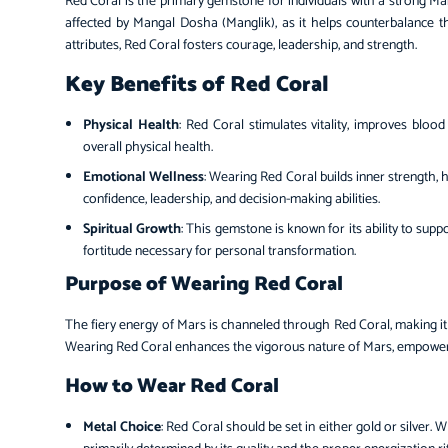
Red Coral is the primary gemstone for individuals with a strong Mars 
affected by Mangal Dosha (Manglik), as it helps counterbalance th
attributes, Red Coral fosters courage, leadership, and strength.
Key Benefits of Red Coral
Physical Health
: Red Coral stimulates vitality, improves blood
overall physical health.
Emotional Wellness
: Wearing Red Coral builds inner strength, h
confidence, leadership, and decision-making abilities.
Spiritual Growth
: This gemstone is known for its ability to suppo
fortitude necessary for personal transformation.
Purpose of Wearing Red Coral
The fiery energy of Mars is channeled through Red Coral, making i
Wearing Red Coral enhances the vigorous nature of Mars, empoweri
How to Wear Red Coral
Metal Choice
: Red Coral should be set in either gold or silver. 