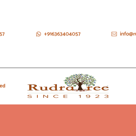
57
+916363404057
info@r
ied