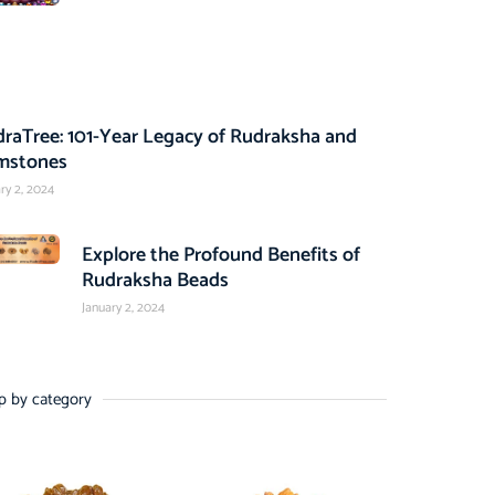
raTree: 101-Year Legacy of Rudraksha and
mstones
ry 2, 2024
Explore the Profound Benefits of
Rudraksha Beads
January 2, 2024
p by category