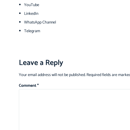
YouTube
LinkedIn
WhatsApp Channel
Telegram
Leave a Reply
Your email address will not be published.
Required fields are marke
Comment
*