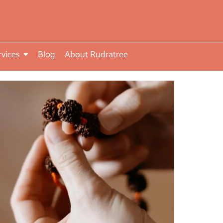
rvices
Blog
About Rudratree