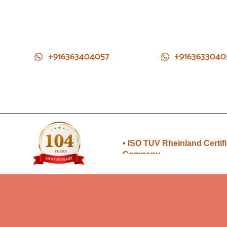
+916363404057
+9163633040
• Direct from Gem mines to
you
• ISO TUV Rheinland Certif
Company
• Rudraksha directly from
Nepal farms
•104 years of trust and
transparency