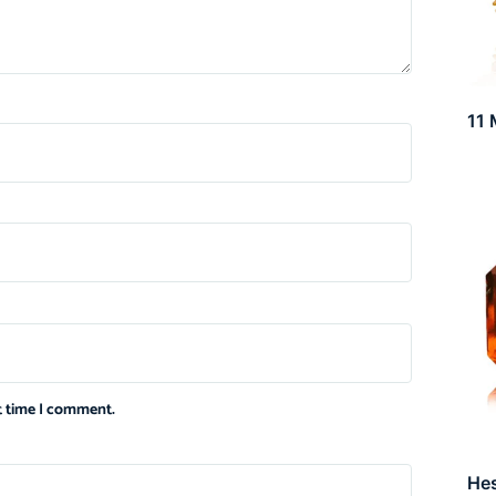
11 
xt time I comment.
He