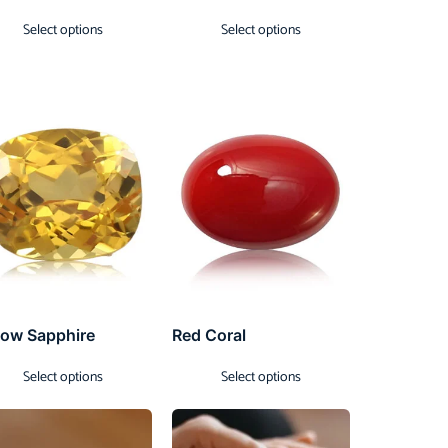
Select options
Select options
low Sapphire
Red Coral
Select options
Select options