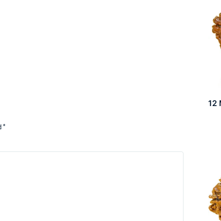
12
d
*