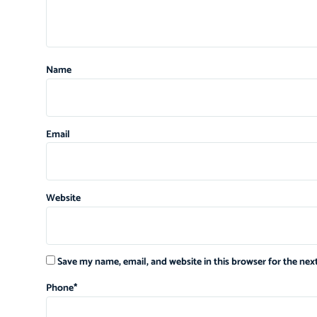
Name
Email
Website
Save my name, email, and website in this browser for the ne
Phone
*