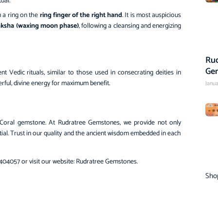
ual.
 a ring on the
ring finger of the right hand
. It is most auspicious
aksha (waxing moon phase)
, following a cleansing and energizing
Rud
Ge
t Vedic rituals, similar to those used in consecrating deities in
rful, divine energy for maximum benefit.
Janua
Coral gemstone. At Rudratree Gemstones, we provide not only
tial. Trust in our quality and the ancient wisdom embedded in each
404057 or visit our website:
Rudratree Gemstones
.
Sho