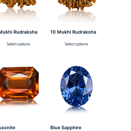
Mukhi Rudraksha
10 Mukhi Rudraksha
Select options
Select options
ssonite
Blue Sapphire