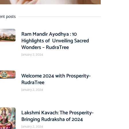
ent posts
Ram Mandir Ayodhya : 10
Highlights of Unveiling Sacred
Wonders – RudraTree
January 2, 2024
Welcome 2024 with Prosperity-
RudraTree
January 2, 2024
Lakshmi Kavach: The Prosperity-
Bringing Rudraksha of 2024
January 2, 2024