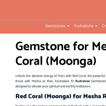
• Direct from Gem mines to
you
•ISO TUV Rheinland Certifi
Gemstones
Rudraksha
Cr
Company
• Rudraksha directly from
Gemstone for Me
nepal farms
• 104 years of trust and
Coral (Moonga)
transparency
Unlock the dynamic energy of Mars with Red Coral, the powerful 
those with Mesha as their Ascendant. At
Rudratree
Gemstones,
designed to elevate your spiritual and earthly endeavors.
Red Coral (Moonga) for Mesha Ra