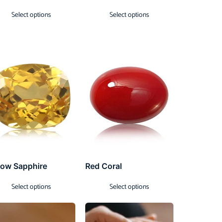
Select options
Select options
low Sapphire
Red Coral
Select options
Select options