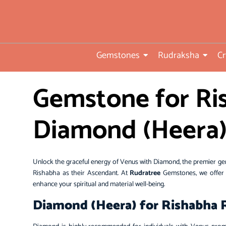
• Direct from Gem mines to
you
•ISO TUV Rheinland Certifi
Company
Gemstones
Rudraksha
Cr
• Rudraksha directly from
Gemstone for Ris
nepal farms
• 104 years of trust and
Diamond (Heera
transparency
Unlock the graceful energy of Venus with Diamond, the premier ge
Rishabha as their Ascendant. At
Rudratree
Gemstones, we offer h
enhance your spiritual and material well-being.
Diamond (Heera) for Rishabha Ra