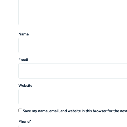
Name
Email
Website
Save my name, email, and website in this browser for the ne
Phone
*