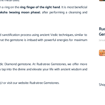
the metal used.
n a ring on the
ring finger of the right hand
. It is most beneficial
aksha (waxing moon phase)
, after performing a cleansing and
Rud
Ge
anctification process using ancient Vedic techniques, similar to
 that the gemstone is imbued with powerful energies for maximum
Janua
r Vedic Diamond gemstone. At Rudratree Gemstones, we offer more
u tap into the divine and elevate your life with ancient wisdom and
7 or visit our website:
Rudratree Gemstones
.
Sho