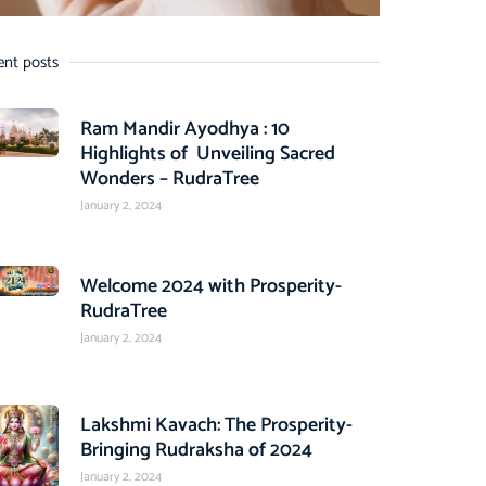
ent posts
Ram Mandir Ayodhya : 10
Highlights of Unveiling Sacred
Wonders – RudraTree
January 2, 2024
Welcome 2024 with Prosperity-
RudraTree
January 2, 2024
Lakshmi Kavach: The Prosperity-
Bringing Rudraksha of 2024
January 2, 2024