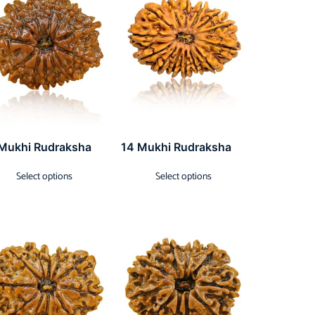
 Mukhi Rudraksha
14 Mukhi Rudraksha
Select options
Select options