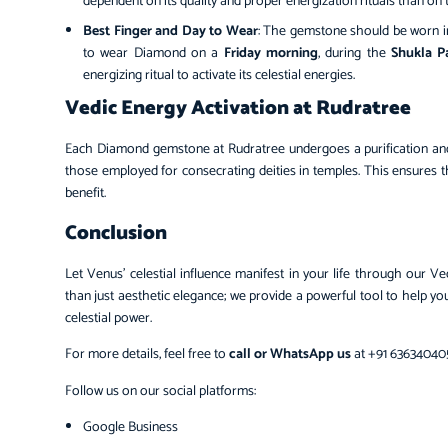
dependent on its quality and proper energization rituals than on 
Best Finger and Day to Wear
: The gemstone should be worn i
to wear Diamond on a
Friday morning
, during the
Shukla P
energizing ritual to activate its celestial energies.
Vedic Energy Activation at Rudratree
Each Diamond gemstone at Rudratree undergoes a purification and s
those employed for consecrating deities in temples. This ensures
benefit.
Conclusion
Let Venus’ celestial influence manifest in your life through ou
than just aesthetic elegance; we provide a powerful tool to help yo
celestial power.
For more details, feel free to
call or WhatsApp us
at +91 636340405
Follow us on our social platforms:
Google Business