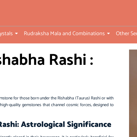
ed
ystals
Rudraksha Mala and Combinations
Other Se
habha Rashi :
)
mstone for those born under the Rishabha (Taurus) Rashi or with
igh-quality gemstones that channel cosmic forces, designed to
shi: Astrological Significance