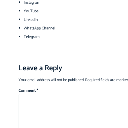
Instagram
YouTube
LinkedIn
WhatsApp Channel
Telegram
Leave a Reply
Your email address will not be published.
Required fields are marke
Comment
*