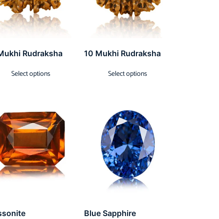
Mukhi Rudraksha
10 Mukhi Rudraksha
Select options
Select options
ssonite
Blue Sapphire