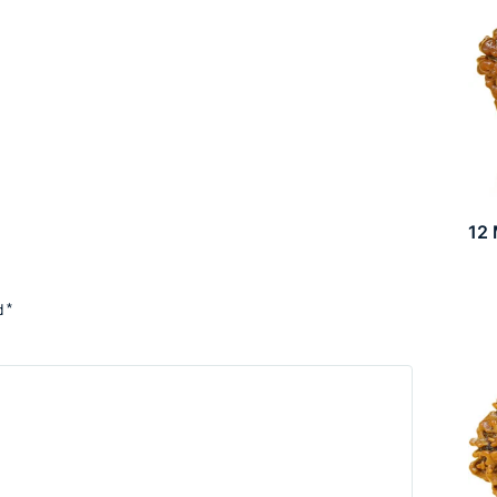
12
d
*