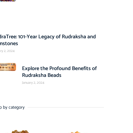
raTree: 101-Year Legacy of Rudraksha and
mstones
ry 2, 2024
Explore the Profound Benefits of
Rudraksha Beads
January 2, 2024
p by category