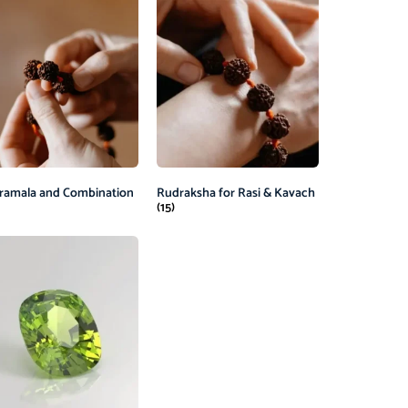
ramala and Combination
Rudraksha for Rasi & Kavach
(15)