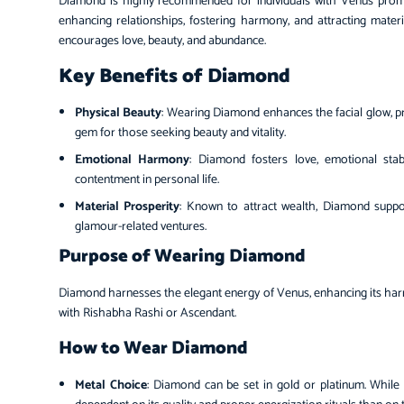
Diamond is highly recommended for individuals with Venus prominen
enhancing relationships, fostering harmony, and attracting materi
encourages love, beauty, and abundance.
Key Benefits of Diamond
Physical Beauty
: Wearing Diamond enhances the facial glow, pr
gem for those seeking beauty and vitality.
Emotional Harmony
: Diamond fosters love, emotional stab
contentment in personal life.
Material Prosperity
: Known to attract wealth, Diamond suppor
glamour-related ventures.
Purpose of Wearing Diamond
Diamond harnesses the elegant energy of Venus, enhancing its harmo
with Rishabha Rashi or Ascendant.
How to Wear Diamond
Metal Choice
: Diamond can be set in gold or platinum. While 