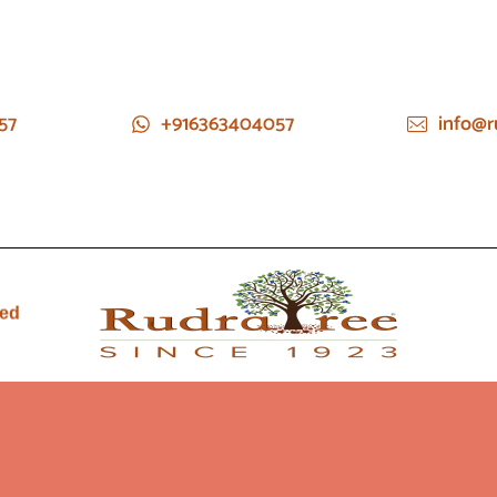
57
+916363404057
info@r
ied