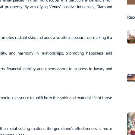
tly placed in their horoscope. It is particularly beneficial for
al prosperity. By amplifying Venus’ positive influences, Diamond
Rec
omotes radiant skin, and adds a youthful appearance, making it a
ility, and harmony in relationships, promoting happiness and
ts financial stability and opens doors to success in luxury and
nious essence to uplift both the spirit and material life of those
the metal setting matters, the gemstone’s effectiveness is more