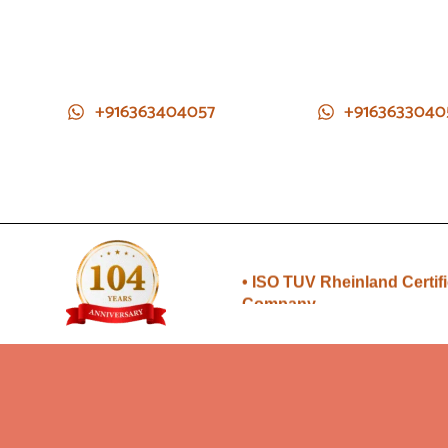
+916363404057
+9163633040
• Direct from Gem mines to
you
• ISO TUV Rheinland Certif
Company
• Rudraksha directly from
Nepal farms
•104 years of trust and
transparency