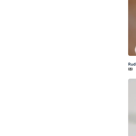
Rud
(8)