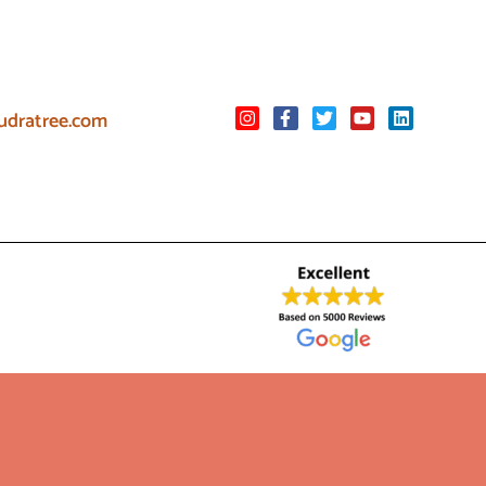
udratree.com