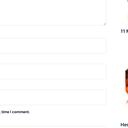
11 
xt time I comment.
He