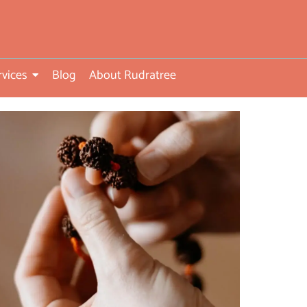
rvices
Blog
About Rudratree