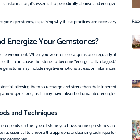
ransformation, it’s essential to periodically cleanse and energize
Rec
ize your gemstones, explaining why these practices are necessary
 and Energize Your Gemstones?
heir environment. When you wear or use a gemstone regularly, it
ime, this can cause the stone to become “energetically clogged,”
 the gemstone may include negative emotions, stress, or imbalances,
otential, allowing them to recharge and strengthen their inherent
asing a new gemstone, as it may have absorbed unwanted energies
hods and Techniques
one depends on the type of stone you have. Some gemstones are
 it’s essential to choose the appropriate cleansing technique for
sing gemstones: