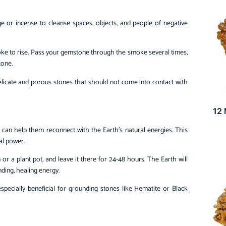
e or incense to cleanse spaces, objects, and people of negative
moke to rise. Pass your gemstone through the smoke several times,
tone.
delicate and porous stones that should not come into contact with
12
an help them reconnect with the Earth’s natural energies. This
al power.
 or a plant pot, and leave it there for 24-48 hours. The Earth will
ding, healing energy.
especially beneficial for grounding stones like Hematite or Black