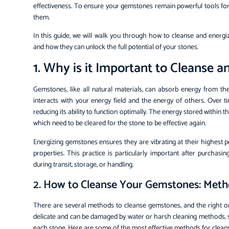
effectiveness. To ensure your gemstones remain powerful tools for t
them.
In this guide, we will walk you through how to cleanse and energ
and how they can unlock the full potential of your stones.
1. Why is it Important to Cleanse
Gemstones, like all natural materials, can absorb energy from t
interacts with your energy field and the energy of others. Over t
reducing its ability to function optimally. The energy stored within
which need to be cleared for the stone to be effective again.
Energizing gemstones ensures they are vibrating at their highest p
properties. This practice is particularly important after purch
during transit, storage, or handling.
2. How to Cleanse Your Gemstones: Met
There are several methods to cleanse gemstones, and the right 
delicate and can be damaged by water or harsh cleaning methods, so
each stone. Here are some of the most effective methods for clean