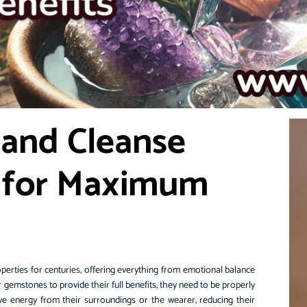
 and Cleanse
 for Maximum
perties for centuries, offering everything from emotional balance
r gemstones to provide their full benefits, they need to be properly
e energy from their surroundings or the wearer, reducing their