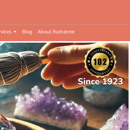
rvices
Blog
About Rudratree