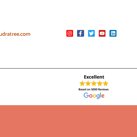
udratree.com