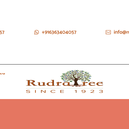
57
+916363404057
info@r
ied