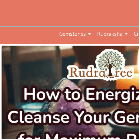
you
•ISO TUV Rheinland Certifi
Company
Gemstones
Rudraksha
Cr
• Rudraksha directly from
nepal farms
• 104 years of trust and
transparency