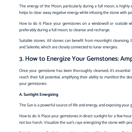
The energy of the Moon, particularly during a full moon, is highl
helps to clear away negative energy while infusing the stone with po
How to do it: Place your gemstones on a windowsill or outside 
preferably during a full moon, to cleanse and recharge.
Suitable stones: All stones can benefit from moonlight cleansing,
and Selenite, which are closely connected to lunar energies.
3. How to Energize Your Gemstones: Amp
Once your gemstone has been thoroughly cleansed, it’s essential 
reach their full potential, amplifying their ability to manifest the
your gemstones:
A. Sunlight Energizing
The Sun is a powerful source of life and energy, and exposing your g
How to do it: Place your gemstones in direct sunlight for a few hour
not too harsh. Visualize the sun’s rays energizing the stone with pow