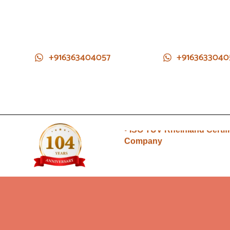
+916363404057
+9163633040
• Direct from Gem mines to
you
• ISO TUV Rheinland Certif
Company
• Rudraksha directly from
Nepal farms
•104 years of trust and
transparency
• Direct from Gem mines to