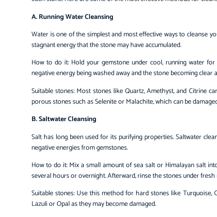
A. Running Water Cleansing
Water is one of the simplest and most effective ways to cleanse 
stagnant energy that the stone may have accumulated.
How to do it: Hold your gemstone under cool, running water for 
negative energy being washed away and the stone becoming clear an
Suitable stones: Most stones like Quartz, Amethyst, and Citrine ca
porous stones such as Selenite or Malachite, which can be damaged
B. Saltwater Cleansing
Salt has long been used for its purifying properties. Saltwater cl
negative energies from gemstones.
How to do it: Mix a small amount of sea salt or Himalayan salt in
several hours or overnight. Afterward, rinse the stones under fresh
Suitable stones: Use this method for hard stones like Turquoise, O
Lazuli or Opal as they may become damaged.