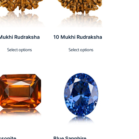
Mukhi Rudraksha
10 Mukhi Rudraksha
Select options
Select options
ssonite
Blue Sapphire