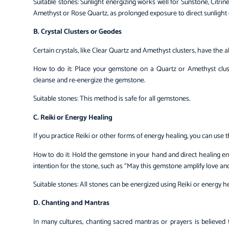
Suitable stones: Sunlight energizing works well for Sunstone, Citrine
Amethyst or Rose Quartz, as prolonged exposure to direct sunlight c
B. Crystal Clusters or Geodes
Certain crystals, like Clear Quartz and Amethyst clusters, have the a
How to do it: Place your gemstone on a Quartz or Amethyst cluste
cleanse and re-energize the gemstone.
Suitable stones: This method is safe for all gemstones.
C. Reiki or Energy Healing
If you practice Reiki or other forms of energy healing, you can use
How to do it: Hold the gemstone in your hand and direct healing ene
intention for the stone, such as “May this gemstone amplify love and 
Suitable stones: All stones can be energized using Reiki or energy he
D. Chanting and Mantras
In many cultures, chanting sacred mantras or prayers is believed 