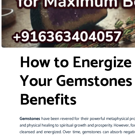
How to Energize
Your Gemstones
Benefits
Gemstones
have been revered for their powerful metaphysical pro
and physical healing to spiritual growth and prosperity. However, fo
cleansed and energized. Over time, gemstones can absorb negativ