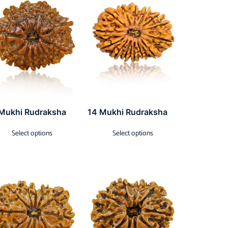
 Mukhi Rudraksha
14 Mukhi Rudraksha
Select options
Select options