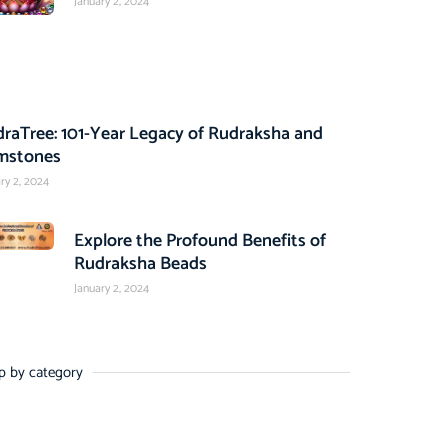
January 2, 2024
raTree: 101-Year Legacy of Rudraksha and
mstones
ry 2, 2024
Explore the Profound Benefits of
Rudraksha Beads
January 2, 2024
p by category