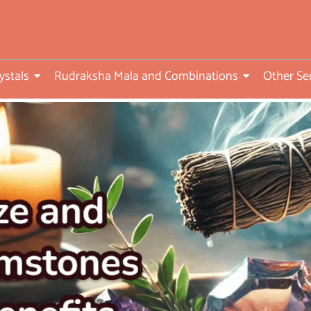
ed
ystals
Rudraksha Mala and Combinations
Other Se