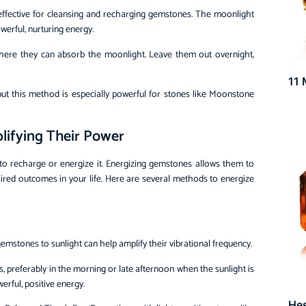
y effective for cleansing and recharging gemstones. The moonlight
werful, nurturing energy.
where they can absorb the moonlight. Leave them out overnight,
11 
 but this method is especially powerful for stones like Moonstone
lifying Their Power
to recharge or energize it. Energizing gemstones allows them to
 desired outcomes in your life. Here are several methods to energize
emstones to sunlight can help amplify their vibrational frequency.
s, preferably in the morning or late afternoon when the sunlight is
erful, positive energy.
He