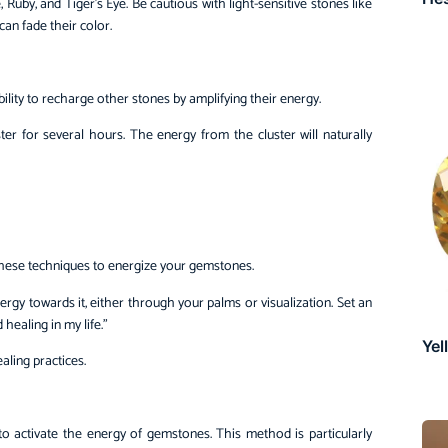
, Ruby, and Tiger’s Eye. Be cautious with light-sensitive stones like
an fade their color.
bility to recharge other stones by amplifying their energy.
r for several hours. The energy from the cluster will naturally
 these techniques to energize your gemstones.
rgy towards it, either through your palms or visualization. Set an
healing in my life.”
Yel
aling practices.
to activate the energy of gemstones. This method is particularly