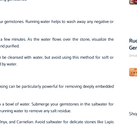
your gemstones. Running water helps to wash away any negative or
a few minutes. As the water flows over the stone, visualize the
Rud
d purified.
Ge
Janua
n be cleansed with water, but avoid using this method for soft or
 by water.
eansing can be particularly powerful for removing deeply embedded
to a bowl of water. Submerge your gemstones in the saltwater for
 running water to remove any salt residue.
Sho
nyx, and Carnelian. Avoid saltwater for delicate stones like Lapis