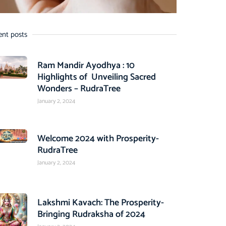
ent posts
Ram Mandir Ayodhya : 10
Highlights of Unveiling Sacred
Wonders – RudraTree
January 2, 2024
Welcome 2024 with Prosperity-
RudraTree
January 2, 2024
Lakshmi Kavach: The Prosperity-
Bringing Rudraksha of 2024