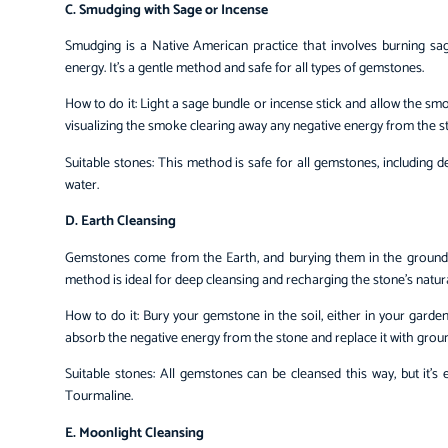
C. Smudging with Sage or Incense
Smudging is a Native American practice that involves burning sag
energy. It’s a gentle method and safe for all types of gemstones.
How to do it: Light a sage bundle or incense stick and allow the s
visualizing the smoke clearing away any negative energy from the s
Suitable stones: This method is safe for all gemstones, including 
water.
D. Earth Cleansing
Gemstones come from the Earth, and burying them in the ground c
method is ideal for deep cleansing and recharging the stone’s natur
How to do it: Bury your gemstone in the soil, either in your garden
absorb the negative energy from the stone and replace it with groun
Suitable stones: All gemstones can be cleansed this way, but it’s 
Tourmaline.
E. Moonlight Cleansing