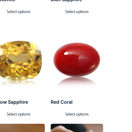
Select options
Select options
low Sapphire
Red Coral
Select options
Select options