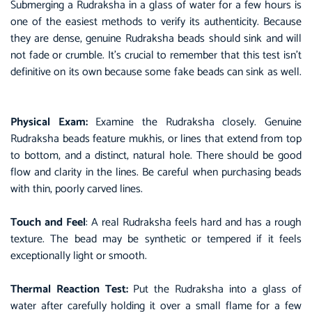
Submerging a Rudraksha in a glass of water for a few hours is
one of the easiest methods to verify its authenticity. Because
they are dense, genuine Rudraksha beads should sink and will
not fade or crumble. It’s crucial to remember that this test isn’t
definitive on its own because some fake beads can sink as well.
Physical Exam:
Examine the Rudraksha closely. Genuine
Rudraksha beads feature mukhis, or lines that extend from top
to bottom, and a distinct, natural hole. There should be good
flow and clarity in the lines. Be careful when purchasing beads
with thin, poorly carved lines.
Touch and Feel
: A real Rudraksha feels hard and has a rough
texture. The bead may be synthetic or tempered if it feels
exceptionally light or smooth.
Thermal Reaction Test:
Put the Rudraksha into a glass of
water after carefully holding it over a small flame for a few