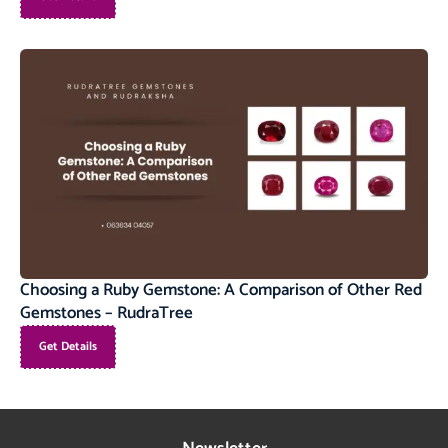
Choosing a Ruby Gemstone: A Comparison of Other Red
Gemstones – RudraTree
Get Details