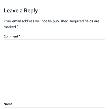
Leave a Reply
Your email address will not be published.
Required fields are
marked
*
Comment
*
Name