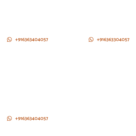
+916363404057
+916363304057
+916363404057