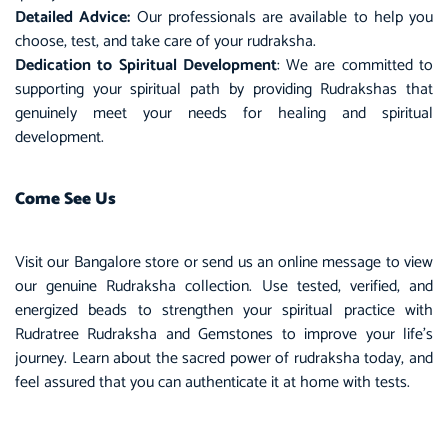
Detailed Advice:
Our professionals are available to help you
choose, test, and take care of your rudraksha.
Dedication to Spiritual Development
: We are committed to
supporting your spiritual path by providing Rudrakshas that
genuinely meet your needs for healing and spiritual
development.
Come See Us
Visit our Bangalore store or send us an online message to view
our genuine Rudraksha collection. Use tested, verified, and
energized beads to strengthen your spiritual practice with
Rudratree Rudraksha and Gemstones to improve your life’s
journey. Learn about the sacred power of rudraksha today, and
feel assured that you can authenticate it at home with tests.