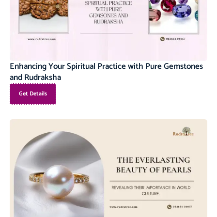
Enhancing Your Spiritual Practice with Pure Gemstones
and Rudraksha
Get Details