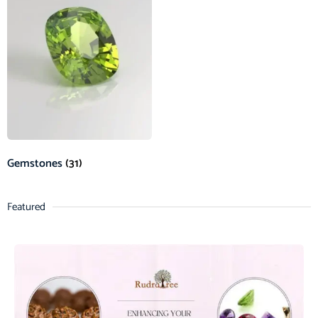
Gemstones
(31)
Featured