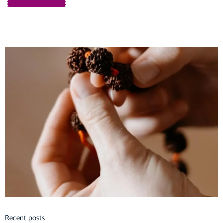
Recent posts