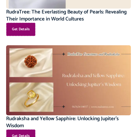
RudraTree: The Everlasting Beauty of Pearls: Revealing
Their Importance in World Cultures
Get Details
Rudraksha and Yellow Sapphire: Unlocking Jupiter’s
Wisdom
Get Details