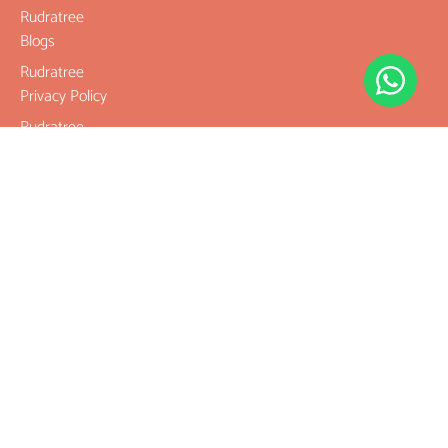
Rudratree
Blogs
Rudratree
Privacy Policy
Rudratree
Refund and
Returns Policy
Terms &
Conditions
Contact
Company
Rudraksha
Gemstones
Rudraksha
mala and
Combination