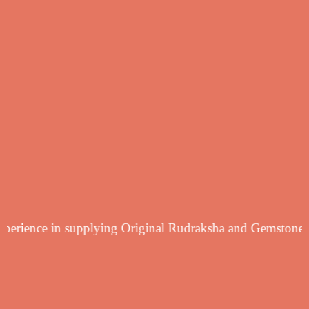
 yearsf experience in supplying Original Rudraksha and G