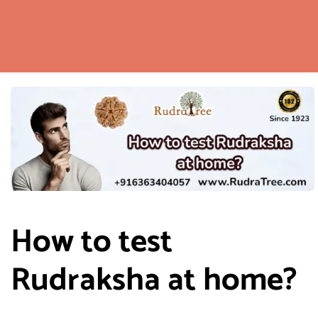
How to test
Rudraksha at home?