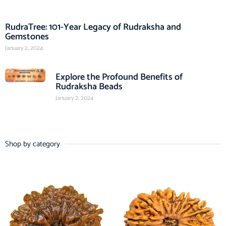
RudraTree: 101-Year Legacy of Rudraksha and
Gemstones
January 2, 2024
Explore the Profound Benefits of
Rudraksha Beads
January 2, 2024
Shop by category