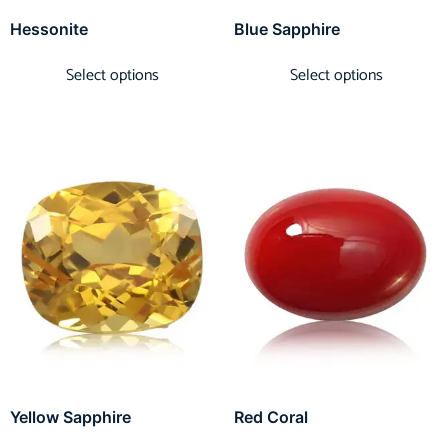
Hessonite
Blue Sapphire
Select options
Select options
Yellow Sapphire
Red Coral