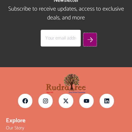
Newsletter
Subscribe to receive updates, access to exclusive
deals, and more
Explore
Our Story