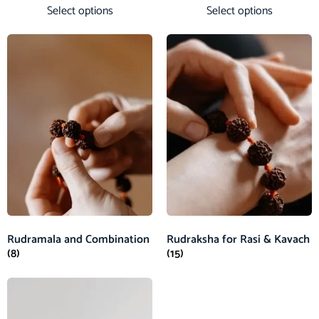
Select options
Select options
Rudramala and Combination
Rudraksha for Rasi & Kavach
(8)
(15)