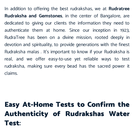
In addition to offering the best rudrakshas, we at
Rudratree
Rudraksha and Gemstones
, in the center of Bangalore, are
dedicated to giving our clients the information they need to
authenticate them at home. Since our inception in 1923,
RudraTree has been on a divine mission, rooted deeply in
devotion and spirituality, to provide generations with the finest
Rudraksha malas . It’s important to know if your Rudraksha is
real, and we offer easy-to-use yet reliable ways to
test
rudraksha
, making sure every bead has the sacred power it
claims.
Easy At-Home Tests to Confirm the
Authenticity of Rudrakshas Water
Test
: