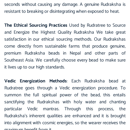
seconds without causing any damage. A genuine Rudraksha is
resistant to breaking or disintegrating when exposed to heat.
The Ethical Sourcing Practices
Used by Rudratree to Source
and Energize the Highest Quality Rudraksha We take great
satisfaction in our ethical sourcing methods. Our Rudrakshas
come directly from sustainable farms that produce genuine,
premium Rudraksha beads in Nepal and other parts of
Southeast Asia. We carefully choose every bead to make sure
it lives up to our high standards.
Vedic Energization Methods
: Each Rudraksha bead at
Rudratree goes through a Vedic energization procedure. To
summon the full spiritual power of the bead, this entails
sanctifying the Rudrakshas with holy water and chanting
particular Vedic mantras. Through this process, the
Rudraksha’s inherent qualities are enhanced and it is brought
into alignment with cosmic energies, so the wearer receives the
maximum benefit from it.