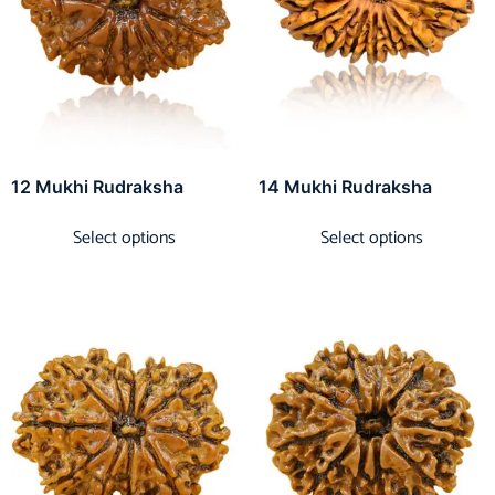
12 Mukhi Rudraksha
14 Mukhi Rudraksha
Select options
Select options