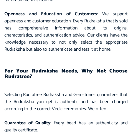
Openness and Education of Customers
: We support
openness and customer education. Every Rudraksha that is sold
has comprehensive information about its origins,
characteristics, and authentication advice. Our clients have the
knowledge necessary to not only select the appropriate
Rudraksha but also to authenticate and test it at home.
For Your Rudraksha Needs, Why Not Choose
Rudratree?
Selecting Rudratree Rudraksha and Gemstones guarantees that
the Rudraksha you get is authentic and has been charged
according to the correct Vedic ceremonies. We offer:
Guarantee of Quality:
Every bead has an authenticity and
quality certificate.