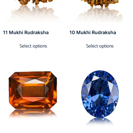
11 Mukhi Rudraksha
10 Mukhi Rudraksha
Select options
Select options