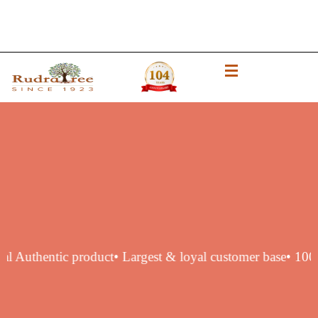
% original Authentic product
• Largest & loyal customer ba