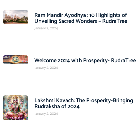
Ram Mandir Ayodhya : 10 Highlights of
Unveiling Sacred Wonders – RudraTree
January 2, 2024
Welcome 2024 with Prosperity- RudraTree
January 2, 2024
Lakshmi Kavach: The Prosperity-Bringing
Rudraksha of 2024
January 2, 2024