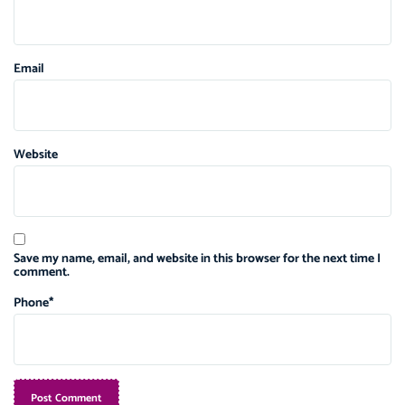
Email
Website
Save my name, email, and website in this browser for the next time I
comment.
Phone
*