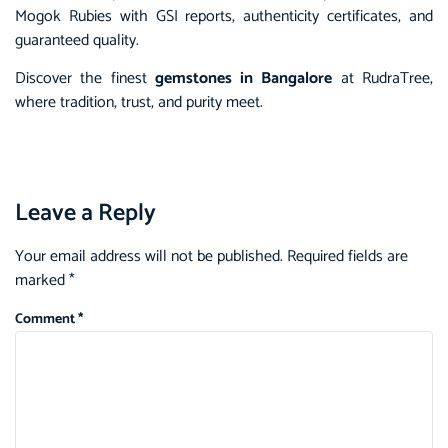
Mogok Rubies with GSI reports, authenticity certificates, and
guaranteed quality.
Discover the finest
gemstones in Bangalore
at RudraTree,
where tradition, trust, and purity meet.
Leave a Reply
Your email address will not be published.
Required fields are
marked
*
Comment
*