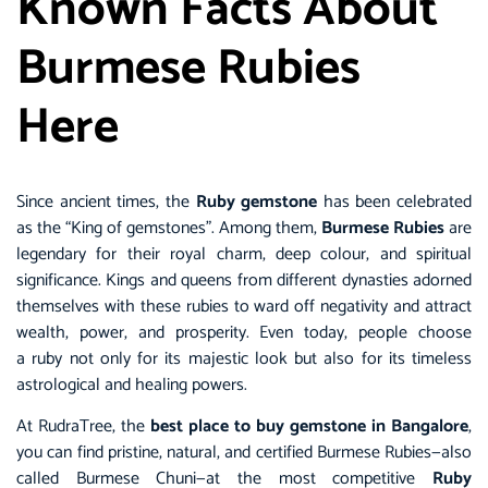
Known Facts About
Burmese Rubies
Here
Since ancient times, the
Ruby gemstone
has been celebrated
as the “King of gemstones”. Among them,
Burmese Rubies
are
legendary for their royal charm, deep colour, and spiritual
significance. Kings and queens from different dynasties adorned
themselves with these rubies to ward off negativity and attract
wealth, power, and prosperity. Even today, people choose
a ruby not only for its majestic look but also for its timeless
astrological and healing powers.
At RudraTree, the
best place to buy gemstone in Bangalore
,
you can find pristine, natural, and certified Burmese Rubies—also
called Burmese Chuni—at the most competitive
Ruby