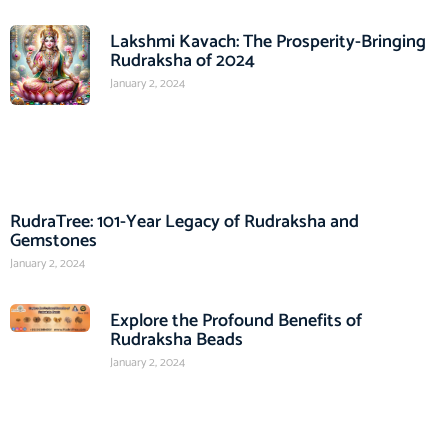
Lakshmi Kavach: The Prosperity-Bringing
Rudraksha of 2024
January 2, 2024
RudraTree: 101-Year Legacy of Rudraksha and
Gemstones
January 2, 2024
Explore the Profound Benefits of
Rudraksha Beads
January 2, 2024