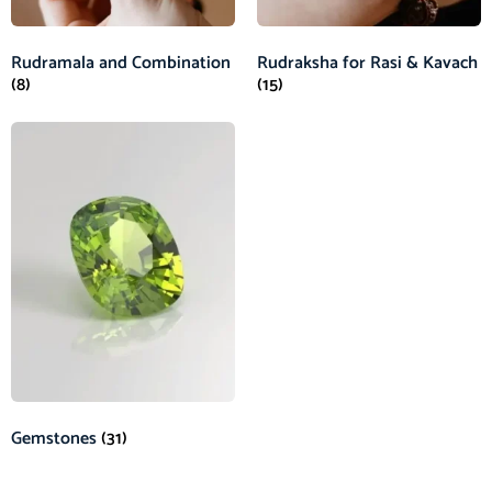
Rudramala and Combination
Rudraksha for Rasi & Kavach
(8)
(15)
Gemstones
(31)