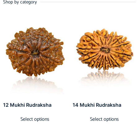
Shop by category
12 Mukhi Rudraksha
14 Mukhi Rudraksha
Select options
Select options