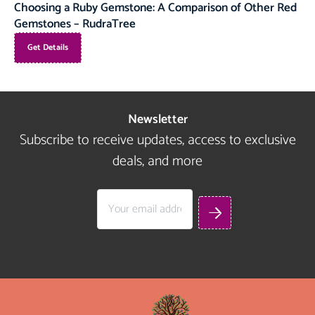
Choosing a Ruby Gemstone: A Comparison of Other Red
Gemstones – RudraTree
Get Details
Newsletter
Subscribe to receive updates, access to exclusive
deals, and more