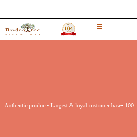
 original Authentic product
• Largest & loyal customer bas