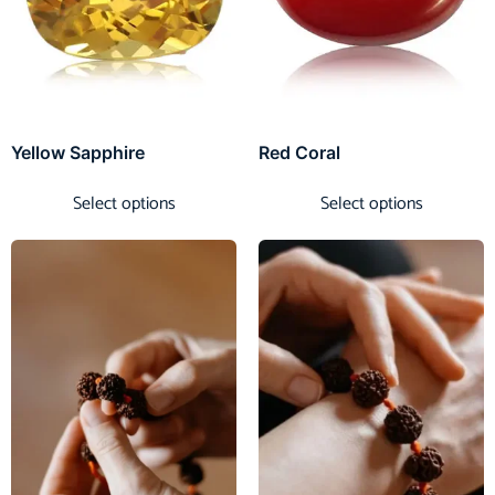
Yellow Sapphire
Red Coral
Select options
Select options