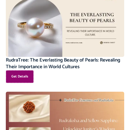
RudraTree: The Everlasting Beauty of Pearls: Revealing
Their Importance in World Cultures
Get Details