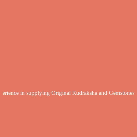
yearsf experience in supplying Original Rudraksha and Ge