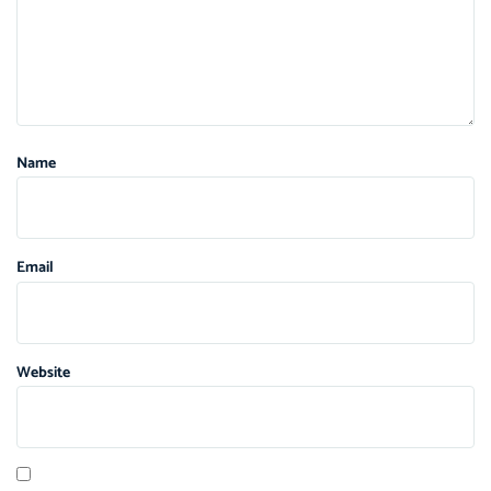
Name
Email
Website