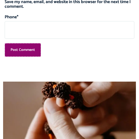
Save my name, email, and website in this browser for the next time I
comment.
Phone
*