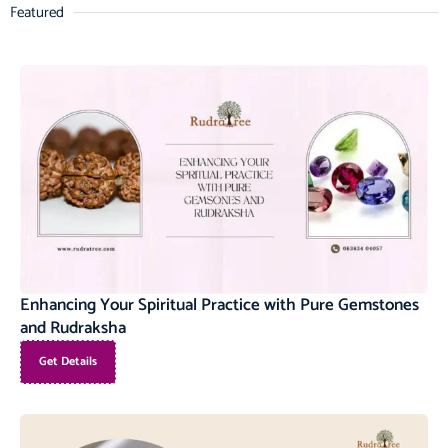
Featured
Enhancing Your Spiritual Practice with Pure Gemstones
and Rudraksha
Get Details