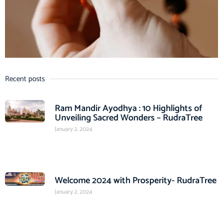
Recent posts
Ram Mandir Ayodhya : 10 Highlights of
Unveiling Sacred Wonders – RudraTree
January 2, 2024
Welcome 2024 with Prosperity- RudraTree
January 2, 2024