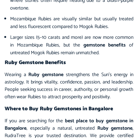
where stones often require heating due to a bluish-purple
overtone.
Mozambique Rubies are visually similar but usually treated
and less fluorescent compared to Mogok Rubies.
Larger sizes (5–10 carats and more) are now more common
in Mozambique Rubies, but the
gemstone benefits
of
untreated Mogok Rubies remain unmatched.
Ruby Gemstone Benefits
Wearing a
Ruby gemstone
strengthens the Sun’s energy in
astrology. It brings vitality, confidence, passion, and leadership.
People seeking success in career, authority, or personal growth
often wear Rubies to attract prosperity and positivity.
Where to Buy Ruby Gemstones in Bangalore
If you are searching for the
best place to buy gemstone in
Bangalore
, especially a natural, untreated
Ruby gemstone
,
RudraTree is your trusted destination. We provide certified