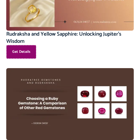
Rudraksha and Yellow Sapphire: Unlocking Jupiter’s
Wisdom
Get Details