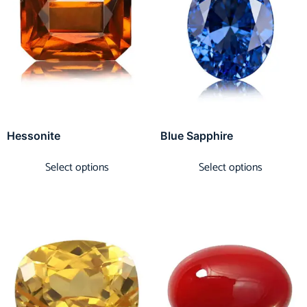
Hessonite
Blue Sapphire
Select options
Select options