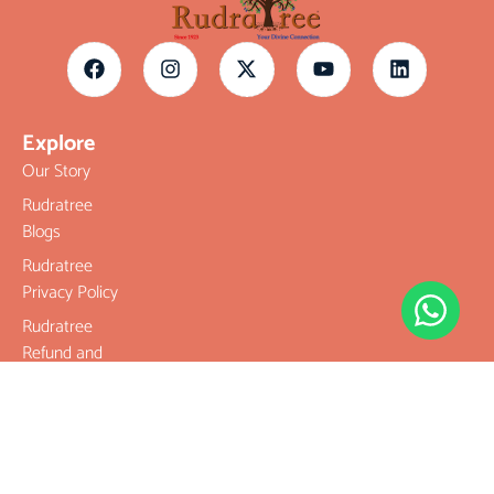
Explore
Our Story
Rudratree
Blogs
Rudratree
Privacy Policy
Rudratree
Refund and
Returns Policy
Terms &
Conditions
Contact