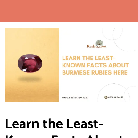
Learn the Least-