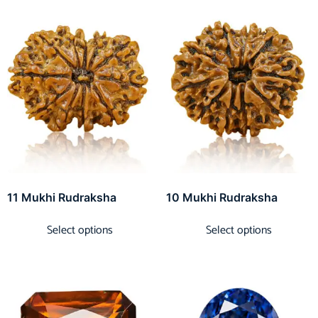
11 Mukhi Rudraksha
10 Mukhi Rudraksha
Select options
Select options