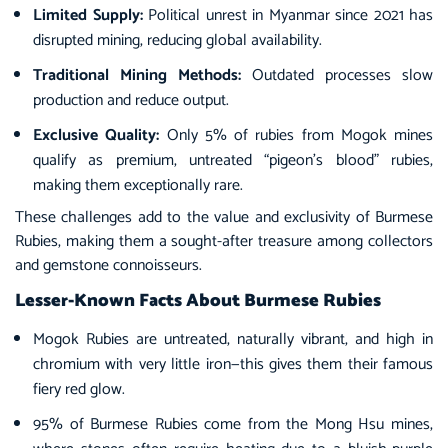
Limited Supply:
Political unrest in Myanmar since 2021 has
disrupted mining, reducing global availability.
Traditional Mining Methods:
Outdated processes slow
production and reduce output.
Exclusive Quality:
Only 5% of rubies from Mogok mines
qualify as premium, untreated “pigeon’s blood” rubies,
making them exceptionally rare.
These challenges add to the value and exclusivity of Burmese
Rubies, making them a sought-after treasure among collectors
and gemstone connoisseurs.
Lesser-Known Facts About Burmese Rubies
Mogok Rubies are untreated, naturally vibrant, and high in
chromium with very little iron—this gives them their famous
fiery red glow.
95% of Burmese Rubies come from the Mong Hsu mines,