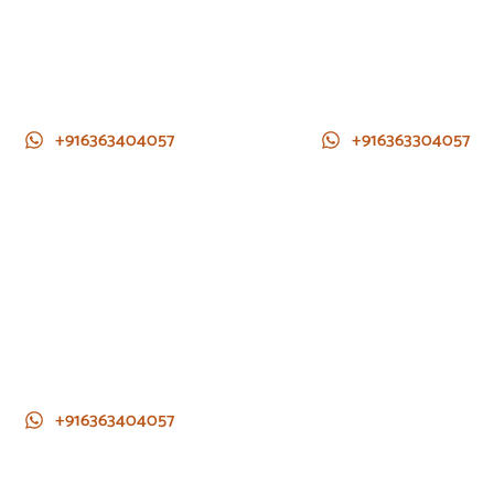
+916363404057
+916363304057
+916363404057