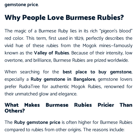
gemstone price
.
Why People Love Burmese Rubies?
The magic of a Burmese Ruby lies in its rich “pigeon’s blood”
red color. This term, first used in 1829, perfectly describes the
vivid hue of these rubies from the Mogok mines—famously
known as the
Valley of Rubies
. Because of their intensity, low
overtone, and brilliance, Burmese Rubies are prized worldwide.
When searching for the
best place to buy gemstone
,
especially a
Ruby gemstone in Bangalore
, gemstone lovers
prefer RudraTree for authentic Mogok Rubies, renowned for
their unmatched glow and elegance.
What Makes Burmese Rubies Pricier Than
Others?
The
Ruby gemstone price
is often higher for Burmese Rubies
compared to rubies from other origins. The reasons include: