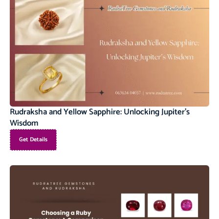
Rudraksha and Yellow Sapphire: Unlocking Jupiter’s
Wisdom
Get Details