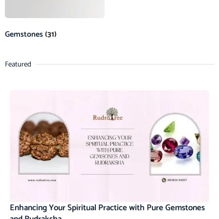
Gemstones
(31)
Featured
Enhancing Your Spiritual Practice with Pure Gemstones