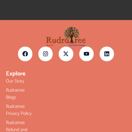
Explore
Our Story
Rudratree
Blogs
Rudratree
Privacy Policy
Rudratree
Refund and