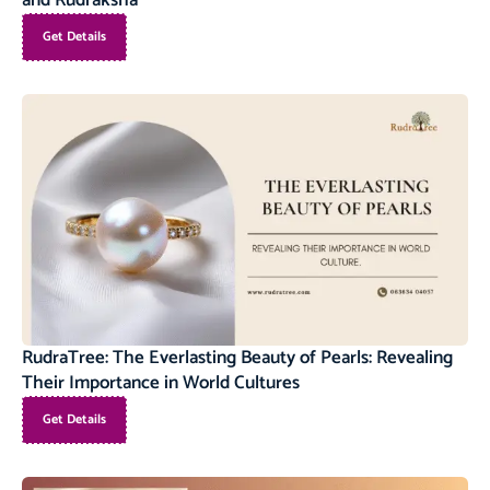
and Rudraksha
Get Details
RudraTree: The Everlasting Beauty of Pearls: Revealing
Their Importance in World Cultures
Get Details