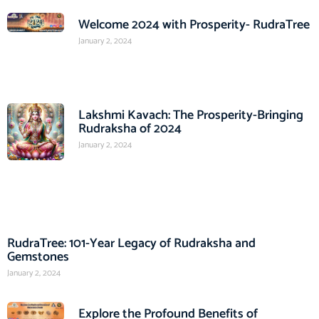
Welcome 2024 with Prosperity- RudraTree
January 2, 2024
Lakshmi Kavach: The Prosperity-Bringing
Rudraksha of 2024
January 2, 2024
RudraTree: 101-Year Legacy of Rudraksha and
Gemstones
January 2, 2024
Explore the Profound Benefits of