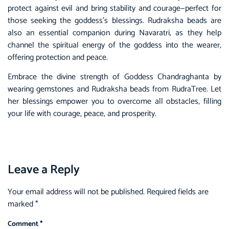
protect against evil and bring stability and courage—perfect for
those seeking the goddess’s blessings. Rudraksha beads are
also an essential companion during Navaratri, as they help
channel the spiritual energy of the goddess into the wearer,
offering protection and peace.
Embrace the divine strength of Goddess Chandraghanta by
wearing gemstones and Rudraksha beads from RudraTree. Let
her blessings empower you to overcome all obstacles, filling
your life with courage, peace, and prosperity.
Leave a Reply
Your email address will not be published.
Required fields are
marked
*
Comment
*