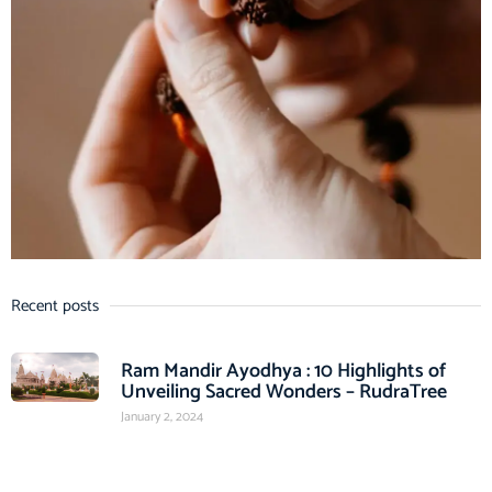
Recent posts
Ram Mandir Ayodhya : 10 Highlights of
Unveiling Sacred Wonders – RudraTree
January 2, 2024