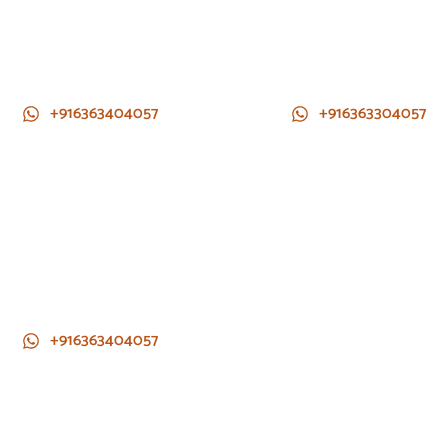
+916363404057
+916363304057
+916363404057