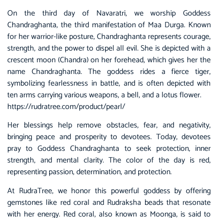
On the third day of Navaratri, we worship Goddess
Chandraghanta, the third manifestation of Maa Durga. Known
for her warrior-like posture, Chandraghanta represents courage,
strength, and the power to dispel all evil. She is depicted with a
crescent moon (Chandra) on her forehead, which gives her the
name Chandraghanta. The goddess rides a fierce tiger,
symbolizing fearlessness in battle, and is often depicted with
ten arms carrying various weapons, a bell, and a lotus flower.
https://rudratree.com/product/pearl/
Her blessings help remove obstacles, fear, and negativity,
bringing peace and prosperity to devotees. Today, devotees
pray to Goddess Chandraghanta to seek protection, inner
strength, and mental clarity. The color of the day is red,
representing passion, determination, and protection.
At RudraTree, we honor this powerful goddess by offering
gemstones like red coral and Rudraksha beads that resonate
with her energy. Red coral, also known as Moonga, is said to