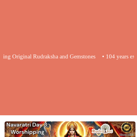
 in supplying Original Rudraksha and Gemstones
• 104 y