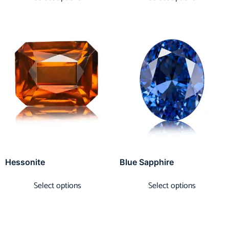
Hessonite
Blue Sapphire
Select options
Select options