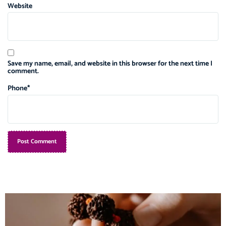
Website
Save my name, email, and website in this browser for the next time I
comment.
Phone
*