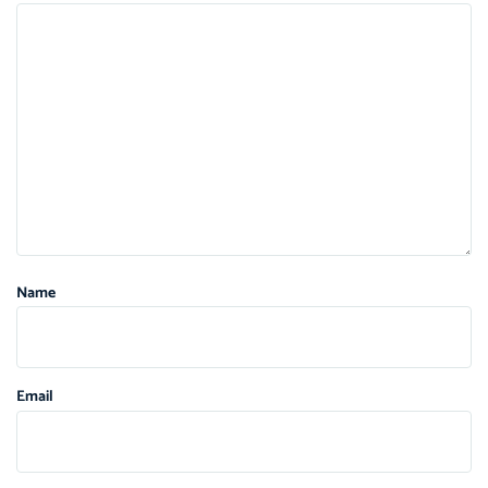
Name
Email