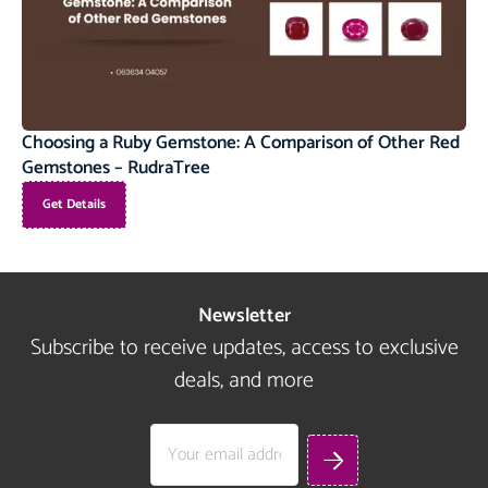
Choosing a Ruby Gemstone: A Comparison of Other Red
Gemstones – RudraTree
Get Details
Newsletter
Subscribe to receive updates, access to exclusive
deals, and more