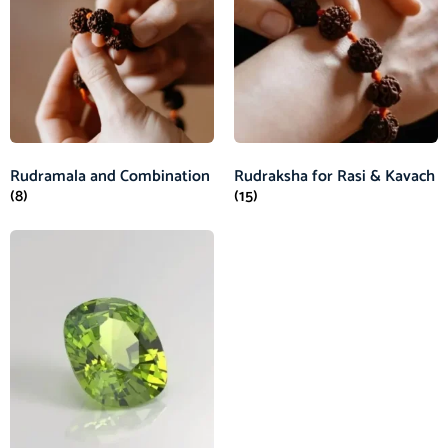
Rudramala and Combination
Rudraksha for Rasi & Kavach
(8)
(15)