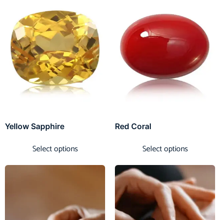
Yellow Sapphire
Red Coral
Select options
Select options