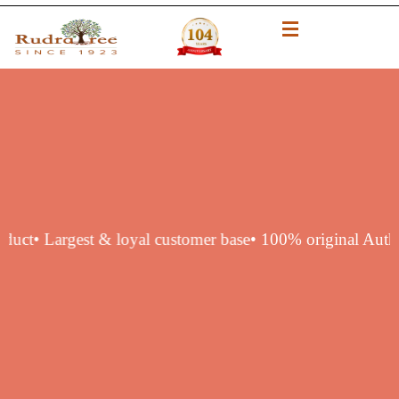
ntic product
• Largest & loyal customer base
• 100% origina