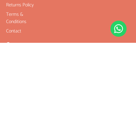
Returns Policy
Terms &
Conditions
Contact
Company
Rudraksha
Gemstones
Rudraksha
mala and
Combination
Rudraksha for
Rasi & Kavach
Our Services
Legal Links
Terms &