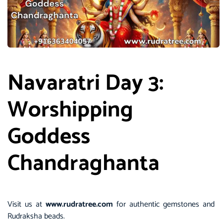
Navaratri Day 3:
Worshipping
Goddess
Chandraghanta
Visit us at
www.rudratree.com
for authentic gemstones and
Rudraksha beads.