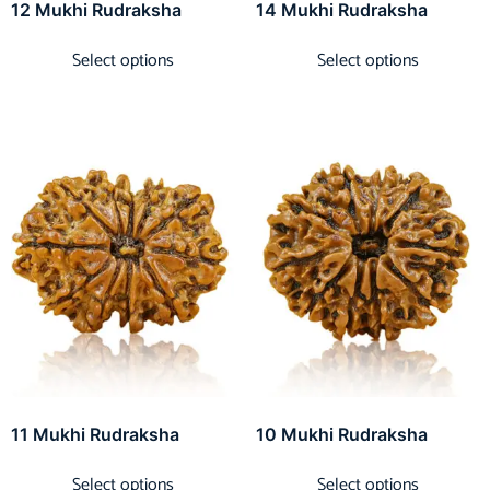
12 Mukhi Rudraksha
14 Mukhi Rudraksha
Select options
Select options
11 Mukhi Rudraksha
10 Mukhi Rudraksha
Select options
Select options