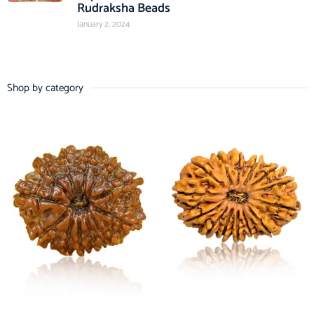
Rudraksha Beads
January 2, 2024
Shop by category