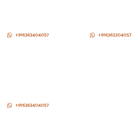
+916363404057
+916363304057
+916363404057