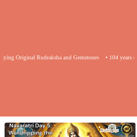
ce in supplying Original Rudraksha and Gemstones
• 104