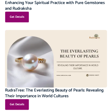
Enhancing Your Spiritual Practice with Pure Gemstones
and Rudraksha
Get Details
RudraTree: The Everlasting Beauty of Pearls: Revealing
Their Importance in World Cultures
Get Details