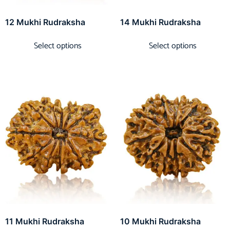
12 Mukhi Rudraksha
14 Mukhi Rudraksha
Select options
Select options
11 Mukhi Rudraksha
10 Mukhi Rudraksha