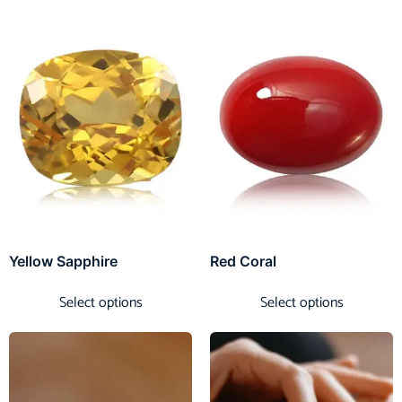
Yellow Sapphire
Red Coral
Select options
Select options