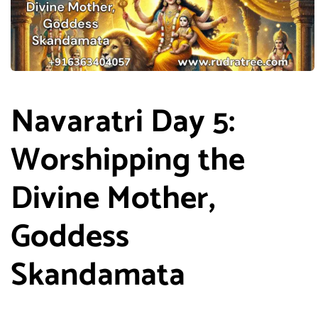
Navaratri Day 5:
Worshipping the
Divine Mother,
Goddess
Skandamata