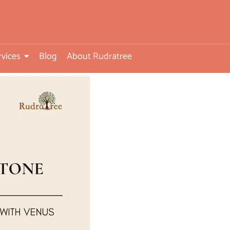
rvices
Blog
About Rudratree