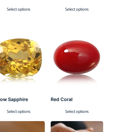
Select options
Select options
low Sapphire
Red Coral
Select options
Select options