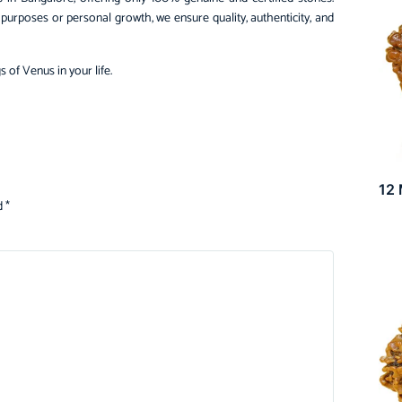
urposes or personal growth, we ensure quality, authenticity, and
s of Venus in your life.
12
d
*