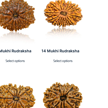
 Mukhi Rudraksha
14 Mukhi Rudraksha
Select options
Select options