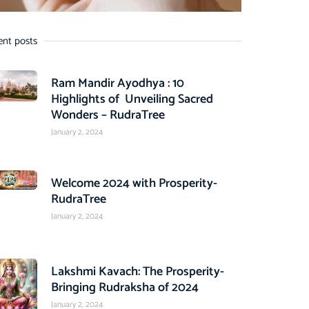
ent posts
Ram Mandir Ayodhya : 10
Highlights of Unveiling Sacred
Wonders – RudraTree
January 2, 2024
Welcome 2024 with Prosperity-
RudraTree
January 2, 2024
Lakshmi Kavach: The Prosperity-
Bringing Rudraksha of 2024
January 2, 2024