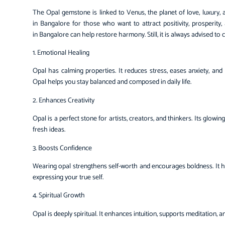
The
Opal gemstone
is linked to Venus, the planet of love, luxury
in Bangalore for those who want to attract positivity, prosperit
in Bangalore can help restore harmony. Still, it is always advised t
1. Emotional Healing
Opal has calming properties. It reduces stress, eases anxiety, an
Opal helps you stay balanced and composed in daily life.
2. Enhances Creativity
Opal is a perfect stone for artists, creators, and thinkers. Its glowi
fresh ideas.
3. Boosts Confidence
Wearing opal strengthens self-worth and encourages boldness. It 
expressing your true self.
4. Spiritual Growth
Opal is deeply spiritual. It enhances intuition, supports meditation, a