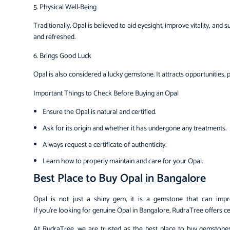
5. Physical Well-Being
Traditionally, Opal is believed to aid eyesight, improve vitality, an
and refreshed.
6. Brings Good Luck
Opal is also considered a lucky gemstone. It attracts opportunities,
Important Things to Check Before Buying an Opal
Ensure the Opal is natural and certified.
Ask for its origin and whether it has undergone any treatments.
Always request a certificate of authenticity.
Learn how to properly maintain and care for your Opal.
Best Place to Buy Opal in Bangalore
Opal is not just a shiny gem, it is a gemstone that can improve
If you’re looking for genuine Opal in Bangalore, RudraTree offers cer
At RudraTree, we are trusted as the best place to buy gemstones