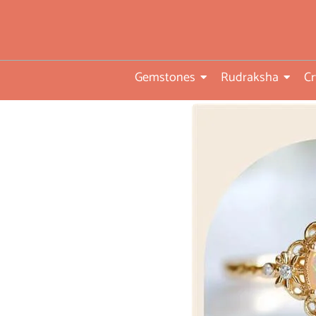
you
•ISO TUV Rheinland Certifi
Company
Gemstones
Rudraksha
Cr
• Rudraksha directly from
nepal farms
• 104 years of trust and
transparency