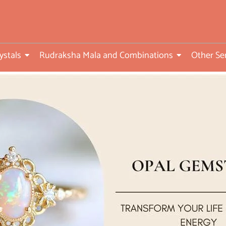
ed
ystals
Rudraksha Mala and Combinations
Other Se