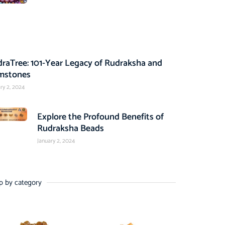
raTree: 101-Year Legacy of Rudraksha and
mstones
ry 2, 2024
Explore the Profound Benefits of
Rudraksha Beads
January 2, 2024
p by category