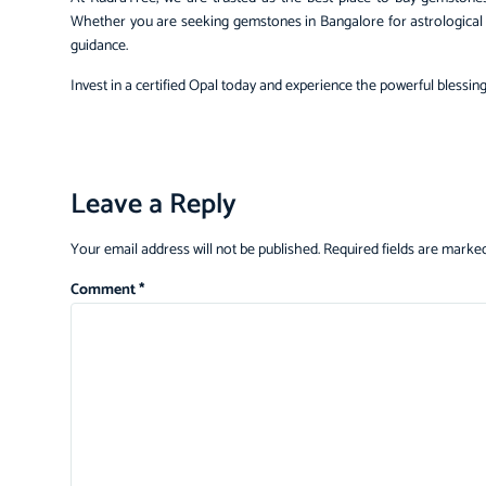
Whether you are seeking gemstones in Bangalore for astrological p
guidance.
Invest in a certified Opal today and experience the powerful blessing
Leave a Reply
Your email address will not be published.
Required fields are marke
Comment
*