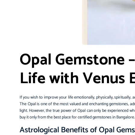
Opal Gemstone –
Life with Venus
If you wish to improve your life emotionally, physically, spiritually
The Opal is one of the most valued and enchanting gemstones, admir
light. However, the true power of Opal can only be experienced when
buy it only from the best place for
certified gemstones
in Bangalore
Astrological Benefits of Opal Gem