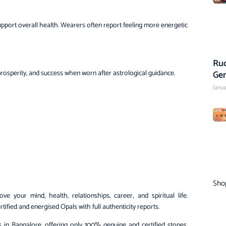
d support overall health. Wearers often report feeling more energetic
Rud
Ge
 prosperity, and success when worn after astrological guidance.
Janua
Sho
 your mind, health, relationships, career, and spiritual life.
tified and energised Opals with full authenticity reports.
 in Bangalore, offering only 100% genuine and certified stones.