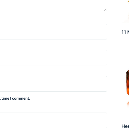
11 
xt time I comment.
He