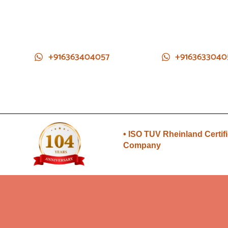
+916363404057
+9163633040
• Direct from Gem mines to
you
• ISO TUV Rheinland Certif
Company
• Rudraksha directly from
Nepal farms
•104 years of trust and
transparency
• Direct from Gem mines to