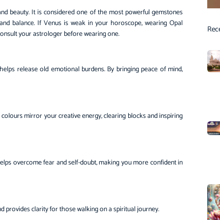
, and beauty. It is considered one of the most powerful gemstones
y, and balance. If Venus is weak in your horoscope, wearing Opal
Rec
o consult your astrologer before wearing one.
d helps release old emotional burdens. By bringing peace of mind,
ng colours mirror your creative energy, clearing blocks and inspiring
helps overcome fear and self-doubt, making you more confident in
nd provides clarity for those walking on a spiritual journey.