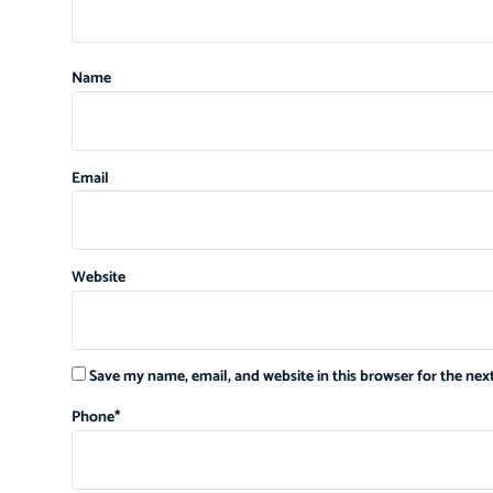
Name
Email
Website
Save my name, email, and website in this browser for the ne
Phone
*