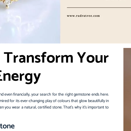
 Transform Your
 Energy
, and even financially, your search for the right gemstone ends here.
ed for its ever-changing play of colours that glow beautifully in
 you wear a natural, certified stone. That’s why it’s important to
.
stone