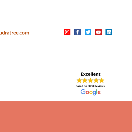
udratree.com