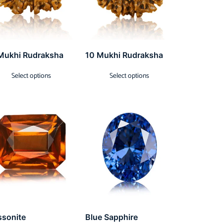
Mukhi Rudraksha
10 Mukhi Rudraksha
Select options
Select options
ssonite
Blue Sapphire