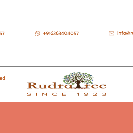
57
+916363404057
info@r
ied