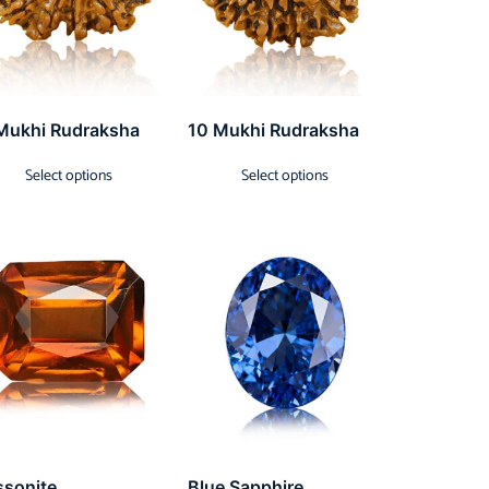
Mukhi Rudraksha
10 Mukhi Rudraksha
Select options
Select options
ssonite
Blue Sapphire