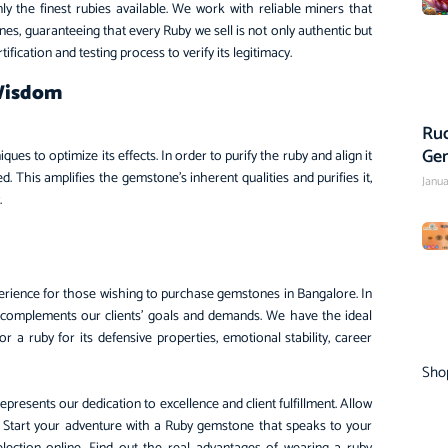
 the finest rubies available. We work with reliable miners that
ones, guaranteeing that every Ruby we sell is not only authentic but
fication and testing process to verify its legitimacy.
 Wisdom
Rud
Ge
s to optimize its effects. In order to purify the ruby and align it
. This amplifies the gemstone’s inherent qualities and purifies it,
Janua
y.
rience for those wishing to purchase gemstones in Bangalore. In
 complements our clients’ goals and demands. We have the ideal
 a ruby for its defensive properties, emotional stability, career
Sho
esents our dedication to excellence and client fulfillment. Allow
ity. Start your adventure with a Ruby gemstone that speaks to your