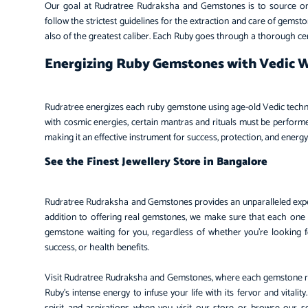
Our goal at Rudratree Rudraksha and Gemstones is to source only
follow the strictest guidelines for the extraction and care of gemst
also of the greatest caliber. Each Ruby goes through a thorough certi
Energizing Ruby Gemstones with Vedic
Rudratree energizes each ruby gemstone using age-old Vedic technique
with cosmic energies, certain mantras and rituals must be performed
making it an effective instrument for success, protection, and energ
See the Finest Jewellery Store in Bangalore
Rudratree Rudraksha and Gemstones provides an unparalleled expe
addition to offering real gemstones, we make sure that each one
gemstone waiting for you, regardless of whether you’re looking for
success, or health benefits.
Visit Rudratree Rudraksha and Gemstones, where each gemstone repr
Ruby’s intense energy to infuse your life with its fervor and vital