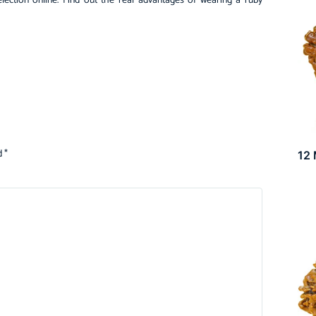
election online. Find out the real advantages of wearing a ruby
d
*
12