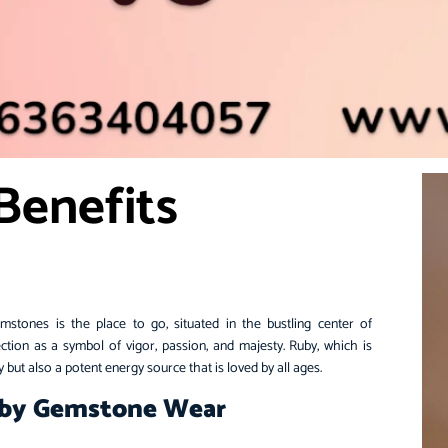
Benefits
tones is the place to go, situated in the bustling center of
tion as a symbol of vigor, passion, and majesty.
Ruby
, which is
uty but also a potent energy source that is loved by all ages.
uby Gemstone Wear