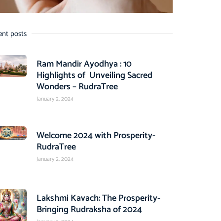
ent posts
Ram Mandir Ayodhya : 10
Highlights of Unveiling Sacred
Wonders – RudraTree
January 2, 2024
Welcome 2024 with Prosperity-
RudraTree
January 2, 2024
Lakshmi Kavach: The Prosperity-
Bringing Rudraksha of 2024