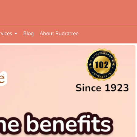
rvices
Blog
About Rudratree