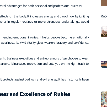
several advantages for both personal and professional success:
Rec
effects on the body. It increases energy and blood flow by igniting
ether in regular routines or more strenuous undertakings, would
 mending emotional injuries. It helps people become emotionally
weariness. Its vivid vitality gives wearers bravery and confidence,
ealth. Business executives and entrepreneurs often choose to wear
 careers. It increases motivation and puts you on the right track to
It protects against bad luck and evil energy. It has historically been
ess and Excellence of Rubies