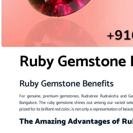
Ruby Gemstone 
Ruby Gemstone Benefits
For genuine, premium gemstones
, Rudratree
Rudraksha and Gems
Bangalore
. The ruby gemstone shines out among our varied selec
prized for its brilliant red color, is not only a representation of bea
The Amazing Advantages of R