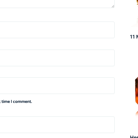
11 
xt time I comment.
He