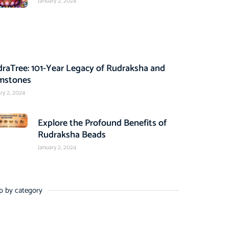
January 2, 2024
raTree: 101-Year Legacy of Rudraksha and
mstones
ry 2, 2024
Explore the Profound Benefits of
Rudraksha Beads
January 2, 2024
p by category