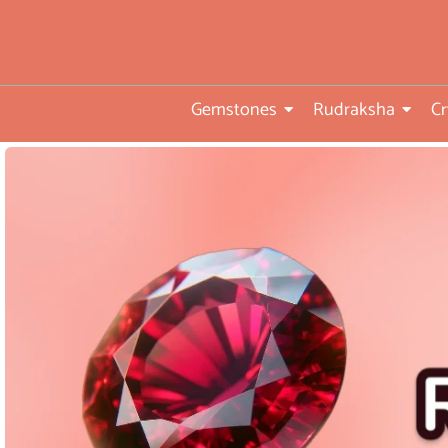
you
•ISO TUV Rheinland Certifi
Company
Gemstones
Rudraksha
Cr
• Rudraksha directly from
nepal farms
• 104 years of trust and
transparency