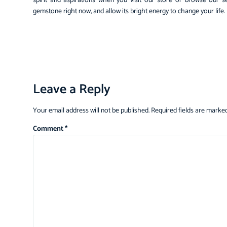
spirit and aspirations when you visit our store or browse our s
gemstone right now, and allow its bright energy to change your life.
Leave a Reply
Your email address will not be published.
Required fields are marke
Comment
*