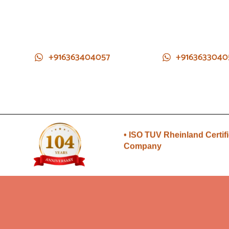
+916363404057
+9163633040
• Direct from Gem mines to
you
• ISO TUV Rheinland Certif
Company
• Rudraksha directly from
Nepal farms
•104 years of trust and
transparency
• Direct from Gem mines to