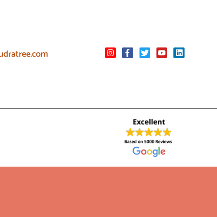
udratree.com