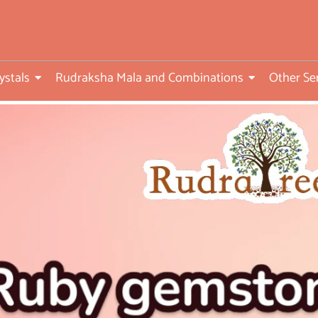
ed
ystals
Rudraksha Mala and Combinations
Other Se