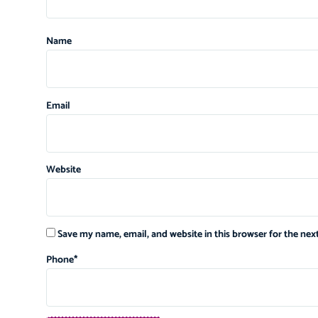
Name
Email
Website
Save my name, email, and website in this browser for the ne
Phone
*