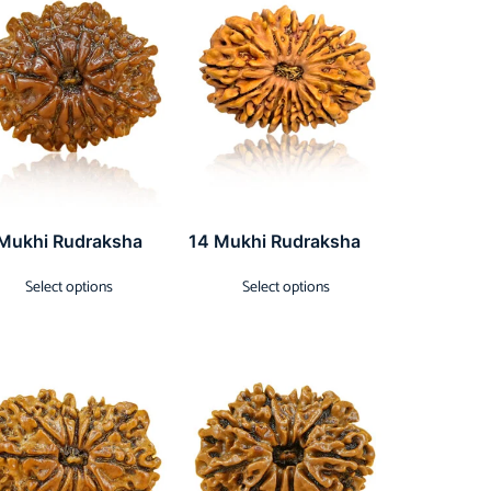
 Mukhi Rudraksha
14 Mukhi Rudraksha
Select options
Select options