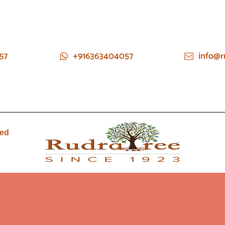
57
+916363404057
info@r
ied