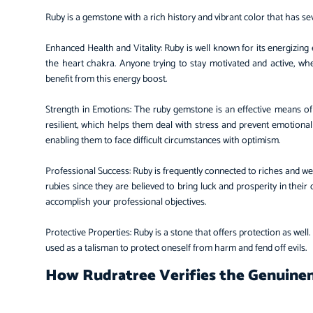
Ruby is a gemstone with a rich history and vibrant color that has 
Enhanced Health and Vitality: Ruby is well known for its energizing 
the heart chakra. Anyone trying to stay motivated and active, wh
benefit from this energy boost.
Strength in Emotions: The ruby gemstone is an effective means of
resilient, which helps them deal with stress and prevent emotional 
enabling them to face difficult circumstances with optimism.
Professional Success: Ruby is frequently connected to riches and w
rubies since they are believed to bring luck and prosperity in their
accomplish your professional objectives.
Protective Properties: Ruby is a stone that offers protection as well. 
used as a talisman to protect oneself from harm and fend off evils.
How Rudratree Verifies the Genuinen