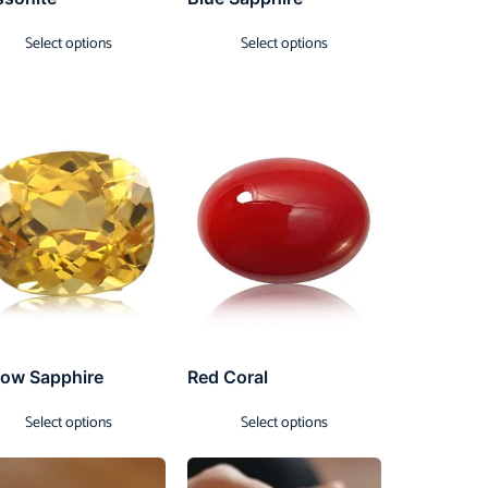
Select options
Select options
low Sapphire
Red Coral
Select options
Select options