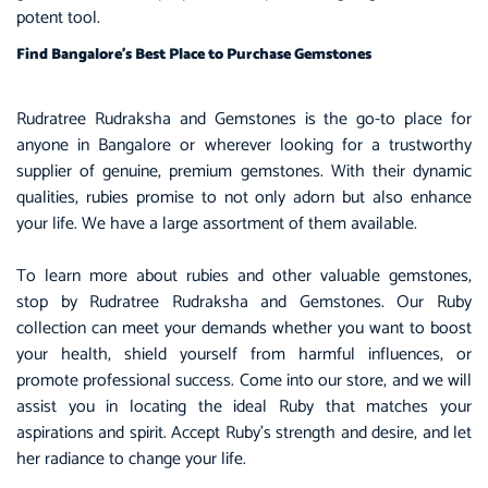
potent tool.
Find Bangalore’s Best Place to Purchase Gemstones
Rudratree Rudraksha and Gemstones is the go-to place for
anyone in Bangalore or wherever looking for a trustworthy
supplier of genuine, premium gemstones. With their dynamic
qualities, rubies promise to not only adorn but also enhance
your life. We have a large assortment of them available.
To learn more about rubies and other valuable gemstones,
stop by Rudratree Rudraksha and Gemstones. Our Ruby
collection can meet your demands whether you want to boost
your health, shield yourself from harmful influences, or
promote professional success. Come into our store, and we will
assist you in locating the ideal Ruby that matches your
aspirations and spirit. Accept Ruby’s strength and desire, and let
her radiance to change your life.