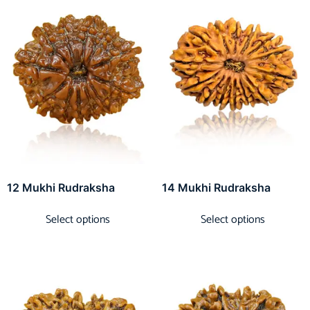
12 Mukhi Rudraksha
14 Mukhi Rudraksha
Select options
Select options