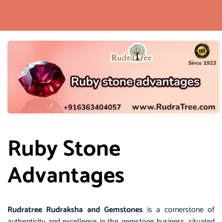
Ruby Stone
Advantages
Rudratree
Rudraksha and Gemstones
is a cornerstone of
authenticity and excellence in the
gemstone
business, situated