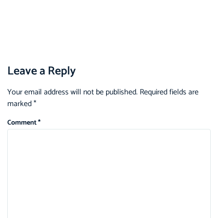
Leave a Reply
Your email address will not be published.
Required fields are
marked
*
Comment
*