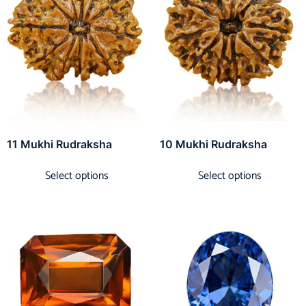
11 Mukhi Rudraksha
10 Mukhi Rudraksha
Select options
Select options