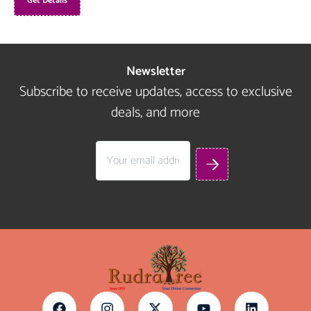
Get Details
Newsletter
Subscribe to receive updates, access to exclusive
deals, and more