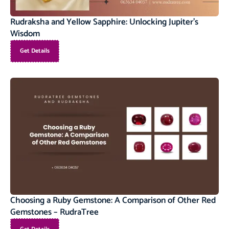
Rudraksha and Yellow Sapphire: Unlocking Jupiter’s
Wisdom
Get Details
Choosing a Ruby Gemstone: A Comparison of Other Red
Gemstones – RudraTree