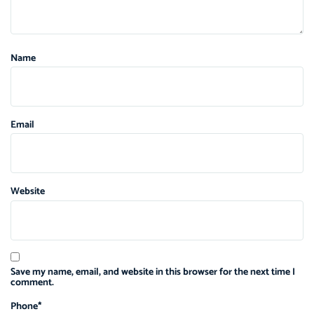
Name
Email
Website
Save my name, email, and website in this browser for the next time I
comment.
Phone
*