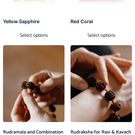
Yellow Sapphire
Red Coral
Select options
Select options
Rudramala and Combination
Rudraksha for Rasi & Kavach