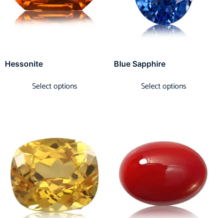
Hessonite
Blue Sapphire
Select options
Select options