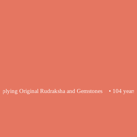
ence in supplying Original Rudraksha and Gemstones
• 1