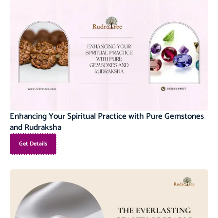
Enhancing Your Spiritual Practice with Pure Gemstones
and Rudraksha
Get Details