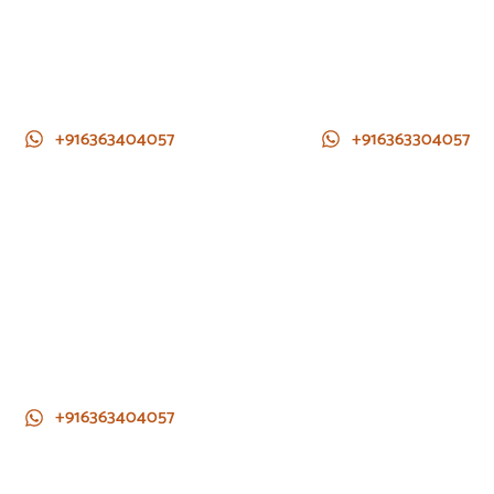
+916363404057
+916363304057
+916363404057