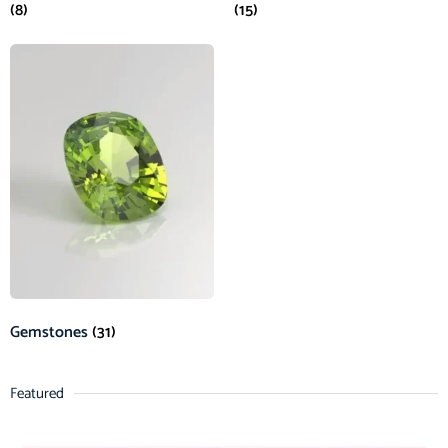
(8)
(15)
Gemstones
(31)
Featured