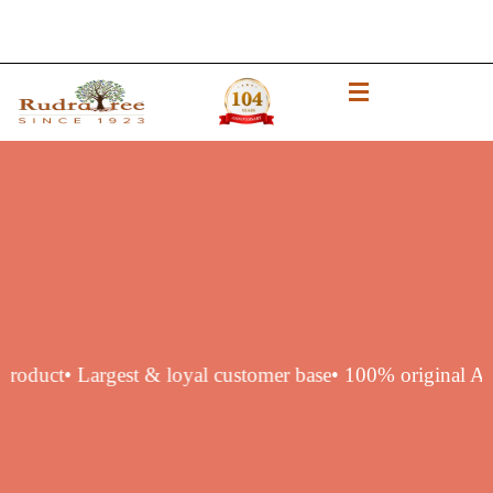
thentic product
• Largest & loyal customer base
• 100% orig