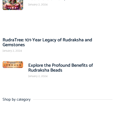
January 2, 2024
RudraTree: 101-Year Legacy of Rudraksha and
Gemstones
January 2, 2024
Explore the Profound Benefits of
Rudraksha Beads
January 2, 2024
Shop by category