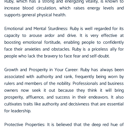
Ruby, which has a strong and energizing vitality, is known to
increase blood circulation, which raises energy levels and
supports general physical health.
Emotional and Mental Sturdiness: Ruby is well regarded for its
capacity to arouse ardor and drive. It is very effective at
boosting emotional fortitude, enabling people to confidently
face their anxieties and obstacles. Ruby is a priceless ally for
people who lack the bravery to face fear and self-doubt.
Growth and Prosperity in Your Career: Ruby has always been
associated with authority and rank, frequently being worn by
rulers and members of the nobility. Professionals and business
owners now seek it out because they think it will bring
prosperity, affluence, and success in their endeavors. It also
cultivates traits like authority and decisivness that are essential
for leadership.
Protective Properties: It is believed that the deep red hue of