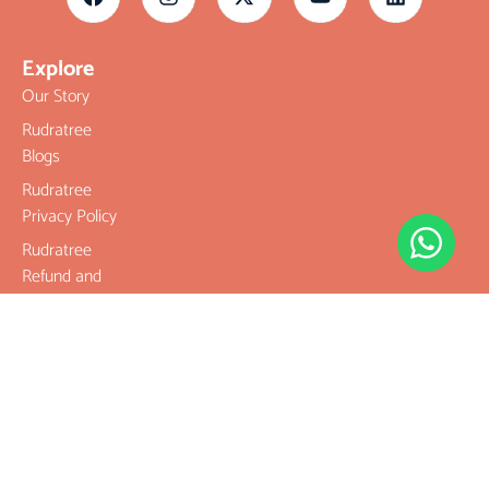
Explore
Our Story
Rudratree
Blogs
Rudratree
Privacy Policy
Rudratree
Refund and
Returns Policy
Terms &
Conditions
Contact
Company
Rudraksha