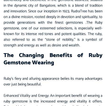
in the dynamic city of
Bangalore
, which is a blend of tradition
and innovation. Since our inception in 1923, RudraTree has been
on a divine mission, rooted deeply in devotion and spirituality, to
provide generations with the finest gemstones .The
Ruby
gemstone, one of our esteemed selections, is especially well-
known for its intense red tones and potent qualities. The ruby,
also referred to as the “stone of nobility,” is a symbol of
strength and energy as well as desire and wealth.
The Changing Benefits of Ruby
Gemstone Wearing
Ruby’s fiery and alluring appearance belies its many advantages
over just being beautiful.
Enhanced Vitality and Energy: An important benefit of wearing a
ruby gemstone is the increased energy and vitality it offers.