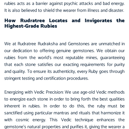
rubies acts as a barrier against psychic attacks and bad energy.
It is also believed to shield the wearer from illness and disaster.
How Rudratree Locates and Invigorates the
Highest-Grade Rubies
We at Rudratree Rudraksha and Gemstones are unmatched in
our dedication to offering genuine gemstones. We obtain our
rubies from the world’s most reputable mines, guaranteeing
that each stone satisfies our exacting requirements for purity
and quality. To ensure its authenticity, every Ruby goes through
stringent testing and certification procedures.
Energizing with Vedic Precision: We use age-old Vedic methods
to energize each stone in order to bring forth the best qualities
inherent in rubies. In order to do this, the ruby must be
sanctified using particular mantras and rituals that harmonize it
with cosmic energy. This Vedic technique enhances the
gemstone’s natural properties and purifies it, giving the wearer a