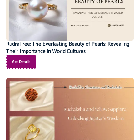
RudraTree: The Everlasting Beauty of Pearls: Revealing
Their Importance in World Cultures
Get Details