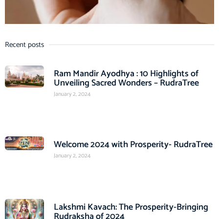
Recent posts
Ram Mandir Ayodhya : 10 Highlights of
Unveiling Sacred Wonders – RudraTree
January 2, 2024
Welcome 2024 with Prosperity- RudraTree
January 2, 2024
Lakshmi Kavach: The Prosperity-Bringing
Rudraksha of 2024