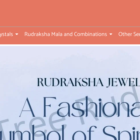
ed
ystals
Rudraksha Mala and Combinations
Other Se