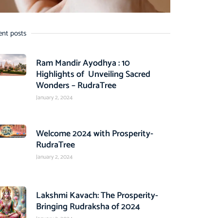
ent posts
Ram Mandir Ayodhya : 10
Highlights of Unveiling Sacred
Wonders – RudraTree
January 2, 2024
Welcome 2024 with Prosperity-
RudraTree
January 2, 2024
Lakshmi Kavach: The Prosperity-
Bringing Rudraksha of 2024