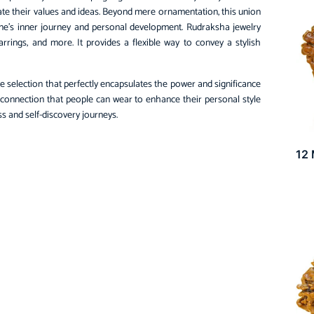
e their values and ideas. Beyond mere ornamentation, this union
one’s inner journey and personal development. Rudraksha jewelry
arrings, and more. It provides a flexible way to convey a stylish
e selection that perfectly encapsulates the power and significance
 connection that people can wear to enhance their personal style
s and self-discovery journeys.
12