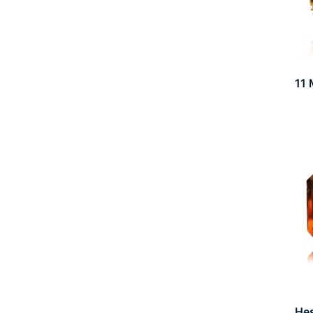
11 
He