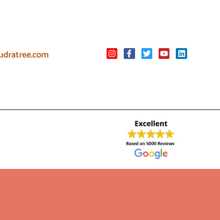
udratree.com