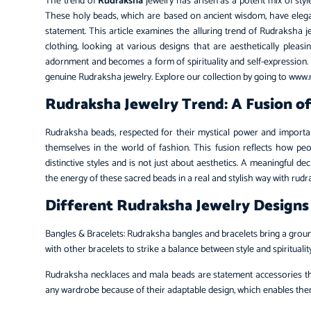
The trend of
Rudraksha
jewelry has arisen as a potent mix of style
These holy beads, which are based on ancient wisdom, have elegan
statement. This article examines the alluring trend of Rudraksha
clothing, looking at various designs that are aesthetically ple
adornment and becomes a form of spirituality and self-expression
genuine Rudraksha jewelry. Explore our collection by going to www
Rudraksha Jewelry Trend: A Fusion of 
Rudraksha beads, respected for their mystical power and importa
themselves in the world of fashion. This fusion reflects how peop
distinctive styles and is not just about aesthetics. A meaningful d
the energy of these sacred beads in a real and stylish way with rud
Different Rudraksha Jewelry Designs
Bangles & Bracelets: Rudraksha bangles and bracelets bring a grou
with other bracelets to strike a balance between style and spiritualit
Rudraksha necklaces and mala beads are statement accessories that
any wardrobe because of their adaptable design, which enables them