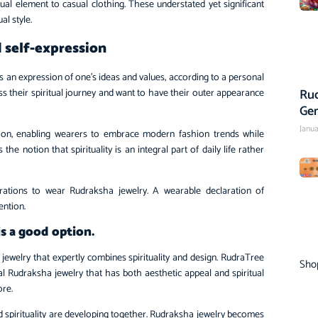
al element to casual clothing. These understated yet significant
al style.
d self-expression
s an expression of one’s ideas and values, according to a personal
Rud
s their spiritual journey and want to have their outer appearance
Ge
Janua
hion, enabling wearers to embrace modern fashion trends while
the notion that spirituality is an integral part of daily life rather
irations to wear Rudraksha jewelry. A wearable declaration of
ention.
s a good option.
ewelry that expertly combines spirituality and design. RudraTree
Sho
eal Rudraksha jewelry that has both aesthetic appeal and spiritual
ore.
d spirituality are developing together. Rudraksha jewelry becomes