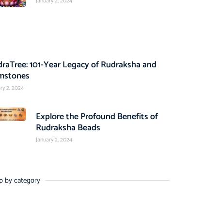
January 2, 2024
raTree: 101-Year Legacy of Rudraksha and
mstones
ry 2, 2024
Explore the Profound Benefits of
Rudraksha Beads
January 2, 2024
p by category