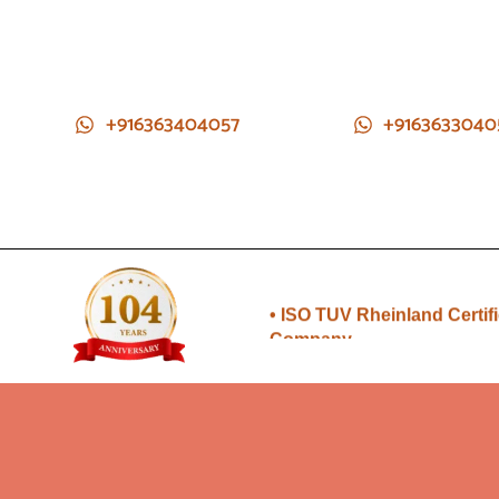
+916363404057
+9163633040
• Direct from Gem mines to
you
• ISO TUV Rheinland Certif
Company
• Rudraksha directly from
Nepal farms
•104 years of trust and
transparency