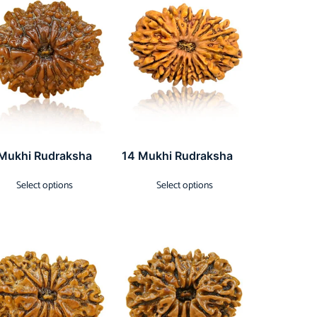
 Mukhi Rudraksha
14 Mukhi Rudraksha
Select options
Select options