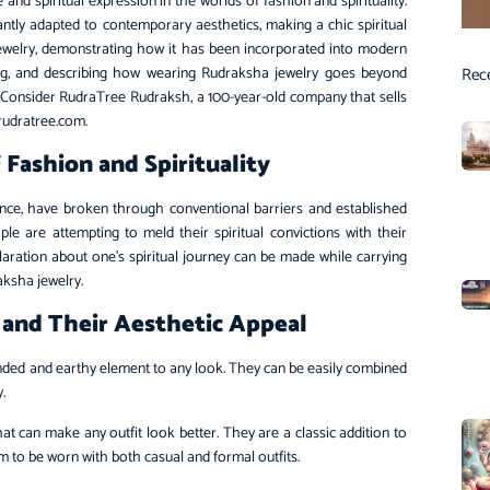
 and spiritual expression in the worlds of fashion and spirituality.
tly adapted to contemporary aesthetics, making a chic spiritual
 jewelry, demonstrating how it has been incorporated into modern
asing, and describing how wearing Rudraksha jewelry goes beyond
Rec
. Consider RudraTree Rudraksh, a 100-year-old company that sells
.rudratree.com.
Fashion and Spirituality
nce, have broken through conventional barriers and established
le are attempting to meld their spiritual convictions with their
eclaration about one’s spiritual journey can be made while carrying
raksha jewelry.
 and Their Aesthetic Appeal
nded and earthy element to any look. They can be easily combined
y.
 can make any outfit look better. They are a classic addition to
 to be worn with both casual and formal outfits.