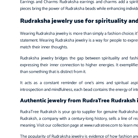
Earrings and Charms: Rudraksha earrings and charms add a spiritu
pieces bring the power of Rudraksha beads while enhancing individu
Rudraksha jewelry use for spirituality an
Wearing Rudraksha jewelry is more than simply a fashion choice; it’
statement. Wearing Rudraksha jewelry is a way for people to expres
match their inner thoughts.
Rudraksha jewelry bridges the gap between spirituality and fas
expressing their inner connection to higher energies. It exemplifies 
than something that is distinct from it.
It acts as a constant reminder of one’s aims and spiritual asp
introspection and mindfulness, each bead contains the energy of int
Authentic jewelry from RudraTree Rudraksh i
RudraTree Rudraksh is your go-to supplier for genuine Rudraksha j
Rudraksh, a company with a century-long history, sells a line of r
meaning. Visit our collection page at www.rudratree.com to learn m
The popularity of Rudraksha jewelry is evidence of how fashion an