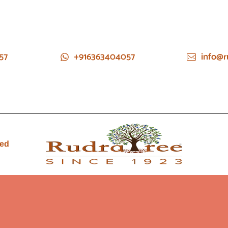
57
+916363404057
info@r
ied