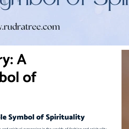
y: A
bol of
e Symbol of Spirituality