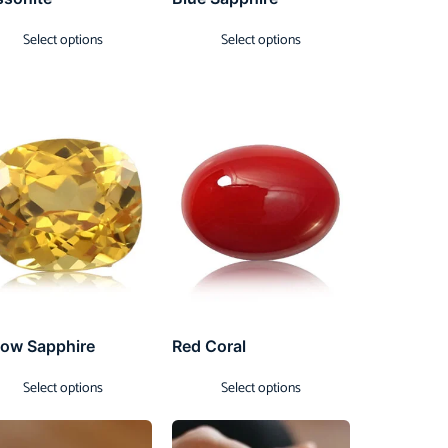
Select options
Select options
low Sapphire
Red Coral
Select options
Select options