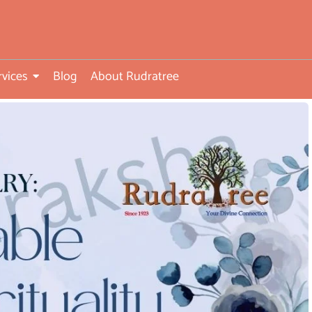
rvices
Blog
About Rudratree