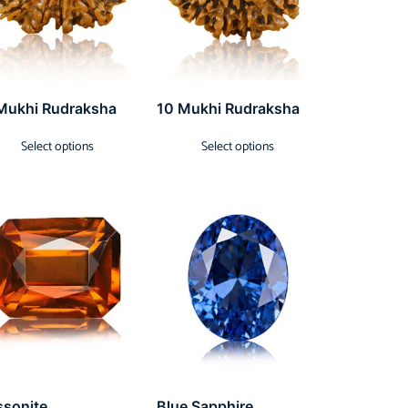
Mukhi Rudraksha
10 Mukhi Rudraksha
Select options
Select options
ssonite
Blue Sapphire