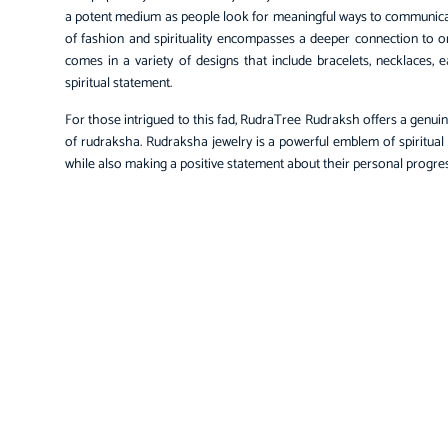
a potent medium as people look for meaningful ways to communicat
of fashion and spirituality encompasses a deeper connection to 
comes in a variety of designs that include bracelets, necklaces, e
spiritual statement.
For those intrigued to this fad, RudraTree Rudraksh offers a genuin
of rudraksha. Rudraksha jewelry is a powerful emblem of spiritual
while also making a positive statement about their personal progres