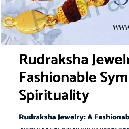
Rudraksha Jewelr
Fashionable Sym
Spirituality
Rudraksha Jewelry: A Fashionabl