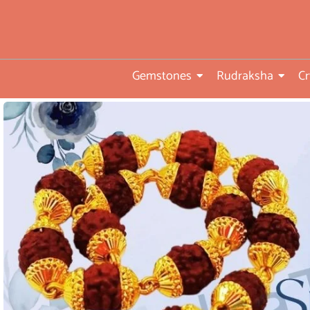
• Direct from Gem mines to
you
•ISO TUV Rheinland Certifi
Company
Gemstones
Rudraksha
Cr
• Rudraksha directly from
nepal farms
• 104 years of trust and
transparency