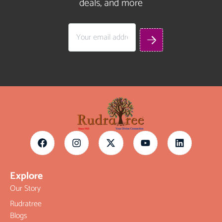
deals, and more
Explore
Our Story
Rudratree
Blogs