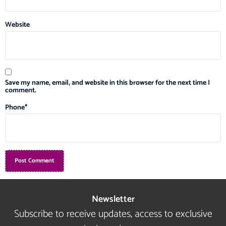
Website
Save my name, email, and website in this browser for the next time I
comment.
Phone
*
Newsletter
Subscribe to receive updates, access to exclusive