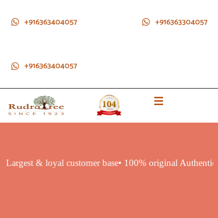
+916363404057
+916363304057
+916363404057
ct
• Largest & loyal customer base
• 100% original Authenti