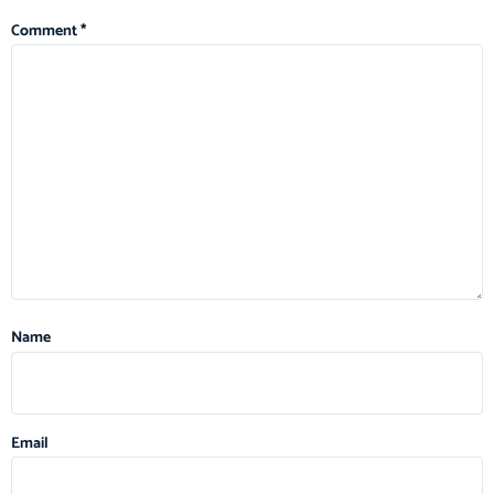
Comment
*
Name
Email