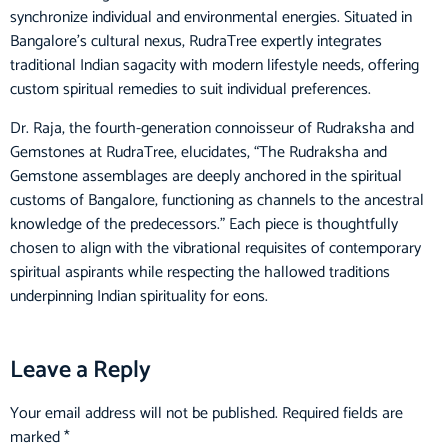
synchronize individual and environmental energies. Situated in
Bangalore’s cultural nexus, RudraTree expertly integrates
traditional Indian sagacity with modern lifestyle needs, offering
custom spiritual remedies to suit individual preferences.
Dr. Raja, the fourth-generation connoisseur of Rudraksha and
Gemstones at RudraTree, elucidates, “The Rudraksha and
Gemstone assemblages are deeply anchored in the spiritual
customs of Bangalore, functioning as channels to the ancestral
knowledge of the predecessors.” Each piece is thoughtfully
chosen to align with the vibrational requisites of contemporary
spiritual aspirants while respecting the hallowed traditions
underpinning Indian spirituality for eons.
Read More….
Leave a Reply
Your email address will not be published.
Required fields are
marked
*