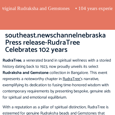
ng Original Rudraksha and Gemstones
• 104 years exper
southeast.newschannelnebraska
Press release-RudraTree
Celebrates 102 years
RudraTree
, a venerated brand in spiritual wellness with a storied
history dating back to 1923, now proudly unveils its select
Rudraksha and Gemstone
collection in Bangalore. This event
represents a noteworthy chapter in
RudraTree’
s narrative,
exemplifying its dedication to fusing time-honored wisdom with
contemporary requirements by presenting bespoke, genuine aids
for spiritual and emotional equilibrium.
With a reputation as a pillar of spiritual distinction, RudraTree is
esteemed for genuine Rudraksha beads and Gemstones that