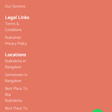
Our Services
Legal Links
Terms &
Conditions
Rudratree
Privacy Policy
Locations
Rudraksha in
Bangalore
Gemstones in
Bangalore
Best Place To
Buy
Rudraksha
Best Place To