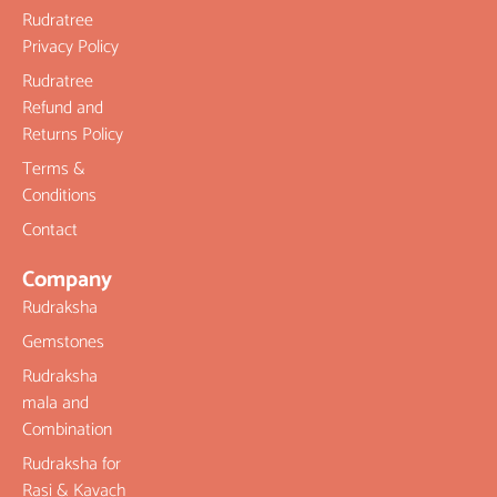
Rudratree
Privacy Policy
Rudratree
Refund and
Returns Policy
Terms &
Conditions
Contact
Company
Rudraksha
Gemstones
Rudraksha
mala and
Combination
Rudraksha for
Rasi & Kavach