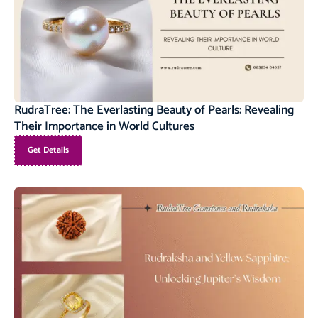
RudraTree: The Everlasting Beauty of Pearls: Revealing
Their Importance in World Cultures
Get Details