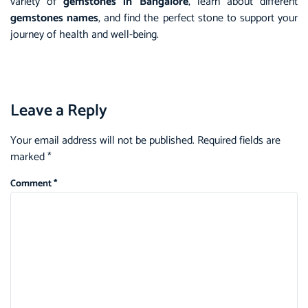
variety of
gemstones in Bangalore
, learn about different
gemstones names
, and find the perfect stone to support your
journey of health and well-being.
Leave a Reply
Your email address will not be published.
Required fields are
marked
*
Comment
*