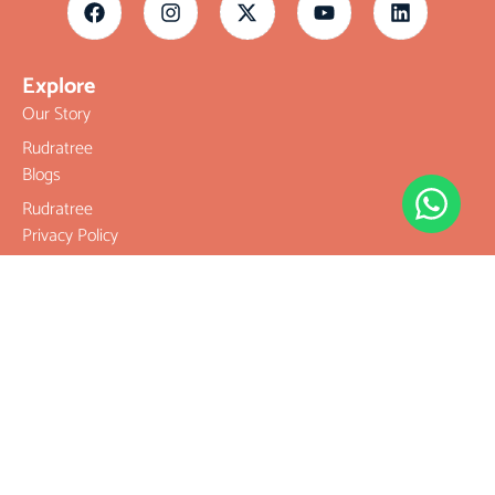
Explore
Our Story
Rudratree
Blogs
Rudratree
Privacy Policy
Rudratree
Refund and
Returns Policy
Terms &
Conditions
Contact
Company