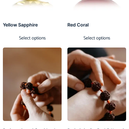
Yellow Sapphire
Red Coral
Select options
Select options