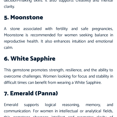
decision-making skills. It also supports creativity and mental
clarity.
5. Moonstone
A stone associated with fertility and safe pregnancies,
Moonstone is recommended for women seeking balance in
reproductive health. It also enhances intuition and emotional
calm.
6. White Sapphire
This gemstone promotes strength, resilience, and the ability to
overcome challenges. Women looking for focus and stability in
difficult times can benefit from wearing a White Sapphire.
7. Emerald (Panna)
Emerald supports logical reasoning, memory, and
communication. For women in intellectual or analytical fields,