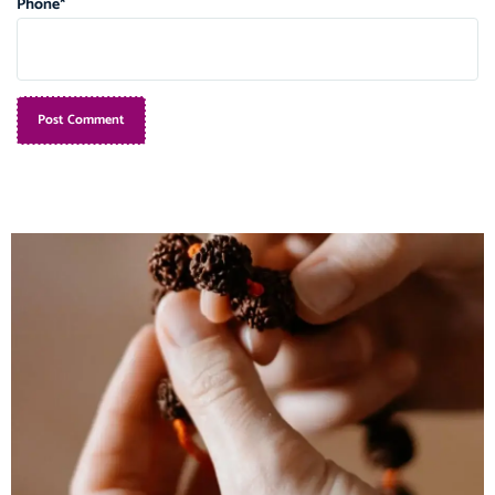
Phone
*