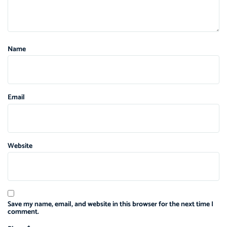
Name
Email
Website
Save my name, email, and website in this browser for the next time I
comment.