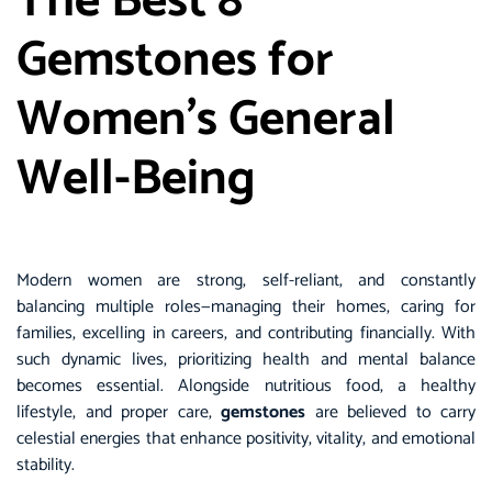
The Best 8
Gemstones for
Women’s General
Well-Being
Modern women are strong, self-reliant, and constantly
balancing multiple roles—managing their homes, caring for
families, excelling in careers, and contributing financially. With
such dynamic lives, prioritizing health and mental balance
becomes essential. Alongside nutritious food, a healthy
lifestyle, and proper care,
gemstones
are believed to carry
celestial energies that enhance positivity, vitality, and emotional
stability.