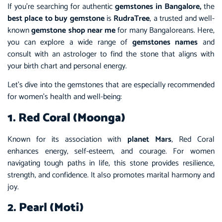
If you’re searching for authentic
gemstones in Bangalore,
the
best place to buy gemstone
is
RudraTree
, a trusted and well-
known
gemstone shop near me
for many Bangaloreans. Here,
you can explore a wide range of
gemstones names
and
consult with an astrologer to find the stone that aligns with
your birth chart and personal energy.
Let’s dive into the gemstones that are especially recommended
for women’s health and well-being:
1. Red Coral (Moonga)
Known for its association with
planet Mars
, Red Coral
enhances energy, self-esteem, and courage. For women
navigating tough paths in life, this stone provides resilience,
strength, and confidence. It also promotes marital harmony and
joy.
2. Pearl (Moti)