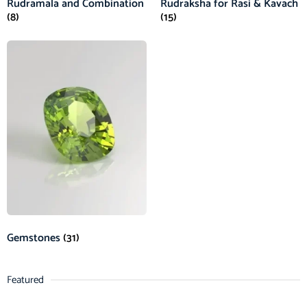
Rudramala and Combination
Rudraksha for Rasi & Kavach
(8)
(15)
Gemstones
(31)
Featured