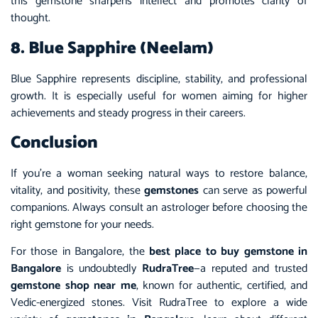
this gemstone sharpens intellect and promotes clarity of
thought.
8. Blue Sapphire (Neelam)
Blue Sapphire represents discipline, stability, and professional
growth. It is especially useful for women aiming for higher
achievements and steady progress in their careers.
Conclusion
If you’re a woman seeking natural ways to restore balance,
vitality, and positivity, these
gemstones
can serve as powerful
companions. Always consult an astrologer before choosing the
right gemstone for your needs.
For those in Bangalore, the
best place to buy gemstone in
Bangalore
is undoubtedly
RudraTree
—a reputed and trusted
gemstone shop near me
, known for authentic, certified, and
Vedic-energized stones. Visit RudraTree to explore a wide