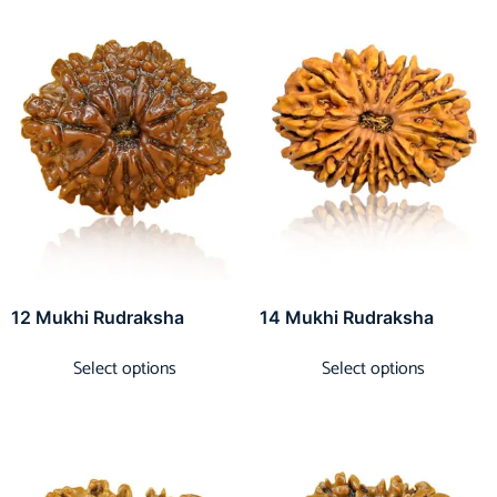
12 Mukhi Rudraksha
14 Mukhi Rudraksha
Select options
Select options