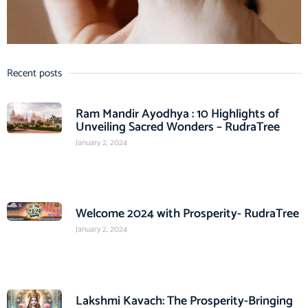
Recent posts
Ram Mandir Ayodhya : 10 Highlights of
Unveiling Sacred Wonders – RudraTree
January 2, 2024
Welcome 2024 with Prosperity- RudraTree
January 2, 2024
Lakshmi Kavach: The Prosperity-Bringing