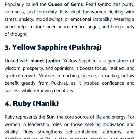
Popularly called the
Queen of Gems
, Pearl symbolizes purity,
calmness, and femininity. It is ideal for women dealing with
stress, anxiety, mood swings, or emotional instability. Wearing a
pearl helps restore inner peace, reduce anger, and bring clarity
of thought.
3. Yellow Sapphire (Pukhraj)
Linked with
planet Jupiter
, Yellow Sapphire is a gemstone of
wisdom, prosperity, and optimism. It boosts focus, intellect, and
spiritual growth. Women in teaching, finance, consulting, or law
benefit greatly from Pukhraj, as it inspires confidence and
success while removing negativity.
4. Ruby (Manik)
Ruby represents the
Sun
, the core source of life and energy. For
women in leadership roles or those seeking motivation and
vitality, Ruby strengthens self-confidence, authority, and