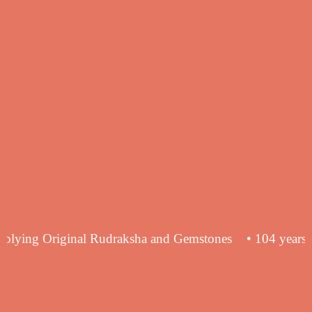
ence in supplying Original Rudraksha and Gemstones
• 1