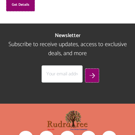
Get Details
Newsletter
Subscribe to receive updates, access to exclusive
deals, and more