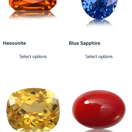
Hessonite
Blue Sapphire
Select options
Select options