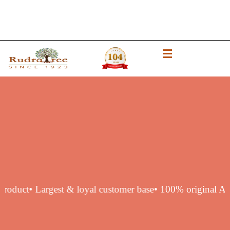
thentic product
• Largest & loyal customer base
• 100% orig