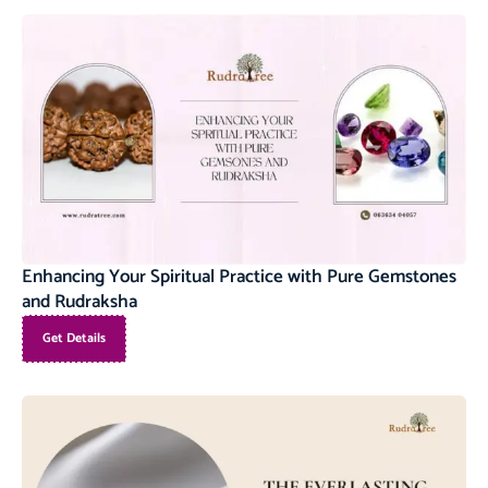
Enhancing Your Spiritual Practice with Pure Gemstones
and Rudraksha
Get Details