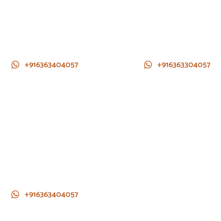
+916363404057
+916363304057
+916363404057