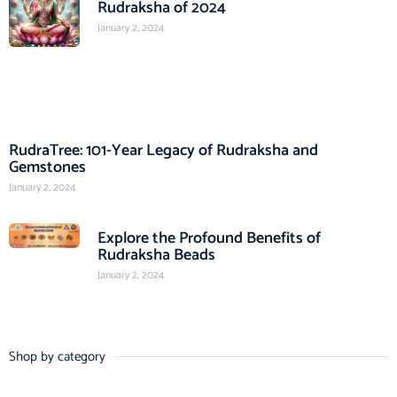
Rudraksha of 2024
January 2, 2024
RudraTree: 101-Year Legacy of Rudraksha and
Gemstones
January 2, 2024
Explore the Profound Benefits of
Rudraksha Beads
January 2, 2024
Shop by category