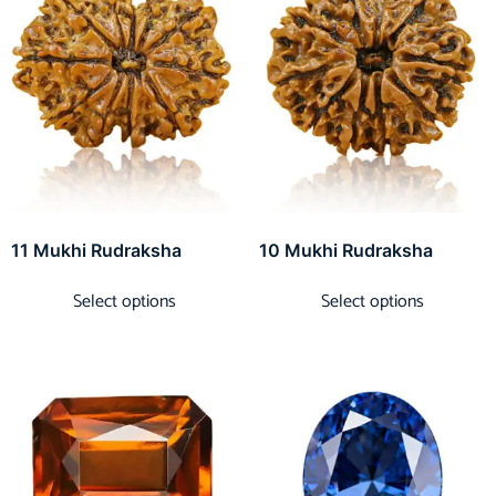
11 Mukhi Rudraksha
10 Mukhi Rudraksha
Select options
Select options