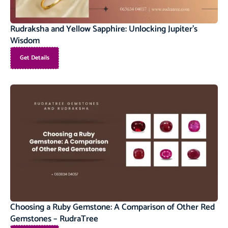
Rudraksha and Yellow Sapphire: Unlocking Jupiter’s
Wisdom
Get Details
Choosing a Ruby Gemstone: A Comparison of Other Red
Gemstones – RudraTree