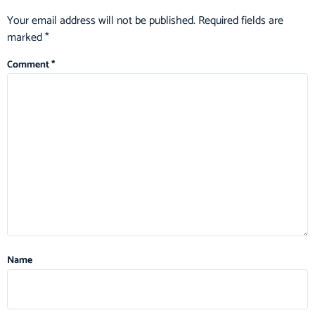
Your email address will not be published.
Required fields are
marked
*
Comment
*
Name