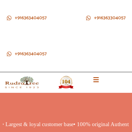
+916363404057
+916363304057
+916363404057
duct
• Largest & loyal customer base
• 100% original Authen