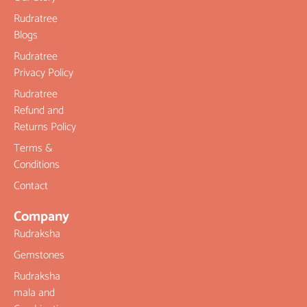
Rudratree
Blogs
Rudratree
Privacy Policy
Rudratree
Refund and
Returns Policy
Terms &
Conditions
Contact
Company
Rudraksha
Gemstones
Rudraksha
mala and