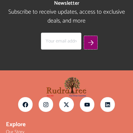
Newsletter
Subscribe to receive updates, access to exclusive
deals, and more
Explore
Our Story