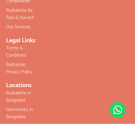
Combination
Rudraksha for
Rasi & Kavach
Our Services
Legal Links
Terms &
Conditions
Rudratree
Privacy Policy
Locations
Rudraksha in
Bangalore
Gemstones in
Bangalore
Best Place To
Buy