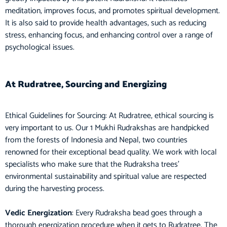
meditation, improves focus, and promotes spiritual development.
It is also said to provide health advantages, such as reducing
stress, enhancing focus, and enhancing control over a range of
psychological issues.
At Rudratree, Sourcing and Energizing
Ethical Guidelines for Sourcing: At Rudratree, ethical sourcing is
very important to us. Our 1 Mukhi Rudrakshas are handpicked
from the forests of Indonesia and Nepal, two countries
renowned for their exceptional bead quality. We work with local
specialists who make sure that the Rudraksha trees’
environmental sustainability and spiritual value are respected
during the harvesting process.
Vedic Energization
: Every Rudraksha bead goes through a
thorough energization procedure when it gets to Rudratree. The