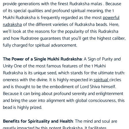
provide generations with the finest Rudraksha malas . Because
of its special qualities and profound spiritual meaning, the 1
Mukhi Rudraksha is frequently regarded as the most
powerful
rudraksha
of the different varieties of Rudraksha beads. Here,
we’ll look at the reasons for the popularity of this Rudraksha
and how Rudratree guarantees that you’ll get the highest caliber,
fully charged for spiritual advancement.
The Power of a Single Mukhi Rudraksha
: A Sign of Purity and
Unity One of the most famous features of the 1 Mukhi
Rudraksha is its unique seed, which stands for the ultimate truth:
oneness with the divine. It is highly respected in
spiritual
circles
and is thought to be the embodiment of Lord Shiva himself.
Because it can bring about profound serenity and enlightenment
and bring the user into alignment with global consciousness, this
bead is highly prized.
Benefits for Spirituality and Health
: The mind and soul are
greatly impacted by this potent Rudraksha. It facilitates