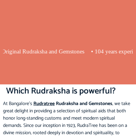
lying Original Rudraksha and Gemstones
• 104 years exp
Which Rudraksha is powerful?
At Bangalore’s
Rudratree
Rudraksha and Gemstones
, we take
great delight in providing a selection of spiritual aids that both
honor long-standing customs and meet modern spiritual
demands. Since our inception in 1923, RudraTree has been on a
divine mission, rooted deeply in devotion and spirituality, to