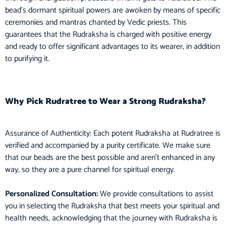
bead’s dormant spiritual powers are awoken by means of specific
ceremonies and mantras chanted by Vedic priests. This
guarantees that the Rudraksha is charged with positive energy
and ready to offer significant advantages to its wearer, in addition
to purifying it.
Why Pick Rudratree to Wear a Strong Rudraksha?
Assurance of Authenticity: Each potent Rudraksha at Rudratree is
verified and accompanied by a purity certificate. We make sure
that our beads are the best possible and aren’t enhanced in any
way, so they are a pure channel for spiritual energy.
Personalized Consultation:
We provide consultations to assist
you in selecting the Rudraksha that best meets your spiritual and
health needs, acknowledging that the journey with Rudraksha is