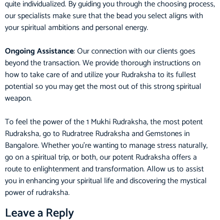
quite individualized. By guiding you through the choosing process,
our specialists make sure that the bead you select aligns with
your spiritual ambitions and personal energy.
Ongoing Assistance
: Our connection with our clients goes
beyond the transaction. We provide thorough instructions on
how to take care of and utilize your Rudraksha to its fullest
potential so you may get the most out of this strong spiritual
weapon.
To feel the power of the 1 Mukhi Rudraksha, the most potent
Rudraksha, go to Rudratree Rudraksha and Gemstones in
Bangalore. Whether you’re wanting to manage stress naturally,
go on a spiritual trip, or both, our potent Rudraksha offers a
route to enlightenment and transformation. Allow us to assist
you in enhancing your spiritual life and discovering the mystical
power of rudraksha.
Leave a Reply