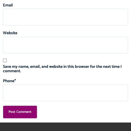
Email
Website
Save my name, email, and website in this browser for the next time I
comment.
Phone
*