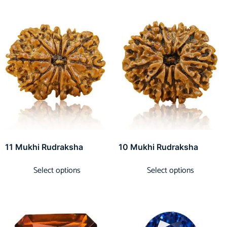
11 Mukhi Rudraksha
10 Mukhi Rudraksha
Select options
Select options