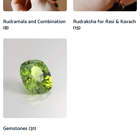
Rudramala and Combination
Rudraksha for Rasi & Kavach
(8)
(15)
Gemstones
(31)