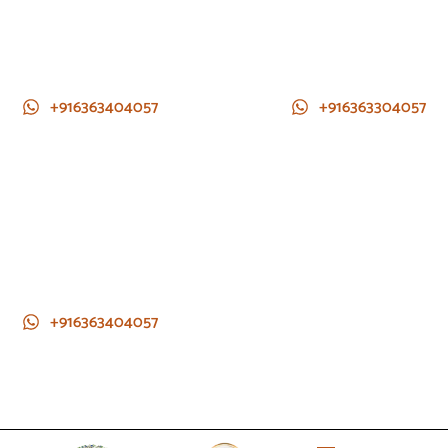
+916363404057
+916363304057
+916363404057