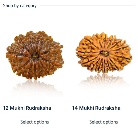
Shop by category
12 Mukhi Rudraksha
14 Mukhi Rudraksha
Select options
Select options