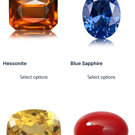
Hessonite
Blue Sapphire
Select options
Select options