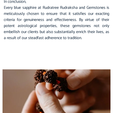
In conclusion,
Every blue sapphire at
Rudratree Rudraksha and Gemstones
is
meticulously chosen to ensure that it satisfies our exacting
criteria for genuineness and effectiveness. By virtue of their
potent astrological properties, these gemstones not only
embellish our clients but also substantially enrich their lives, as
a result of our steadfast adherence to tradition.