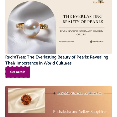
RudraTree: The Everlasting Beauty of Pearls: Revealing
Their Importance in World Cultures
Get Details