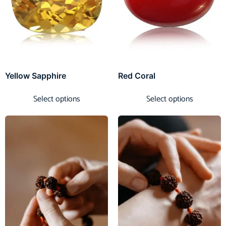
Yellow Sapphire
Red Coral
Select options
Select options