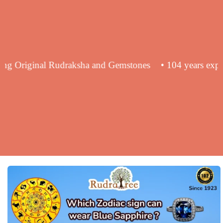
in supplying Original Rudraksha and Gemstones
• 104 ye