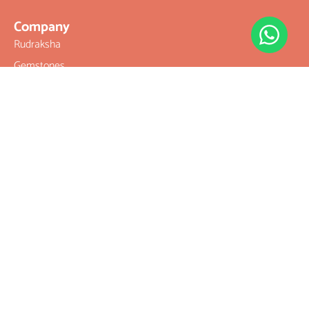
Company
Rudraksha
Gemstones
Rudraksha
mala and
Combination
Rudraksha for
Rasi & Kavach
Our Services
Legal Links
Terms &
Conditions
Rudratree
Privacy Policy