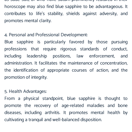
horoscope may also find blue sapphire to be advantageous. It
contributes to life’s stability, shields against adversity, and
promotes mental clarity.
4. Personal and Professional Development:
Blue sapphire
is particularly favored by those pursuing
professions that require rigorous standards of conduct,
including leadership positions, law enforcement, and
administration. It facilitates the maintenance of concentration,
the identification of appropriate courses of action, and the
promotion of integrity.
5. Health Advantages:
From a physical standpoint, blue sapphire is thought to
promote the recovery of age-related maladies and bone
diseases, including arthritis. It promotes mental health by
cultivating a tranquil and well-balanced disposition.