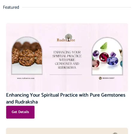
Featured
Enhancing Your Spiritual Practice with Pure Gemstones
and Rudraksha
Get Details