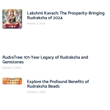
Lakshmi Kavach: The Prosperity-Bringing
Rudraksha of 2024
January 2, 2024
RudraTree: 101-Year Legacy of Rudraksha and
Gemstones
January 2, 2024
Explore the Profound Benefits of
Rudraksha Beads
January 2, 2024