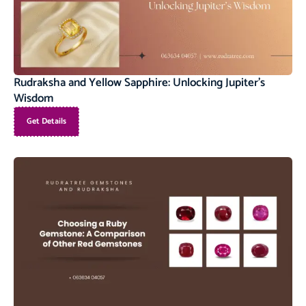
Rudraksha and Yellow Sapphire: Unlocking Jupiter’s
Wisdom
Get Details