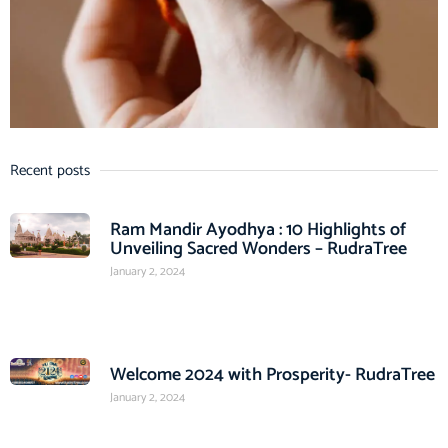
Recent posts
Ram Mandir Ayodhya : 10 Highlights of
Unveiling Sacred Wonders – RudraTree
January 2, 2024
Welcome 2024 with Prosperity- RudraTree
January 2, 2024