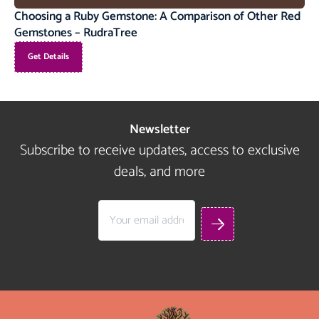
Choosing a Ruby Gemstone: A Comparison of Other Red
Gemstones – RudraTree
Get Details
Newsletter
Subscribe to receive updates, access to exclusive
deals, and more