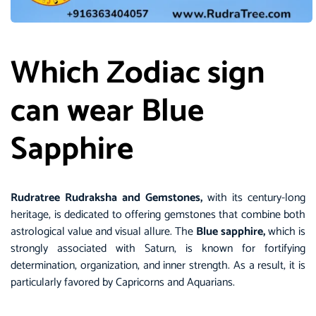
Which Zodiac sign
can wear Blue
Sapphire
Rudratree Rudraksha and Gemstones,
with its century-long
heritage, is dedicated to offering gemstones that combine both
astrological value and visual allure. The
Blue sapphire,
which is
strongly associated with Saturn, is known for fortifying
determination, organization, and inner strength. As a result, it is
particularly favored by Capricorns and Aquarians.