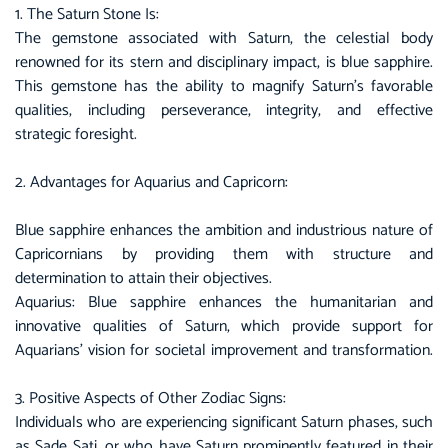
1. The Saturn Stone Is:
The gemstone associated with Saturn, the celestial body
renowned for its stern and disciplinary impact, is blue sapphire.
This gemstone has the ability to magnify Saturn’s favorable
qualities, including perseverance, integrity, and effective
strategic foresight.
2. Advantages for Aquarius and Capricorn:
Blue sapphire
enhances the ambition and industrious nature of
Capricornians by providing them with structure and
determination to attain their objectives.
Aquarius: Blue sapphire enhances the humanitarian and
innovative qualities of Saturn, which provide support for
Aquarians’ vision for societal improvement and transformation.
3. Positive Aspects of Other Zodiac Signs:
Individuals who are experiencing significant Saturn phases, such
as Sade Sati, or who have Saturn prominently featured in their