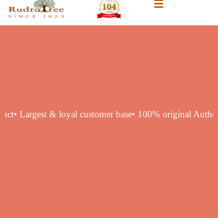
ic product
• Largest & loyal customer base
• 100% original