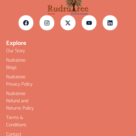
Explore
Our Story
Rudratree
Blogs
Rudratree
Privacy Policy
Rudratree
Refund and
Returns Policy
Terms &
Conditions
Contact