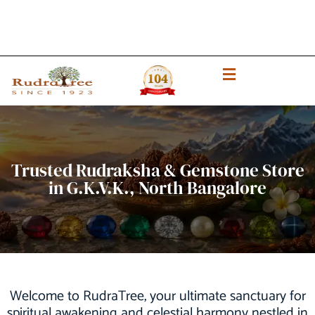
Trusted Rudraksha & Gemstone Store
in G.K.V.K., North Bangalore
Welcome to RudraTree, your ultimate sanctuary for
spiritual awakening and celestial harmony nestled in