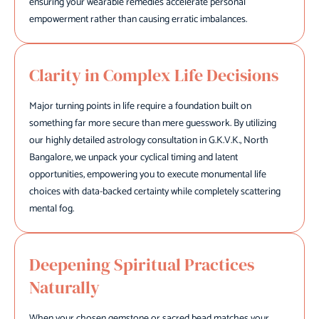
ensuring your wearable remedies accelerate personal
empowerment rather than causing erratic imbalances.
Clarity in Complex Life Decisions
Major turning points in life require a foundation built on
something far more secure than mere guesswork. By utilizing
our highly detailed astrology consultation in G.K.V.K., North
Bangalore, we unpack your cyclical timing and latent
opportunities, empowering you to execute monumental life
choices with data-backed certainty while completely scattering
mental fog.
Deepening Spiritual Practices
Naturally
When your chosen gemstone or sacred bead matches your