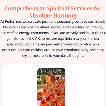
Comprehensive Spiritual Services for
Absolute Harmony
At RudraTree, we cultivate profound personal growth by seamlessly
blending sacred cosmic rituals, individualized esoteric counseling,
and verified energy instruments. If you are actively seeking authentic
gemstones in G.K.V.K. to restore equilibrium to your life, our
specialized programs are precisely engineered to refine your
executive decision-making, ground your emotional body, and bring
crystalline clarity to your daily thoughts.