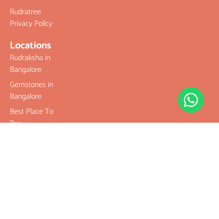
Rudratree
Privacy Policy
Locations
Rudraksha in
Bangalore
Gemstones in
Bangalore
Best Place To
Buy
Rudraksha
Best Place To
Buy
Gemstones
Buy Original
Rudraksha
Buy Original