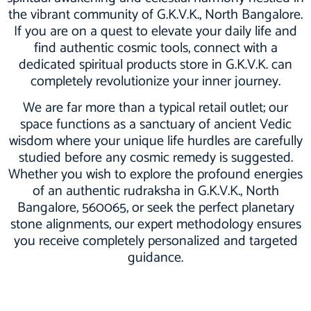
the vibrant community of G.K.V.K., North Bangalore.
If you are on a quest to elevate your daily life and
find authentic cosmic tools, connect with a
dedicated spiritual products store in G.K.V.K. can
completely revolutionize your inner journey.
We are far more than a typical retail outlet; our
space functions as a sanctuary of ancient Vedic
wisdom where your unique life hurdles are carefully
studied before any cosmic remedy is suggested.
Whether you wish to explore the profound energies
of an authentic rudraksha in G.K.V.K., North
Bangalore, 560065, or seek the perfect planetary
stone alignments, our expert methodology ensures
you receive completely personalized and targeted
guidance.