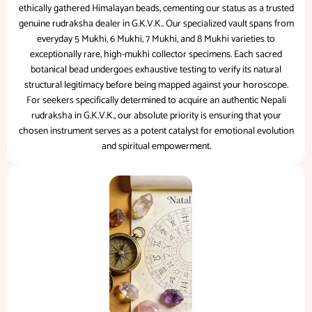
ethically gathered Himalayan beads, cementing our status as a trusted
genuine rudraksha dealer in G.K.V.K.. Our specialized vault spans from
everyday 5 Mukhi, 6 Mukhi, 7 Mukhi, and 8 Mukhi varieties to
exceptionally rare, high-mukhi collector specimens. Each sacred
botanical bead undergoes exhaustive testing to verify its natural
structural legitimacy before being mapped against your horoscope.
For seekers specifically determined to acquire an authentic Nepali
rudraksha in G.K.V.K., our absolute priority is ensuring that your
chosen instrument serves as a potent catalyst for emotional evolution
and spiritual empowerment.