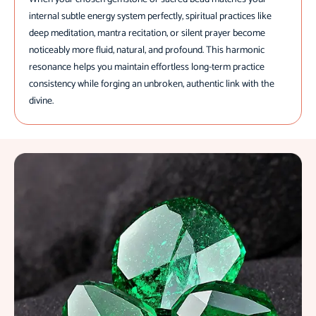
internal subtle energy system perfectly, spiritual practices like
deep meditation, mantra recitation, or silent prayer become
noticeably more fluid, natural, and profound. This harmonic
resonance helps you maintain effortless long-term practice
consistency while forging an unbroken, authentic link with the
divine.