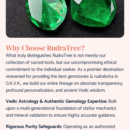
Why Choose RudraTree?
What truly distinguishes RudraTree is not merely our
collection of sacred tools, but our uncompromising ethical
commitment to the individual seeker. As a premier destination
renowned for providing the best gemstones & rudraksha in
G.K.V.K., we build our entire lineage on absolute transparency,
profound personalization, and ancient Vedic wisdom.
Vedic Astrology & Authentic Gemology Expertise:
Built
upon a multi-generational foundation of stellar mechanics
and mineral validation to ensure highly accurate guidance.
Rigorous Purity Safeguards:
Operating as an authorized