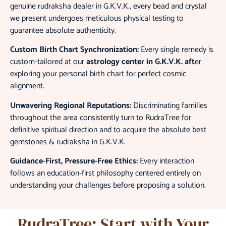
genuine rudraksha dealer in G.K.V.K., every bead and crystal
we present undergoes meticulous physical testing to
guarantee absolute authenticity.
Custom Birth Chart Synchronization:
Every single remedy is
custom-tailored at our
astrology center in G.K.V.K.
aft
er
exploring your personal birth chart for perfect cosmic
alignment.
Unwavering Regional Reputations:
Discriminating families
throughout the area consistently turn to RudraTree for
definitive spiritual direction and to acquire the absolute
best
gemstones & rudraksha in G.K.V.K.
Guidance-First, Pressure-Free Ethics:
Every interaction
follows an education-first philosophy centered entirely on
understanding your challenges before proposing a solution.
RudraTree: Start with Your