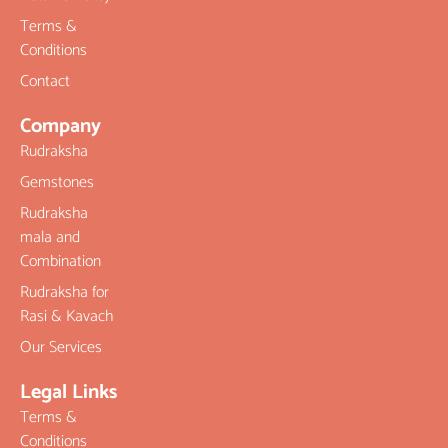
Terms &
Conditions
Contact
Company
Rudraksha
Gemstones
Rudraksha
mala and
Combination
Rudraksha for
Rasi & Kavach
Our Services
Legal Links
Terms &
Conditions