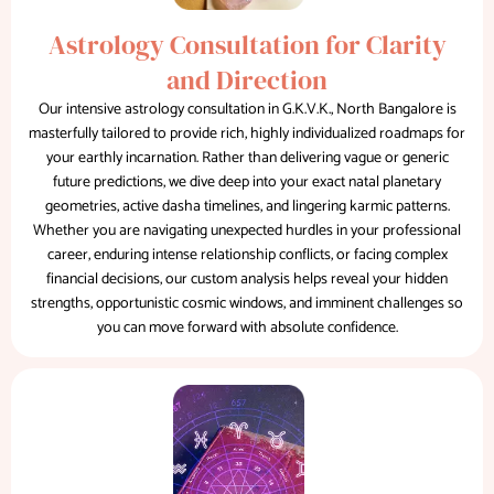
Astrology Consultation for Clarity
and Direction
Our intensive astrology consultation in G.K.V.K., North Bangalore is
masterfully tailored to provide rich, highly individualized roadmaps for
your earthly incarnation. Rather than delivering vague or generic
future predictions, we dive deep into your exact natal planetary
geometries, active dasha timelines, and lingering karmic patterns.
Whether you are navigating unexpected hurdles in your professional
career, enduring intense relationship conflicts, or facing complex
financial decisions, our custom analysis helps reveal your hidden
strengths, opportunistic cosmic windows, and imminent challenges so
you can move forward with absolute confidence.