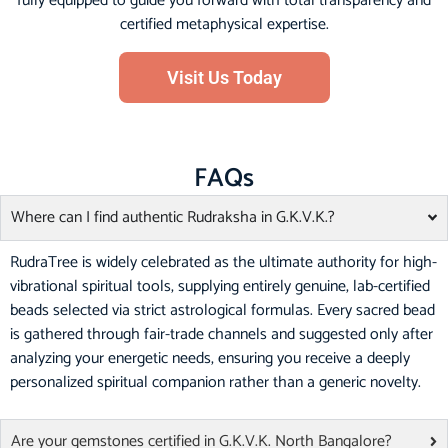
fully equipped to guide you forward with total transparency and
certified metaphysical expertise.
Visit Us Today
FAQs
Where can I find authentic Rudraksha in G.K.V.K.?
RudraTree is widely celebrated as the ultimate authority for high-
vibrational spiritual tools, supplying entirely genuine, lab-certified
beads selected via strict astrological formulas. Every sacred bead
is gathered through fair-trade channels and suggested only after
analyzing your energetic needs, ensuring you receive a deeply
personalized spiritual companion rather than a generic novelty.
Are your gemstones certified in G.K.V.K. North Bangalore?