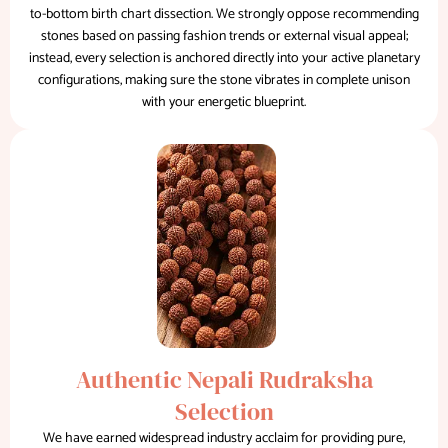
to-bottom birth chart dissection. We strongly oppose recommending
stones based on passing fashion trends or external visual appeal;
instead, every selection is anchored directly into your active planetary
configurations, making sure the stone vibrates in complete unison
with your energetic blueprint.
Authentic Nepali Rudraksha
Selection
We have earned widespread industry acclaim for providing pure,