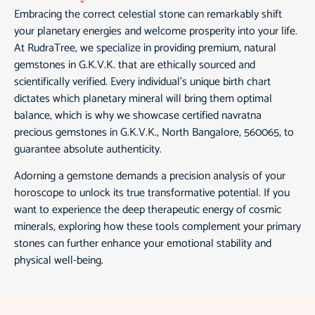
Embracing the correct celestial stone can remarkably shift
your planetary energies and welcome prosperity into your life.
At RudraTree, we specialize in providing premium, natural
gemstones in G.K.V.K. that are ethically sourced and
scientifically verified. Every individual’s unique birth chart
dictates which planetary mineral will bring them optimal
balance, which is why we showcase certified navratna
precious gemstones in G.K.V.K., North Bangalore, 560065, to
guarantee absolute authenticity.
Adorning a gemstone demands a precision analysis of your
horoscope to unlock its true transformative potential. If you
want to experience the deep therapeutic energy of cosmic
minerals, exploring how these tools complement your primary
stones can further enhance your emotional stability and
physical well-being.