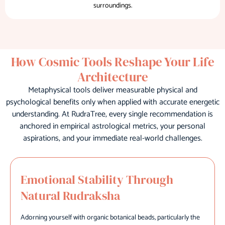
surroundings.
How Cosmic Tools Reshape Your Life
Architecture
Metaphysical tools deliver measurable physical and
psychological benefits only when applied with accurate energetic
understanding. At RudraTree, every single recommendation is
anchored in empirical astrological metrics, your personal
aspirations, and your immediate real-world challenges.
Emotional Stability Through
Natural Rudraksha
Adorning yourself with organic botanical beads, particularly the