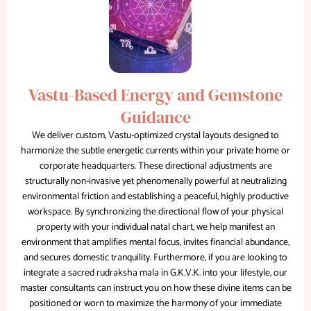
Vastu-Based Energy and Gemstone
Guidance
We deliver custom, Vastu-optimized crystal layouts designed to
harmonize the subtle energetic currents within your private home or
corporate headquarters. These directional adjustments are
structurally non-invasive yet phenomenally powerful at neutralizing
environmental friction and establishing a peaceful, highly productive
workspace. By synchronizing the directional flow of your physical
property with your individual natal chart, we help manifest an
environment that amplifies mental focus, invites financial abundance,
and secures domestic tranquility. Furthermore, if you are looking to
integrate a sacred rudraksha mala in G.K.V.K. into your lifestyle, our
master consultants can instruct you on how these divine items can be
positioned or worn to maximize the harmony of your immediate