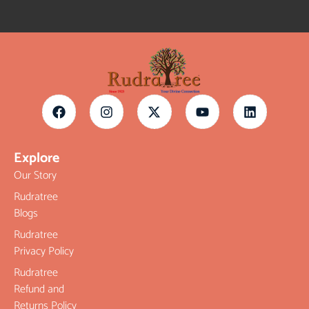
Explore
Our Story
Rudratree
Blogs
Rudratree
Privacy Policy
Rudratree
Refund and
Returns Policy