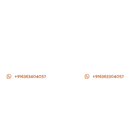
+916363404057
+916363304057