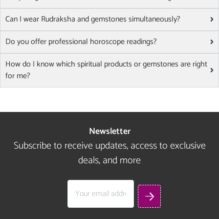
Can I wear Rudraksha and gemstones simultaneously?
Do you offer professional horoscope readings?
How do I know which spiritual products or gemstones are right
for me?
Newsletter
Subscribe to receive updates, access to exclusive
deals, and more