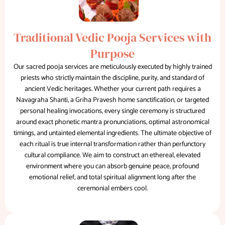
Traditional Vedic Pooja Services with
Purpose
Our sacred pooja services are meticulously executed by highly trained
priests who strictly maintain the discipline, purity, and standard of
ancient Vedic heritages. Whether your current path requires a
Navagraha Shanti, a Griha Pravesh home sanctification, or targeted
personal healing invocations, every single ceremony is structured
around exact phonetic mantra pronunciations, optimal astronomical
timings, and untainted elemental ingredients. The ultimate objective of
each ritual is true internal transformation rather than perfunctory
cultural compliance. We aim to construct an ethereal, elevated
environment where you can absorb genuine peace, profound
emotional relief, and total spiritual alignment long after the
ceremonial embers cool.