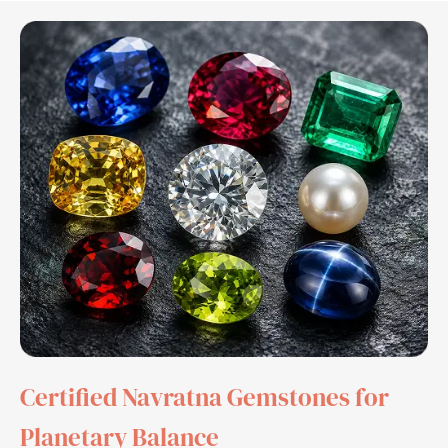
Certified Navratna Gemstones for
Planetary Balance