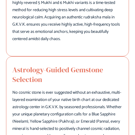
highly revered 5 Mukhi and 6 Mukhi variants is a time-tested
method for reducing high stress levels and cultivating deep
neurological calm. Acquiring an authentic rudraksha mala in
G.K.V.K. ensures you receive highly active, high-frequency tools
that serve as emotional anchors, keeping you beautifully
centered amidst daily chaos.
Astrology-Guided Gemstone
Selection
No cosmic stone is ever suggested without an exhaustive, multi-
layered examination of your native birth chart at our dedicated
astrology center in G.K.V.K. by seasoned professionals. Whether
your unique planetary configuration calls for a Blue Sapphire
(Neelam), Yellow Sapphire (Pukhraj), or Emerald (Panna), every
mineral is hand-selected to positively channel cosmic radiation,