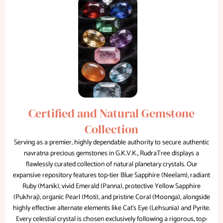
Certified and Natural Gemstone
Collection
Serving as a premier, highly dependable authority to secure authentic
navratna precious gemstones in G.K.V.K., RudraTree displays a
flawlessly curated collection of natural planetary crystals. Our
expansive repository features top-tier Blue Sapphire (Neelam), radiant
Ruby (Manik), vivid Emerald (Panna), protective Yellow Sapphire
(Pukhraj), organic Pearl (Moti), and pristine Coral (Moonga), alongside
highly effective alternate elements like Cat’s Eye (Lehsunia) and Pyrite.
Every celestial crystal is chosen exclusively following a rigorous, top-