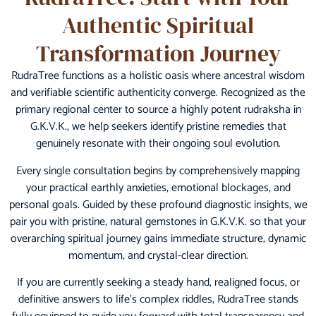
Authentic Spiritual
Transformation Journey
RudraTree functions as a holistic oasis where ancestral wisdom
and verifiable scientific authenticity converge. Recognized as the
primary regional center to source a highly potent rudraksha in
G.K.V.K., we help seekers identify pristine remedies that
genuinely resonate with their ongoing soul evolution.
Every single consultation begins by comprehensively mapping
your practical earthly anxieties, emotional blockages, and
personal goals. Guided by these profound diagnostic insights, we
pair you with pristine, natural gemstones in G.K.V.K. so that your
overarching spiritual journey gains immediate structure, dynamic
momentum, and crystal-clear direction.
If you are currently seeking a steady hand, realigned focus, or
definitive answers to life’s complex riddles, RudraTree stands