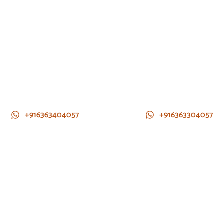
+916363404057
+916363304057