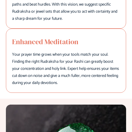
paths and beat hurdles. With this vision, we suggest specific
Rudraksha or jewel sets that allow you to act with certainty and
a sharp dream for your future.
Enhanced Meditation
Your prayer time grows when your tools match your soul.
Finding the right Rudraksha for your Rashi can greatly boost
your concentration and holy link. Expert help ensures your items
cut down on noise and give a much fuller, more centered feeling
during your daily devotions.