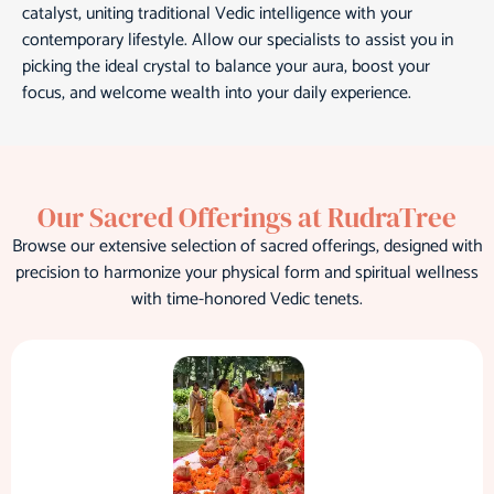
catalyst, uniting traditional Vedic intelligence with your
contemporary lifestyle. Allow our specialists to assist you in
picking the ideal crystal to balance your aura, boost your
focus, and welcome wealth into your daily experience.
Our Sacred Offerings at RudraTree
Browse our extensive selection of sacred offerings, designed with
precision to harmonize your physical form and spiritual wellness
with time-honored Vedic tenets.