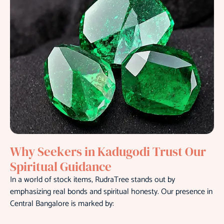
Why Seekers in Kadugodi Trust Our
Spiritual Guidance
In a world of stock items, RudraTree stands out by
emphasizing real bonds and spiritual honesty. Our presence in
Central Bangalore is marked by: