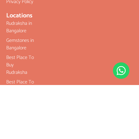
Privacy Policy
Locations
Rudraksha in
Bangalore
Gemstones in
Bangalore
Best Place To
Buy
Rudraksha
Best Place To
Buy
Gemstones
Buy Original
Rudraksha
Buy Original
Gemstones