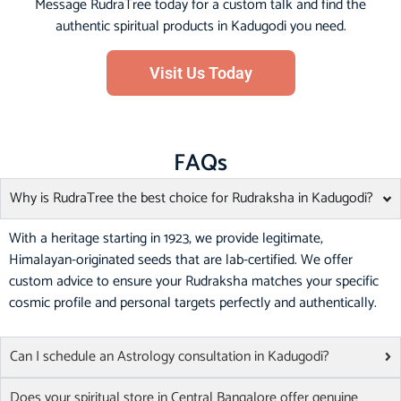
Message RudraTree today for a custom talk and find the
authentic spiritual products in Kadugodi you need.
Visit Us Today
FAQs
Why is RudraTree the best choice for Rudraksha in Kadugodi?
With a heritage starting in 1923, we provide legitimate,
Himalayan-originated seeds that are lab-certified. We offer
custom advice to ensure your Rudraksha matches your specific
cosmic profile and personal targets perfectly and authentically.
Can I schedule an Astrology consultation in Kadugodi?
Does your spiritual store in Central Bangalore offer genuine