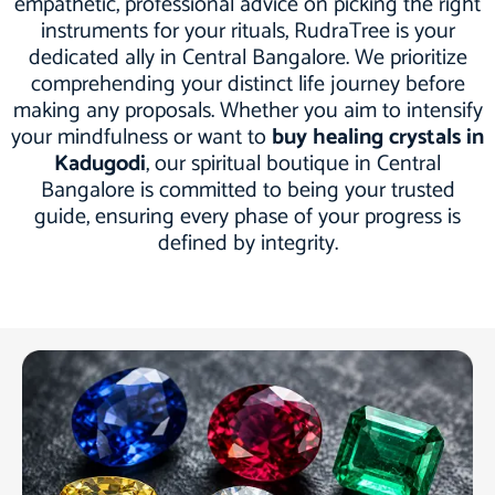
empathetic, professional advice on picking the right
instruments for your rituals, RudraTree is your
dedicated ally in Central Bangalore. We prioritize
comprehending your distinct life journey before
making any proposals. Whether you aim to intensify
your mindfulness or want to
buy healing crystals in
Kadugodi
, our spiritual boutique in Central
Bangalore is committed to being your trusted
guide, ensuring every phase of your progress is
defined by integrity.