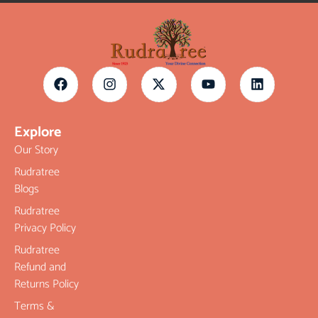
Explore
Our Story
Rudratree
Blogs
Rudratree
Privacy Policy
Rudratree
Refund and
Returns Policy
Terms &