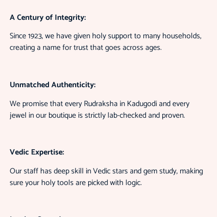
A Century of Integrity:
Since 1923, we have given holy support to many households,
creating a name for trust that goes across ages.
Unmatched Authenticity:
We promise that every Rudraksha in Kadugodi and every
jewel in our boutique is strictly lab-checked and proven.
Vedic Expertise:
Our staff has deep skill in Vedic stars and gem study, making
sure your holy tools are picked with logic.