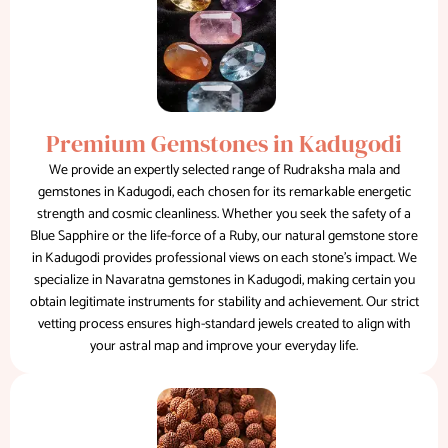
Premium Gemstones in Kadugodi
We provide an expertly selected range of Rudraksha mala and
gemstones in Kadugodi, each chosen for its remarkable energetic
strength and cosmic cleanliness. Whether you seek the safety of a
Blue Sapphire or the life-force of a Ruby, our natural gemstone store
in Kadugodi provides professional views on each stone's impact. We
specialize in Navaratna gemstones in Kadugodi, making certain you
obtain legitimate instruments for stability and achievement. Our strict
vetting process ensures high-standard jewels created to align with
your astral map and improve your everyday life.