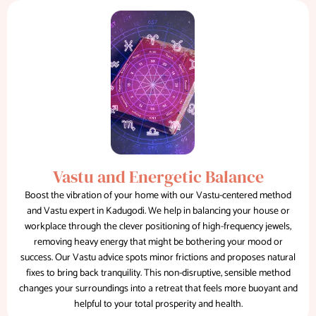
Vastu and Energetic Balance
Boost the vibration of your home with our Vastu-centered method
and Vastu expert in Kadugodi. We help in balancing your house or
workplace through the clever positioning of high-frequency jewels,
removing heavy energy that might be bothering your mood or
success. Our Vastu advice spots minor frictions and proposes natural
fixes to bring back tranquility. This non-disruptive, sensible method
changes your surroundings into a retreat that feels more buoyant and
helpful to your total prosperity and health.