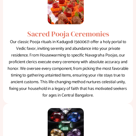
Sacred Pooja Ceremonies
Our classic Pooja rituals in Kadugodi (560067) offer a holy portal to
Vedic favor, inviting serenity and abundance into your private
residence. From Housewarming to specific Navagraha Poojas, our
proficient clerics execute every ceremony with absolute accuracy and
honor. We oversee every component, from picking the most favorable
timing to gathering untainted items, ensuring your rite stays true to
ancient customs. This life-changing method nurtures celestial unity,
fixing your household in a legacy of faith that has motivated seekers
for ages in Central Bangalore.