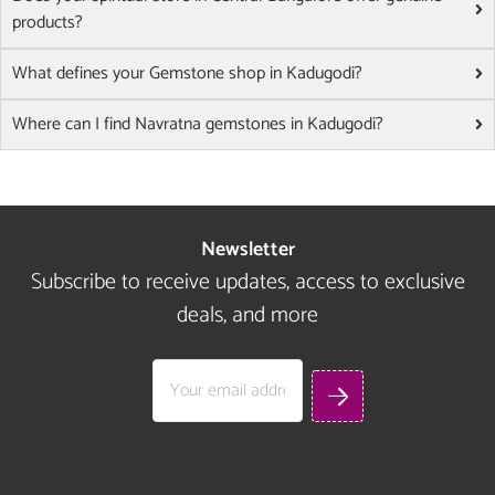
products?
What defines your Gemstone shop in Kadugodi?
Where can I find Navratna gemstones in Kadugodi?
Newsletter
Subscribe to receive updates, access to exclusive
deals, and more