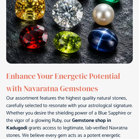
Enhance Your Energetic Potential
with Navaratna Gemstones
Our assortment features the highest quality natural stones,
carefully selected to resonate with your astrological signature.
Whether you desire the shielding power of a Blue Sapphire or
the vigor of a glowing Ruby, our
Gemstone shop in
Kadugodi
grants access to legitimate, lab-verified Navratna
stones. We believe every gem acts as a potent energetic