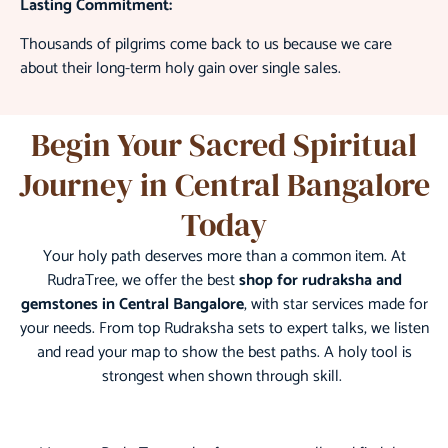
Lasting Commitment:
Thousands of pilgrims come back to us because we care
about their long-term holy gain over single sales.
Begin Your Sacred Spiritual
Journey in Central Bangalore
Today
Your holy path deserves more than a common item. At
RudraTree, we offer the best
shop for rudraksha and
gemstones in Central Bangalore
, with star services made for
your needs. From top Rudraksha sets to expert talks, we listen
and read your map to show the best paths. A holy tool is
strongest when shown through skill.