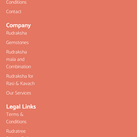
Conditions
Contact
Company
Rudraksha
Gemstones
Rudraksha
mala and
Combination
Rudraksha for
Rasi & Kavach
Our Services
Legal Links
Terms &
Conditions
Rudratree