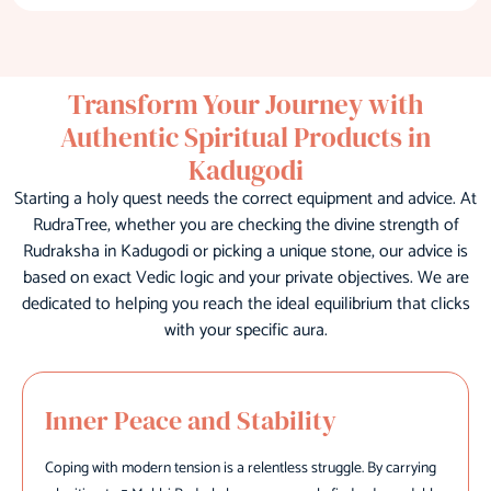
Transform Your Journey with
Authentic Spiritual Products in
Kadugodi
Starting a holy quest needs the correct equipment and advice. At
RudraTree, whether you are checking the divine strength of
Rudraksha in Kadugodi or picking a unique stone, our advice is
based on exact Vedic logic and your private objectives. We are
dedicated to helping you reach the ideal equilibrium that clicks
with your specific aura.
Inner Peace and Stability
Coping with modern tension is a relentless struggle. By carrying