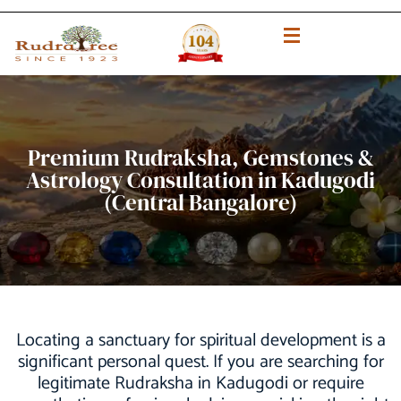
Premium Rudraksha, Gemstones &
Astrology Consultation in Kadugodi
(Central Bangalore)
Locating a sanctuary for spiritual development is a
significant personal quest. If you are searching for
legitimate Rudraksha in Kadugodi or require