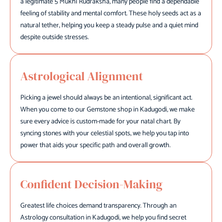
a legitimate 5 Mukhi Rudraksha, many people find a dependable
feeling of stability and mental comfort. These holy seeds act as a
natural tether, helping you keep a steady pulse and a quiet mind
despite outside stresses.
Astrological Alignment
Picking a jewel should always be an intentional, significant act.
When you come to our Gemstone shop in Kadugodi, we make
sure every advice is custom-made for your natal chart. By
syncing stones with your celestial spots, we help you tap into
power that aids your specific path and overall growth.
Confident Decision-Making
Greatest life choices demand transparency. Through an
Astrology consultation in Kadugodi, we help you find secret