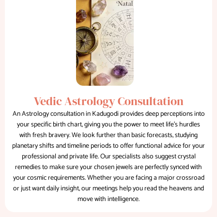
Vedic Astrology Consultation
An Astrology consultation in Kadugodi provides deep perceptions into
your specific birth chart, giving you the power to meet life's hurdles
with fresh bravery. We look further than basic forecasts, studying
planetary shifts and timeline periods to offer functional advice for your
professional and private life. Our specialists also suggest crystal
remedies to make sure your chosen jewels are perfectly synced with
your cosmic requirements. Whether you are facing a major crossroad
or just want daily insight, our meetings help you read the heavens and
move with intelligence.