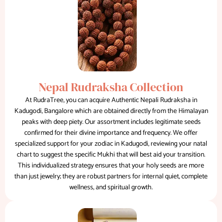
Nepal Rudraksha Collection
At RudraTree, you can acquire Authentic Nepali Rudraksha in
Kadugodi, Bangalore which are obtained directly from the Himalayan
peaks with deep piety. Our assortment includes legitimate seeds
confirmed for their divine importance and frequency. We offer
specialized support for your zodiac in Kadugodi, reviewing your natal
chart to suggest the specific Mukhi that will best aid your transition.
This individualized strategy ensures that your holy seeds are more
than just jewelry; they are robust partners for internal quiet, complete
wellness, and spiritual growth.