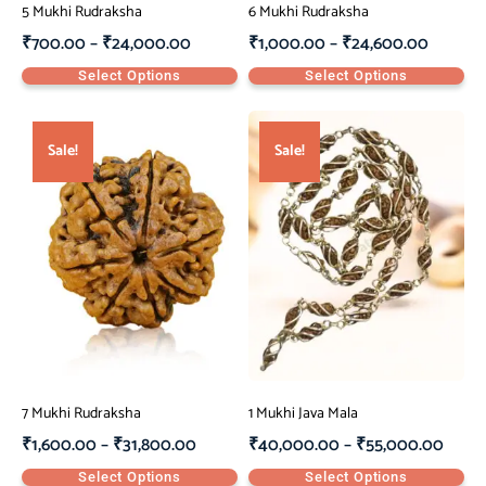
5 Mukhi Rudraksha
6 Mukhi Rudraksha
₹
700.00
–
₹
24,000.00
₹
1,000.00
–
₹
24,600.00
Select Options
Select Options
Sale!
Sale!
7 Mukhi Rudraksha
1 Mukhi Java Mala
₹
1,600.00
–
₹
31,800.00
₹
40,000.00
–
₹
55,000.00
Select Options
Select Options