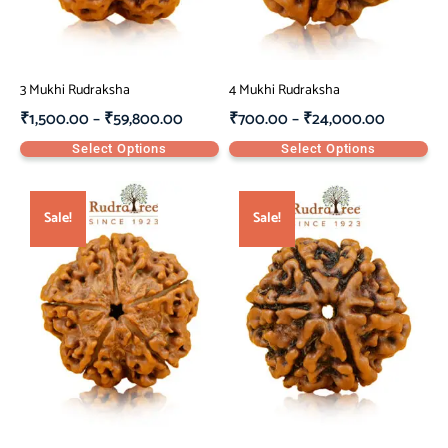
3 Mukhi Rudraksha
4 Mukhi Rudraksha
₹
1,500.00
–
₹
59,800.00
₹
700.00
–
₹
24,000.00
Select Options
Select Options
Sale!
Sale!