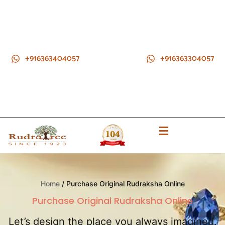
+916363404057
+916363304057
Home
/ Purchase Original Rudraksha Online
Purchase Original Rudraksha Online
Let’s design the place you always imagined.