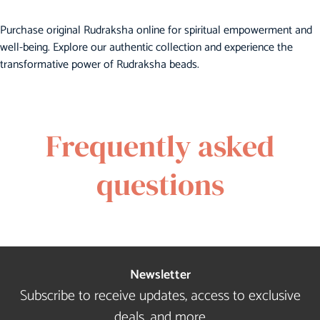
Purchase original Rudraksha online for spiritual empowerment and
well-being. Explore our authentic collection and experience the
transformative power of Rudraksha beads.
Frequently asked
questions
Newsletter
Subscribe to receive updates, access to exclusive
deals, and more