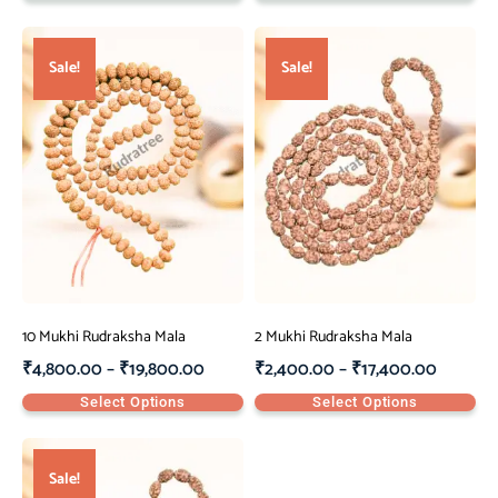
Sale!
Sale!
10 Mukhi Rudraksha Mala
2 Mukhi Rudraksha Mala
₹
4,800.00
–
₹
19,800.00
₹
2,400.00
–
₹
17,400.00
Select Options
Select Options
Sale!