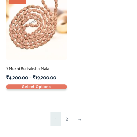
3 Mukhi Rudraksha Mala
₹
4,200.00
–
₹
19,200.00
Select Options
1
2
→