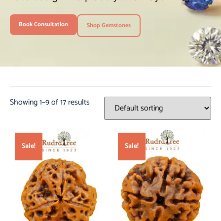
Book Consultation
Shop Gemstones
Showing 1–9 of 17 results
Sale!
Sale!