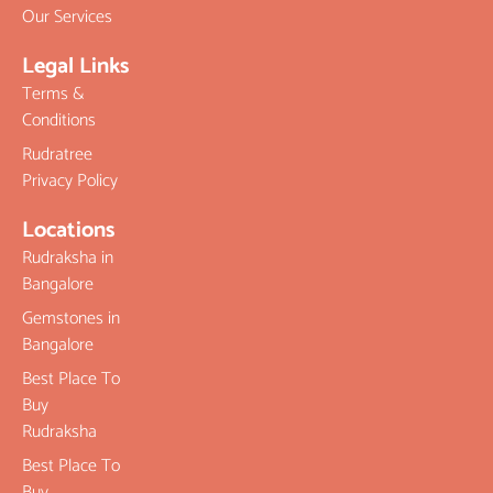
Our Services
Legal Links
Terms &
Conditions
Rudratree
Privacy Policy
Locations
Rudraksha in
Bangalore
Gemstones in
Bangalore
Best Place To
Buy
Rudraksha
Best Place To
Buy