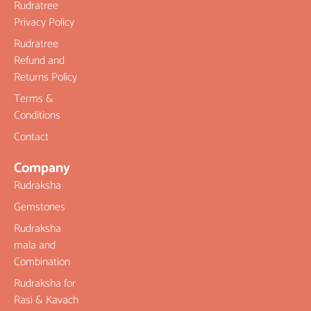
Rudratree
Privacy Policy
Rudratree
Refund and
Returns Policy
Terms &
Conditions
Contact
Company
Rudraksha
Gemstones
Rudraksha
mala and
Combination
Rudraksha for
Rasi & Kavach