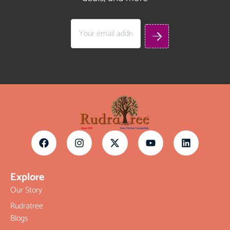
Explore
Our Story
Rudratree
Blogs