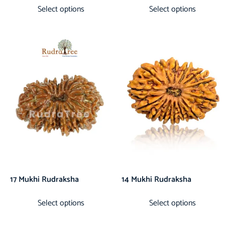
Select options
Select options
17 Mukhi Rudraksha
14 Mukhi Rudraksha
Select options
Select options