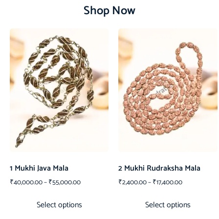
Shop Now
1 Mukhi Java Mala
2 Mukhi Rudraksha Mala
₹
40,000.00
–
₹
55,000.00
₹
2,400.00
–
₹
17,400.00
Select options
Select options