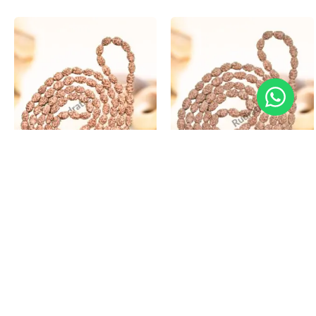
3 Mukhi Rudraksha Mala
4 Mukhi Rudraksha Mala
₹
4,200.00
–
₹
19,200.00
₹
4,800.00
–
₹
19,800.00
Select options
Select options