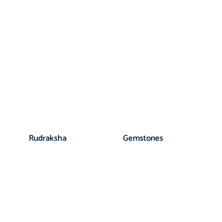
Rudraksha
Gemstones