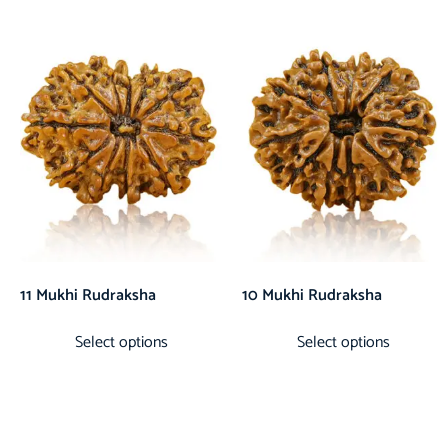
11 Mukhi Rudraksha
10 Mukhi Rudraksha
Select options
Select options