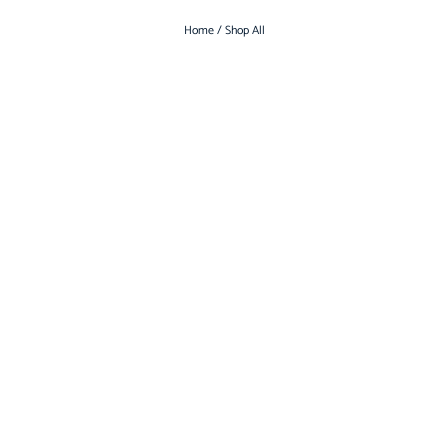
Home
/ Shop All