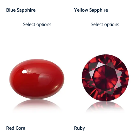
Blue Sapphire
Yellow Sapphire
Select options
Select options
Red Coral
Ruby