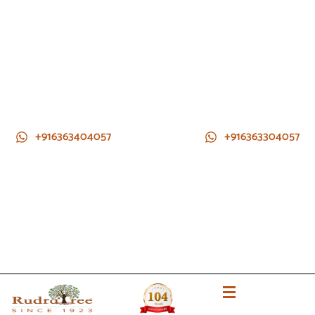
+916363404057
+916363304057