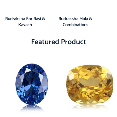
Rudraksha For Rasi &
Rudraksha Mala &
Kavach
Combinations
Featured Product