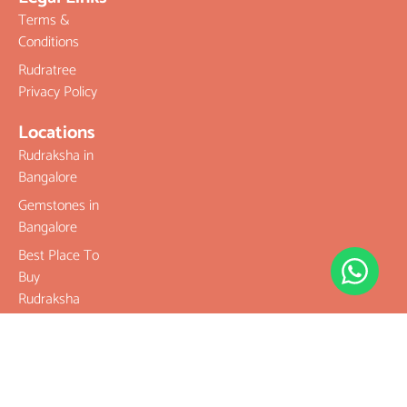
Terms &
Conditions
Rudratree
Privacy Policy
Locations
Rudraksha in
Bangalore
Gemstones in
Bangalore
Best Place To
Buy
Rudraksha
Best Place To
Buy
Gemstones
Buy Original