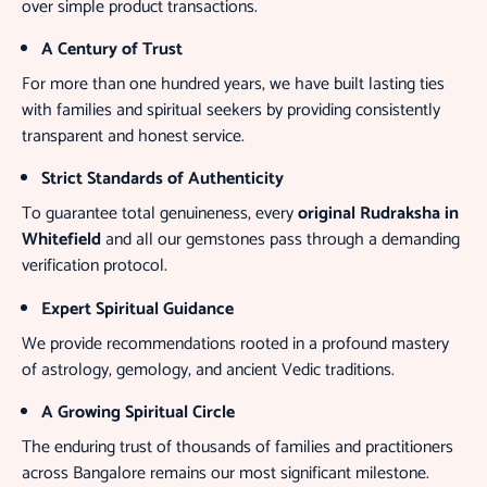
over simple product transactions.
A Century of Trust
For more than one hundred years, we have built lasting ties
with families and spiritual seekers by providing consistently
transparent and honest service.
Strict Standards of Authenticity
To guarantee total genuineness, every
original Rudraksha in
Whitefield
and all our gemstones pass through a demanding
verification protocol.
Expert Spiritual Guidance
We provide recommendations rooted in a profound mastery
of astrology, gemology, and ancient Vedic traditions.
A Growing Spiritual Circle
The enduring trust of thousands of families and practitioners
across Bangalore remains our most significant milestone.