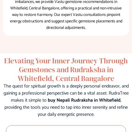
imbalances, we provide Vastu gemstone recommendations in
Whitefield, Central Bangalore, offering a practical and non-intrusive
way to restore harmony. Our expert Vastu consultations pinpoint
energy obstructions and suggest specific gemstone placements and
directional adjustments.
Elevating Your Inner Journey Through
Gemstones and Rudraksha in
Whitefield, Central Bangalore
The quest for spiritual growth is a deeply personal endeavor, and
gaining a professional perspective can be a vital asset. RudraTree
makes it simple to
buy Nepali Rudraksha in Whitefield
,
providing the tools you need to tap into inner serenity and refine
your daily energetic presence.