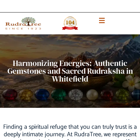
Harmonizing Energies: Authentic
Gemstones and Sacred Rudraksha in
Whitefield
Finding a spiritual refuge that you can truly trust is a
deeply intimate journey. At RudraTree, we represent