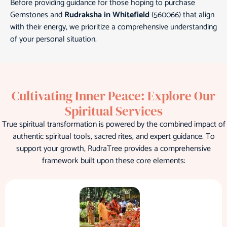
Before providing guidance for those hoping to purchase
Gemstones and
Rudraksha in Whitefield
(560066) that align
with their energy, we prioritize a comprehensive understanding
of your personal situation.
Cultivating Inner Peace: Explore Our
Spiritual Services
True spiritual transformation is powered by the combined impact of
authentic spiritual tools, sacred rites, and expert guidance. To
support your growth, RudraTree provides a comprehensive
framework built upon these core elements: