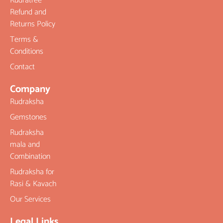
Rudratree
Refund and
Returns Policy
Terms &
Conditions
Contact
Company
Rudraksha
Gemstones
Rudraksha
mala and
Combination
Rudraksha for
Rasi & Kavach
Our Services
Legal Links