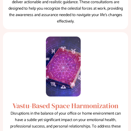
deliver actionable and realistic guidance. These consultations are
designed to help you recognize the celestial forces at work, providing
the awareness and assurance needed to navigate your life's changes
effectively.
Vastu-Based Space Harmonization
Disruptions in the balance of your office or home environment can
have a subtle yet significant impact on your emotional health,
professional success, and personal relationships. To address these