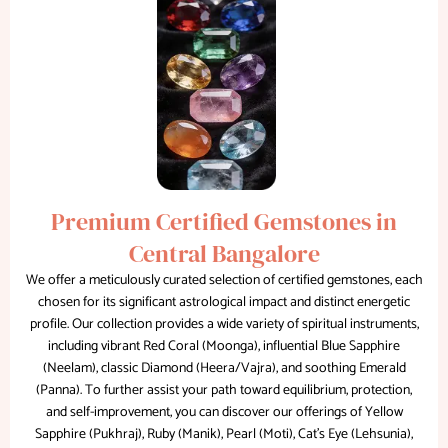
Premium Certified Gemstones in
Central Bangalore
We offer a meticulously curated selection of certified gemstones, each
chosen for its significant astrological impact and distinct energetic
profile. Our collection provides a wide variety of spiritual instruments,
including vibrant Red Coral (Moonga), influential Blue Sapphire
(Neelam), classic Diamond (Heera/Vajra), and soothing Emerald
(Panna). To further assist your path toward equilibrium, protection,
and self-improvement, you can discover our offerings of Yellow
Sapphire (Pukhraj), Ruby (Manik), Pearl (Moti), Cat's Eye (Lehsunia),