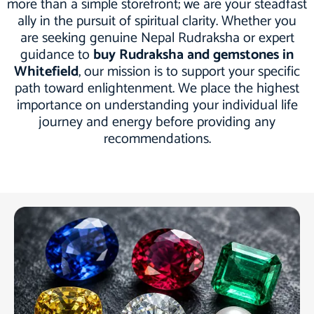
more than a simple storefront; we are your steadfast
ally in the pursuit of spiritual clarity. Whether you
are seeking genuine Nepal Rudraksha or expert
guidance to
buy Rudraksha and gemstones in
Whitefield
, our mission is to support your specific
path toward enlightenment. We place the highest
importance on understanding your individual life
journey and energy before providing any
recommendations.