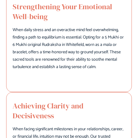
Strengthening Your Emotional
Well-being
When daily stress and an overactive mind feel overwhelming,
finding a path to equilibrium is essential. Opting for a 5 Mukhi or
6 Mukhi original Rudraksha in Whitefield, worn as a mala or
bracelet, offers a time-honored way to ground yourself. These
sacred tools are renowned for their ability to soothe mental
turbulence and establish a lasting sense of calm.
Achieving Clarity and
Decisiveness
When facing significant milestones in your relationships, career,
or financial life, intuition may not be enough. Our trusted