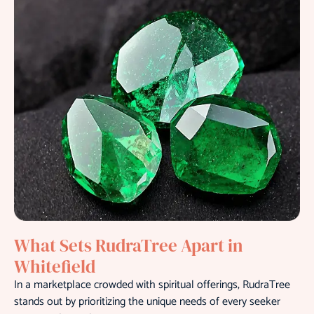
What Sets RudraTree Apart in
Whitefield
In a marketplace crowded with spiritual offerings, RudraTree
stands out by prioritizing the unique needs of every seeker