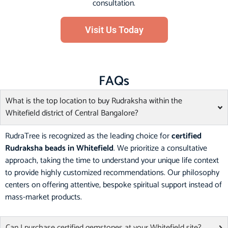
consultation.
Visit Us Today
FAQs
What is the top location to buy Rudraksha within the
Whitefield district of Central Bangalore?
RudraTree is recognized as the leading choice for
certified
Rudraksha beads in Whitefield
. We prioritize a consultative
approach, taking the time to understand your unique life context
to provide highly customized recommendations. Our philosophy
centers on offering attentive, bespoke spiritual support instead of
mass-market products.
Can I purchase certified gemstones at your Whitefield site?