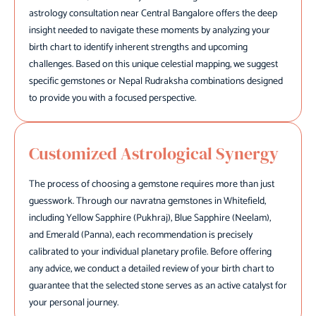
astrology consultation near Central Bangalore offers the deep
insight needed to navigate these moments by analyzing your
birth chart to identify inherent strengths and upcoming
challenges. Based on this unique celestial mapping, we suggest
specific gemstones or Nepal Rudraksha combinations designed
to provide you with a focused perspective.
Customized Astrological Synergy
The process of choosing a gemstone requires more than just
guesswork. Through our navratna gemstones in Whitefield,
including Yellow Sapphire (Pukhraj), Blue Sapphire (Neelam),
and Emerald (Panna), each recommendation is precisely
calibrated to your individual planetary profile. Before offering
any advice, we conduct a detailed review of your birth chart to
guarantee that the selected stone serves as an active catalyst for
your personal journey.