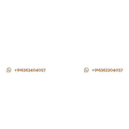
+916363404057
+916363304057