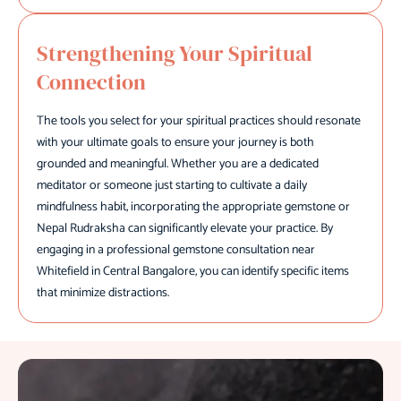
Strengthening Your Spiritual
Connection
The tools you select for your spiritual practices should resonate
with your ultimate goals to ensure your journey is both
grounded and meaningful. Whether you are a dedicated
meditator or someone just starting to cultivate a daily
mindfulness habit, incorporating the appropriate gemstone or
Nepal Rudraksha can significantly elevate your practice. By
engaging in a professional gemstone consultation near
Whitefield in Central Bangalore, you can identify specific items
that minimize distractions.