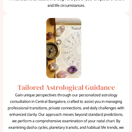
and life circumstances.
Tailored Astrological Guidance
Gain unique perspectives through our personalized astrology
consultation in Central Bangalore, crafted to assist you in managing
professional transitions, private connections, and daily challenges with
enhanced clarity. Our approach moves beyond standard predictions;
we perform a comprehensive examination of your natal chart. By
examining dasha cycles, planetary transits, and habitual life trends, we