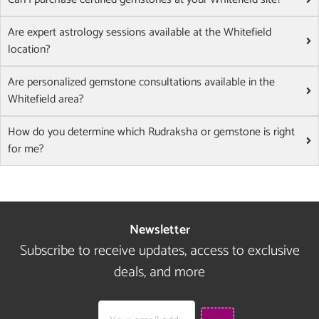
Are expert astrology sessions available at the Whitefield
location?
Are personalized gemstone consultations available in the
Whitefield area?
How do you determine which Rudraksha or gemstone is right
for me?
Newsletter
Subscribe to receive updates, access to exclusive
deals, and more