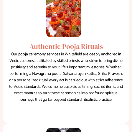
Authentic Pooja Rituals
Our pooja ceremony services in Whitefield are deeply anchored in
Vedic customs, facilitated by skilled priests who strive to bring divine
positivity and serenity to your life's important milestones. Whether
performing a Navagraha pooja, Satyanarayan katha, Griha Pravesh,
or a personalized ritual, every act is carried out with strict adherence
to Vedic standards. We combine auspicious timing, sacred items, and
exact mantras to turn these ceremonies into profound spiritual
journeys that go far beyond standard ritualistic practice.