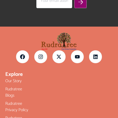
Explore
Our Story
Rudratree
Blogs
Rudratree
Privacy Policy