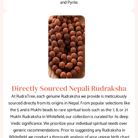
and Pyrite.
Directly Sourced Nepali Rudraksha
At RudraTree, each genuine Rudraksha we provide is meticulously
sourced directly from its origins in Nepal. From popular selections like
the 5 and 6 Mukhi beads to rare spiritual tools such as the 7, 8, or 21
Mukhi Rudraksha in Whitefield, our collection is curated for its deep
Vedic significance. We prioritize your individual spiritual needs over
generic recommendations. Prior to suggesting any Rudraksha in
Whitefield, we conduct a thorough analysis of your unique birth chart