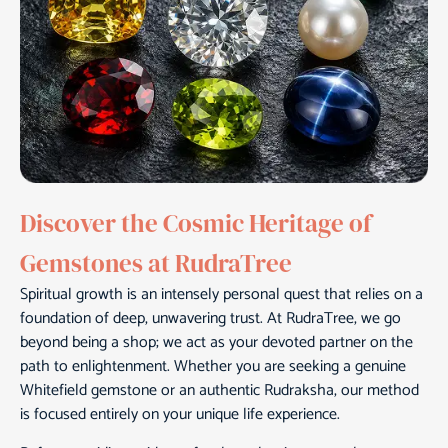
Discover the Cosmic Heritage of
Gemstones at RudraTree
Spiritual growth is an intensely personal quest that relies on a
foundation of deep, unwavering trust. At RudraTree, we go
beyond being a shop; we act as your devoted partner on the
path to enlightenment. Whether you are seeking a genuine
Whitefield gemstone or an authentic Rudraksha, our method
is focused entirely on your unique life experience.