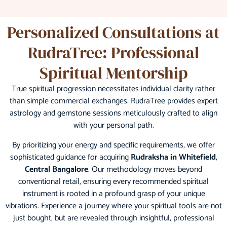
Personalized Consultations at
RudraTree: Professional
Spiritual Mentorship
True spiritual progression necessitates individual clarity rather
than simple commercial exchanges. RudraTree provides expert
astrology and gemstone sessions meticulously crafted to align
with your personal path.
By prioritizing your energy and specific requirements, we offer
sophisticated guidance for acquiring
Rudraksha in Whitefield
,
Central Bangalore
. Our methodology moves beyond
conventional retail, ensuring every recommended spiritual
instrument is rooted in a profound grasp of your unique
vibrations. Experience a journey where your spiritual tools are not
just bought, but are revealed through insightful, professional